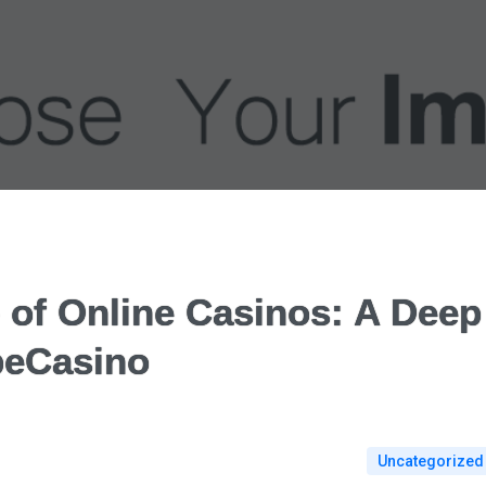
e of Online Casinos: A Deep
beCasino
Uncategorized