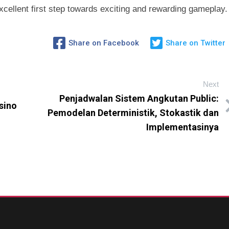
xcellent first step towards exciting and rewarding gameplay.
Share on Facebook
Share on Twitter
Next
Penjadwalan Sistem Angkutan Public:
sino
Pemodelan Deterministik, Stokastik dan
Implementasinya