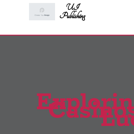
UI
Publishing
Explorin
Casinos
Lu