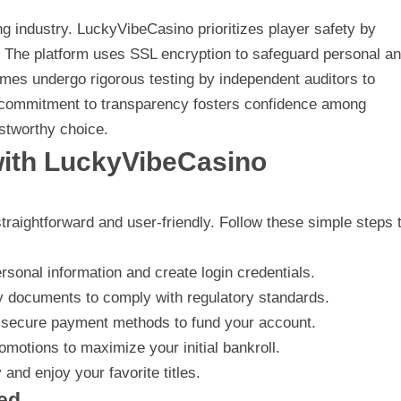
ng industry. LuckyVibeCasino prioritizes player safety by
. The platform uses SSL encryption to safeguard personal a
 games undergo rigorous testing by independent auditors to
 commitment to transparency fosters confidence among
stworthy choice.
with LuckyVibeCasino
traightforward and user-friendly. Follow these simple steps 
sonal information and create login credentials.
documents to comply with regulatory standards.
 secure payment methods to fund your account.
omotions to maximize your initial bankroll.
and enjoy your favorite titles.
ed