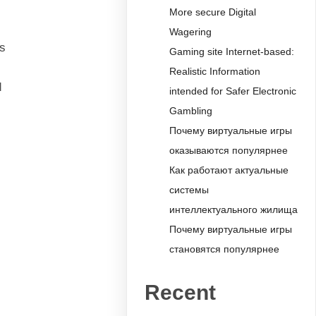
More secure Digital
Wagering
s
Gaming site Internet-based:
Realistic Information
d
intended for Safer Electronic
Gambling
Почему виртуальные игры
оказываются популярнее
Как работают актуальные
системы
интеллектуального жилища
Почему виртуальные игры
становятся популярнее
Recent