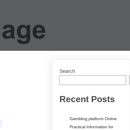
Search
Recent Posts
Gambling platform Online:
Practical Information for