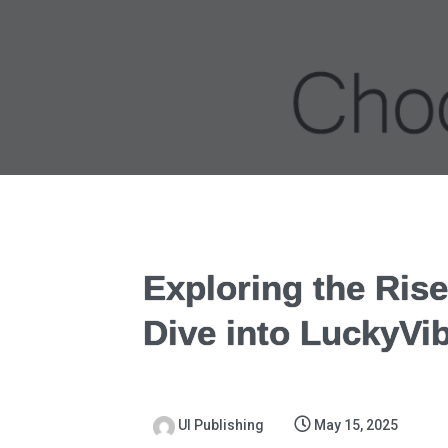
Exploring the Ris
Dive into LuckyVi
UI Publishing
May 15, 2025