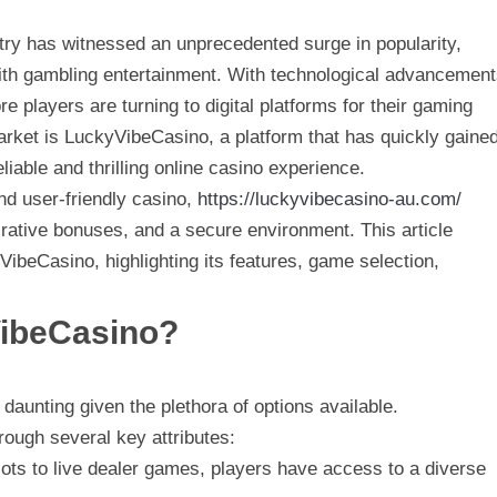
stry has witnessed an unprecedented surge in popularity,
ith gambling entertainment. With technological advancement
re players are turning to digital platforms for their gaming
rket is LuckyVibeCasino, a platform that has quickly gaine
iable and thrilling online casino experience.
and user-friendly casino,
https://luckyvibecasino-au.com/
rative bonuses, and a secure environment. This article
VibeCasino, highlighting its features, game selection,
ibeCasino?
daunting given the plethora of options available.
rough several key attributes:
ots to live dealer games, players have access to a diverse