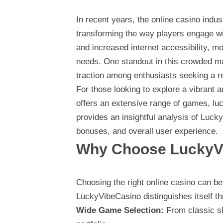
In recent years, the online casino indu
transforming the way players engage w
and increased internet accessibility, mo
needs. One standout in this crowded ma
traction among enthusiasts seeking a rel
For those looking to explore a vibrant 
offers an extensive range of games, luc
provides an insightful analysis of Lucky
bonuses, and overall user experience.
Why Choose LuckyV
Choosing the right online casino can be 
LuckyVibeCasino distinguishes itself th
Wide Game Selection:
From classic sl