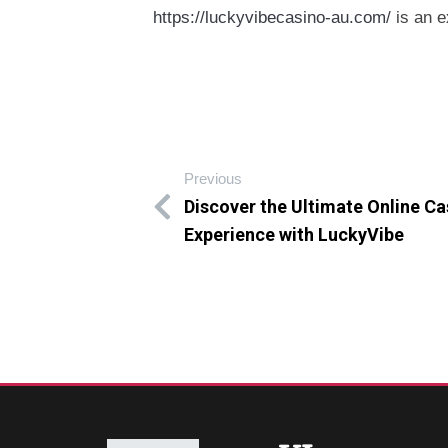
https://luckyvibecasino-au.com/
is an e
Previous
Discover the Ultimate Online Ca
Experience with LuckyVibe