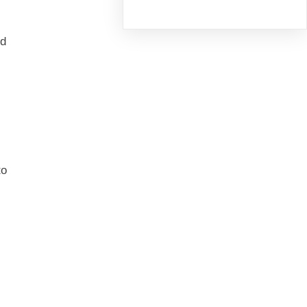
nd
to