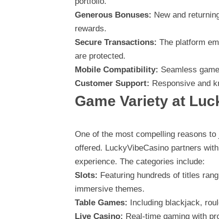
portfolio.
Generous Bonuses:
New and returning 
rewards.
Secure Transactions:
The platform emp
are protected.
Mobile Compatibility:
Seamless gamepl
Customer Support:
Responsive and kn
Game Variety at Lu
One of the most compelling reasons to j
offered. LuckyVibeCasino partners with 
experience. The categories include:
Slots:
Featuring hundreds of titles rang
immersive themes.
Table Games:
Including blackjack, roul
Live Casino:
Real-time gaming with prof