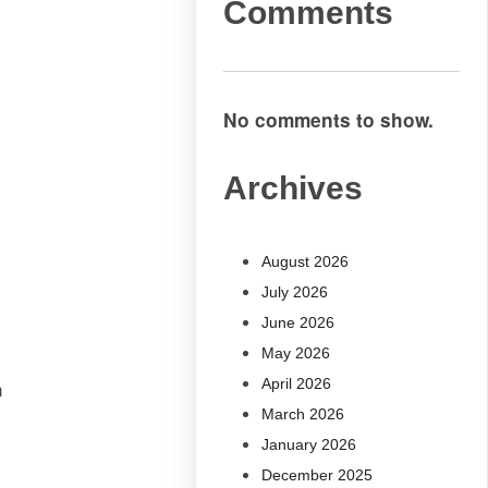
Comments
No comments to show.
Archives
August 2026
July 2026
June 2026
May 2026
April 2026
h
March 2026
January 2026
December 2025