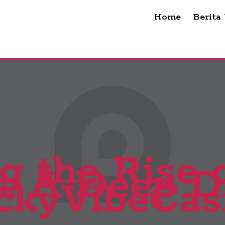
Home
Berita
g the Rise 
: A Deep D
ckyVibeCas