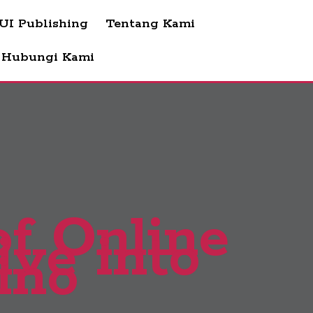
 UI Publishing
Tentang Kami
Hubungi Kami
of Online
ive into
ino