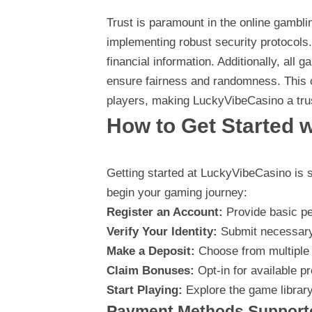
Trust is paramount in the online gambli
implementing robust security protocols
financial information. Additionally, all
ensure fairness and randomness. This
players, making LuckyVibeCasino a tru
How to Get Started 
Getting started at LuckyVibeCasino is s
begin your gaming journey:
Register an Account:
Provide basic per
Verify Your Identity:
Submit necessary 
Make a Deposit:
Choose from multiple
Claim Bonuses:
Opt-in for available pr
Start Playing:
Explore the game library 
Payment Methods Support