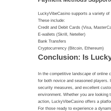
LuckyVibeCasino supports a variety of p
These include:
Credit and Debit Cards (Visa, MasterC
E-wallets (Skrill, Neteller)
Bank Transfers
Cryptocurrency (Bitcoin, Ethereum)
Conclusion: Is Luck
In the competitive landscape of online
for both novice and seasoned players. I
security measures, and excellent custo
environment. Whether you are looking to 
action, LuckyVibeCasino offers a platfo
For those ready to experience a dynamic