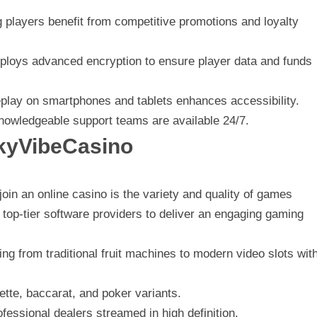
players benefit from competitive promotions and loyalty
loys advanced encryption to ensure player data and funds
ay on smartphones and tablets enhances accessibility.
owledgeable support teams are available 24/7.
ckyVibeCasino
oin an online casino is the variety and quality of games
top-tier software providers to deliver an engaging gaming
ing from traditional fruit machines to modern video slots wit
ette, baccarat, and poker variants.
essional dealers streamed in high definition.