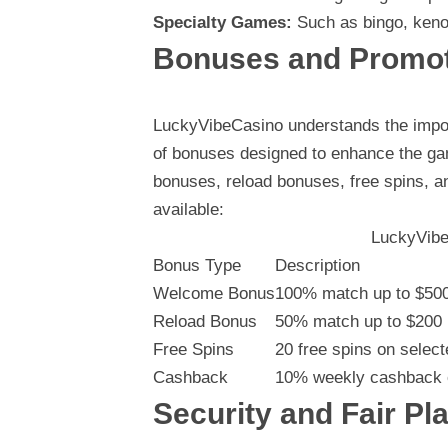
Specialty Games:
Such as bingo, keno,
Bonuses and Promot
LuckyVibeCasino understands the import
of bonuses designed to enhance the ga
bonuses, reload bonuses, free spins, a
available:
LuckyVib
Bonus Type
Description
Welcome Bonus
100% match up to $500
Reload Bonus
50% match up to $200
Free Spins
20 free spins on select
Cashback
10% weekly cashback o
Security and Fair Pl