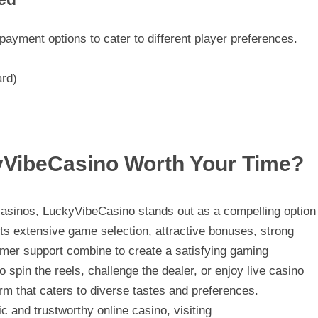
ayment options to cater to different player preferences.
ard)
yVibeCasino Worth Your Time?
 casinos, LuckyVibeCasino stands out as a compelling option
ts extensive game selection, attractive bonuses, strong
mer support combine to create a satisfying gaming
spin the reels, challenge the dealer, or enjoy live casino
rm that caters to diverse tastes and preferences.
 and trustworthy online casino, visiting