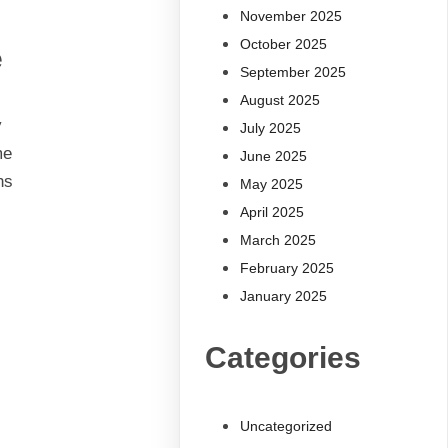
November 2025
October 2025
e
September 2025
August 2025
y
July 2025
me
June 2025
ns
May 2025
April 2025
March 2025
February 2025
January 2025
Categories
Uncategorized