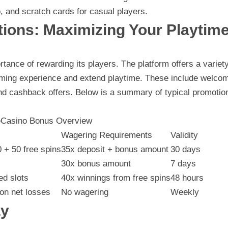
 and scratch cards for casual players.
ions: Maximizing Your Playtim
ance of rewarding its players. The platform offers a variet
ming experience and extend playtime. These include welco
nd cashback offers. Below is a summary of typical promotio
eCasino Bonus Overview
Wagering Requirements
Validity
 + 50 free spins
35x deposit + bonus amount
30 days
30x bonus amount
7 days
ed slots
40x winnings from free spins
48 hours
n net losses
No wagering
Weekly
ay