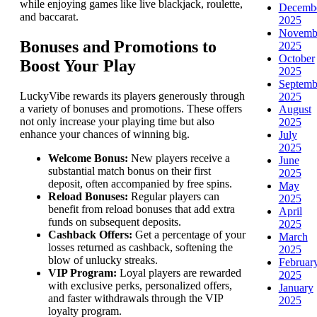
while enjoying games like live blackjack, roulette,
Decemb
and baccarat.
2025
Novemb
Bonuses and Promotions to
2025
October
Boost Your Play
2025
Septemb
LuckyVibe rewards its players generously through
2025
a variety of bonuses and promotions. These offers
August
not only increase your playing time but also
2025
enhance your chances of winning big.
July
2025
Welcome Bonus:
New players receive a
June
substantial match bonus on their first
2025
deposit, often accompanied by free spins.
May
Reload Bonuses:
Regular players can
2025
benefit from reload bonuses that add extra
April
funds on subsequent deposits.
2025
Cashback Offers:
Get a percentage of your
March
losses returned as cashback, softening the
2025
blow of unlucky streaks.
Februar
VIP Program:
Loyal players are rewarded
2025
with exclusive perks, personalized offers,
January
and faster withdrawals through the VIP
2025
loyalty program.