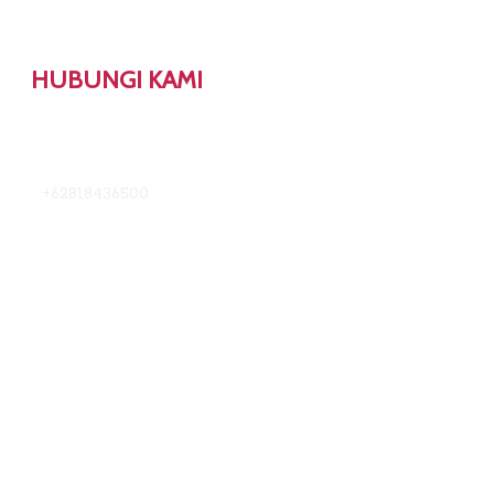
HUBUNGI KAMI
Kampus UI Salemba, Jalan Salemba Raya No 4, Jakarta
Pusat
+62818436500
info@uipublishing.com
© 2025 UI PUBLISHING