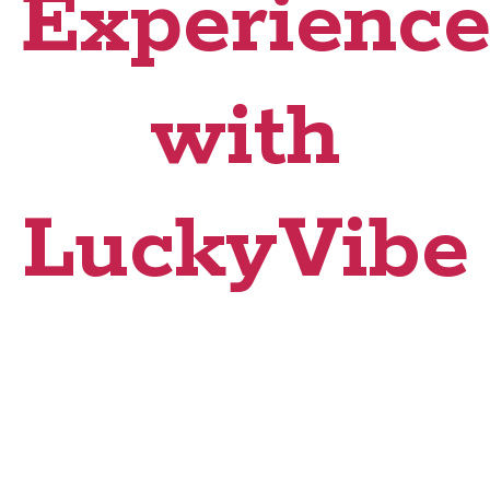
Experienc
with
LuckyVibe