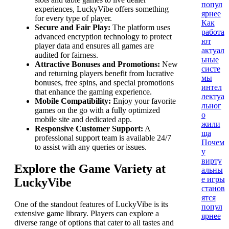
попул
experiences, LuckyVibe offers something
ярнее
for every type of player.
Как
Secure and Fair Play:
The platform uses
работа
advanced encryption technology to protect
ют
player data and ensures all games are
актуал
audited for fairness.
ьные
Attractive Bonuses and Promotions:
New
систе
and returning players benefit from lucrative
мы
bonuses, free spins, and special promotions
интел
that enhance the gaming experience.
лектуа
Mobile Compatibility:
Enjoy your favorite
льног
games on the go with a fully optimized
о
mobile site and dedicated app.
жили
Responsive Customer Support:
A
ща
professional support team is available 24/7
Почем
to assist with any queries or issues.
у
вирту
Explore the Game Variety at
альны
е игры
LuckyVibe
станов
ятся
One of the standout features of LuckyVibe is its
попул
extensive game library. Players can explore a
ярнее
diverse range of options that cater to all tastes and