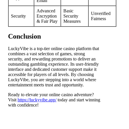
Email
Advanced
Basic
Unverified
Security
Encryption
Security
Fairness
& Fair Play
Measures
Conclusion
LuckyVibe is a top-tier online casino platform that
combines a vast selection of games, strong
security, and rewarding promotions to deliver an
outstanding gambling experience. Its user-friendly
interface and dedicated customer support make it
accessible for players of all levels. By choosing
LuckyVibe, you are stepping into a world where
entertainment meets trust and opportunity.
Ready to elevate your online casino adventure?
Visit
https://luckyvibe.app/
today and start winning
with confidence!