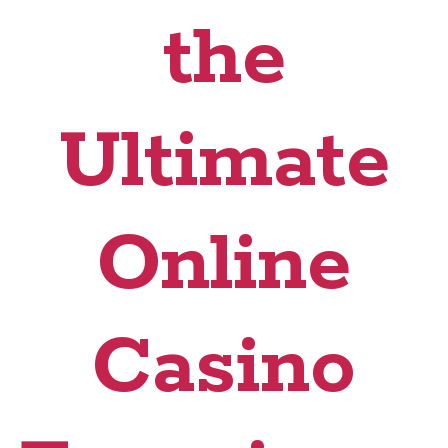
the
Ultimate
Online
Casino