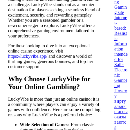
ng
a challenge. LuckyVibe stands out as a premier
Gamin
destination for players seeking a seamless blend of
g site
excitement, security, and rewarding gameplay.
Interne
Whether you are a seasoned gambler or a
t-
newcomer eager to explore, LuckyVibe offers a
based:
comprehensive gaming environment tailored to
Realist
your preferences.
ic
Inform
For those looking to dive into an exceptional
ation
online casino experience, visit
intende
https://luckyvibe.app/
and discover a world of
d for
thrilling games, generous bonuses, and top-tier
Safer
customer support.
Electro
nic
Why Choose LuckyVibe for
Gambl
ing
Your Online Gambling?
Почем
у
LuckyVibe is more than just an online casino; it is
вирту
a community where players can enjoy a variety of
альны
games with confidence. Here are some compelling
е игры
reasons why LuckyVibe is a preferred choice:
оказы
ваютс
Wide Selection of Games:
From classic
я
slots and table games to live dealer