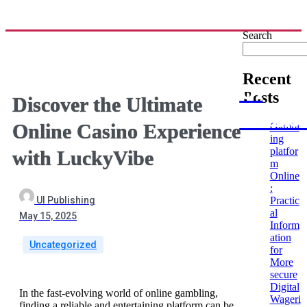
Search
Recent
UI
Posts
Discover the Ultimate
Publis
Online Casino Experience
Gambl
ing
platfor
with LuckyVibe
m
Online
:
Practic
UI Publishing
al
May 15, 2025
Inform
ation
Uncategorized
for
More
secure
Digital
In the fast-evolving world of online gambling,
Wageri
finding a reliable and entertaining platform can be