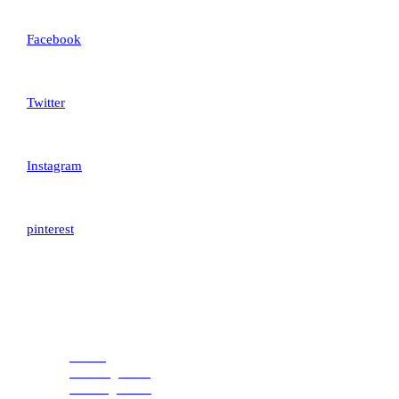
Facebook
Twitter
Instagram
pinterest
Home
Tentang Kami
Hubungi Kami