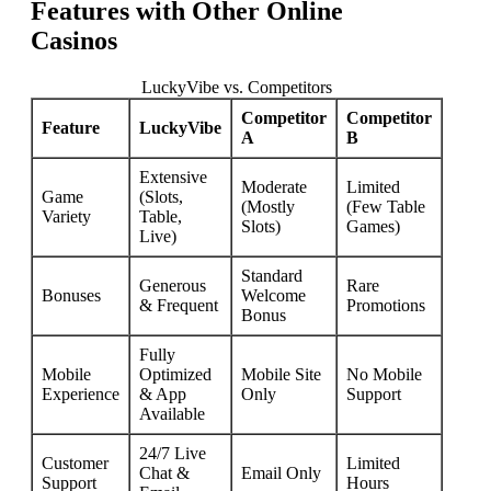
Features with Other Online
Casinos
LuckyVibe vs. Competitors
Competitor
Competitor
Feature
LuckyVibe
A
B
Extensive
Moderate
Limited
Game
(Slots,
(Mostly
(Few Table
Variety
Table,
Slots)
Games)
Live)
Standard
Generous
Rare
Bonuses
Welcome
& Frequent
Promotions
Bonus
Fully
Mobile
Optimized
Mobile Site
No Mobile
Experience
& App
Only
Support
Available
24/7 Live
Customer
Limited
Chat &
Email Only
Support
Hours