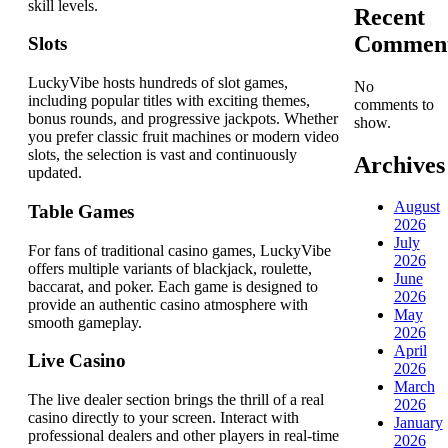
skill levels.
Recent
Commen
Slots
LuckyVibe hosts hundreds of slot games,
No
including popular titles with exciting themes,
comments to
bonus rounds, and progressive jackpots. Whether
show.
you prefer classic fruit machines or modern video
slots, the selection is vast and continuously
Archives
updated.
August
Table Games
2026
July
For fans of traditional casino games, LuckyVibe
2026
offers multiple variants of blackjack, roulette,
June
baccarat, and poker. Each game is designed to
2026
provide an authentic casino atmosphere with
May
smooth gameplay.
2026
April
Live Casino
2026
March
The live dealer section brings the thrill of a real
2026
casino directly to your screen. Interact with
January
professional dealers and other players in real-time
2026