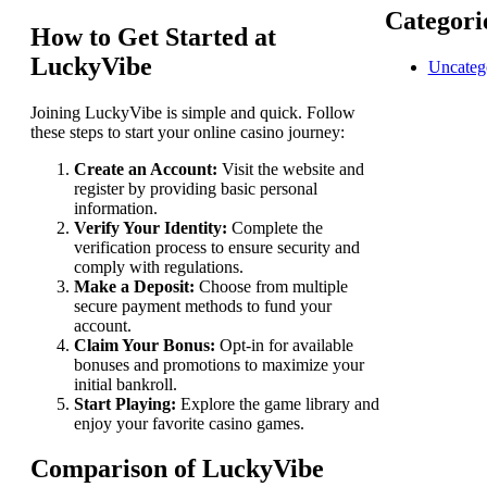
Categori
How to Get Started at
LuckyVibe
Uncateg
Contrary
Joining LuckyVibe is simple and quick. Follow
to popular
these steps to start your online casino journey:
belief,
Lorem
Create an Account:
Visit the website and
Ipsum is
register by providing basic personal
not simply
information.
random
Verify Your Identity:
Complete the
text. It has
verification process to ensure security and
roots in a
comply with regulations.
piece of
Make a Deposit:
Choose from multiple
classical
secure payment methods to fund your
Latin
account.
literature
Claim Your Bonus:
Opt-in for available
from 45
bonuses and promotions to maximize your
BC,
initial bankroll.
making it
Start Playing:
Explore the game library and
over
enjoy your favorite casino games.
2000
years old.
Comparison of LuckyVibe
Richard