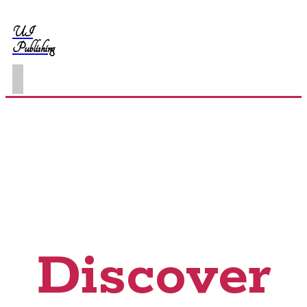
UI
Publishing
Discover