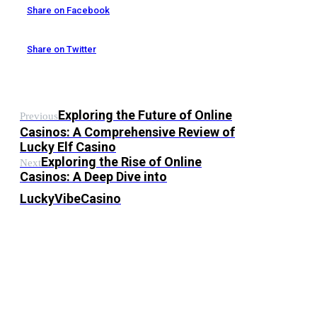
Share on Facebook
Share on Twitter
Exploring the Future of Online
Previous
Casinos: A Comprehensive Review of
Lucky Elf Casino
Exploring the Rise of Online
Next
Casinos: A Deep Dive into
LuckyVibeCasino
McClintock, a Latin professor at Hampden-Sydney
College in Virginia