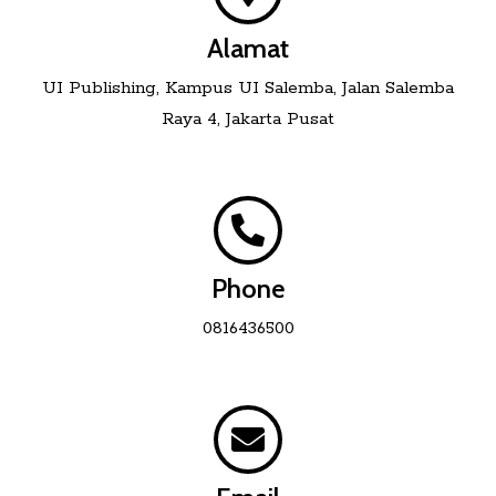
Alamat
UI Publishing, Kampus UI Salemba, Jalan Salemba
Raya 4, Jakarta Pusat
Phone
0816436500