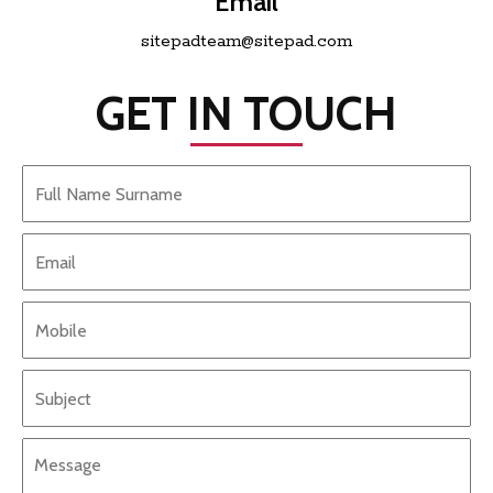
Email
sitepadteam@sitepad.com
GET IN TOUCH