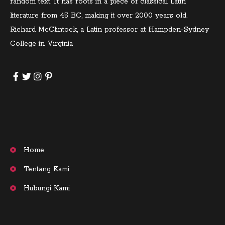
random text. It has roots in a piece of classical Latin
literature from 45 BC, making it over 2000 years old.
Richard McClintock, a Latin professor at Hampden-Sydney
College in Virginia
Home
Tentang Kami
Hubungi Kami