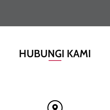
HUBUNGI KAMI