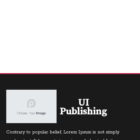
UI
Publishing
Contrary to popular belief, Lorem Ipsum is not simply