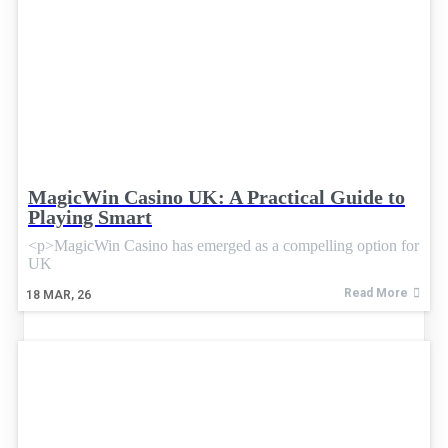
MagicWin Casino UK: A Practical Guide to
Playing Smart
<p>MagicWin Casino has emerged as a compelling option for
UK
Read More
18
MAR, 26