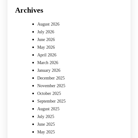
Archives
August 2026
July 2026
June 2026
May 2026
April 2026
March 2026
January 2026
December 2025
November 2025
October 2025
September 2025
August 2025
July 2025
June 2025
May 2025