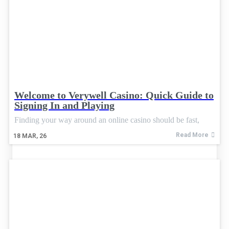
Welcome to Verywell Casino: Quick Guide to
Signing In and Playing
Finding your way around an online casino should be fast,
Read More
18
MAR, 26