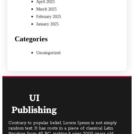
April 2025
March 2025
February 2025
January 2025
Categories
Uncategorized
UI
Publishing
Contrary to popular belief, Lorem Ipsum is not simply
random text. It has roots in a piece of classical Latin
literature from 45 BC, making it over 2000 years old.