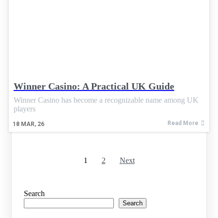
Winner Casino: A Practical UK Guide
Winner Casino has become a recognizable name among UK
players
Read More
18
MAR, 26
1
2
Next
Search
Search