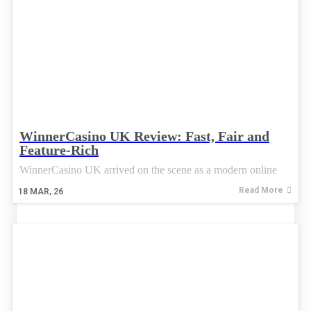
WinnerCasino UK Review: Fast, Fair and
Feature-Rich
WinnerCasino UK arrived on the scene as a modern online
Read More
18
MAR, 26