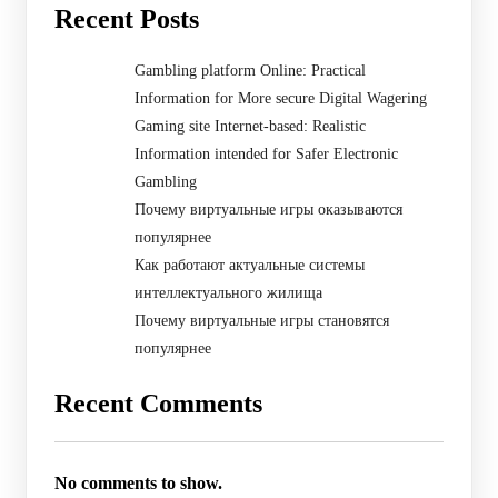
Recent Posts
Gambling platform Online: Practical
Information for More secure Digital Wagering
Gaming site Internet-based: Realistic
Information intended for Safer Electronic
Gambling
Почему виртуальные игры оказываются
популярнее
Как работают актуальные системы
интеллектуального жилища
Почему виртуальные игры становятся
популярнее
Recent Comments
No comments to show.