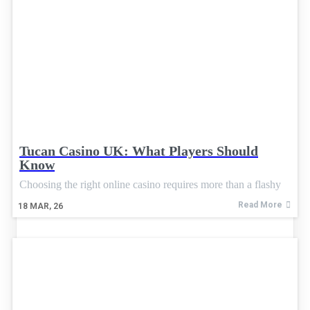
Tucan Casino UK: What Players Should
Know
Choosing the right online casino requires more than a flashy
Read More
18
MAR, 26