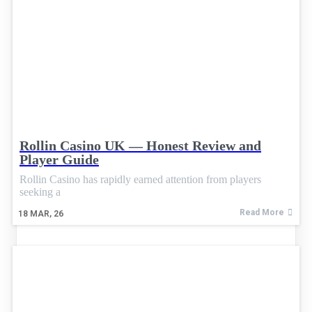
Rollin Casino UK — Honest Review and
Player Guide
Rollin Casino has rapidly earned attention from players
seeking a
Read More
18
MAR, 26