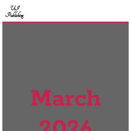
UI
Publishing
March
2026