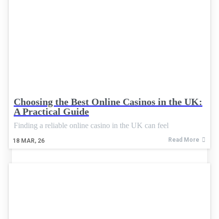
Choosing the Best Online Casinos in the UK:
A Practical Guide
Finding a reliable online casino in the UK can feel
Read More
18
MAR, 26