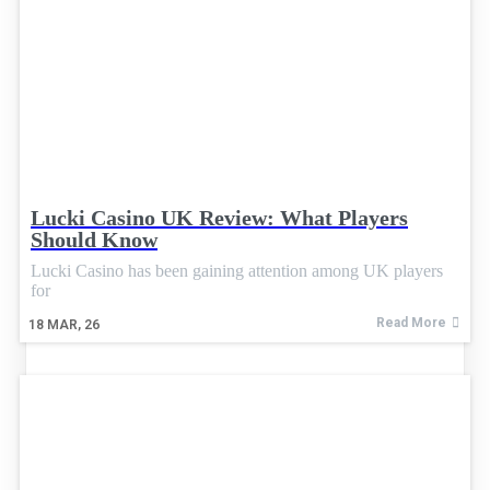
Lucki Casino UK Review: What Players
Should Know
Lucki Casino has been gaining attention among UK players
for
Read More
18
MAR, 26