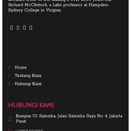
Richard McClintock, a Latin professor at Hampden-
Sydney College in Virginia
Home
Tentang Kami
Hubungi Kami
HUBUNGI KAMI
Kampus UI Salemba, Jalan Salemba Raya No 4, Jakarta
Pusat