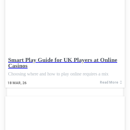
Smart Play Guide for UK Players at Online
Casinos
Choosing where and how to play online requires a mix
Read More
18
MAR, 26