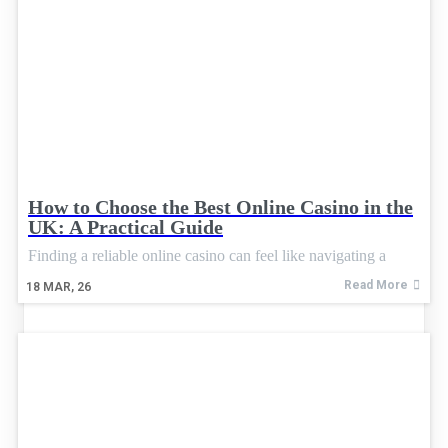
How to Choose the Best Online Casino in the
UK: A Practical Guide
Finding a reliable online casino can feel like navigating a
Read More
18
MAR, 26