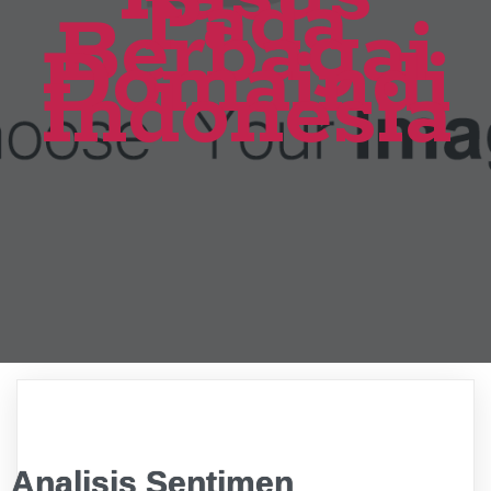
Pada
Berbagai
Domaindi
Indonesia
Analisis Sentimen