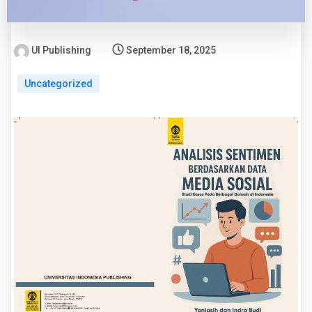
UI Publishing
September 18, 2025
Uncategorized