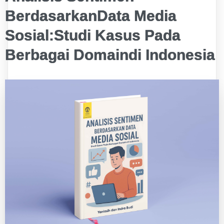
BerdasarkanData Media
Sosial:Studi Kasus Pada
Berbagai Domaindi Indonesia