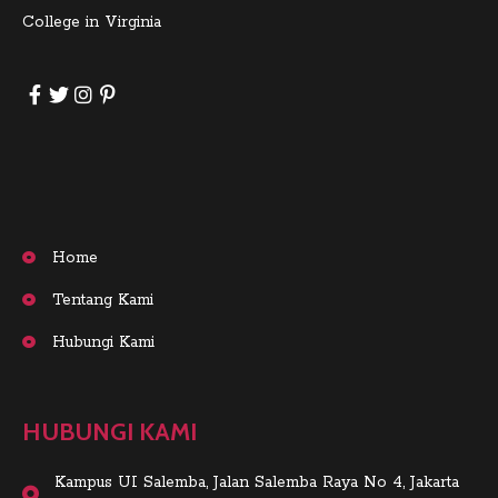
College in Virginia
Home
Tentang Kami
Hubungi Kami
HUBUNGI KAMI
Kampus UI Salemba, Jalan Salemba Raya No 4, Jakarta