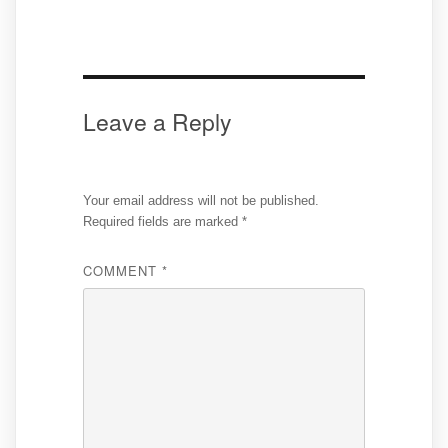
Leave a Reply
Your email address will not be published.
Required fields are marked
*
COMMENT
*