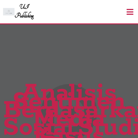
UI
Publishing
Analisis
Sentimen
Berdasark
Media
Sosial:Stud
Kasus