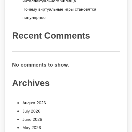
интеллектуального жилища
Почему виртуальные игры становятся
популярнее
Recent Comments
No comments to show.
Archives
August 2026
July 2026
June 2026
May 2026