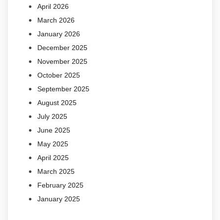
April 2026
March 2026
January 2026
December 2025
November 2025
October 2025
September 2025
August 2025
July 2025
June 2025
May 2025
April 2025
March 2025
February 2025
January 2025