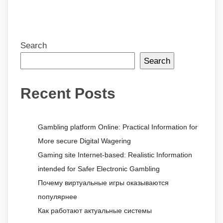
Search
Search
Recent Posts
Gambling platform Online: Practical Information for
More secure Digital Wagering
Gaming site Internet-based: Realistic Information
intended for Safer Electronic Gambling
Почему виртуальные игры оказываются
популярнее
Как работают актуальные системы