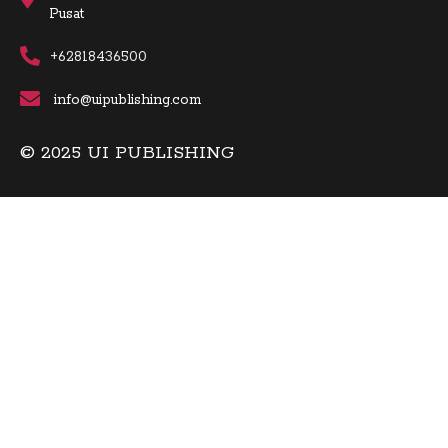
Pusat
+62818436500
info@uipublishing.com
© 2025 UI PUBLISHING