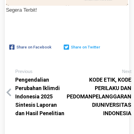
Segera Terbit!
Share on Facebook
Share on Twitter
Previous
Next
Pengendalian
KODE ETIK, KODE
Perubahan lklimdi
PERILAKU DAN
Indonesia 2025
PEDOMANPELANGGARAN
Sintesis Laporan
DIUNIVERSITAS
dan Hasil Penelitian
INDONESIA