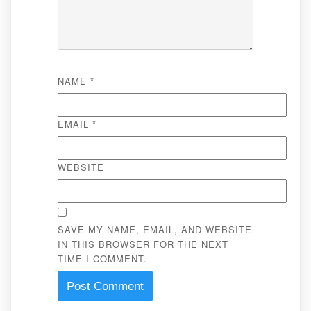
NAME
*
EMAIL
*
WEBSITE
SAVE MY NAME, EMAIL, AND WEBSITE
IN THIS BROWSER FOR THE NEXT
TIME I COMMENT.