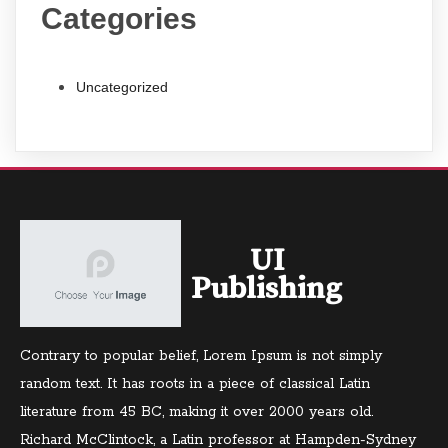
Categories
Uncategorized
UI
Publishing
Contrary to popular belief, Lorem Ipsum is not simply
random text. It has roots in a piece of classical Latin
literature from 45 BC, making it over 2000 years old.
Richard McClintock, a Latin professor at Hampden-Sydney