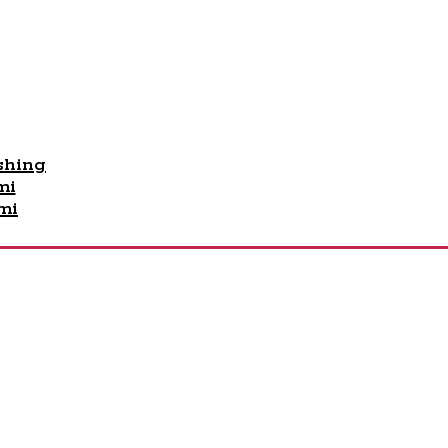
shing
mi
mi