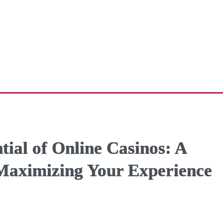
tial of Online Casinos: A
 Maximizing Your Experience