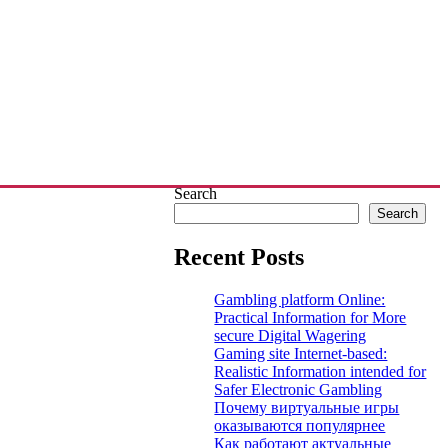
Search
Search
Recent Posts
Gambling platform Online:
Practical Information for More
secure Digital Wagering
Gaming site Internet-based:
Realistic Information intended for
Safer Electronic Gambling
Почему виртуальные игры
оказываются популярнее
Как работают актуальные