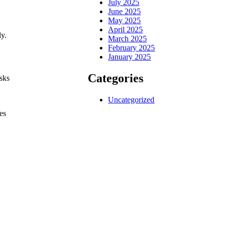
July 2025
June 2025
May 2025
April 2025
ly.
March 2025
February 2025
January 2025
Categories
isks
Uncategorized
es