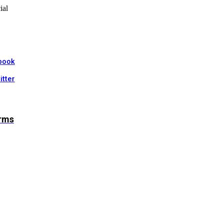
ial
book
itter
orms