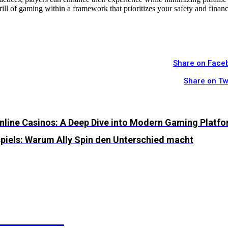
rill of gaming within a framework that prioritizes your safety and financ
Share on Face
Share on Tw
Online Casinos: A Deep Dive into Modern Gaming Platf
spiels: Warum Ally Spin den Unterschied macht
Publishing