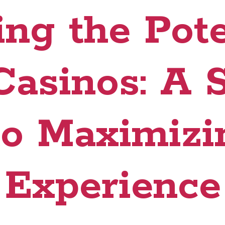
ng the Pote
Casinos: A S
to Maximizi
Experience