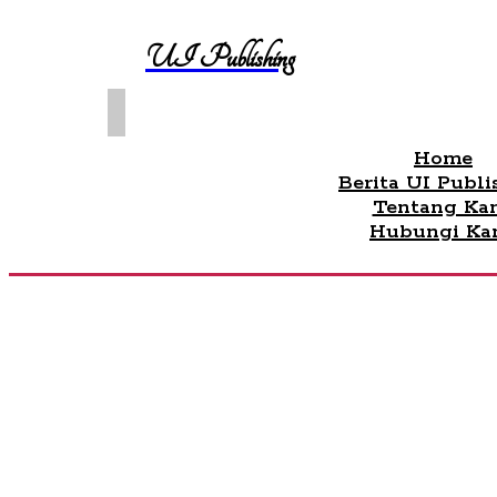
UI Publishing
Home
Berita UI Publi
Tentang Ka
Hubungi Ka