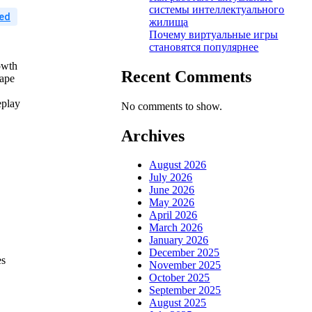
системы интеллектуального
ed
жилища
Почему виртуальные игры
становятся популярнее
owth
Recent Comments
cape
eplay
No comments to show.
Archives
August 2026
July 2026
June 2026
May 2026
April 2026
March 2026
January 2026
December 2025
es
November 2025
October 2025
September 2025
August 2025