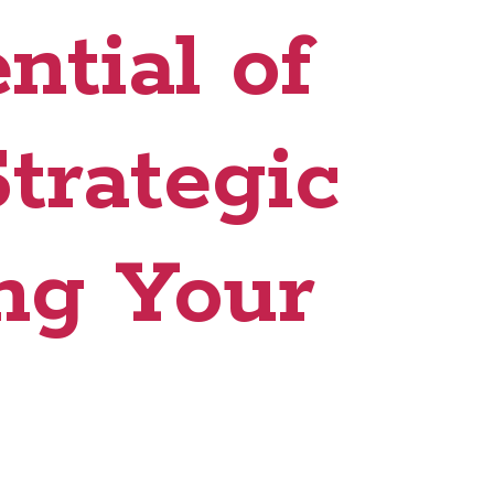
ntial of
trategic
ng Your