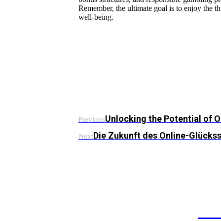
Remember, the ultimate goal is to enjoy the th
well-being.
Unlocking the Potential of 
Previous
Die Zukunft des Online-Glücks
Next
UI 