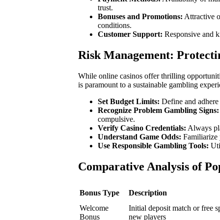
trust.
Bonuses and Promotions:
Attractive o
conditions.
Customer Support:
Responsive and kno
Risk Management: Protectin
While online casinos offer thrilling opportunit
is paramount to a sustainable gambling experi
Set Budget Limits:
Define and adhere t
Recognize Problem Gambling Signs:
compulsive.
Verify Casino Credentials:
Always pla
Understand Game Odds:
Familiarize 
Use Responsible Gambling Tools:
Uti
Comparative Analysis of Po
Bonus Type
Description
Welcome
Initial deposit match or free sp
Bonus
new players