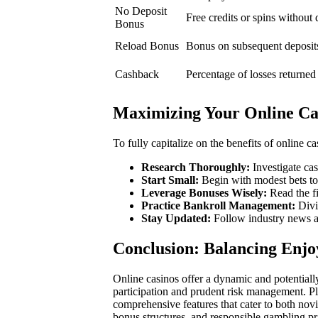
No Deposit
Free credits or spins without 
Bonus
Reload Bonus
Bonus on subsequent deposit
Cashback
Percentage of losses returned
Maximizing Your Online Cas
To fully capitalize on the benefits of online c
Research Thoroughly:
Investigate cas
Start Small:
Begin with modest bets to
Leverage Bonuses Wisely:
Read the fi
Practice Bankroll Management:
Divi
Stay Updated:
Follow industry news a
Conclusion: Balancing Enjo
Online casinos offer a dynamic and potential
participation and prudent risk management. P
comprehensive features that cater to both nov
bonus structures, and responsible gambling pra