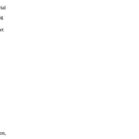
rial
ng
et
on,