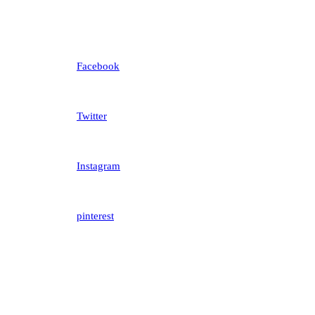
Contrary to popular belief, Lorem Ipsum is not simp
Richard McClintock, a Latin professor at Hampden
Facebook
Twitter
Instagram
pinterest