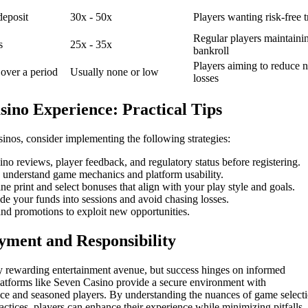
deposit
30x - 50x
Players wanting risk-free t
Regular players maintaini
s
25x - 35x
bankroll
Players aiming to reduce n
 over a period
Usually none or low
losses
ino Experience: Practical Tips
asinos, consider implementing the following strategies:
ino reviews, player feedback, and regulatory status before registering.
 understand game mechanics and platform usability.
ne print and select bonuses that align with your play style and goals.
de your funds into sessions and avoid chasing losses.
nd promotions to exploit new opportunities.
yment and Responsibility
ly rewarding entertainment avenue, but success hinges on informed
latforms like Seven Casino provide a secure environment with
ice and seasoned players. By understanding the nuances of game selecti
ctices, players can enhance their experience while minimizing pitfalls.