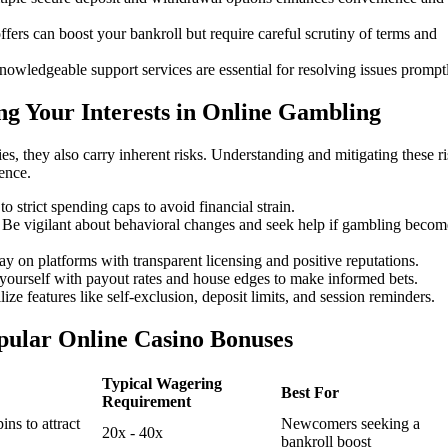
ffers can boost your bankroll but require careful scrutiny of terms and
wledgeable support services are essential for resolving issues prompt
g Your Interests in Online Gambling
ies, they also carry inherent risks. Understanding and mitigating these r
ence.
o strict spending caps to avoid financial strain.
Be vigilant about behavioral changes and seek help if gambling becom
y on platforms with transparent licensing and positive reputations.
yourself with payout rates and house edges to make informed bets.
lize features like self-exclusion, deposit limits, and session reminders.
pular Online Casino Bonuses
Typical Wagering
Best For
Requirement
ins to attract
Newcomers seeking a
20x - 40x
bankroll boost