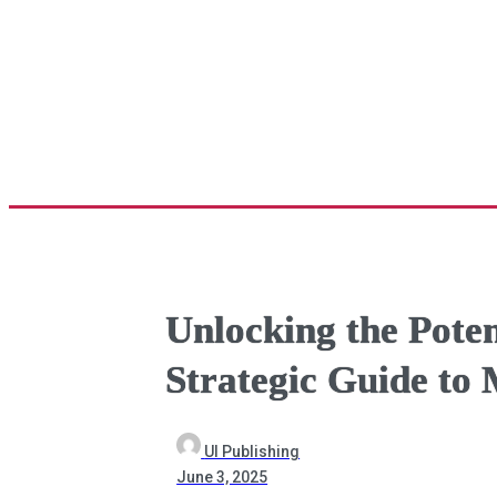
Unlocking the Poten
Strategic Guide to
UI Publishing
June 3, 2025