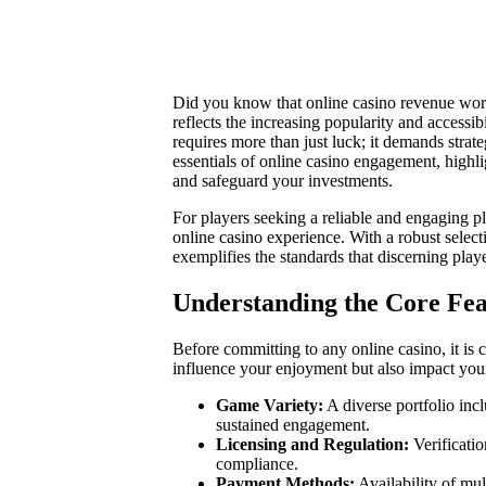
Did you know that online casino revenue worl
reflects the increasing popularity and accessi
requires more than just luck; it demands strat
essentials of online casino engagement, highli
and safeguard your investments.
For players seeking a reliable and engaging p
online casino experience. With a robust selecti
exemplifies the standards that discerning play
Understanding the Core Fea
Before committing to any online casino, it is c
influence your enjoyment but also impact your 
Game Variety:
A diverse portfolio incl
sustained engagement.
Licensing and Regulation:
Verificatio
compliance.
Payment Methods:
Availability of mu