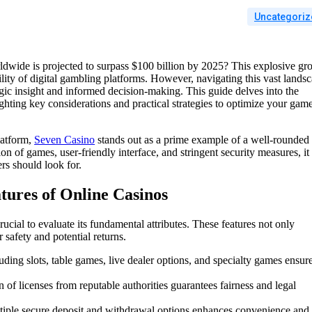
Uncategoriz
dwide is projected to surpass $100 billion by 2025? This explosive gr
bility of digital gambling platforms. However, navigating this vast lands
egic insight and informed decision-making. This guide delves into the
ghting key considerations and practical strategies to optimize your gam
latform,
Seven Casino
stands out as a prime example of a well-rounded
on of games, user-friendly interface, and stringent security measures, it
ers should look for.
tures of Online Casinos
rucial to evaluate its fundamental attributes. These features not only
safety and potential returns.
uding slots, table games, live dealer options, and specialty games ensur
n of licenses from reputable authorities guarantees fairness and legal
ltiple secure deposit and withdrawal options enhances convenience and