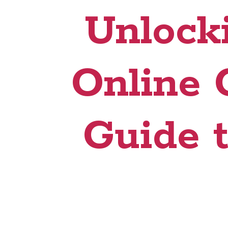
Unlocki
Online 
Guide 