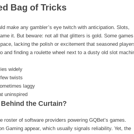
ed Bag of Tricks
ld make any gambler’s eye twitch with anticipation. Slots,
me it. But beware: not all that glitters is gold. Some games
l space, lacking the polish or excitement that seasoned player
ino and finding a roulette wheel next to a dusty old slot machi
ries widely
few twists
 sometimes laggy
t uninspired
 Behind the Curtain?
the roster of software providers powering GQBet’s games.
 Gaming appear, which usually signals reliability. Yet, the