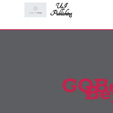
UI
Publishing
GQBe
Be