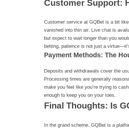
Customer Support: H
Customer service at GQBet is a bit lik
vanished into thin air. Live chat is ava
but expect to wait longer than you would 
betting, patience is not just a virtue—it
Payment Methods: The Ho
Deposits and withdrawals cover the usu
Processing times are generally reasona
make you feel like you’re trying to cash
enough to keep you on your toes.
Final Thoughts: Is 
In the grand scheme, GQBet is a platform