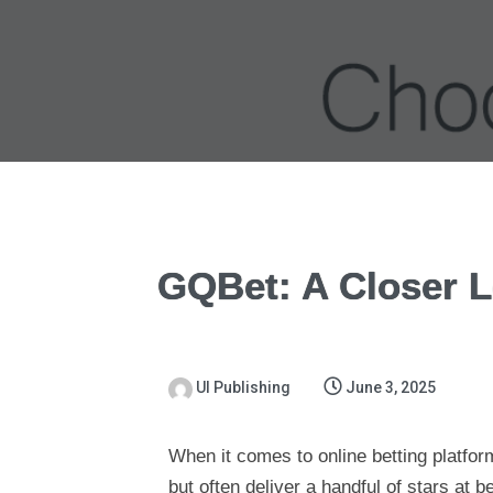
GQBet: A Closer 
UI Publishing
June 3, 2025
When it comes to online betting platfor
but often deliver a handful of stars at b