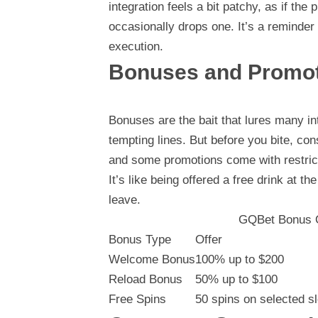
integration feels a bit patchy, as if the
occasionally drops one. It’s a reminder
execution.
Bonuses and Promotio
Bonuses are the bait that lures many i
tempting lines. But before you bite, con
and some promotions come with restrict
It’s like being offered a free drink at t
leave.
GQBet Bonus 
Bonus Type
Offer
Welcome Bonus
100% up to $200
Reload Bonus
50% up to $100
Free Spins
50 spins on selected sl