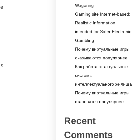
Wagering
me
Gaming site Internet-based:
Realistic Information
intended for Safer Electronic
Gambling
Почему виртуальные игры
оказываются популярнее
is
Как работают актуальные
системы
интеллектуального жилища
Почему виртуальные игры
становятся популярнее
Recent
Comments