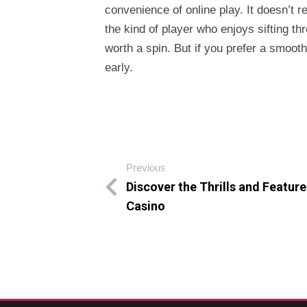
convenience of online play. It doesn’t r
the kind of player who enjoys sifting thr
worth a spin. But if you prefer a smooth
early.
Previous
Discover the Thrills and Featur
Casino