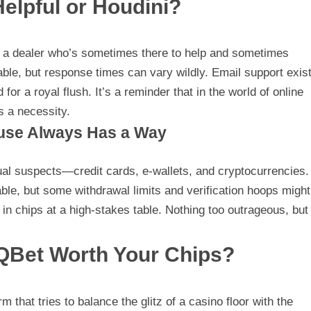
elpful or Houdini?
e a dealer who’s sometimes there to help and sometimes
ilable, but response times can vary wildly. Email support exis
for a royal flush. It’s a reminder that in the world of online
’s a necessity.
use Always Has a Way
al suspects—credit cards, e-wallets, and cryptocurrencies.
ble, but some withdrawal limits and verification hoops might
 in chips at a high-stakes table. Nothing too outrageous, but
GQBet Worth Your Chips?
 that tries to balance the glitz of a casino floor with the