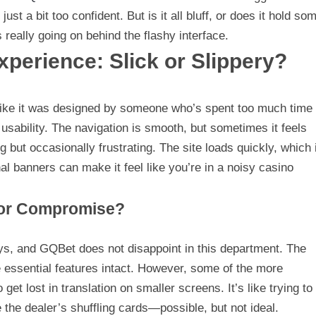
st a bit too confident. But is it all bluff, or does it hold so
 really going on behind the flashy interface.
xperience: Slick or Slippery?
 like it was designed by someone who’s spent too much time
usability. The navigation is smooth, but sometimes it feels
g but occasionally frustrating. The site loads quickly, which 
al banners can make it feel like you’re in a noisy casino
 or Compromise?
ays, and GQBet does not disappoint in this department. The
 essential features intact. However, some of the more
get lost in translation on smaller screens. It’s like trying to
le the dealer’s shuffling cards—possible, but not ideal.