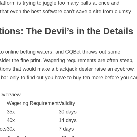
 platform is trying to juggle too many balls at once and
 that even the best software can’t save a site from clumsy
ns: The Devil’s in the Details
nto online betting waters, and GQBet throws out some
sider the fine print. Wagering requirements are often steep,
ions that would make a blackjack dealer raise an eyebrow.
he bar only to find out you have to buy ten more before you ca
Overview
Wagering Requirement
Validity
35x
30 days
40x
14 days
ots
30x
7 days