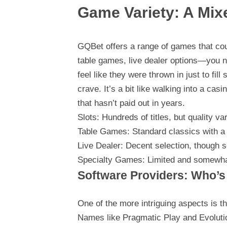
Game Variety: A Mix
GQBet offers a range of games that cou
table games, live dealer options—you na
feel like they were thrown in just to fil
crave. It’s a bit like walking into a cas
that hasn’t paid out in years.
Slots: Hundreds of titles, but quality va
Table Games: Standard classics with a 
Live Dealer: Decent selection, though
Specialty Games: Limited and somewha
Software Providers: Who’s
One of the more intriguing aspects is 
Names like Pragmatic Play and Evolution