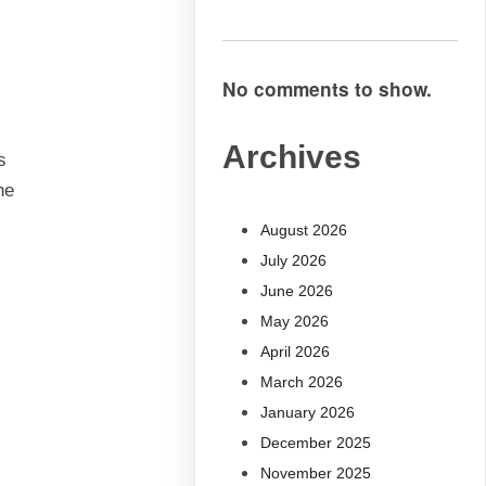
No comments to show.
Archives
s
ne
August 2026
July 2026
June 2026
May 2026
April 2026
March 2026
January 2026
December 2025
November 2025