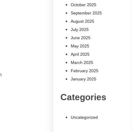
October 2025
September 2025
August 2025
July 2025
June 2025
May 2025
April 2025
March 2025
February 2025
n
January 2025
Categories
Uncategorized