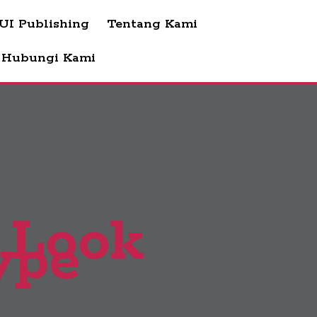
 UI Publishing
Tentang Kami
Hubungi Kami
 Look
ype