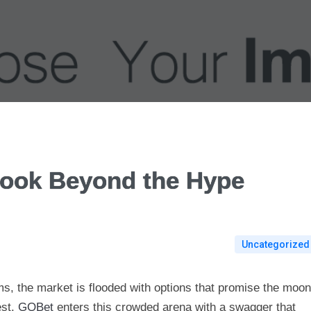
Look Beyond the Hype
Uncategorized
ms, the market is flooded with options that promise the moon
est.
GQBet
enters this crowded arena with a swagger that