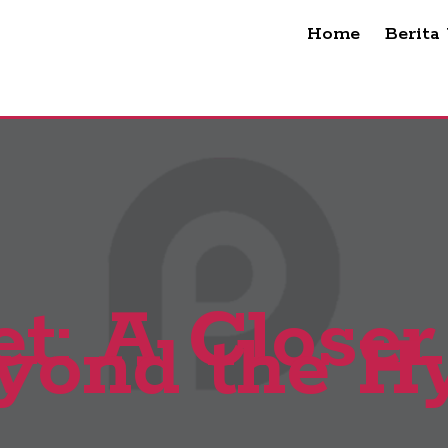
Home
Berita
t: A Closer
yond the H