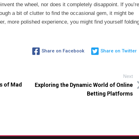
einvent the wheel, nor does it completely disappoint. If you’r
ough a bit of clutter to find the occasional gem, it might be
er, more polished experience, you might find yourself foldin
Share on Facebook
Share on Twitter
Next
es of Mad
Exploring the Dynamic World of Online
Betting Platforms