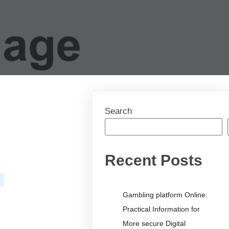
Search
Recent Posts
Gambling platform Online:
Practical Information for
More secure Digital