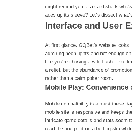
might remind you of a card shark who’s ju
aces up its sleeve? Let’s dissect what’s
Interface and User E
At first glance, GQBet’s website looks
admiring neon lights and not enough on 
like you’re chasing a wild flush—excitin
a relief, but the abundance of promotion
rather than a calm poker room.
Mobile Play: Convenience
Mobile compatibility is a must these d
mobile site is responsive and keeps the
intricate game details and stats seem to 
read the fine print on a betting slip whi