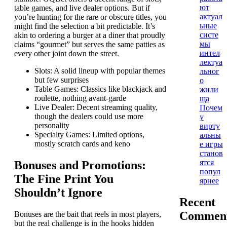
ют
table games, and live dealer options. But if
актуал
you’re hunting for the rare or obscure titles, you
ьные
might find the selection a bit predictable. It’s
систе
akin to ordering a burger at a diner that proudly
мы
claims “gourmet” but serves the same patties as
интел
every other joint down the street.
лектуа
Slots: A solid lineup with popular themes
льног
but few surprises
о
Table Games: Classics like blackjack and
жили
roulette, nothing avant-garde
ща
Live Dealer: Decent streaming quality,
Почем
though the dealers could use more
у
personality
вирту
Specialty Games: Limited options,
альны
mostly scratch cards and keno
е игры
станов
ятся
Bonuses and Promotions:
попул
The Fine Print You
ярнее
Shouldn’t Ignore
Recent
Commen
Bonuses are the bait that reels in most players,
but the real challenge is in the hooks hidden