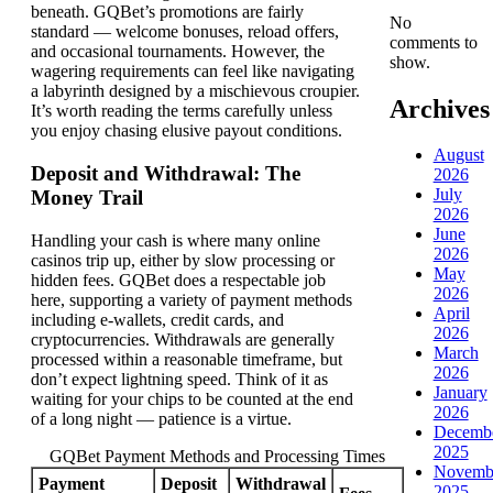
beneath. GQBet’s promotions are fairly
No
standard — welcome bonuses, reload offers,
comments to
and occasional tournaments. However, the
show.
wagering requirements can feel like navigating
a labyrinth designed by a mischievous croupier.
Archives
It’s worth reading the terms carefully unless
you enjoy chasing elusive payout conditions.
August
Deposit and Withdrawal: The
2026
July
Money Trail
2026
June
Handling your cash is where many online
2026
casinos trip up, either by slow processing or
May
hidden fees. GQBet does a respectable job
2026
here, supporting a variety of payment methods
April
including e-wallets, credit cards, and
2026
cryptocurrencies. Withdrawals are generally
March
processed within a reasonable timeframe, but
2026
don’t expect lightning speed. Think of it as
January
waiting for your chips to be counted at the end
2026
of a long night — patience is a virtue.
Decemb
2025
GQBet Payment Methods and Processing Times
Novemb
Payment
Deposit
Withdrawal
2025