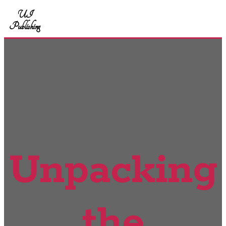
UI
Publishing
Unpacking
the