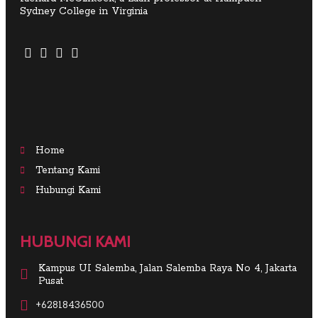
Sydney College in Virginia
Home
Tentang Kami
Hubungi Kami
HUBUNGI KAMI
Kampus UI Salemba, Jalan Salemba Raya No 4, Jakarta
Pusat
+62818436500