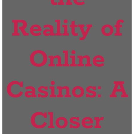
Reality of
Online
Casinos: A
Closer