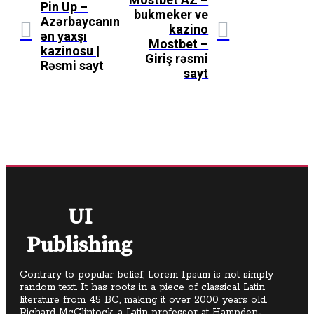
Pin Up –
bukmeker ve
Azərbaycanın
kazino
ən yaxşı
Mostbet –
kazinosu |
Giriş rəsmi
Rəsmi sayt
sayt
UI
Publishing
Contrary to popular belief, Lorem Ipsum is not simply
random text. It has roots in a piece of classical Latin
literature from 45 BC, making it over 2000 years old.
Richard McClintock, a Latin professor at Hampden-