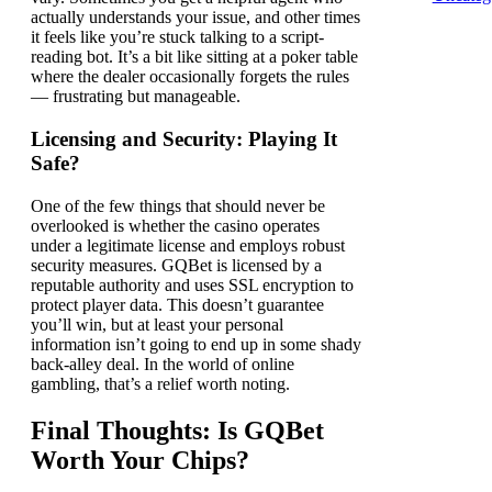
actually understands your issue, and other times
it feels like you’re stuck talking to a script-
reading bot. It’s a bit like sitting at a poker table
where the dealer occasionally forgets the rules
— frustrating but manageable.
Licensing and Security: Playing It
Safe?
One of the few things that should never be
overlooked is whether the casino operates
under a legitimate license and employs robust
security measures. GQBet is licensed by a
reputable authority and uses SSL encryption to
protect player data. This doesn’t guarantee
you’ll win, but at least your personal
information isn’t going to end up in some shady
back-alley deal. In the world of online
gambling, that’s a relief worth noting.
Final Thoughts: Is GQBet
Worth Your Chips?