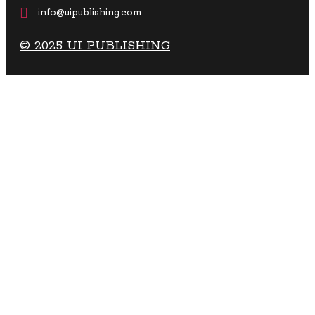
info@uipublishing.com
© 2025 UI PUBLISHING