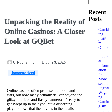
Recent
Posts
Unpacking the Reality of
Online Casinos: A Closer
Gambl
ing
platfor
Look at GQBet
m
Online
:
Practic
al
UI Publishing
June 3, 2026
Inform
ation
Uncategorized
for
More
secure
Digital
Online casinos often promise the moon and
Wageri
stars, but how many actually deliver beyond the
ng
glitzy interface and flashy banners? It’s easy to
Gamin
get swept up in the hype, but a discerning
g site
player knows that the devil is in the details.
Interne