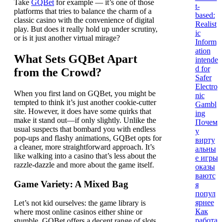
Take
GQBet
for example — it’s one of those
t-
platforms that tries to balance the charm of a
based:
classic casino with the convenience of digital
Realist
play. But does it really hold up under scrutiny,
ic
or is it just another virtual mirage?
Inform
ation
What Sets GQBet Apart
intende
d for
from the Crowd?
Safer
Electro
When you first land on GQBet, you might be
nic
tempted to think it’s just another cookie-cutter
Gambl
site. However, it does have some quirks that
ing
make it stand out—if only slightly. Unlike the
Почем
usual suspects that bombard you with endless
у
pop-ups and flashy animations, GQBet opts for
вирту
a cleaner, more straightforward approach. It’s
альны
like walking into a casino that’s less about the
е игры
razzle-dazzle and more about the game itself.
оказы
ваютс
Game Variety: A Mixed Bag
я
попул
ярнее
Let’s not kid ourselves: the game library is
Как
where most online casinos either shine or
работа
stumble. GQBet offers a decent range of slots,