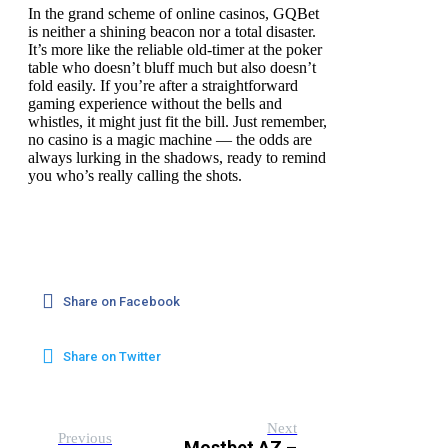
In the grand scheme of online casinos, GQBet
is neither a shining beacon nor a total disaster.
It’s more like the reliable old-timer at the poker
table who doesn’t bluff much but also doesn’t
fold easily. If you’re after a straightforward
gaming experience without the bells and
whistles, it might just fit the bill. Just remember,
no casino is a magic machine — the odds are
always lurking in the shadows, ready to remind
you who’s really calling the shots.
Share on Facebook
Share on Twitter
Next
Previous
Mostbet AZ –