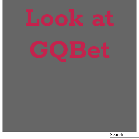
Look at
GQBet
Search