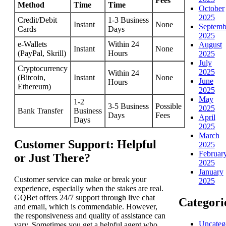
Fees
Method
Time
Time
October
2025
Credit/Debit
1-3 Business
Instant
None
Septemb
Cards
Days
2025
e-Wallets
Within 24
August
Instant
None
(PayPal, Skrill)
Hours
2025
July
Cryptocurrency
2025
Within 24
(Bitcoin,
Instant
None
June
Hours
Ethereum)
2025
May
1-2
3-5 Business
Possible
2025
Bank Transfer
Business
Days
Fees
April
Days
2025
March
Customer Support: Helpful
2025
Februar
or Just There?
2025
January
Customer service can make or break your
2025
experience, especially when the stakes are real.
GQBet offers 24/7 support through live chat
Categori
and email, which is commendable. However,
the responsiveness and quality of assistance can
Uncateg
vary. Sometimes you get a helpful agent who