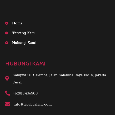
Home
Tentang Kami
Hubungi Kami
HUBUNGI KAMI
Kampus UI Salemba, Jalan Salemba Raya No 4, Jakarta
Pusat
+62818436500
info@uipublishing.com