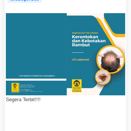
Segera Terbit!!!!