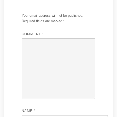
Your email address will not be published.
Required fields are marked
*
COMMENT
*
NAME
*