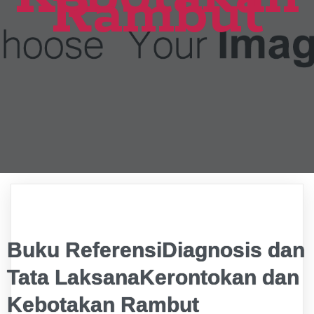
Rambut
Buku ReferensiDiagnosis dan
Tata LaksanaKerontokan dan
Kebotakan Rambut