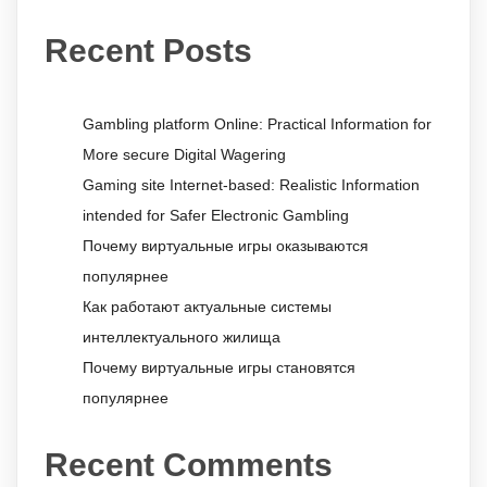
Recent Posts
Gambling platform Online: Practical Information for
More secure Digital Wagering
Gaming site Internet-based: Realistic Information
intended for Safer Electronic Gambling
Почему виртуальные игры оказываются
популярнее
Как работают актуальные системы
интеллектуального жилища
Почему виртуальные игры становятся
популярнее
Recent Comments