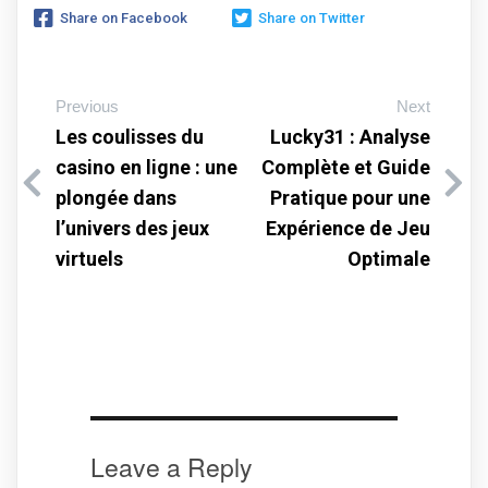
Share on Facebook
Share on Twitter
Previous
Next
Les coulisses du
Lucky31 : Analyse
casino en ligne : une
Complète et Guide
plongée dans
Pratique pour une
l’univers des jeux
Expérience de Jeu
virtuels
Optimale
Leave a Reply