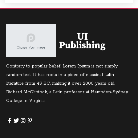
UI
Publishing
Contrary to popular belief, Lorem Ipsum is not simply
random text. It has roots in a piece of classical Latin
literature from 45 BC, making it over 2000 years old.
Richard McClintock, a Latin professor at Hampden-Sydney
College in Virginia