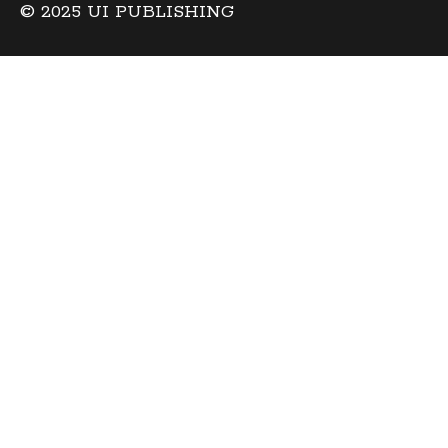
© 2025 UI PUBLISHING