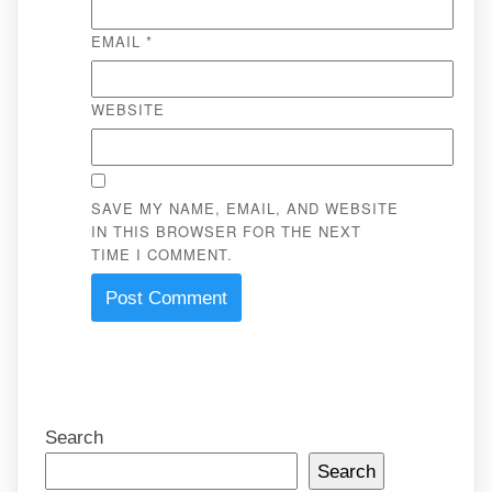
EMAIL
*
WEBSITE
SAVE MY NAME, EMAIL, AND WEBSITE
IN THIS BROWSER FOR THE NEXT
TIME I COMMENT.
Search
Search