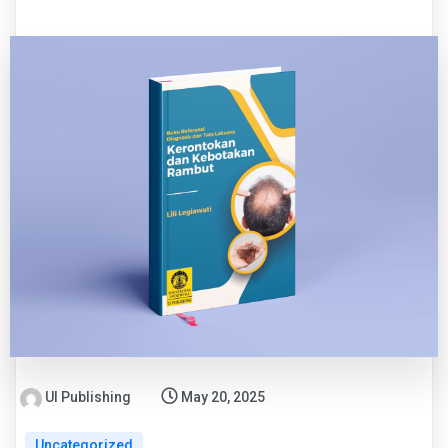
UI Publishing
May 20, 2025
Uncategorized