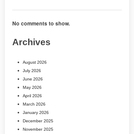
No comments to show.
Archives
August 2026
July 2026
June 2026
May 2026
April 2026
March 2026
January 2026
December 2025
November 2025