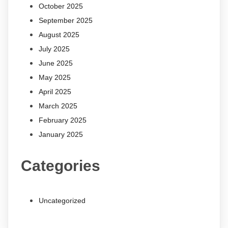
October 2025
September 2025
August 2025
July 2025
June 2025
May 2025
April 2025
March 2025
February 2025
January 2025
Categories
Uncategorized