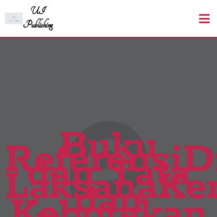
UI
Publishing
Buku
ReferensiD
dan Tata
LaksanaKe
dan
Kebotakan