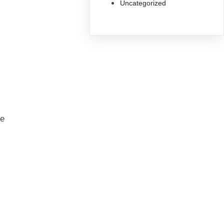
Uncategorized
ge