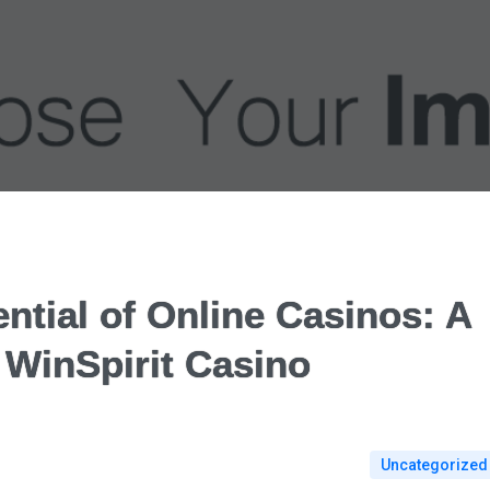
ntial of Online Casinos: A
 WinSpirit Casino
Uncategorized