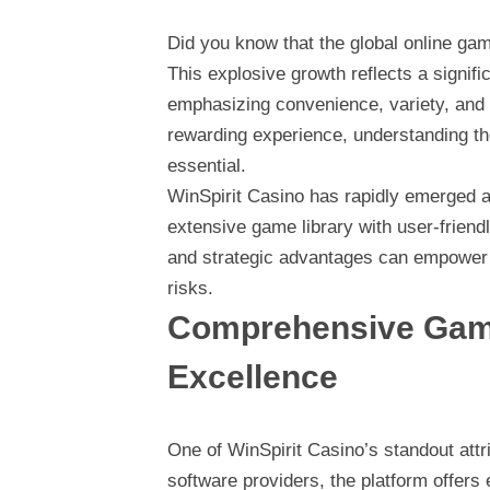
Did you know that the global online gam
This explosive growth reflects a signif
emphasizing convenience, variety, and t
rewarding experience, understanding the
essential.
WinSpirit Casino has rapidly emerged as
extensive game library with user-friend
and strategic advantages can empower p
risks.
Comprehensive Game
Excellence
One of WinSpirit Casino’s standout attr
software providers, the platform offers 