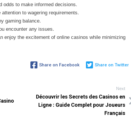
nd odds to make informed decisions.
 attention to wagering requirements.
thy gaming balance.
ou encounter any issues.
n enjoy the excitement of online casinos while minimizing
Share on Facebook
Share on Twitter
Next
Découvrir les Secrets des Casinos en
Casino
Ligne : Guide Complet pour Joueurs
Français