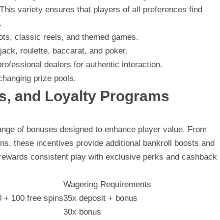
his variety ensures that players of all preferences find
.
slots, classic reels, and themed games.
jack, roulette, baccarat, and poker.
ofessional dealers for authentic interaction.
changing prize pools.
s, and Loyalty Programs
range of bonuses designed to enhance player value. From
, these incentives provide additional bankroll boosts and
r rewards consistent play with exclusive perks and cashback
Wagering Requirements
 + 100 free spins
35x deposit + bonus
30x bonus