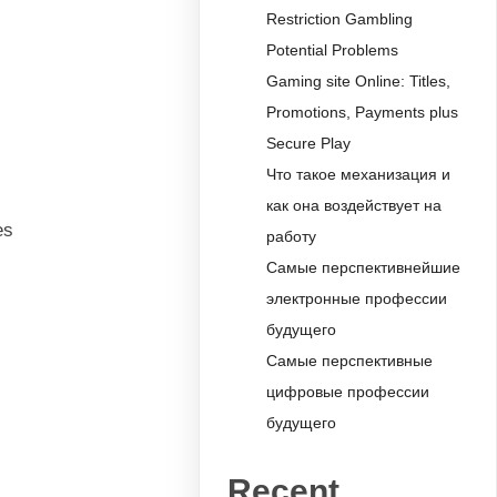
Restriction Gambling
Potential Problems
Gaming site Online: Titles,
Promotions, Payments plus
Secure Play
Что такое механизация и
как она воздействует на
es
работу
Самые перспективнейшие
электронные профессии
будущего
Самые перспективные
цифровые профессии
будущего
Recent