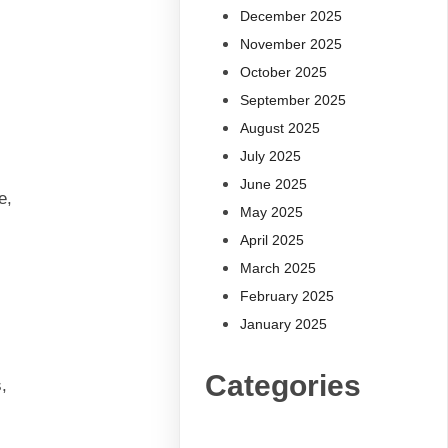
December 2025
November 2025
October 2025
September 2025
August 2025
July 2025
June 2025
e,
May 2025
April 2025
March 2025
February 2025
January 2025
Categories
,