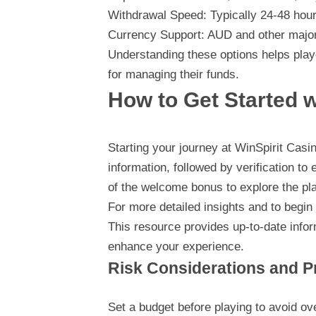
Withdrawal Speed: Typically 24-48 hours
Currency Support: AUD and other major
Understanding these options helps pla
for managing their funds.
How to Get Started w
Starting your journey at WinSpirit Casi
information, followed by verification t
of the welcome bonus to explore the pla
For more detailed insights and to begin
This resource provides up-to-date info
enhance your experience.
Risk Considerations and Pr
Set a budget before playing to avoid ov