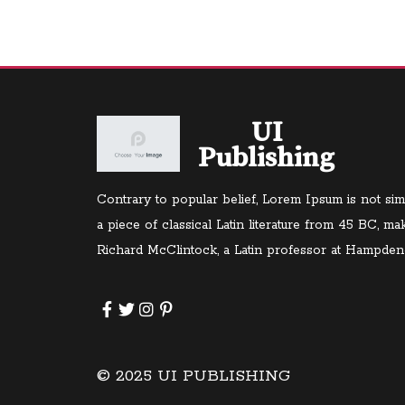
UI
Publishing
Contrary to popular belief, Lorem Ipsum is not sim
a piece of classical Latin literature from 45 BC, ma
Richard McClintock, a Latin professor at Hampden
© 2025 UI PUBLISHING