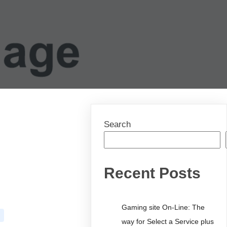
Search
Recent Posts
Gaming site On-Line: The
way for Select a Service plus