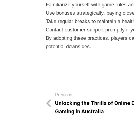
Familiarize yourself with game rules a
Use bonuses strategically, paying close
Take regular breaks to maintain a heal
Contact customer support promptly if y
By adopting these practices, players ca
potential downsides.
Previous
Unlocking the Thrills of Online 
Gaming in Australia