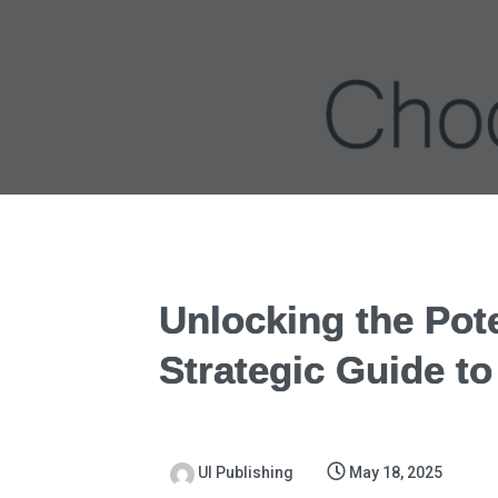
Unlocking the Pote
Strategic Guide to
UI Publishing
May 18, 2025