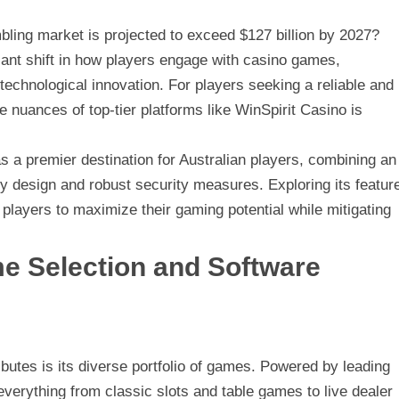
bling market is projected to exceed $127 billion by 2027?
icant shift in how players engage with casino games,
echnological innovation. For players seeking a reliable and
 nuances of top-tier platforms like WinSpirit Casino is
 a premier destination for Australian players, combining an
ly design and robust security measures. Exploring its featur
layers to maximize their gaming potential while mitigating
 Selection and Software
ibutes is its diverse portfolio of games. Powered by leading
everything from classic slots and table games to live dealer