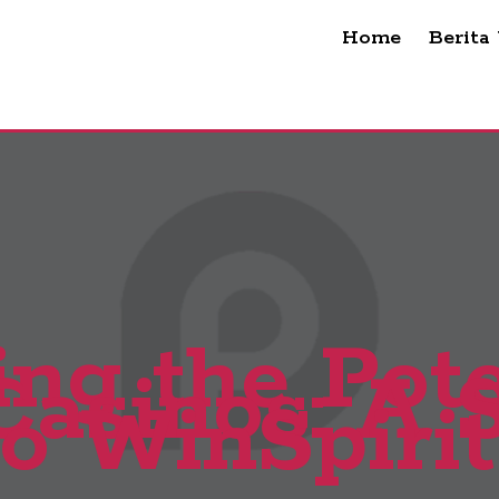
Home
Berita
ng the Pote
Casinos: A S
o WinSpiri