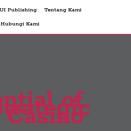
 UI Publishing
Tentang Kami
Hubungi Kami
ntial of
trategic
t Casino