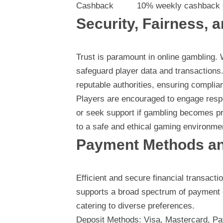
Cashback
10% weekly cashback 
Security, Fairness,
Trust is paramount in online gambling.
safeguard player data and transactions. 
reputable authorities, ensuring complia
Players are encouraged to engage respons
or seek support if gambling becomes p
to a safe and ethical gaming environme
Payment Methods and
Efficient and secure financial transactio
supports a broad spectrum of payment op
catering to diverse preferences.
Deposit Methods: Visa, Mastercard, PayP