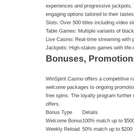
experiences and progressive jackpots. T
engaging options tailored to their tastes
Slots: Over 500 titles including video 
Table Games: Multiple variants of black
Live Casino: Real-time streaming with pr
Jackpots: High-stakes games with life-
Bonuses, Promotion
WinSpirit Casino offers a competitive 
welcome packages to ongoing promotions
free spins. The loyalty program furthe
offers.
Bonus Type
Details
Welcome Bonus
100% match up to $500
Weekly Reload
50% match up to $200