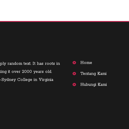
Home
ply random text. It has roots in
king it over 2000 years old.
Tentang Kami
-Sydney College in Virginia
Hubungi Kami