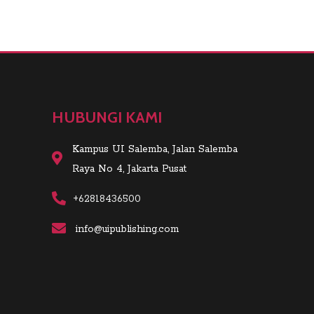
HUBUNGI KAMI
Kampus UI Salemba, Jalan Salemba
Raya No 4, Jakarta Pusat
+62818436500
info@uipublishing.com