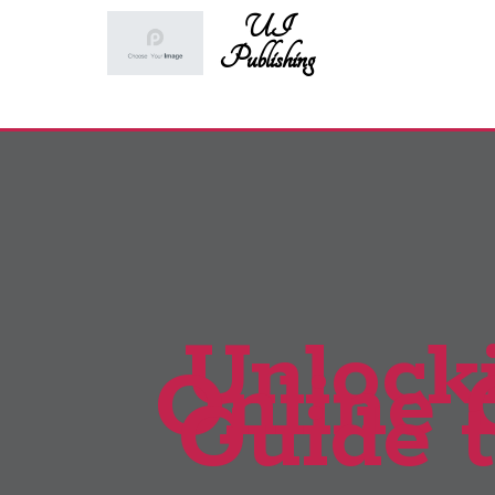
UI
Publishing
Unlocki
Online 
Guide t