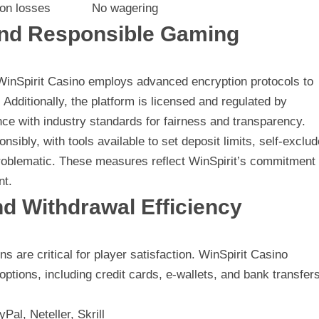
on losses
No wagering
 and Responsible Gaming
 WinSpirit Casino employs advanced encryption protocols to
Additionally, the platform is licensed and regulated by
nce with industry standards for fairness and transparency.
ibly, with tools available to set deposit limits, self-exclud
roblematic. These measures reflect WinSpirit’s commitment
nt.
 Withdrawal Efficiency
ns are critical for player satisfaction. WinSpirit Casino
tions, including credit cards, e-wallets, and bank transfers
al, Neteller, Skrill