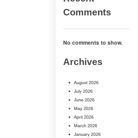
Comments
No comments to show.
Archives
August 2026
July 2026
June 2026
May 2026
April 2026
March 2026
January 2026