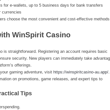
 for e-wallets, up to 5 business days for bank transfers
 currencies
yers choose the most convenient and cost-effective methods
ith WinSpirit Casino
no is straightforward. Registering an account requires basic
o ensure security. New players can immediately take advanta
tform’s offerings.
 your gaming adventure, visit
https://winspiritcasino-au.app/
.
rmation on promotions, game releases, and expert tips to
actical Tips
erspending.