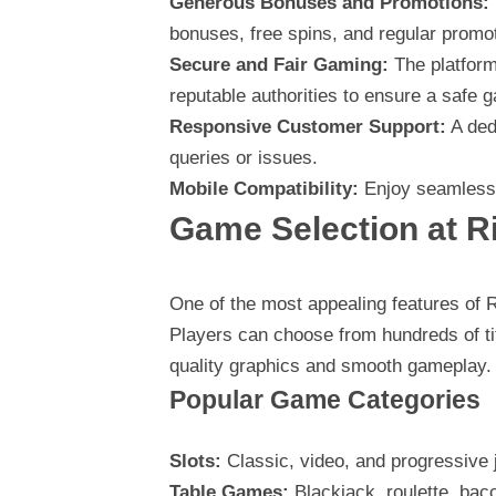
Generous Bonuses and Promotions:
bonuses, free spins, and regular promo
Secure and Fair Gaming:
The platform
reputable authorities to ensure a safe 
Responsive Customer Support:
A dedi
queries or issues.
Mobile Compatibility:
Enjoy seamless g
Game Selection at R
One of the most appealing features of R
Players can choose from hundreds of ti
quality graphics and smooth gameplay.
Popular Game Categories
Slots:
Classic, video, and progressive 
Table Games:
Blackjack, roulette, bacc