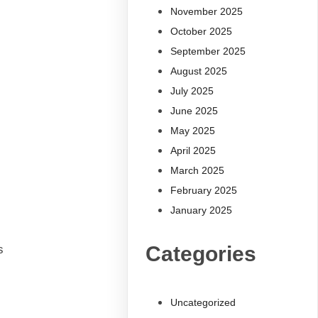
November 2025
October 2025
September 2025
August 2025
July 2025
June 2025
May 2025
April 2025
March 2025
February 2025
January 2025
Categories
s
Uncategorized