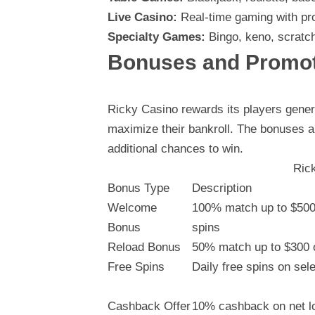
Live Casino:
Real-time gaming with pro
Specialty Games:
Bingo, keno, scratch
Bonuses and Promo
Ricky Casino rewards its players generou
maximize their bankroll. The bonuses 
additional chances to win.
Ric
Bonus Type
Description
Welcome
100% match up to $500
Bonus
spins
Reload Bonus
50% match up to $300 
Free Spins
Daily free spins on sel
Cashback Offer
10% cashback on net l