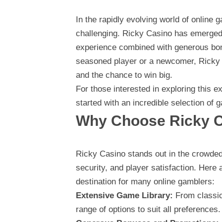
In the rapidly evolving world of online g
challenging. Ricky Casino has emerged
experience combined with generous bon
seasoned player or a newcomer, Ricky C
and the chance to win big.
For those interested in exploring this ex
started with an incredible selection of 
Why Choose Ricky 
Ricky Casino stands out in the crowded
security, and player satisfaction. Here
destination for many online gamblers:
Extensive Game Library:
From classic 
range of options to suit all preferences.