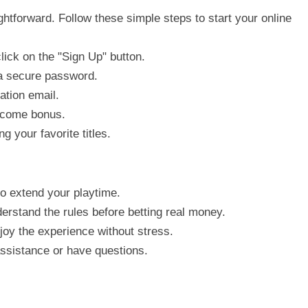
ghtforward. Follow these simple steps to start your online
lick on the "Sign Up" button.
e a secure password.
ation email.
elcome bonus.
g your favorite titles.
o extend your playtime.
erstand the rules before betting real money.
joy the experience without stress.
ssistance or have questions.