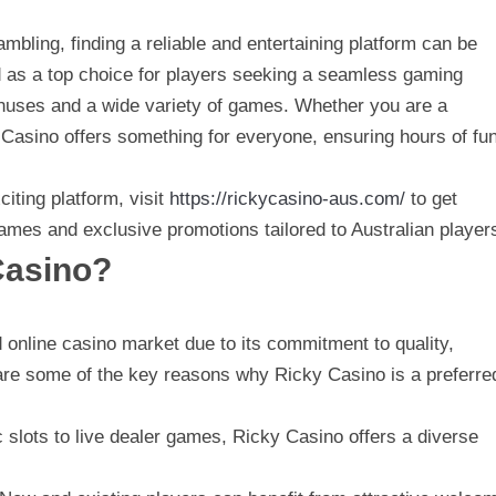
ambling, finding a reliable and entertaining platform can be
 as a top choice for players seeking a seamless gaming
uses and a wide variety of games. Whether you are a
asino offers something for everyone, ensuring hours of fu
citing platform, visit
https://rickycasino-aus.com/
to get
games and exclusive promotions tailored to Australian player
Casino?
 online casino market due to its commitment to quality,
 are some of the key reasons why Ricky Casino is a preferre
slots to live dealer games, Ricky Casino offers a diverse