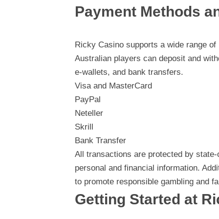
Payment Methods an
Ricky Casino supports a wide range of 
Australian players can deposit and wit
e-wallets, and bank transfers.
Visa and MasterCard
PayPal
Neteller
Skrill
Bank Transfer
All transactions are protected by state-
personal and financial information. Addi
to promote responsible gambling and fai
Getting Started at R