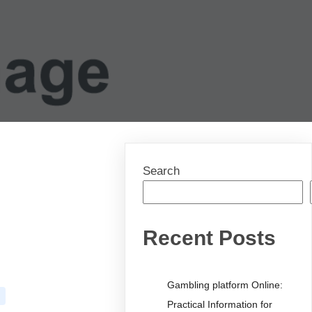
Search
Recent Posts
Gambling platform Online:
Practical Information for