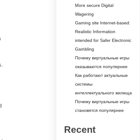
More secure Digital
Wagering
Gaming site Internet-based:
Realistic Information
n
intended for Safer Electronic
Gambling
Почему виртуальные игры
s.
оказываются популярнее
Как работают актуальные
системы
интеллектуального жилища
Почему виртуальные игры
d
становятся популярнее
Recent