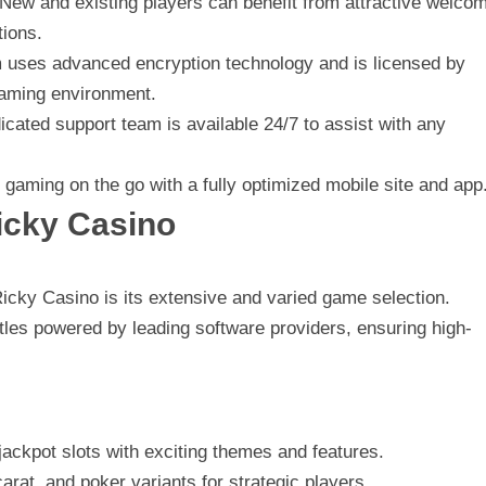
New and existing players can benefit from attractive welco
tions.
 uses advanced encryption technology and is licensed by
gaming environment.
cated support team is available 24/7 to assist with any
aming on the go with a fully optimized mobile site and app
icky Casino
icky Casino is its extensive and varied game selection.
tles powered by leading software providers, ensuring high-
jackpot slots with exciting themes and features.
arat, and poker variants for strategic players.