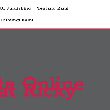
 UI Publishing
Tentang Kami
Hubungi Kami
te Online
at Ricky