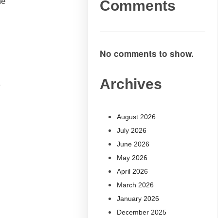
me
Comments
No comments to show.
Archives
.
August 2026
July 2026
June 2026
May 2026
April 2026
March 2026
January 2026
December 2025