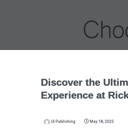
Discover the Ulti
Experience at Ric
UI Publishing
May 18, 2025