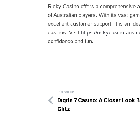
Ricky Casino offers a comprehensive an
of Australian players. With its vast ga
excellent customer support, it is an ide
casinos. Visit
https://rickycasino-aus.
confidence and fun.
Previous
Digits 7 Casino: A Closer Look 
Glitz