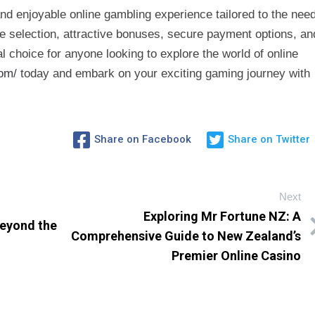
d enjoyable online gambling experience tailored to the nee
me selection, attractive bonuses, secure payment options, an
al choice for anyone looking to explore the world of online
com/
today and embark on your exciting gaming journey with
Share on Facebook
Share on Twitter
Next
Exploring Mr Fortune NZ: A
Beyond the
Comprehensive Guide to New Zealand’s
Premier Online Casino