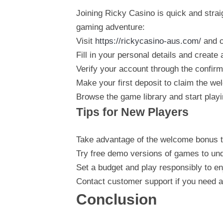
Joining Ricky Casino is quick and strai
gaming adventure:
Visit
https://rickycasino-aus.com/
and c
Fill in your personal details and creat
Verify your account through the confirm
Make your first deposit to claim the w
Browse the game library and start playin
Tips for New Players
Take advantage of the welcome bonus t
Try free demo versions of games to und
Set a budget and play responsibly to en
Contact customer support if you need a
Conclusion