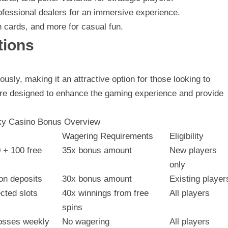
fessional dealers for an immersive experience.
 cards, and more for casual fun.
tions
sly, making it an attractive option for those looking to
are designed to enhance the gaming experience and provide
ky Casino Bonus Overview
Wagering Requirements
Eligibility
 + 100 free
35x bonus amount
New players
only
on deposits
30x bonus amount
Existing player
ected slots
40x winnings from free
All players
spins
osses weekly
No wagering
All players