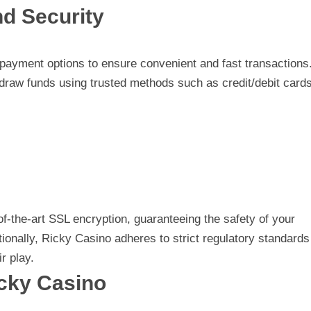
d Security
payment options to ensure convenient and fast transactions
hdraw funds using trusted methods such as credit/debit cards
of-the-art SSL encryption, guaranteeing the safety of your
tionally, Ricky Casino adheres to strict regulatory standards
r play.
icky Casino