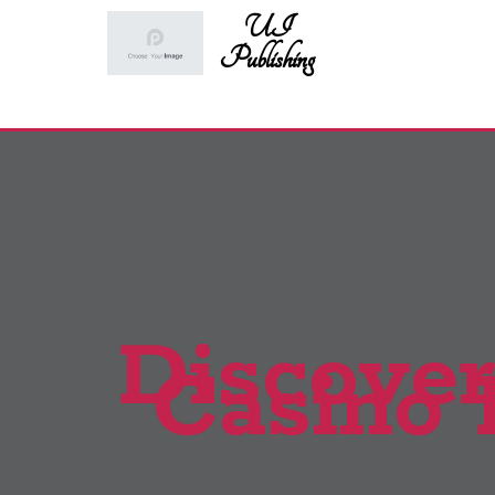
UI
Publishing
Discover
Casino 