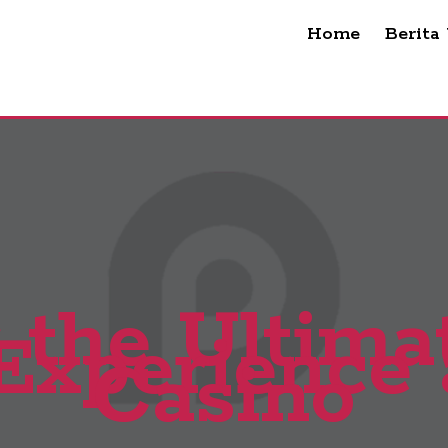
Home
Berita
 the Ultima
Experience 
Casino