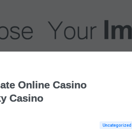
mate Online Casino
ky Casino
Uncategorized