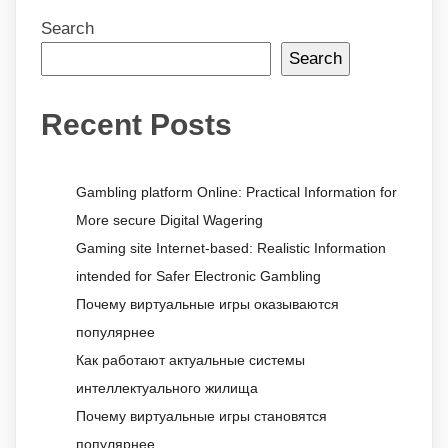
Search
Search
Recent Posts
Gambling platform Online: Practical Information for
More secure Digital Wagering
Gaming site Internet-based: Realistic Information
intended for Safer Electronic Gambling
Почему виртуальные игры оказываются
популярнее
Как работают актуальные системы
интеллектуального жилища
Почему виртуальные игры становятся
популярнее