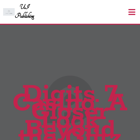
UI
Publishing
Digits 7
Casino: A
Closer
Look
Beyond
the Glitz