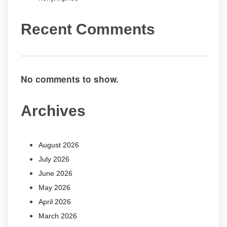
Recent Comments
No comments to show.
Archives
August 2026
July 2026
June 2026
May 2026
April 2026
March 2026