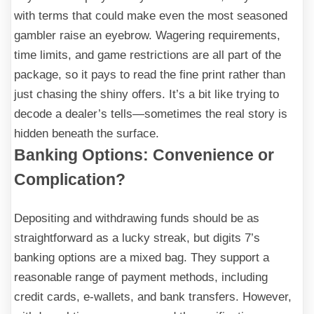
with terms that could make even the most seasoned
gambler raise an eyebrow. Wagering requirements,
time limits, and game restrictions are all part of the
package, so it pays to read the fine print rather than
just chasing the shiny offers. It’s a bit like trying to
decode a dealer’s tells—sometimes the real story is
hidden beneath the surface.
Banking Options: Convenience or
Complication?
Depositing and withdrawing funds should be as
straightforward as a lucky streak, but digits 7’s
banking options are a mixed bag. They support a
reasonable range of payment methods, including
credit cards, e-wallets, and bank transfers. However,