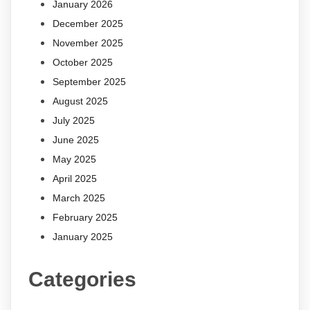
January 2026
December 2025
November 2025
October 2025
September 2025
August 2025
July 2025
June 2025
May 2025
April 2025
March 2025
February 2025
January 2025
Categories