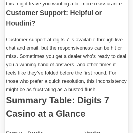
this might leave you wanting a bit more reassurance.
Customer Support: Helpful or
Houdini?
Customer support at digits 7 is available through live
chat and email, but the responsiveness can be hit or
miss. Sometimes you get a dealer who’s ready to deal
you a winning hand of answers, and other times it
feels like they’ve folded before the first round. For
those who prefer a quick resolution, this inconsistency
might be as frustrating as a busted flush.
Summary Table: Digits 7
Casino at a Glance