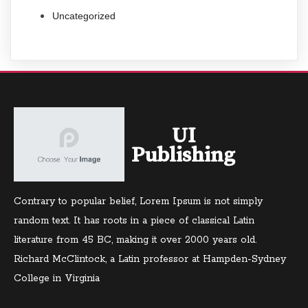
Uncategorized
UI
Publishing
Contrary to popular belief, Lorem Ipsum is not simply
random text. It has roots in a piece of classical Latin
literature from 45 BC, making it over 2000 years old.
Richard McClintock, a Latin professor at Hampden-Sydney
College in Virginia