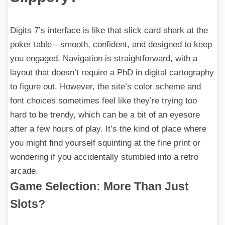
Digits 7’s interface is like that slick card shark at the
poker table—smooth, confident, and designed to keep
you engaged. Navigation is straightforward, with a
layout that doesn’t require a PhD in digital cartography
to figure out. However, the site’s color scheme and
font choices sometimes feel like they’re trying too
hard to be trendy, which can be a bit of an eyesore
after a few hours of play. It’s the kind of place where
you might find yourself squinting at the fine print or
wondering if you accidentally stumbled into a retro
arcade.
Game Selection: More Than Just
Slots?