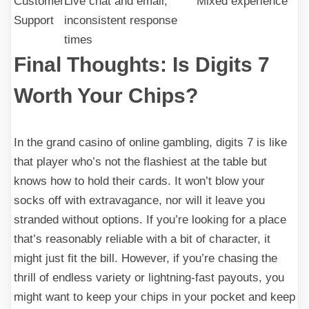
Customer
Live chat and email,
Mixed experience
Support
inconsistent response
times
Final Thoughts: Is Digits 7
Worth Your Chips?
In the grand casino of online gambling, digits 7 is like
that player who’s not the flashiest at the table but
knows how to hold their cards. It won’t blow your
socks off with extravagance, nor will it leave you
stranded without options. If you’re looking for a place
that’s reasonably reliable with a bit of character, it
might just fit the bill. However, if you’re chasing the
thrill of endless variety or lightning-fast payouts, you
might want to keep your chips in your pocket and keep