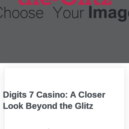
Digits 7 Casino: A Closer
Look Beyond the Glitz