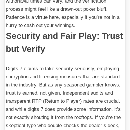
withdrawal times can vary, and the verification
process might feel like a drawn-out poker bluff.
Patience is a virtue here, especially if you’re not in a
hurry to cash out your winnings.
Security and Fair Play: Trust
but Verify
Digits 7 claims to take security seriously, employing
encryption and licensing measures that are standard
in the industry. But as any seasoned gambler knows,
trust is earned, not given. Independent audits and
transparent RTP (Return to Player) rates are crucial,
and while digits 7 does provide some information, it’s
not exactly shouting it from the rooftops. If you’re the
skeptical type who double-checks the dealer’s deck,