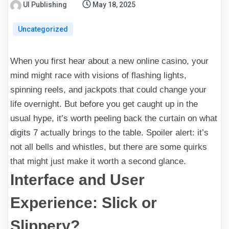
UI Publishing
May 18, 2025
Uncategorized
When you first hear about a new online casino, your
mind might race with visions of flashing lights,
spinning reels, and jackpots that could change your
life overnight. But before you get caught up in the
usual hype, it’s worth peeling back the curtain on what
digits 7
actually brings to the table. Spoiler alert: it’s
not all bells and whistles, but there are some quirks
that might just make it worth a second glance.
Interface and User
Experience: Slick or
Slippery?