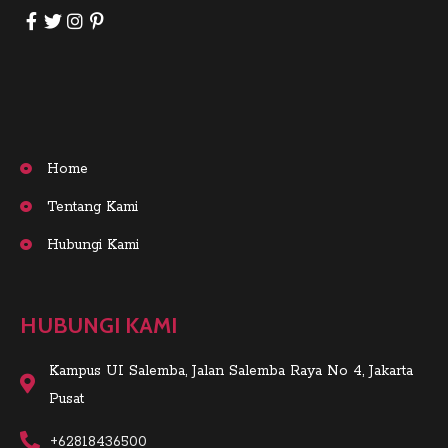
Home
Tentang Kami
Hubungi Kami
HUBUNGI KAMI
Kampus UI Salemba, Jalan Salemba Raya No 4, Jakarta
Pusat
+62818436500