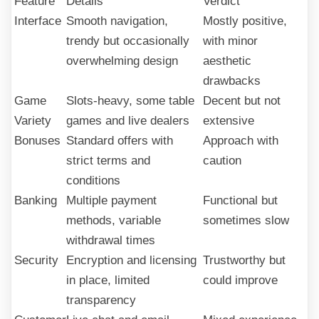
Feature
Details
Verdict
Interface
Smooth navigation,
Mostly positive,
trendy but occasionally
with minor
overwhelming design
aesthetic
drawbacks
Game
Slots-heavy, some table
Decent but not
Variety
games and live dealers
extensive
Bonuses
Standard offers with
Approach with
strict terms and
caution
conditions
Banking
Multiple payment
Functional but
methods, variable
sometimes slow
withdrawal times
Security
Encryption and licensing
Trustworthy but
in place, limited
could improve
transparency