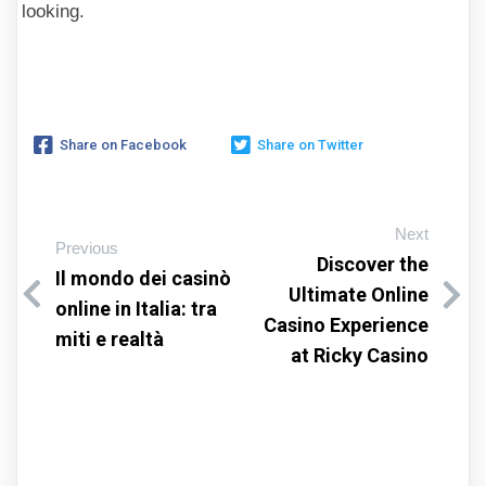
looking.
Share on Facebook
Share on Twitter
Next
Previous
Discover the
Il mondo dei casinò
Ultimate Online
online in Italia: tra
Casino Experience
miti e realtà
at Ricky Casino