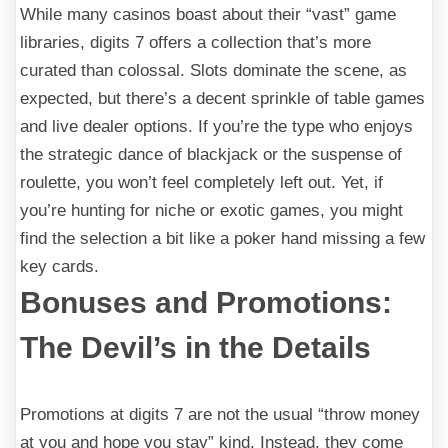
While many casinos boast about their “vast” game
libraries, digits 7 offers a collection that’s more
curated than colossal. Slots dominate the scene, as
expected, but there’s a decent sprinkle of table games
and live dealer options. If you’re the type who enjoys
the strategic dance of blackjack or the suspense of
roulette, you won’t feel completely left out. Yet, if
you’re hunting for niche or exotic games, you might
find the selection a bit like a poker hand missing a few
key cards.
Bonuses and Promotions:
The Devil’s in the Details
Promotions at digits 7 are not the usual “throw money
at you and hope you stay” kind. Instead, they come