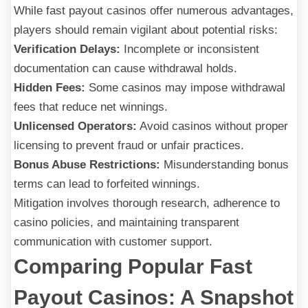
While fast payout casinos offer numerous advantages,
players should remain vigilant about potential risks:
Verification Delays:
Incomplete or inconsistent
documentation can cause withdrawal holds.
Hidden Fees:
Some casinos may impose withdrawal
fees that reduce net winnings.
Unlicensed Operators:
Avoid casinos without proper
licensing to prevent fraud or unfair practices.
Bonus Abuse Restrictions:
Misunderstanding bonus
terms can lead to forfeited winnings.
Mitigation involves thorough research, adherence to
casino policies, and maintaining transparent
communication with customer support.
Comparing Popular Fast
Payout Casinos: A Snapshot