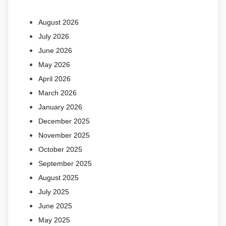
August 2026
July 2026
June 2026
May 2026
April 2026
March 2026
January 2026
December 2025
November 2025
October 2025
September 2025
August 2025
July 2025
June 2025
May 2025