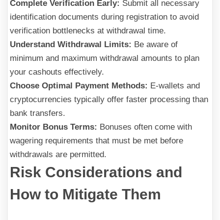
Complete Verification Early:
Submit all necessary
identification documents during registration to avoid
verification bottlenecks at withdrawal time.
Understand Withdrawal Limits:
Be aware of
minimum and maximum withdrawal amounts to plan
your cashouts effectively.
Choose Optimal Payment Methods:
E-wallets and
cryptocurrencies typically offer faster processing than
bank transfers.
Monitor Bonus Terms:
Bonuses often come with
wagering requirements that must be met before
withdrawals are permitted.
Risk Considerations and
How to Mitigate Them