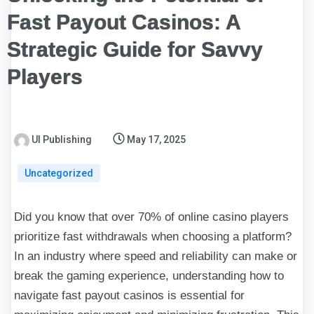
Fast Payout Casinos: A
Strategic Guide for Savvy
Players
UI Publishing
May 17, 2025
Uncategorized
Did you know that over 70% of online casino players
prioritize fast withdrawals when choosing a platform?
In an industry where speed and reliability can make or
break the gaming experience, understanding how to
navigate fast payout casinos is essential for