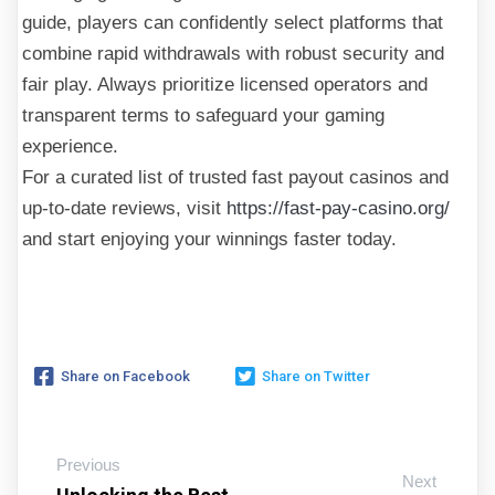
guide, players can confidently select platforms that
combine rapid withdrawals with robust security and
fair play. Always prioritize licensed operators and
transparent terms to safeguard your gaming
experience.
For a curated list of trusted fast payout casinos and
up-to-date reviews, visit
https://fast-pay-casino.org/
and start enjoying your winnings faster today.
Share on Facebook
Share on Twitter
Previous
Next