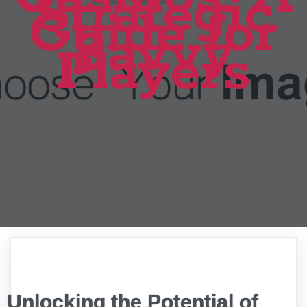
Strategic
Guide for
Savvy
Players
Unlocking the Potential of