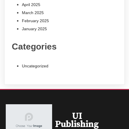
April 2025
March 2025
February 2025
January 2025
Categories
Uncategorized
UI
Publishing