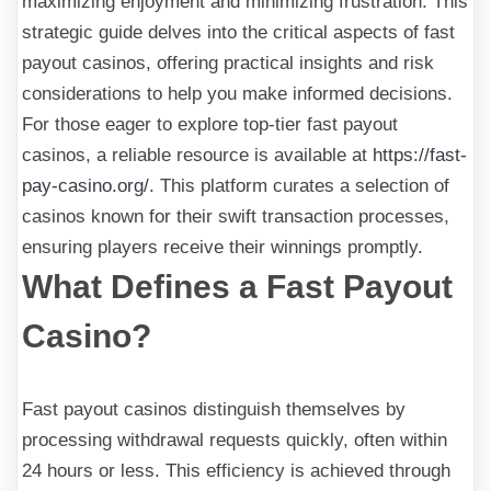
maximizing enjoyment and minimizing frustration. This
strategic guide delves into the critical aspects of fast
payout casinos, offering practical insights and risk
considerations to help you make informed decisions.
For those eager to explore top-tier fast payout
casinos, a reliable resource is available at
https://fast-
pay-casino.org/
. This platform curates a selection of
casinos known for their swift transaction processes,
ensuring players receive their winnings promptly.
What Defines a Fast Payout
Casino?
Fast payout casinos distinguish themselves by
processing withdrawal requests quickly, often within
24 hours or less. This efficiency is achieved through