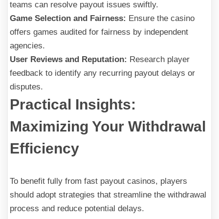
teams can resolve payout issues swiftly.
Game Selection and Fairness:
Ensure the casino
offers games audited for fairness by independent
agencies.
User Reviews and Reputation:
Research player
feedback to identify any recurring payout delays or
disputes.
Practical Insights:
Maximizing Your Withdrawal
Efficiency
To benefit fully from fast payout casinos, players
should adopt strategies that streamline the withdrawal
process and reduce potential delays.