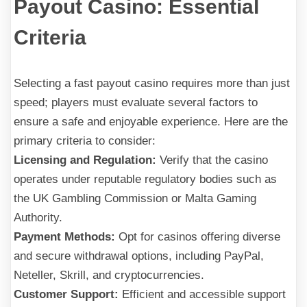
Payout Casino: Essential
Criteria
Selecting a fast payout casino requires more than just
speed; players must evaluate several factors to
ensure a safe and enjoyable experience. Here are the
primary criteria to consider:
Licensing and Regulation:
Verify that the casino
operates under reputable regulatory bodies such as
the UK Gambling Commission or Malta Gaming
Authority.
Payment Methods:
Opt for casinos offering diverse
and secure withdrawal options, including PayPal,
Neteller, Skrill, and cryptocurrencies.
Customer Support:
Efficient and accessible support