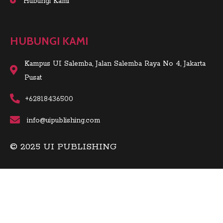
Hubungi Kami
HUBUNGI KAMI
Kampus UI Salemba, Jalan Salemba Raya No 4, Jakarta
Pusat
+62818436500
info@uipublishing.com
© 2025 UI PUBLISHING