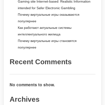
Gaming site Internet-based: Realistic Information
intended for Safer Electronic Gambling
Почему виртуальные игры оказываются
популярнее
Как работают актуальные системы
интеллектуального жилища
Почему виртуальные игры становятся
популярнее
Recent Comments
No comments to show.
Archives