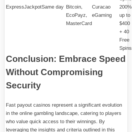
ExpressJackpot
Same day
Bitcoin,
Curacao
200%
EcoPayz,
eGaming
up to
MasterCard
$400
+ 40
Free
Spins
Conclusion: Embrace Speed
Without Compromising
Security
Fast payout casinos represent a significant evolution
in the online gambling landscape, catering to players
who value quick access to their winnings. By
leveraging the insights and criteria outlined in this