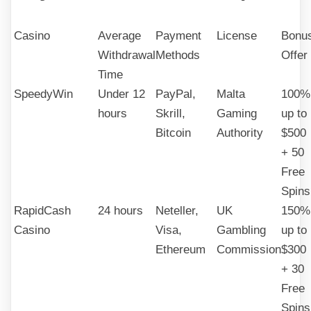
Casino
Average
Payment
License
Bonu
Withdrawal
Methods
Offer
Time
SpeedyWin
Under 12
PayPal,
Malta
100%
hours
Skrill,
Gaming
up to
Bitcoin
Authority
$500
+ 50
Free
Spins
RapidCash
24 hours
Neteller,
UK
150%
Casino
Visa,
Gambling
up to
Ethereum
Commission
$300
+ 30
Free
Spins