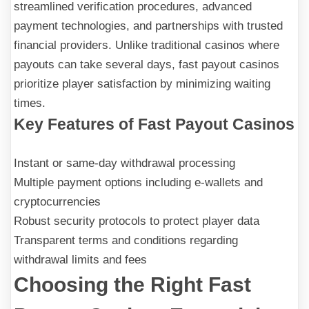
streamlined verification procedures, advanced
payment technologies, and partnerships with trusted
financial providers. Unlike traditional casinos where
payouts can take several days, fast payout casinos
prioritize player satisfaction by minimizing waiting
times.
Key Features of Fast Payout Casinos
Instant or same-day withdrawal processing
Multiple payment options including e-wallets and
cryptocurrencies
Robust security protocols to protect player data
Transparent terms and conditions regarding
withdrawal limits and fees
Choosing the Right Fast