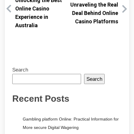
Unlocking the Best
Unraveling the Real
Online Casino
Deal Behind Online
Experience in
Casino Platforms
Australia
Search
Search
Recent Posts
Gambling platform Online: Practical Information for
More secure Digital Wagering