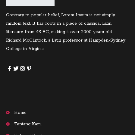
Contrary to popular belief, Lorem Ipsum is not simply
random text. It has roots in a piece of classical Latin
literature from 45 BC, making it over 2000 years old.
Richard McClintock, a Latin professor at Hampden-Sydney
College in Virginia
Home
Tentang Kami