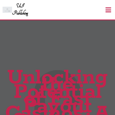
UI
Publishing
Unlocking
the
Potential
of Fast
Payout
Casinos: A