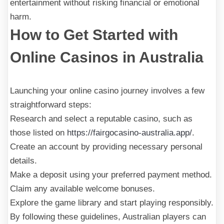
entertainment without risking financial or emotional
harm.
How to Get Started with
Online Casinos in Australia
Launching your online casino journey involves a few
straightforward steps:
Research and select a reputable casino, such as
those listed on
https://fairgocasino-australia.app/
.
Create an account by providing necessary personal
details.
Make a deposit using your preferred payment method.
Claim any available welcome bonuses.
Explore the game library and start playing responsibly.
By following these guidelines, Australian players can