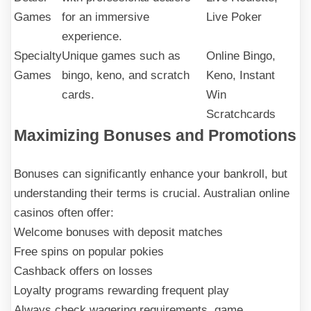
Games
for an immersive
Live Poker
experience.
Specialty
Unique games such as
Online Bingo,
Games
bingo, keno, and scratch
Keno, Instant
cards.
Win
Scratchcards
Maximizing Bonuses and Promotions
Bonuses can significantly enhance your bankroll, but
understanding their terms is crucial. Australian online
casinos often offer:
Welcome bonuses with deposit matches
Free spins on popular pokies
Cashback offers on losses
Loyalty programs rewarding frequent play
Always check wagering requirements, game