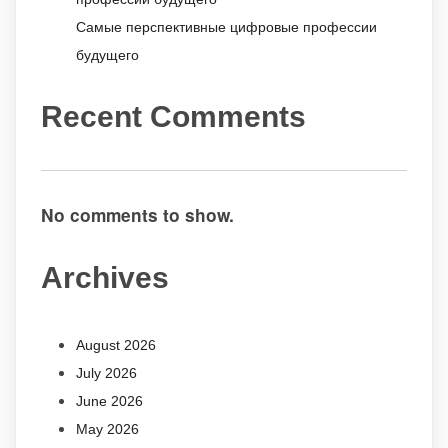
Самые перспективные цифровые профессии
будущего
Recent Comments
No comments to show.
Archives
August 2026
July 2026
June 2026
May 2026