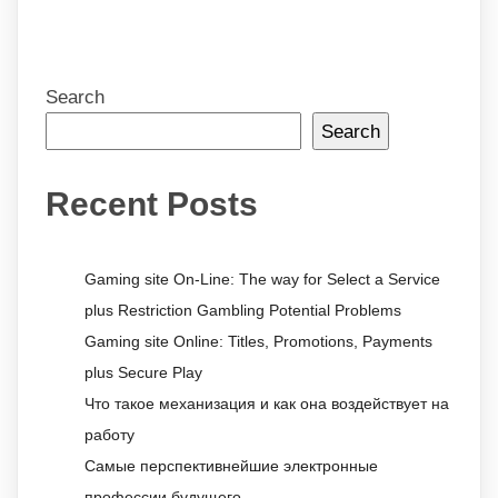
Search
Search
Recent Posts
Gaming site On-Line: The way for Select a Service
plus Restriction Gambling Potential Problems
Gaming site Online: Titles, Promotions, Payments
plus Secure Play
Что такое механизация и как она воздействует на
работу
Самые перспективнейшие электронные
профессии будущего