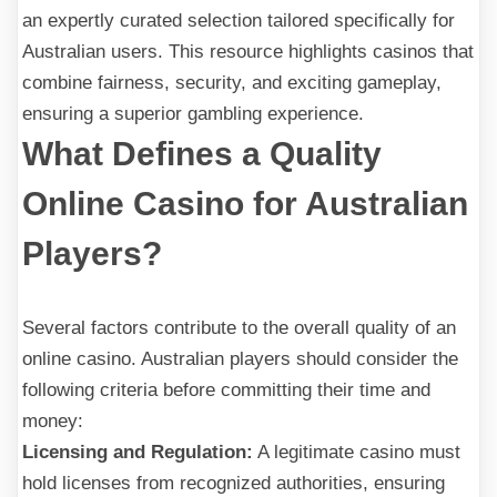
an expertly curated selection tailored specifically for
Australian users. This resource highlights casinos that
combine fairness, security, and exciting gameplay,
ensuring a superior gambling experience.
What Defines a Quality
Online Casino for Australian
Players?
Several factors contribute to the overall quality of an
online casino. Australian players should consider the
following criteria before committing their time and
money:
Licensing and Regulation:
A legitimate casino must
hold licenses from recognized authorities, ensuring