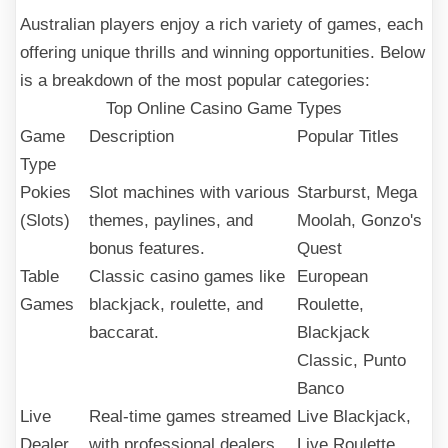
Australian players enjoy a rich variety of games, each
offering unique thrills and winning opportunities. Below
is a breakdown of the most popular categories:
Top Online Casino Game Types
Game
Description
Popular Titles
Type
Pokies
Slot machines with various
Starburst, Mega
(Slots)
themes, paylines, and
Moolah, Gonzo's
bonus features.
Quest
Table
Classic casino games like
European
Games
blackjack, roulette, and
Roulette,
baccarat.
Blackjack
Classic, Punto
Banco
Live
Real-time games streamed
Live Blackjack,
Dealer
with professional dealers
Live Roulette,