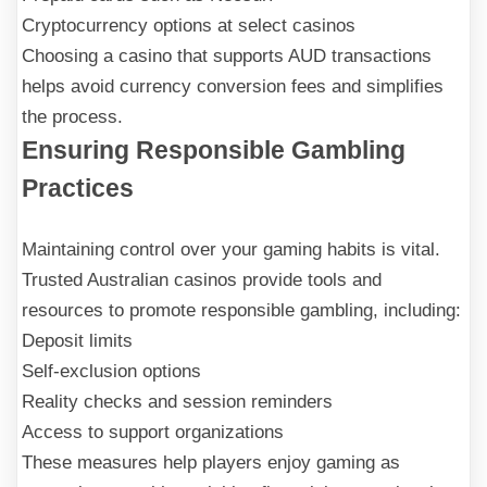
Cryptocurrency options at select casinos
Choosing a casino that supports AUD transactions
helps avoid currency conversion fees and simplifies
the process.
Ensuring Responsible Gambling
Practices
Maintaining control over your gaming habits is vital.
Trusted Australian casinos provide tools and
resources to promote responsible gambling, including:
Deposit limits
Self-exclusion options
Reality checks and session reminders
Access to support organizations
These measures help players enjoy gaming as