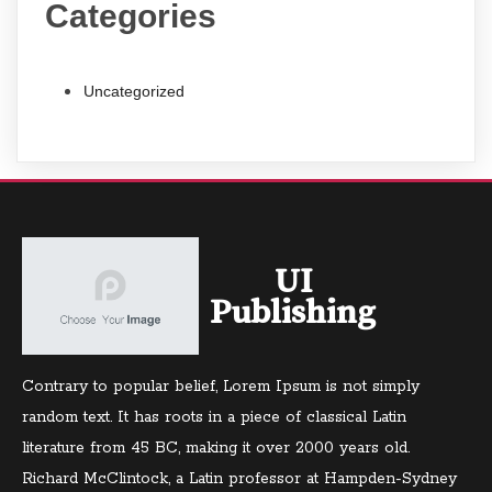
Categories
Uncategorized
UI
Publishing
Contrary to popular belief, Lorem Ipsum is not simply
random text. It has roots in a piece of classical Latin
literature from 45 BC, making it over 2000 years old.
Richard McClintock, a Latin professor at Hampden-Sydney