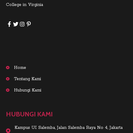
College in Virginia
Home
Tentang Kami
Hubungi Kami
HUBUNGI KAMI
Kampus UI Salemba, Jalan Salemba Raya No 4, Jakarta