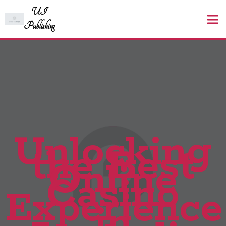
UI
Publishing
Unlocking
the Best
Online
Casino
Experience
in