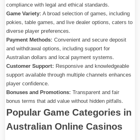
compliance with legal and ethical standards.
Game Variety:
A broad selection of games, including
pokies, table games, and live dealer options, caters to
diverse player preferences.
Payment Methods:
Convenient and secure deposit
and withdrawal options, including support for
Australian dollars and local payment systems.
Customer Support:
Responsive and knowledgeable
support available through multiple channels enhances
player confidence.
Bonuses and Promotions:
Transparent and fair
bonus terms that add value without hidden pitfalls.
Popular Game Categories in
Australian Online Casinos