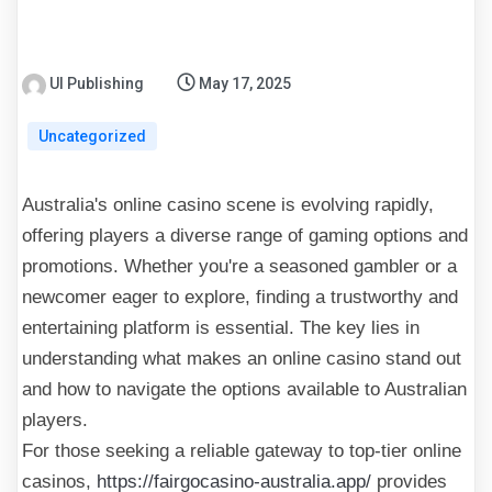
UI Publishing
May 17, 2025
Uncategorized
Australia's online casino scene is evolving rapidly,
offering players a diverse range of gaming options and
promotions. Whether you're a seasoned gambler or a
newcomer eager to explore, finding a trustworthy and
entertaining platform is essential. The key lies in
understanding what makes an online casino stand out
and how to navigate the options available to Australian
players.
For those seeking a reliable gateway to top-tier online
casinos,
https://fairgocasino-australia.app/
provides