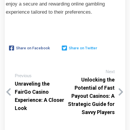
enjoy a secure and rewarding online gambling
experience tailored to their preferences.
Share on Facebook
Share on Twitter
Next
Previous
Unlocking the
Unraveling the
Potential of Fast
FairGo Casino
Payout Casinos: A
Experience: A Closer
Strategic Guide for
Look
Savvy Players