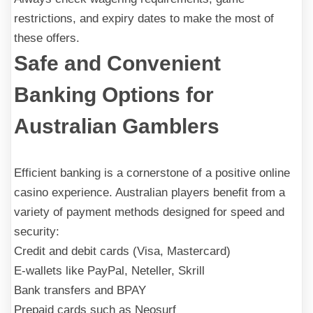
restrictions, and expiry dates to make the most of
these offers.
Safe and Convenient
Banking Options for
Australian Gamblers
Efficient banking is a cornerstone of a positive online
casino experience. Australian players benefit from a
variety of payment methods designed for speed and
security:
Credit and debit cards (Visa, Mastercard)
E-wallets like PayPal, Neteller, Skrill
Bank transfers and BPAY
Prepaid cards such as Neosurf