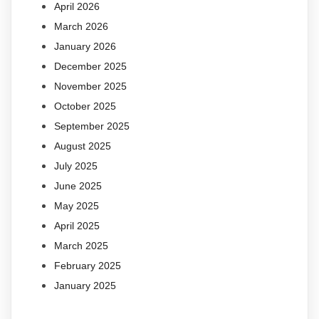
April 2026
March 2026
January 2026
December 2025
November 2025
October 2025
September 2025
August 2025
July 2025
June 2025
May 2025
April 2025
March 2025
February 2025
January 2025