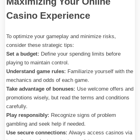
Maximizing Your Online
Casino Experience
To optimize your gameplay and minimize risks,
consider these strategic tips:
Set a budget:
Define your spending limits before
playing to maintain control.
Understand game rules:
Familiarize yourself with the
mechanics and odds of each game.
Take advantage of bonuses:
Use welcome offers and
promotions wisely, but read the terms and conditions
carefully.
Play responsibly:
Recognize signs of problem
gambling and seek help if needed.
Use secure connections:
Always access casinos via