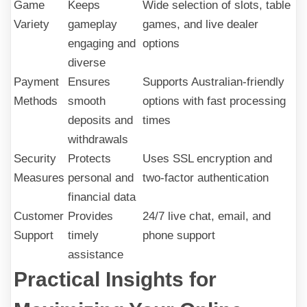
Game
Keeps
Wide selection of slots, table
Variety
gameplay
games, and live dealer
engaging and
options
diverse
Payment
Ensures
Supports Australian-friendly
Methods
smooth
options with fast processing
deposits and
times
withdrawals
Security
Protects
Uses SSL encryption and
Measures
personal and
two-factor authentication
financial data
Customer
Provides
24/7 live chat, email, and
Support
timely
phone support
assistance
Practical Insights for