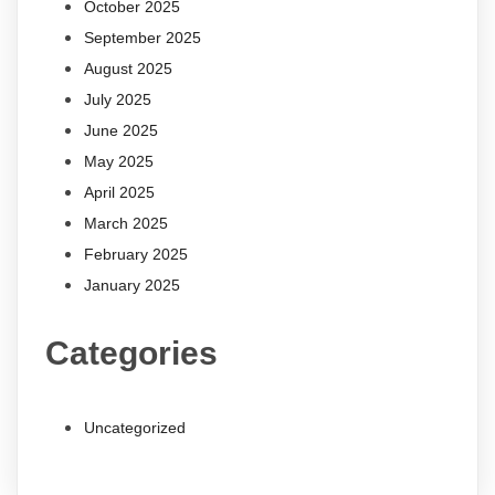
October 2025
September 2025
August 2025
July 2025
June 2025
May 2025
April 2025
March 2025
February 2025
January 2025
Categories
Uncategorized