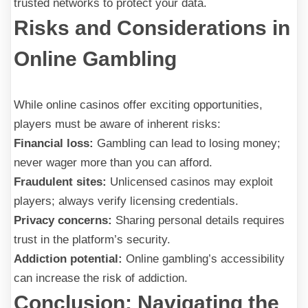
trusted networks to protect your data.
Risks and Considerations in
Online Gambling
While online casinos offer exciting opportunities,
players must be aware of inherent risks:
Financial loss:
Gambling can lead to losing money;
never wager more than you can afford.
Fraudulent sites:
Unlicensed casinos may exploit
players; always verify licensing credentials.
Privacy concerns:
Sharing personal details requires
trust in the platform’s security.
Addiction potential:
Online gambling’s accessibility
can increase the risk of addiction.
Conclusion: Navigating the