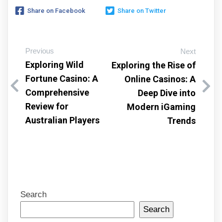
Share on Facebook
Share on Twitter
Previous
Next
Exploring Wild
Exploring the Rise of
Fortune Casino: A
Online Casinos: A
Comprehensive
Deep Dive into
Review for
Modern iGaming
Australian Players
Trends
Search
Search