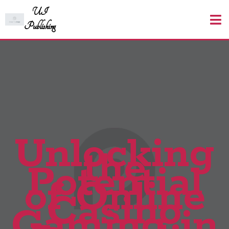
UI
Publishing
Unlocking
the
Potential
of Online
Casino
Gaming in