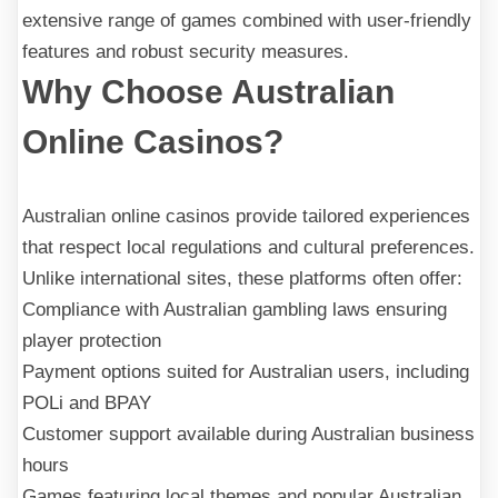
extensive range of games combined with user-friendly
features and robust security measures.
Why Choose Australian
Online Casinos?
Australian online casinos provide tailored experiences
that respect local regulations and cultural preferences.
Unlike international sites, these platforms often offer:
Compliance with Australian gambling laws ensuring
player protection
Payment options suited for Australian users, including
POLi and BPAY
Customer support available during Australian business
hours
Games featuring local themes and popular Australian