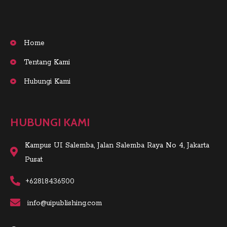
Home
Tentang Kami
Hubungi Kami
HUBUNGI KAMI
Kampus UI Salemba, Jalan Salemba Raya No 4, Jakarta
Pusat
+62818436500
info@uipublishing.com