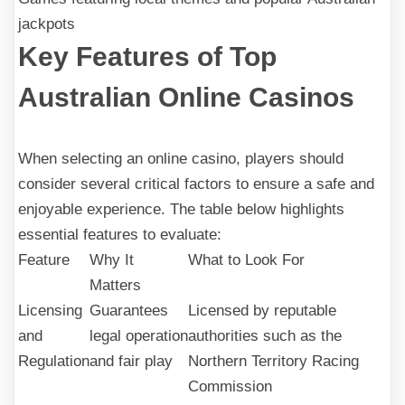
jackpots
Key Features of Top
Australian Online Casinos
When selecting an online casino, players should
consider several critical factors to ensure a safe and
enjoyable experience. The table below highlights
essential features to evaluate:
Feature
Why It
What to Look For
Matters
Licensing
Guarantees
Licensed by reputable
and
legal operation
authorities such as the
Regulation
and fair play
Northern Territory Racing
Commission