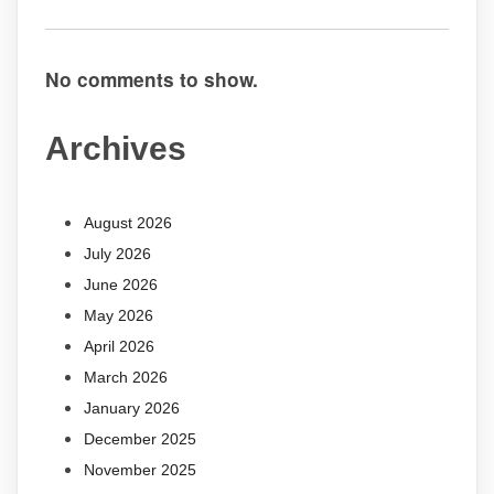
No comments to show.
Archives
August 2026
July 2026
June 2026
May 2026
April 2026
March 2026
January 2026
December 2025
November 2025