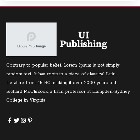
UI
Publishing
Contrary to popular belief, Lorem Ipsum is not simply
random text. It has roots in a piece of classical Latin
literature from 45 BC, making it over 2000 years old.
Richard McClintock, a Latin professor at Hampden-Sydney
College in Virginia