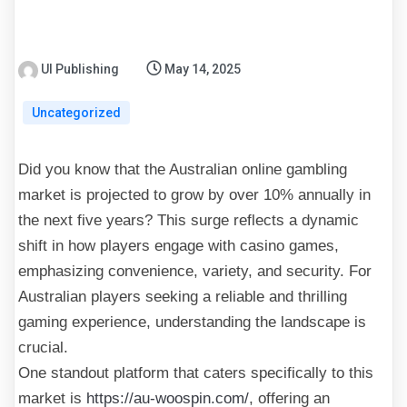
UI Publishing
May 14, 2025
Uncategorized
Did you know that the Australian online gambling
market is projected to grow by over 10% annually in
the next five years? This surge reflects a dynamic
shift in how players engage with casino games,
emphasizing convenience, variety, and security. For
Australian players seeking a reliable and thrilling
gaming experience, understanding the landscape is
crucial.
One standout platform that caters specifically to this
market is
https://au-woospin.com/
, offering an