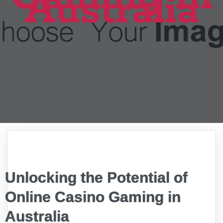
Australia
Unlocking the Potential of
Online Casino Gaming in
Australia