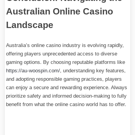
Australian Online Casino
Landscape
Australia’s online casino industry is evolving rapidly,
offering players unprecedented access to diverse
gaming options. By choosing reputable platforms like
https://au-woospin.com/
, understanding key features,
and adopting responsible gaming practices, players
can enjoy a secure and rewarding experience. Always
prioritize safety and informed decision-making to fully
benefit from what the online casino world has to offer.