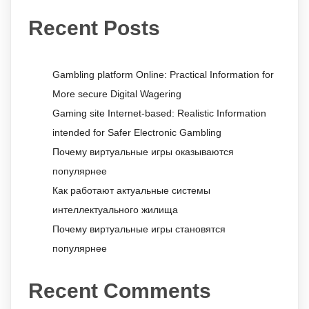
Recent Posts
Gambling platform Online: Practical Information for
More secure Digital Wagering
Gaming site Internet-based: Realistic Information
intended for Safer Electronic Gambling
Почему виртуальные игры оказываются
популярнее
Как работают актуальные системы
интеллектуального жилища
Почему виртуальные игры становятся
популярнее
Recent Comments