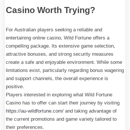
Casino Worth Trying?
For Australian players seeking a reliable and
entertaining online casino, Wild Fortune offers a
compelling package. Its extensive game selection,
attractive bonuses, and strong security measures
create a safe and enjoyable environment. While some
limitations exist, particularly regarding bonus wagering
and support channels, the overall experience is
positive.
Players interested in exploring what Wild Fortune
Casino has to offer can start their journey by visiting
https://au-wildfortune.com/
and taking advantage of
the current promotions and game variety tailored to
their preferences.