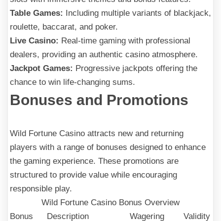
Table Games:
Including multiple variants of blackjack,
roulette, baccarat, and poker.
Live Casino:
Real-time gaming with professional
dealers, providing an authentic casino atmosphere.
Jackpot Games:
Progressive jackpots offering the
chance to win life-changing sums.
Bonuses and Promotions
Wild Fortune Casino attracts new and returning
players with a range of bonuses designed to enhance
the gaming experience. These promotions are
structured to provide value while encouraging
responsible play.
Wild Fortune Casino Bonus Overview
Bonus
Description
Wagering
Validity