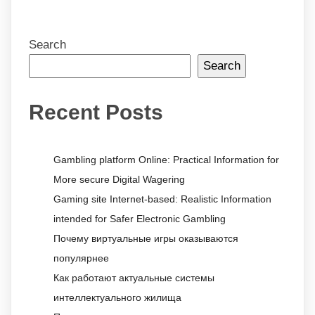
Search
Search
Recent Posts
Gambling platform Online: Practical Information for
More secure Digital Wagering
Gaming site Internet-based: Realistic Information
intended for Safer Electronic Gambling
Почему виртуальные игры оказываются
популярнее
Как работают актуальные системы
интеллектуального жилища