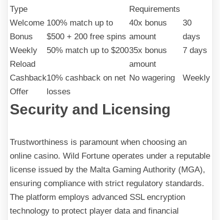
Type
Requirements
Welcome
100% match up to
40x bonus
30
Bonus
$500 + 200 free spins
amount
days
Weekly
50% match up to $200
35x bonus
7 days
Reload
amount
Cashback
10% cashback on net
No wagering
Weekly
Offer
losses
Security and Licensing
Trustworthiness is paramount when choosing an
online casino. Wild Fortune operates under a reputable
license issued by the Malta Gaming Authority (MGA),
ensuring compliance with strict regulatory standards.
The platform employs advanced SSL encryption
technology to protect player data and financial