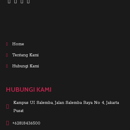
Home
Tentang Kami
Hubungi Kami
HUBUNGI KAMI
Kampus UI Salemba, Jalan Salemba Raya No 4, Jakarta
Pusat
+62818436500