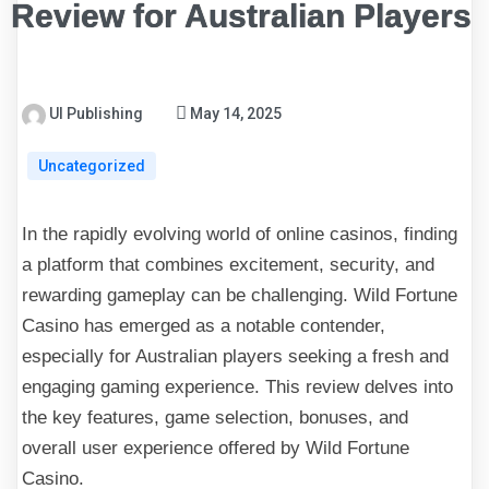
Review for Australian Players
UI Publishing
May 14, 2025
Uncategorized
In the rapidly evolving world of online casinos, finding
a platform that combines excitement, security, and
rewarding gameplay can be challenging. Wild Fortune
Casino has emerged as a notable contender,
especially for Australian players seeking a fresh and
engaging gaming experience. This review delves into
the key features, game selection, bonuses, and
overall user experience offered by Wild Fortune
Casino.