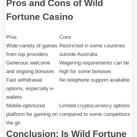
Pros and Cons of Wild
Fortune Casino
Pros
Cons
Wide variety of games
Restricted in some countries
from top providers
outside Australia
Generous welcome
Wagering requirements can be
and ongoing bonuses
high for some bonuses
Fast withdrawal
No telephone support available
options, especially e-
wallets
Mobile-optimized
Limited cryptocurrency options
platform for gaming on
compared to some competitors
the go
Conclusion: Is Wild Fortune