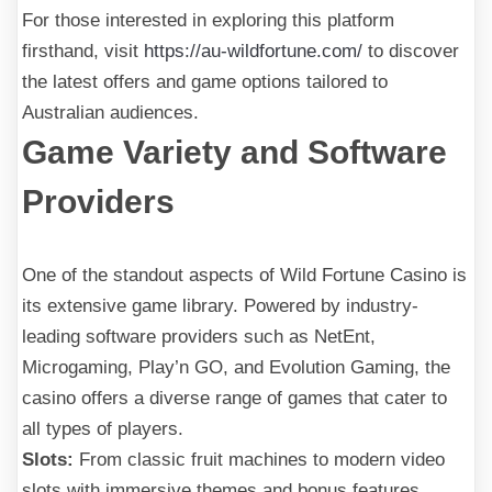
For those interested in exploring this platform
firsthand, visit
https://au-wildfortune.com/
to discover
the latest offers and game options tailored to
Australian audiences.
Game Variety and Software
Providers
One of the standout aspects of Wild Fortune Casino is
its extensive game library. Powered by industry-
leading software providers such as NetEnt,
Microgaming, Play’n GO, and Evolution Gaming, the
casino offers a diverse range of games that cater to
all types of players.
Slots:
From classic fruit machines to modern video
slots with immersive themes and bonus features.