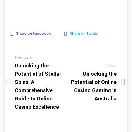
Share on Facebook
Share on Twitter
Previous
Unlocking the
Next
Potential of Stellar
Unlocking the
Spins: A
Potential of Online
Comprehensive
Casino Gaming in
Guide to Online
Australia
Casino Excellence