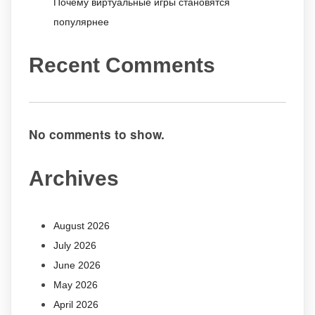
Почему виртуальные игры становятся
популярнее
Recent Comments
No comments to show.
Archives
August 2026
July 2026
June 2026
May 2026
April 2026