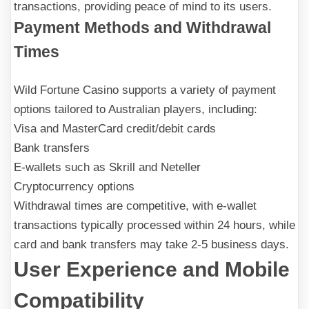
transactions, providing peace of mind to its users.
Payment Methods and Withdrawal
Times
Wild Fortune Casino supports a variety of payment
options tailored to Australian players, including:
Visa and MasterCard credit/debit cards
Bank transfers
E-wallets such as Skrill and Neteller
Cryptocurrency options
Withdrawal times are competitive, with e-wallet
transactions typically processed within 24 hours, while
card and bank transfers may take 2-5 business days.
User Experience and Mobile
Compatibility