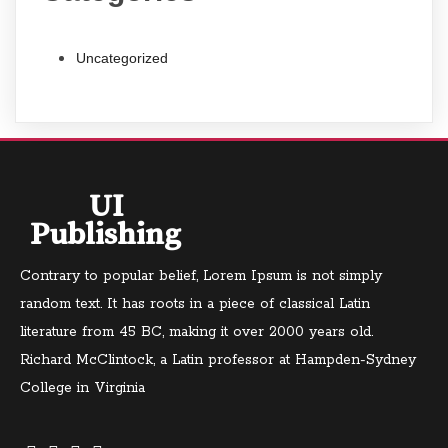
Uncategorized
UI
Publishing
Contrary to popular belief, Lorem Ipsum is not simply
random text. It has roots in a piece of classical Latin
literature from 45 BC, making it over 2000 years old.
Richard McClintock, a Latin professor at Hampden-Sydney
College in Virginia