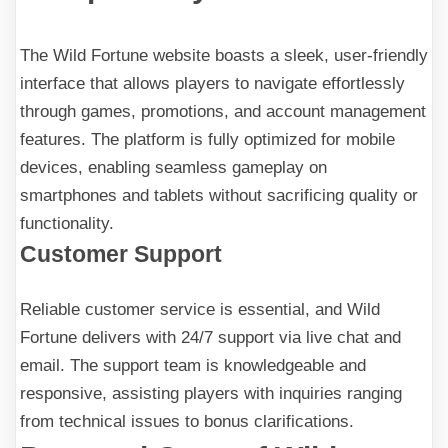
The Wild Fortune website boasts a sleek, user-friendly
interface that allows players to navigate effortlessly
through games, promotions, and account management
features. The platform is fully optimized for mobile
devices, enabling seamless gameplay on
smartphones and tablets without sacrificing quality or
functionality.
Customer Support
Reliable customer service is essential, and Wild
Fortune delivers with 24/7 support via live chat and
email. The support team is knowledgeable and
responsive, assisting players with inquiries ranging
from technical issues to bonus clarifications.