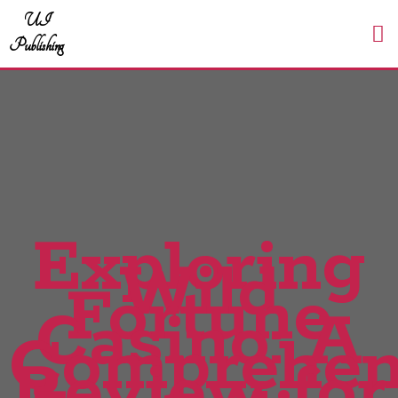
UI
Publishing
Exploring
Wild
Fortune
Casino: A
Comprehen
Review for