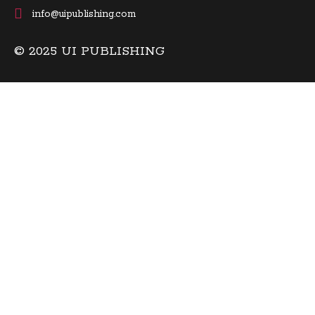
info@uipublishing.com
© 2025 UI PUBLISHING