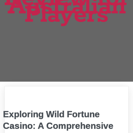
Australian
Players
Exploring Wild Fortune
Casino: A Comprehensive