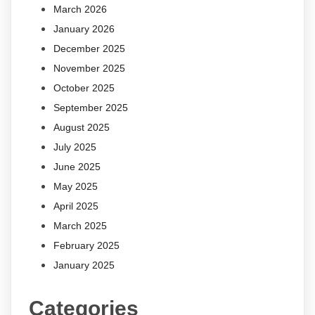
March 2026
January 2026
December 2025
November 2025
October 2025
September 2025
August 2025
July 2025
June 2025
May 2025
April 2025
March 2025
February 2025
January 2025
Categories