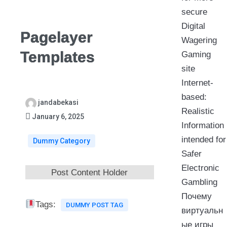
secure
Digital
Pagelayer
Wagering
Templates
Gaming
site
Internet-
based:
jandabekasi
Realistic
January 6, 2025
Information
intended for
Dummy Category
Safer
Electronic
Post Content Holder
Gambling
Почему
Tags:
DUMMY POST TAG
виртуальн
ые игры