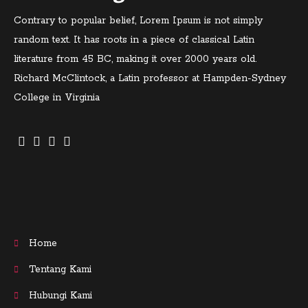
Contrary to popular belief, Lorem Ipsum is not simply
random text. It has roots in a piece of classical Latin
literature from 45 BC, making it over 2000 years old.
Richard McClintock, a Latin professor at Hampden-Sydney
College in Virginia
Home
Tentang Kami
Hubungi Kami