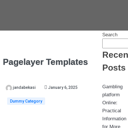
Search
Recen
Pagelayer Templates
Posts
Gambling
jandabekasi
January 6, 2025
platform
Dummy Category
Online:
Practical
Information
for More