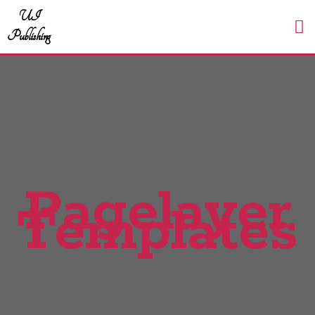
UI
Publishing
Pagelayer
Templates