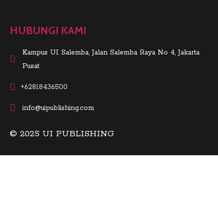
HUBUNGI KAMI
Kampus UI Salemba, Jalan Salemba Raya No 4, Jakarta
Pusat
+62818436500
info@uipublishing.com
© 2025 UI PUBLISHING