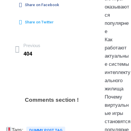
Share on Facebook
оказывают
ся
Share on Twitter
популярне
е
Как
Previous
работают
404
актуальны
е системы
интеллекту
ального
жилища
Почему
Comments section !
виртуальн
ые игры
становятся
популярне
Tags:
DUMMY POST TAG