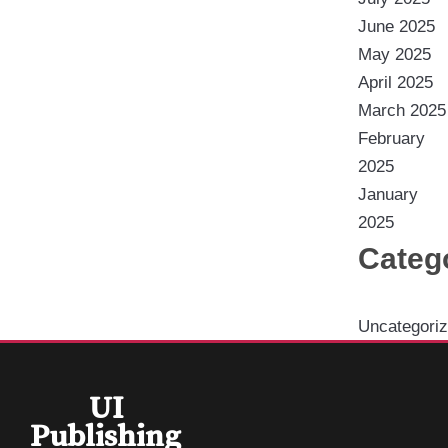
June 2025
May 2025
April 2025
March 2025
February
2025
January
2025
Categ
Uncategori
UI
Publishing