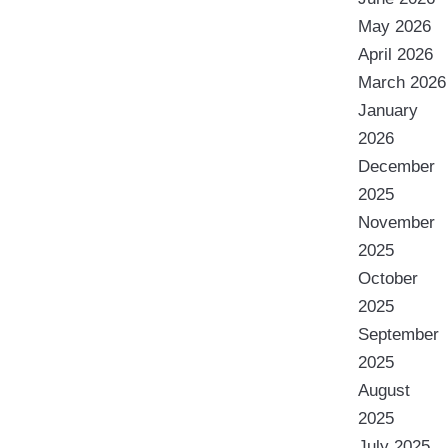
May 2026
April 2026
March 2026
January
2026
December
2025
November
2025
October
2025
September
2025
August
2025
July 2025