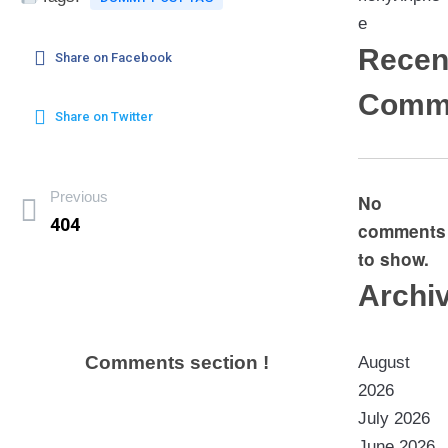
е
Recen
Share on Facebook
Comm
Share on Twitter
Previous
No
404
comments
to show.
Archi
Comments section !
August
2026
July 2026
June 2026