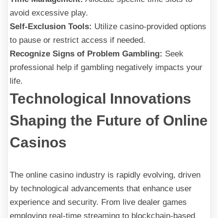
avoid excessive play.
Self-Exclusion Tools:
Utilize casino-provided options
to pause or restrict access if needed.
Recognize Signs of Problem Gambling:
Seek
professional help if gambling negatively impacts your
life.
Technological Innovations
Shaping the Future of Online
Casinos
The online casino industry is rapidly evolving, driven
by technological advancements that enhance user
experience and security. From live dealer games
employing real-time streaming to blockchain-based