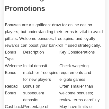
Promotions
Bonuses are a significant draw for online casino
players, but understanding their terms is vital to avoid
pitfalls. Welcome bonuses, free spins, and loyalty
rewards can boost your bankroll if used strategically.
Bonus
Description
Key Considerations
Type
Welcome
Initial deposit
Check wagering
Bonus
match or free spins
requirements and
for new players
eligible games
Reload
Bonus on
Often smaller than
Bonus
subsequent
welcome bonuses;
deposits
review terms carefully
Cashback
Percentage of
May have limits or