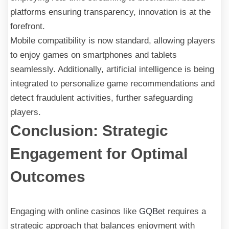
platforms ensuring transparency, innovation is at the
forefront.
Mobile compatibility is now standard, allowing players
to enjoy games on smartphones and tablets
seamlessly. Additionally, artificial intelligence is being
integrated to personalize game recommendations and
detect fraudulent activities, further safeguarding
players.
Conclusion: Strategic
Engagement for Optimal
Outcomes
Engaging with online casinos like
GQBet
requires a
strategic approach that balances enjoyment with