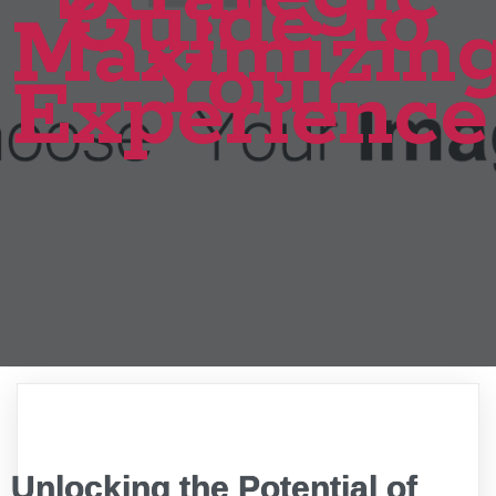
Guide to
Maximizin
Your
Experience
Unlocking the Potential of