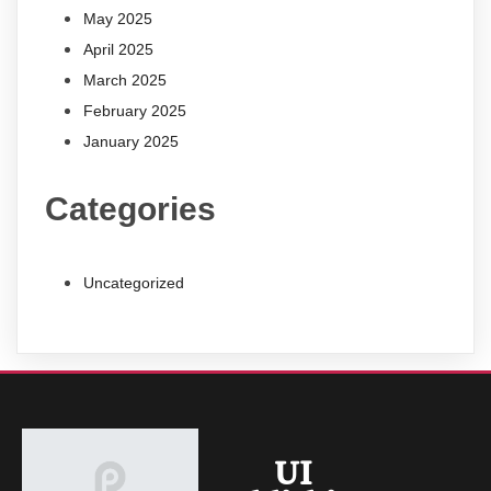
May 2025
April 2025
March 2025
February 2025
January 2025
Categories
Uncategorized
UI