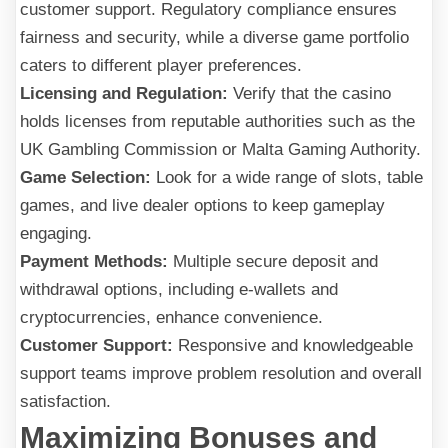
customer support. Regulatory compliance ensures
fairness and security, while a diverse game portfolio
caters to different player preferences.
Licensing and Regulation:
Verify that the casino
holds licenses from reputable authorities such as the
UK Gambling Commission or Malta Gaming Authority.
Game Selection:
Look for a wide range of slots, table
games, and live dealer options to keep gameplay
engaging.
Payment Methods:
Multiple secure deposit and
withdrawal options, including e-wallets and
cryptocurrencies, enhance convenience.
Customer Support:
Responsive and knowledgeable
support teams improve problem resolution and overall
satisfaction.
Maximizing Bonuses and