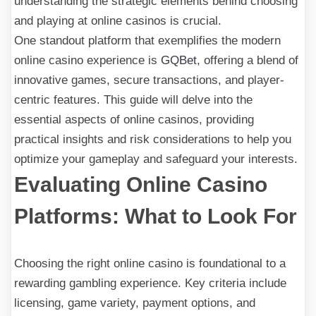
understanding the strategic elements behind choosing
and playing at online casinos is crucial.
One standout platform that exemplifies the modern
online casino experience is
GQBet
, offering a blend of
innovative games, secure transactions, and player-
centric features. This guide will delve into the
essential aspects of online casinos, providing
practical insights and risk considerations to help you
optimize your gameplay and safeguard your interests.
Evaluating Online Casino
Platforms: What to Look For
Choosing the right online casino is foundational to a
rewarding gambling experience. Key criteria include
licensing, game variety, payment options, and