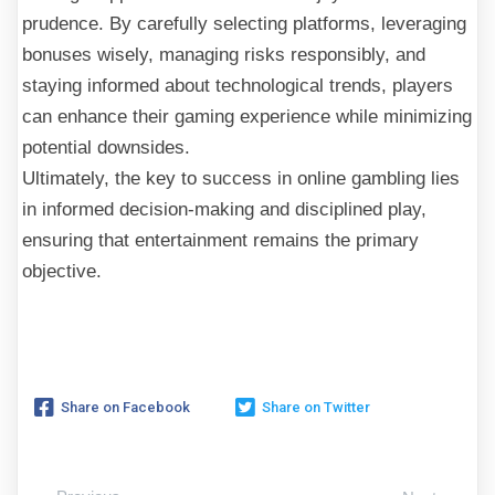
prudence. By carefully selecting platforms, leveraging
bonuses wisely, managing risks responsibly, and
staying informed about technological trends, players
can enhance their gaming experience while minimizing
potential downsides.
Ultimately, the key to success in online gambling lies
in informed decision-making and disciplined play,
ensuring that entertainment remains the primary
objective.
Share on Facebook
Share on Twitter