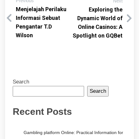
Previous
Next
Menjelajah Perilaku
Exploring the
Informasi Sebuat
Dynamic World of
Pengantar T.D
Online Casinos: A
Wilson
Spotlight on GQBet
Search
Search
Recent Posts
Gambling platform Online: Practical Information for