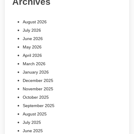
Archives
August 2026
July 2026
June 2026
May 2026
April 2026
March 2026
January 2026
December 2025
November 2025
October 2025
September 2025
August 2025
July 2025
June 2025