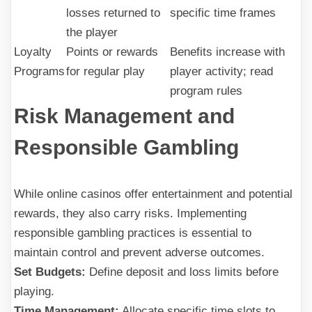
losses returned to
specific time frames
the player
Loyalty
Points or rewards
Benefits increase with
Programs
for regular play
player activity; read
program rules
Risk Management and
Responsible Gambling
While online casinos offer entertainment and potential
rewards, they also carry risks. Implementing
responsible gambling practices is essential to
maintain control and prevent adverse outcomes.
Set Budgets:
Define deposit and loss limits before
playing.
Time Management:
Allocate specific time slots to