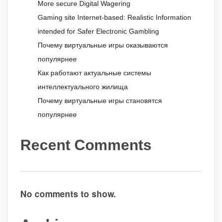
More secure Digital Wagering
Gaming site Internet-based: Realistic Information
intended for Safer Electronic Gambling
Почему виртуальные игры оказываются
популярнее
Как работают актуальные системы
интеллектуального жилища
Почему виртуальные игры становятся
популярнее
Recent Comments
No comments to show.