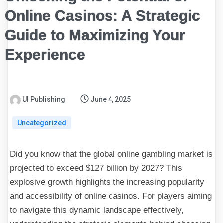
Online Casinos: A Strategic
Guide to Maximizing Your
Experience
UI Publishing
June 4, 2025
Uncategorized
Did you know that the global online gambling market is
projected to exceed $127 billion by 2027? This
explosive growth highlights the increasing popularity
and accessibility of online casinos. For players aiming
to navigate this dynamic landscape effectively,