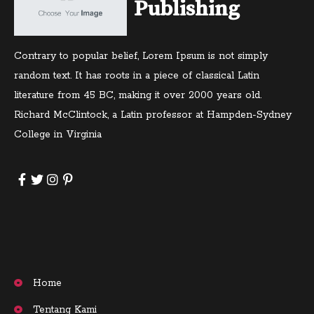
Publishing
Contrary to popular belief, Lorem Ipsum is not simply
random text. It has roots in a piece of classical Latin
literature from 45 BC, making it over 2000 years old.
Richard McClintock, a Latin professor at Hampden-Sydney
College in Virginia
Home
Tentang Kami