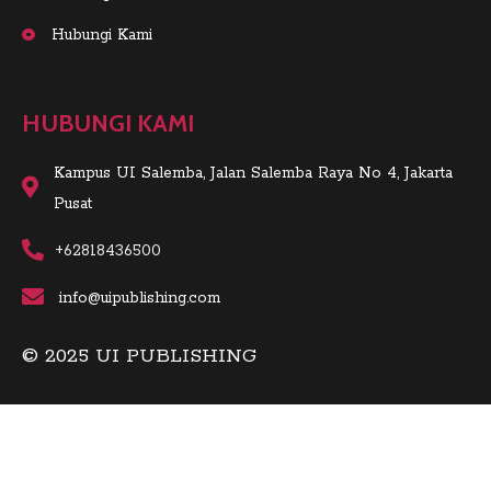
Hubungi Kami
HUBUNGI KAMI
Kampus UI Salemba, Jalan Salemba Raya No 4, Jakarta
Pusat
+62818436500
info@uipublishing.com
© 2025 UI PUBLISHING