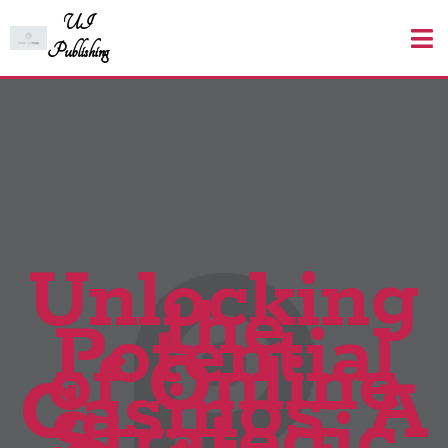
UI
Publishing
Unlocking
the
Potential
of Online
Casinos: A
Strategic