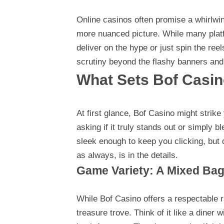
Online casinos often promise a whirlwind
more nuanced picture. While many platfo
deliver on the hype or just spin the reel
scrutiny beyond the flashy banners and 
What Sets Bof Casin
At first glance, Bof Casino might strike
asking if it truly stands out or simply b
sleek enough to keep you clicking, but 
as always, is in the details.
Game Variety: A Mixed Ba
While Bof Casino offers a respectable ra
treasure trove. Think of it like a dine