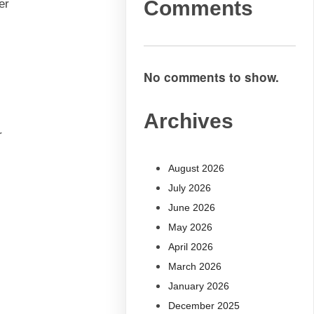
er
Comments
No comments to show.
Archives
r
August 2026
July 2026
June 2026
May 2026
April 2026
March 2026
January 2026
December 2025