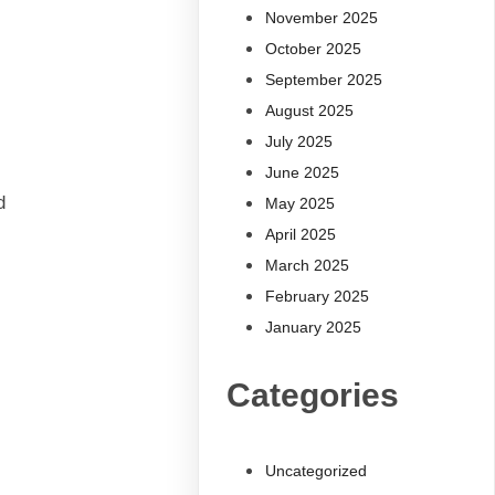
November 2025
October 2025
September 2025
August 2025
July 2025
June 2025
d
May 2025
April 2025
March 2025
February 2025
January 2025
Categories
Uncategorized