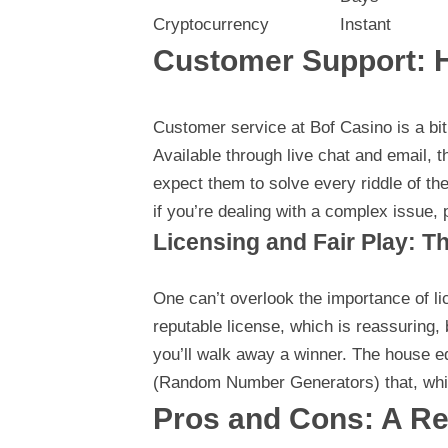
Cryptocurrency
Instant
Customer Support: H
Customer service at Bof Casino is a bit 
Available through live chat and email, 
expect them to solve every riddle of th
if you’re dealing with a complex issue,
Licensing and Fair Play: 
One can’t overlook the importance of l
reputable license, which is reassuring,
you’ll walk away a winner. The house e
(Random Number Generators) that, while
Pros and Cons: A Re