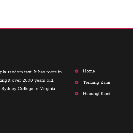
Home
ply random text. It has roots in
king it over 2000 years old.
Tentang Kami
-Sydney College in Virginia
Hubungi Kami