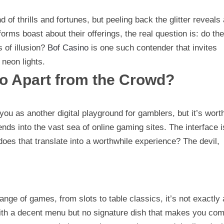
 of thrills and fortunes, but peeling back the glitter reveals 
rms boast about their offerings, the real question is: do th
s of illusion?
Bof Casino
is one such contender that invites
neon lights.
o Apart from the Crowd?
 you as another digital playground for gamblers, but it’s wort
lends into the vast sea of online gaming sites. The interface i
does that translate into a worthwhile experience? The devil,
g
nge of games, from slots to table classics, it’s not exactly 
r with a decent menu but no signature dish that makes you co