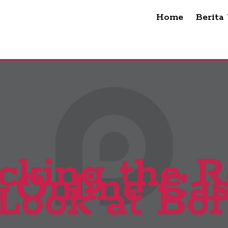
Home
Berita
king the R
 Online Cas
 Look at Bof