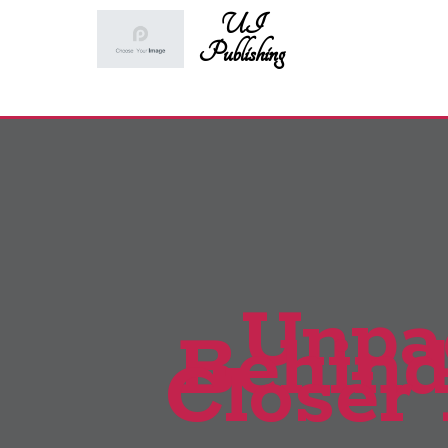
UI
Publishing
Unpac
Behind
Closer