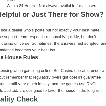
Within 24 Hours
Not always available for all users
elpful or Just There for Show?
like a dealer who’s polite but not exactly your best mate.
the support team responds reasonably quickly, but don’t
e casino universe. Sometimes, the answers feel scripted, an
 patience becomes your best bet.
The House Rules
icensing when gambling online. Bof Casino operates under a
 but remember that regulatory oversight doesn’t guarantee
dge is still very much in play, and the games use RNGs
 audited, are designed to favor the house in the long run.
ality Check