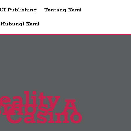
 UI Publishing
Tentang Kami
Hubungi Kami
eality
inos: A
 Casino