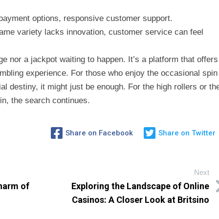
payment options, responsive customer support.
me variety lacks innovation, customer service can feel
e nor a jackpot waiting to happen. It’s a platform that offers
ambling experience. For those who enjoy the occasional spin
ial destiny, it might just be enough. For the high rollers or th
win, the search continues.
Share on Facebook
Share on Twitter
Next
harm of
Exploring the Landscape of Online
Casinos: A Closer Look at Britsino