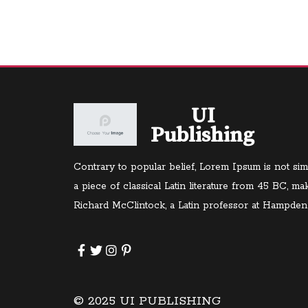
UI
Publishing
Contrary to popular belief, Lorem Ipsum is not sim
a piece of classical Latin literature from 45 BC, ma
Richard McClintock, a Latin professor at Hampden
© 2025 UI PUBLISHING