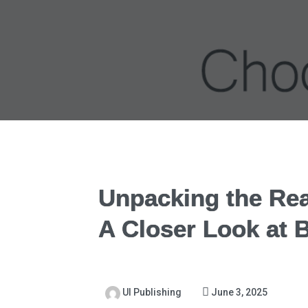
Unpacking the Rea
A Closer Look at 
UI Publishing
June 3, 2025