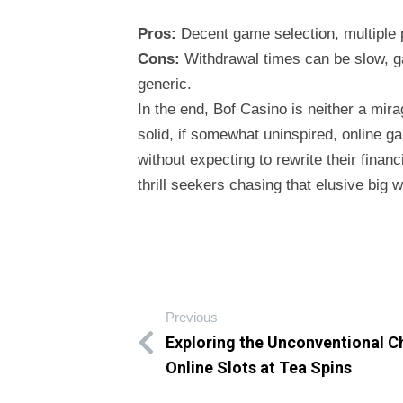
Pros:
Decent game selection, multiple 
Cons:
Withdrawal times can be slow, ga
generic.
In the end, Bof Casino is neither a mirag
solid, if somewhat uninspired, online g
without expecting to rewrite their financ
thrill seekers chasing that elusive big 
Previous
Exploring the Unconventional C
Online Slots at Tea Spins