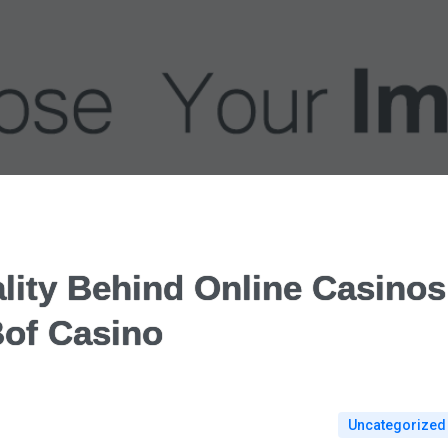
lity Behind Online Casinos
Bof Casino
Uncategorized