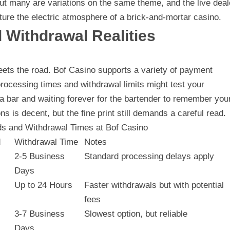
 but many are variations on the same theme, and the live deal
pture the electric atmosphere of a brick-and-mortar casino.
 Withdrawal Realities
ets the road. Bof Casino supports a variety of payment
rocessing times and withdrawal limits might test your
at a bar and waiting forever for the bartender to remember you
s is decent, but the fine print still demands a careful read.
s and Withdrawal Times at Bof Casino
d
Withdrawal Time
Notes
2-5 Business
Standard processing delays apply
Days
Up to 24 Hours
Faster withdrawals but with potential
fees
3-7 Business
Slowest option, but reliable
Days