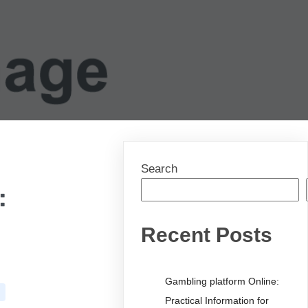
Search
:
Recent Posts
Gambling platform Online:
Practical Information for