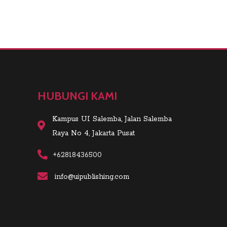
HUBUNGI KAMI
Kampus UI Salemba, Jalan Salemba
Raya No 4, Jakarta Pusat
+62818436500
info@uipublishing.com