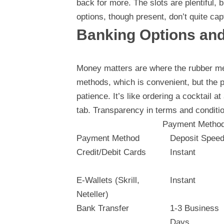
back for more. The slots are plentiful,
options, though present, don’t quite ca
Banking Options and
Money matters are where the rubber me
methods, which is convenient, but the p
patience. It’s like ordering a cocktail 
tab. Transparency in terms and condition
Payment Method
Payment Method
Deposit Spee
Credit/Debit Cards
Instant
E-Wallets (Skrill,
Instant
Neteller)
Bank Transfer
1-3 Business
Days