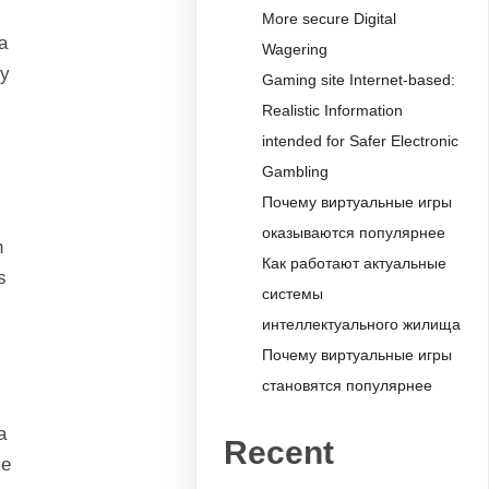
More secure Digital
a
Wagering
ey
Gaming site Internet-based:
Realistic Information
intended for Safer Electronic
Gambling
Почему виртуальные игры
оказываются популярнее
h
Как работают актуальные
s
системы
интеллектуального жилища
Почему виртуальные игры
становятся популярнее
a
Recent
me