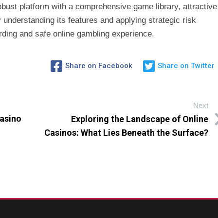
obust platform with a comprehensive game library, attractive
understanding its features and applying strategic risk
ding and safe online gambling experience.
Share on Facebook
Share on Twitter
Next
Casino
Exploring the Landscape of Online
Casinos: What Lies Beneath the Surface?