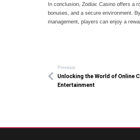
In conclusion, Zodiac Casino offers a r
bonuses, and a secure environment. By 
management, players can enjoy a rewar
Previous
Unlocking the World of Online 
Entertainment