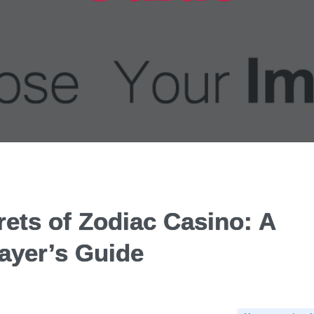
rets of Zodiac Casino: A
ayer’s Guide