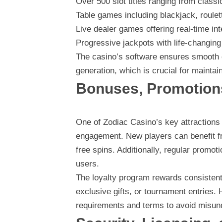
Over 500 slot titles ranging from class
Table games including blackjack, roulet
Live dealer games offering real-time int
Progressive jackpots with life-changing
The casino’s software ensures smooth g
generation, which is crucial for maintain
Bonuses, Promotion
One of Zodiac Casino’s key attractions
engagement. New players can benefit f
free spins. Additionally, regular promot
users.
The loyalty program rewards consistent
exclusive gifts, or tournament entries.
requirements and terms to avoid misun