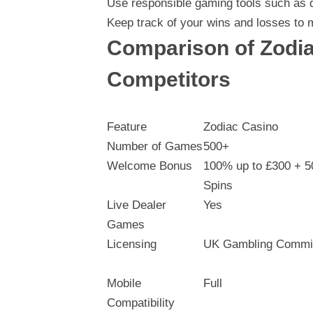
Use responsible gaming tools such as de
Keep track of your wins and losses to m
Comparison of Zodia
Competitors
Feature
Zodiac Casino
Number of Games
500+
Welcome Bonus
100% up to £300 + 5
Spins
Live Dealer
Yes
Games
Licensing
UK Gambling Commi
Mobile
Full
Compatibility