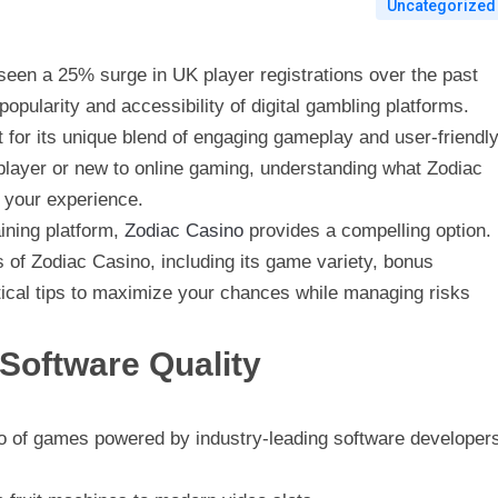
Uncategorized
seen a 25% surge in UK player registrations over the past
popularity and accessibility of digital gambling platforms.
for its unique blend of engaging gameplay and user-friendl
layer or new to online gaming, understanding what Zodiac
e your experience.
aining platform,
Zodiac Casino
provides a compelling option.
s of Zodiac Casino, including its game variety, bonus
tical tips to maximize your chances while managing risks
Software Quality
io of games powered by industry-leading software developer