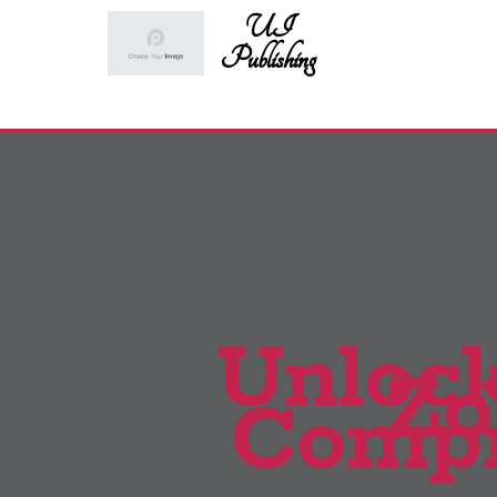
UI
Publishing
Unlock
Zo
Compr