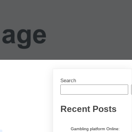
Search
Recent Posts
Gambling platform Online: