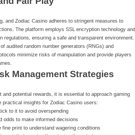
and Fair Play
ng, and Zodiac Casino adheres to stringent measures to
sactions. The platform employs SSL encryption technology an
regulations, ensuring a safe and transparent environment.
se of audited random number generators (RNGs) and
otocols minimize risks of manipulation and provide players
games.
Risk Management Strategies
t and potential rewards, it is essential to approach gaming
 practical insights for Zodiac Casino users:
tick to it to avoid overspending
nd odds to make informed decisions
fine print to understand wagering conditions