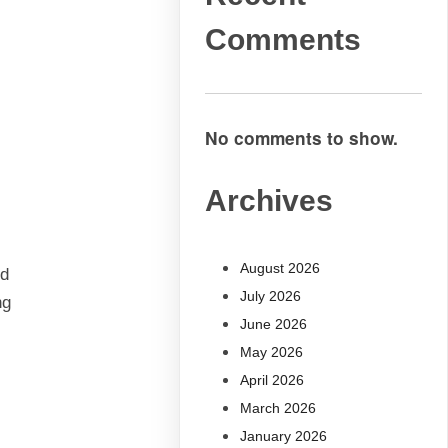
Comments
No comments to show.
Archives
August 2026
nd
July 2026
ng
June 2026
May 2026
April 2026
March 2026
January 2026