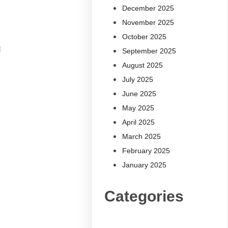
December 2025
November 2025
October 2025
d
September 2025
August 2025
July 2025
June 2025
May 2025
April 2025
March 2025
February 2025
January 2025
Categories