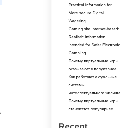
Practical Information for
More secure Digital
Wagering
Gaming site Internet-based:
y
Realistic Information
intended for Safer Electronic
Gambling
Почему виртуальные игры
оказываются популярнее
Как работают актуальные
системы
интеллектуального жилища
Почему виртуальные игры
становятся популярнее
s.
Recent