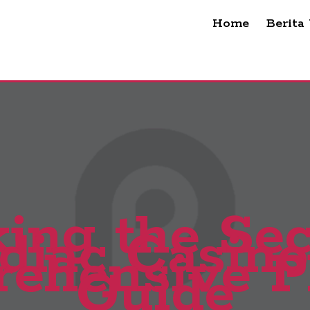
Home
Berita
ing the Sec
diac Casino
ehensive Pl
Guide