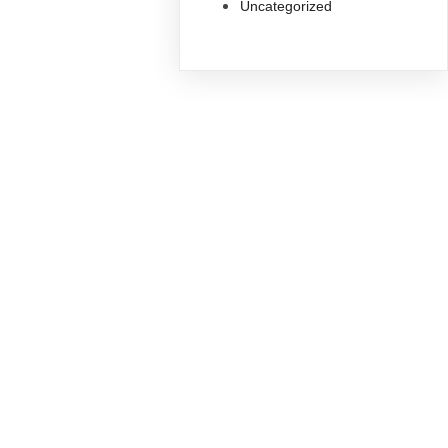
Uncategorized