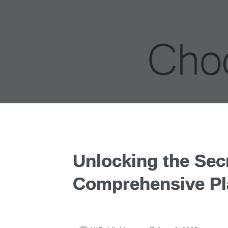
Unlocking the Sec
Comprehensive Pl