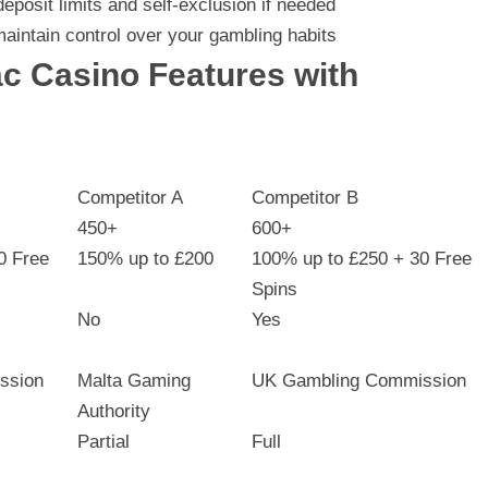
posit limits and self-exclusion if needed
aintain control over your gambling habits
c Casino Features with
Competitor A
Competitor B
450+
600+
0 Free
150% up to £200
100% up to £250 + 30 Free
Spins
No
Yes
ssion
Malta Gaming
UK Gambling Commission
Authority
Partial
Full