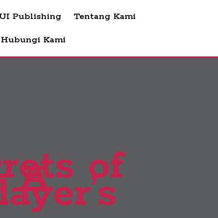
 UI Publishing
Tentang Kami
Hubungi Kami
rets of
: A
ayer’s