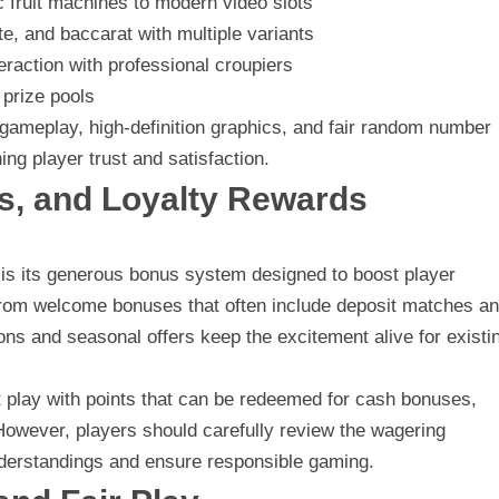
ic fruit machines to modern video slots
te, and baccarat with multiple variants
eraction with professional croupiers
 prize pools
ameplay, high-definition graphics, and fair random number
ing player trust and satisfaction.
s, and Loyalty Rewards
 is its generous bonus system designed to boost player
rom welcome bonuses that often include deposit matches a
ions and seasonal offers keep the excitement alive for existi
 play with points that can be redeemed for cash bonuses,
 However, players should carefully review the wagering
derstandings and ensure responsible gaming.