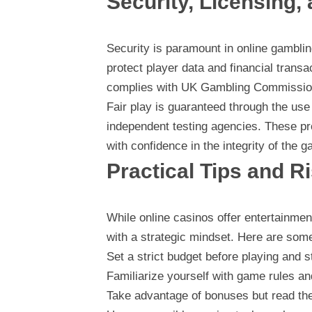
Security, Licensing, 
Security is paramount in online gambli
protect player data and financial tran
complies with UK Gambling Commission 
Fair play is guaranteed through the u
independent testing agencies. These pr
with confidence in the integrity of the 
Practical Tips and 
While online casinos offer entertainmen
with a strategic mindset. Here are some
Set a strict budget before playing and s
Familiarize yourself with game rules a
Take advantage of bonuses but read the 