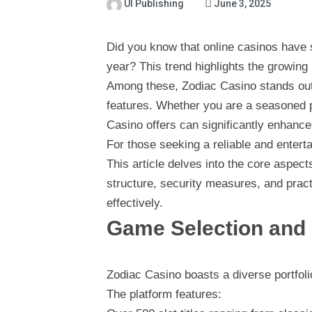
UI Publishing
June 3, 2025
Did you know that online casinos have 
year? This trend highlights the growing 
Among these, Zodiac Casino stands out 
features. Whether you are a seasoned p
Casino offers can significantly enhanc
For those seeking a reliable and entert
This article delves into the core aspect
structure, security measures, and prac
effectively.
Game Selection and 
Zodiac Casino boasts a diverse portfol
The platform features: