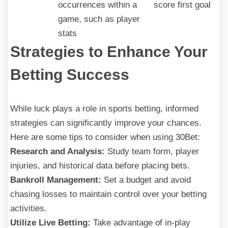
occurrences within a
score first goal
game, such as player
stats
Strategies to Enhance Your
Betting Success
While luck plays a role in sports betting, informed
strategies can significantly improve your chances.
Here are some tips to consider when using 30Bet:
Research and Analysis:
Study team form, player
injuries, and historical data before placing bets.
Bankroll Management:
Set a budget and avoid
chasing losses to maintain control over your betting
activities.
Utilize Live Betting:
Take advantage of in-play