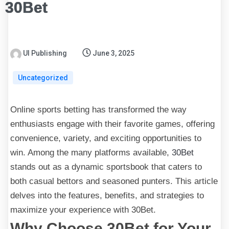
30Bet
UI Publishing
June 3, 2025
Uncategorized
Online sports betting has transformed the way
enthusiasts engage with their favorite games, offering
convenience, variety, and exciting opportunities to
win. Among the many platforms available,
30Bet
stands out as a dynamic sportsbook that caters to
both casual bettors and seasoned punters. This article
delves into the features, benefits, and strategies to
maximize your experience with 30Bet.
Why Choose 30Bet for Your