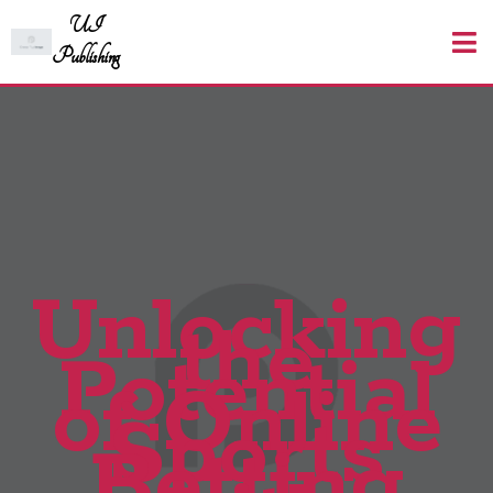
UI
Publishing
Unlocking
the
Potential
of Online
Sports
Betting