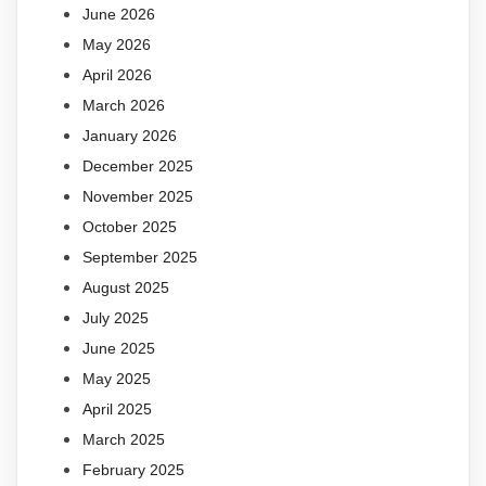
June 2026
May 2026
April 2026
March 2026
January 2026
December 2025
November 2025
October 2025
September 2025
August 2025
July 2025
June 2025
May 2025
April 2025
March 2025
February 2025