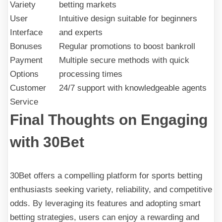
Variety
betting markets
User
Intuitive design suitable for beginners
Interface
and experts
Bonuses
Regular promotions to boost bankroll
Payment
Multiple secure methods with quick
Options
processing times
Customer
24/7 support with knowledgeable agents
Service
Final Thoughts on Engaging
with 30Bet
30Bet offers a compelling platform for sports betting
enthusiasts seeking variety, reliability, and competitive
odds. By leveraging its features and adopting smart
betting strategies, users can enjoy a rewarding and