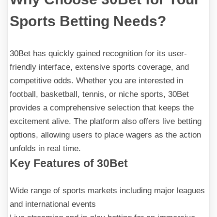
Sports Betting Needs?
30Bet has quickly gained recognition for its user-
friendly interface, extensive sports coverage, and
competitive odds. Whether you are interested in
football, basketball, tennis, or niche sports, 30Bet
provides a comprehensive selection that keeps the
excitement alive. The platform also offers live betting
options, allowing users to place wagers as the action
unfolds in real time.
Key Features of 30Bet
Wide range of sports markets including major leagues
and international events