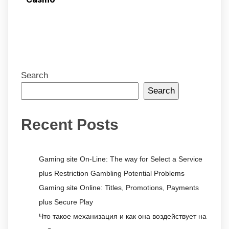
Search
Search
Recent Posts
Gaming site On-Line: The way for Select a Service
plus Restriction Gambling Potential Problems
Gaming site Online: Titles, Promotions, Payments
plus Secure Play
Что такое механизация и как она воздействует на