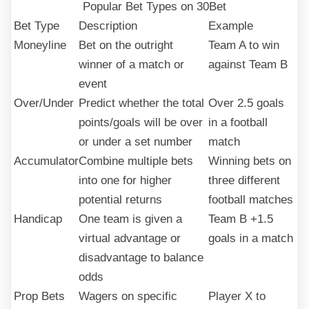
Popular Bet Types on 30Bet
Bet Type
Description
Example
Moneyline
Bet on the outright
Team A to win
winner of a match or
against Team B
event
Over/Under
Predict whether the total
Over 2.5 goals
points/goals will be over
in a football
or under a set number
match
Accumulator
Combine multiple bets
Winning bets on
into one for higher
three different
potential returns
football matches
Handicap
One team is given a
Team B +1.5
virtual advantage or
goals in a match
disadvantage to balance
odds
Prop Bets
Wagers on specific
Player X to