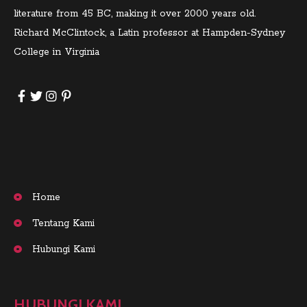
literature from 45 BC, making it over 2000 years old.
Richard McClintock, a Latin professor at Hampden-Sydney
College in Virginia
Home
Tentang Kami
Hubungi Kami
HUBUNGI KAMI