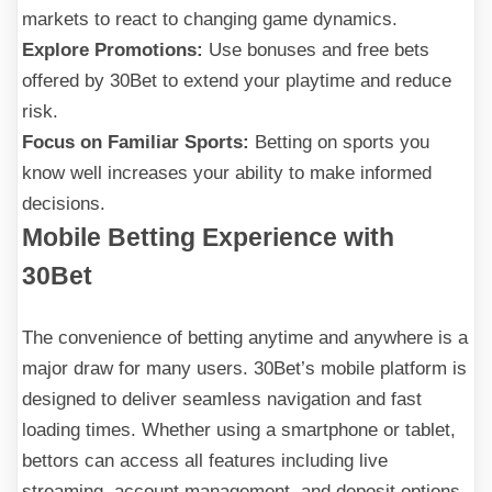
markets to react to changing game dynamics.
Explore Promotions:
Use bonuses and free bets
offered by 30Bet to extend your playtime and reduce
risk.
Focus on Familiar Sports:
Betting on sports you
know well increases your ability to make informed
decisions.
Mobile Betting Experience with
30Bet
The convenience of betting anytime and anywhere is a
major draw for many users. 30Bet’s mobile platform is
designed to deliver seamless navigation and fast
loading times. Whether using a smartphone or tablet,
bettors can access all features including live
streaming, account management, and deposit options