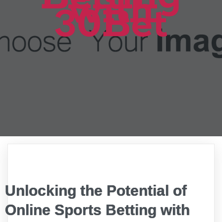
with
30Bet
Unlocking the Potential of
Online Sports Betting with