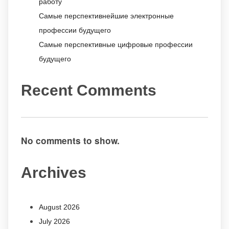
работу
Самые перспективнейшие электронные
профессии будущего
Самые перспективные цифровые профессии
будущего
Recent Comments
No comments to show.
Archives
August 2026
July 2026