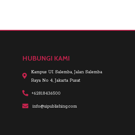
HUBUNGI KAMI
Kampus UI Salemba, Jalan Salemba
Raya No 4, Jakarta Pusat
+62818436500
info@uipublishing.com