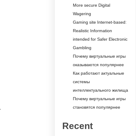
More secure Digital
Wagering
Gaming site Internet-based:
Realistic Information
intended for Safer Electronic
Gambling
Почему виртуальные игры
оказываются популярнее
Как работают актуальные
системы
интеллектуального жилища
Почему виртуальные игры
.
становятся популярнее
Recent