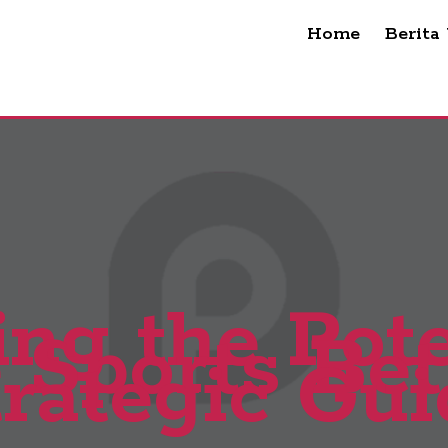
Home
Berita
ng the Pote
 Sports Bet
trategic Gui