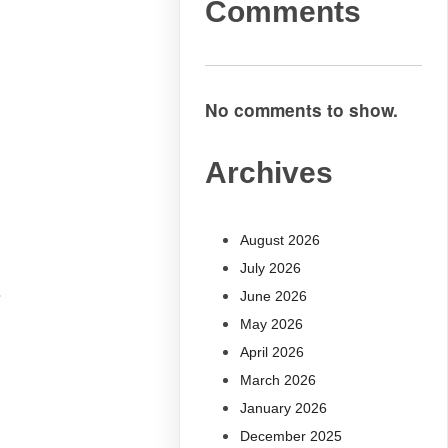
Comments
No comments to show.
Archives
August 2026
July 2026
.
June 2026
May 2026
April 2026
March 2026
January 2026
December 2025