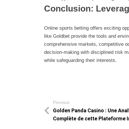
Conclusion: Leverag
Online sports betting offers exciting op
like Goldbet provide the tools and env
comprehensive markets, competitive od
decision-making with disciplined risk m
while safeguarding their interests.
Previous
Golden Panda Casino : Une Ana
Complète de cette Plateforme 