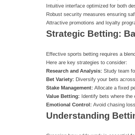
Intuitive interface optimized for both d
Robust security measures ensuring saf
Attractive promotions and loyalty prog
Strategic Betting: 
Effective sports betting requires a blen
Here are key strategies to consider:
Research and Analysis:
Study team for
Bet Variety:
Diversify your bets across 
Stake Management:
Allocate a fixed pe
Value Betting:
Identify bets where the 
Emotional Control:
Avoid chasing loss
Understanding Betti