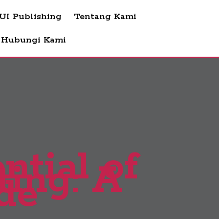
 UI Publishing
Tentang Kami
Hubungi Kami
ntial of
ting: A
de