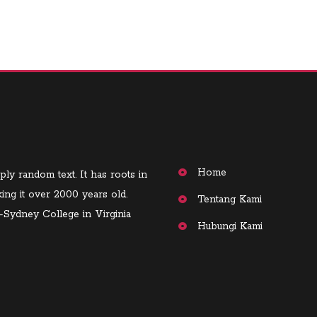
Home
ply random text. It has roots in
king it over 2000 years old.
Tentang Kami
-Sydney College in Virginia
Hubungi Kami