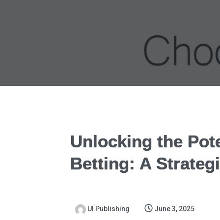
Unlocking the Pote
Betting: A Strateg
UI Publishing
June 3, 2025