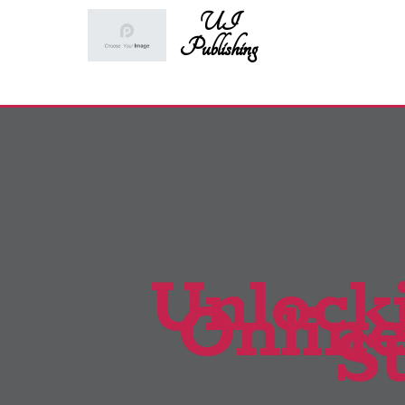
UI
Publishing
Unlocki
Online
S