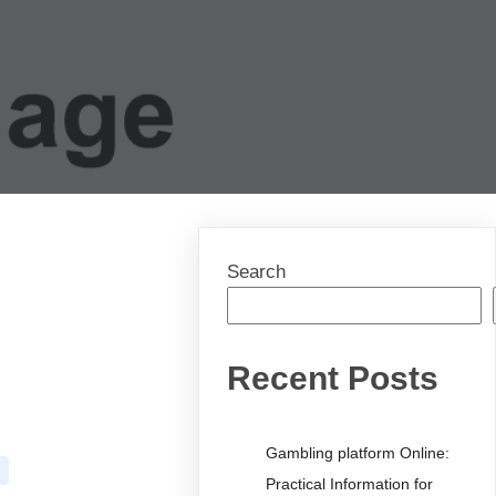
Search
Recent Posts
Gambling platform Online:
Practical Information for