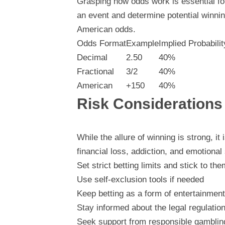
Grasping how odds work is essential for
an event and determine potential winni
American odds.
Odds Format
Example
Implied Probabilit
Decimal
2.50
40%
Fractional
3/2
40%
American
+150
40%
Risk Considerations
While the allure of winning is strong, it
financial loss, addiction, and emotional 
Set strict betting limits and stick to the
Use self-exclusion tools if needed
Keep betting as a form of entertainmen
Stay informed about the legal regulation
Seek support from responsible gambling