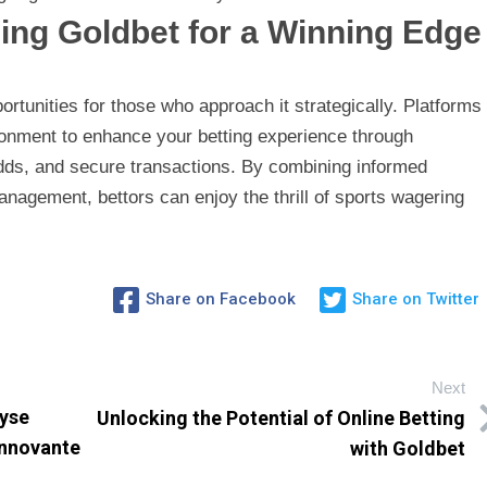
ing Goldbet for a Winning Edge
portunities for those who approach it strategically. Platforms
ironment to enhance your betting experience through
ds, and secure transactions. By combining informed
anagement, bettors can enjoy the thrill of sports wagering
Share on Facebook
Share on Twitter
Next
lyse
Unlocking the Potential of Online Betting
Innovante
with Goldbet