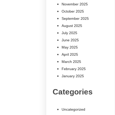
November 2025
October 2025
September 2025
August 2025
July 2025
June 2025
May 2025
April 2025
March 2025
February 2025
January 2025
Categories
Uncategorized