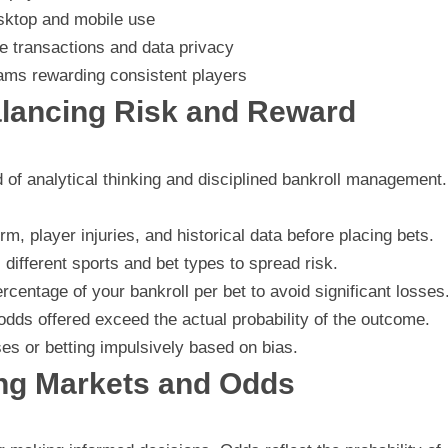
esktop and mobile use
e transactions and data privacy
rams rewarding consistent players
Balancing Risk and Reward
d of analytical thinking and disciplined bankroll management.
m, player injuries, and historical data before placing bets.
different sports and bet types to spread risk.
rcentage of your bankroll per bet to avoid significant losses
odds offered exceed the actual probability of the outcome.
es or betting impulsively based on bias.
ng Markets and Odds