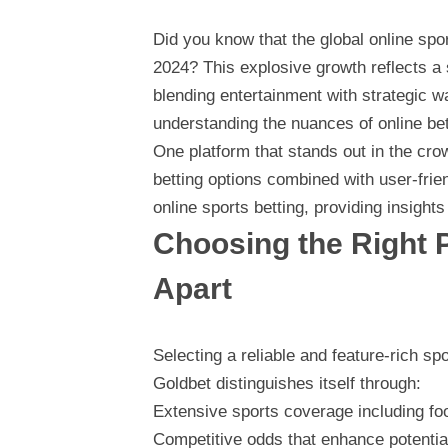
Did you know that the global online spo
2024? This explosive growth reflects a s
blending entertainment with strategic wa
understanding the nuances of online bett
One platform that stands out in the cr
betting options combined with user-frien
online sports betting, providing insight
Choosing the Right 
Apart
Selecting a reliable and feature-rich sp
Goldbet distinguishes itself through:
Extensive sports coverage including foo
Competitive odds that enhance potentia