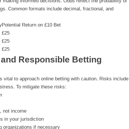
 making informed decisions. Odds reflect the probability of
ngs. Common formats include decimal, fractional, and
y
Potential Return on £10 Bet
£25
£25
£25
 and Responsible Betting
 is vital to approach online betting with caution. Risks include
stress. To mitigate these risks:
m
t, not income
s in your jurisdiction
 organizations if necessary