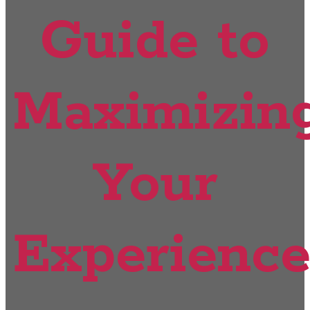
Guide to
Maximizin
Your
Experienc