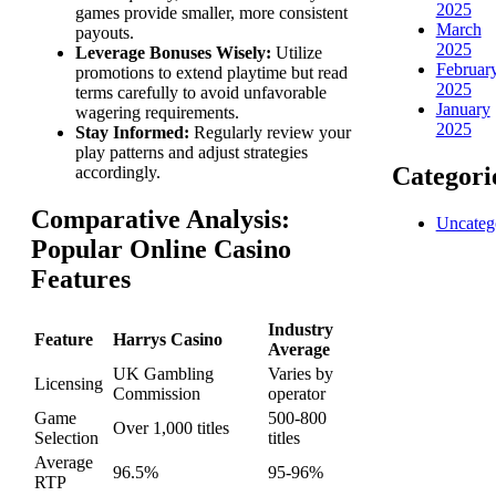
2025
games provide smaller, more consistent
March
payouts.
2025
Leverage Bonuses Wisely:
Utilize
Februar
promotions to extend playtime but read
2025
terms carefully to avoid unfavorable
January
wagering requirements.
2025
Stay Informed:
Regularly review your
play patterns and adjust strategies
Categori
accordingly.
Comparative Analysis:
Uncateg
Popular Online Casino
Features
Industry
Feature
Harrys Casino
Average
UK Gambling
Varies by
Licensing
Commission
operator
Game
500-800
Over 1,000 titles
Selection
titles
Average
96.5%
95-96%
RTP