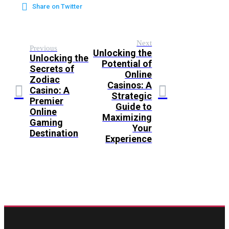
Share on Twitter
Next
Previous
Unlocking the
Unlocking the
Potential of
Secrets of
Online
Zodiac
Casinos: A
Casino: A
Strategic
Premier
Guide to
Online
Maximizing
Gaming
Your
Destination
Experience