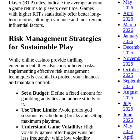
May
Player (RTP) rates, indicate the average amount
2026
a game returns to players over time. Games
April
with higher RTPs statistically offer better long-
2026
term returns, although variance and luck remain
March
influential factors.
2026
January
Risk Management Strategies
2026
for Sustainable Play
Decemb
2025
Novemb
While online casinos provide thrilling
2025
entertainment, they also carry inherent risks.
October
Implementing effective risk management
2025
techniques is essential to protect your finances
Septemb
and maintain control:
2025
August
Set a Budget:
Define a fixed amount for
2025
gambling activities and adhere strictly to
July
it.
2025
Use Time Limits:
Avoid prolonged
June
sessions by scheduling breaks and setting
2025
maximum playtime.
May
Understand Game Volatility:
High
2025
volatility games offer bigger wins but
April
less frequently, while low volatility