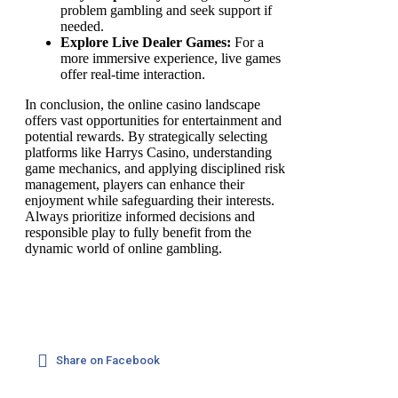
problem gambling and seek support if
needed.
Explore Live Dealer Games:
For a
more immersive experience, live games
offer real-time interaction.
In conclusion, the online casino landscape
offers vast opportunities for entertainment and
potential rewards. By strategically selecting
platforms like Harrys Casino, understanding
game mechanics, and applying disciplined risk
management, players can enhance their
enjoyment while safeguarding their interests.
Always prioritize informed decisions and
responsible play to fully benefit from the
dynamic world of online gambling.
Share on Facebook