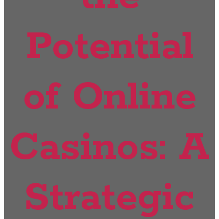
Potential
of Online
Casinos: A
Strategic