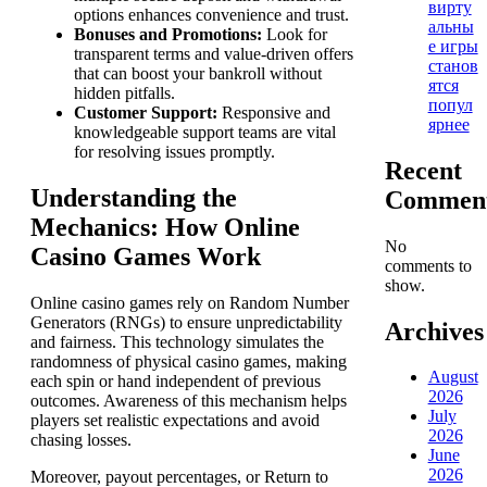
вирту
options enhances convenience and trust.
альны
Bonuses and Promotions:
Look for
е игры
transparent terms and value-driven offers
станов
that can boost your bankroll without
ятся
hidden pitfalls.
попул
Customer Support:
Responsive and
ярнее
knowledgeable support teams are vital
for resolving issues promptly.
Recent
Understanding the
Commen
Mechanics: How Online
No
Casino Games Work
comments to
show.
Online casino games rely on Random Number
Generators (RNGs) to ensure unpredictability
Archives
and fairness. This technology simulates the
randomness of physical casino games, making
August
each spin or hand independent of previous
2026
outcomes. Awareness of this mechanism helps
July
players set realistic expectations and avoid
2026
chasing losses.
June
2026
Moreover, payout percentages, or Return to