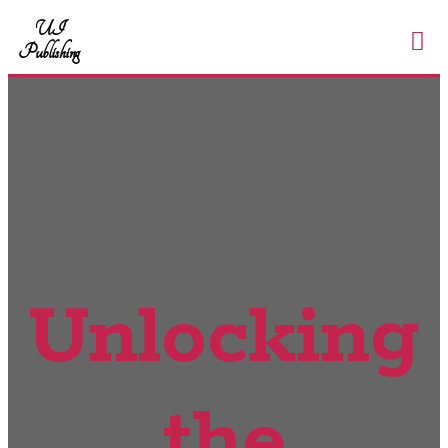
UI
Publishing
Unlocking
the