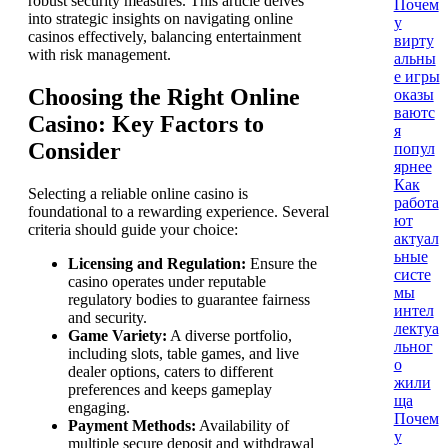
robust security measures. This article delves
Почем
into strategic insights on navigating online
у
casinos effectively, balancing entertainment
вирту
with risk management.
альны
е игры
Choosing the Right Online
оказы
ваютс
Casino: Key Factors to
я
Consider
попул
ярнее
Как
Selecting a reliable online casino is
работа
foundational to a rewarding experience. Several
ют
criteria should guide your choice:
актуал
ьные
Licensing and Regulation:
Ensure the
систе
casino operates under reputable
мы
regulatory bodies to guarantee fairness
интел
and security.
лектуа
Game Variety:
A diverse portfolio,
льног
including slots, table games, and live
о
dealer options, caters to different
жили
preferences and keeps gameplay
ща
engaging.
Почем
Payment Methods:
Availability of
у
multiple secure deposit and withdrawal