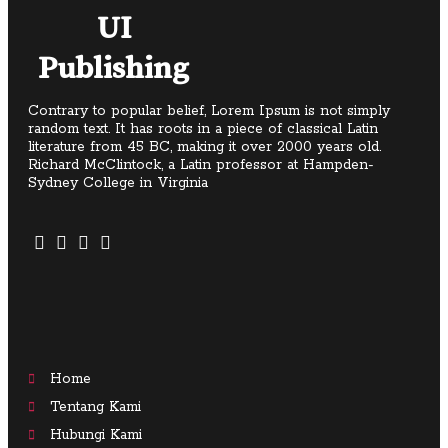
UI
Publishing
Contrary to popular belief, Lorem Ipsum is not simply
random text. It has roots in a piece of classical Latin
literature from 45 BC, making it over 2000 years old.
Richard McClintock, a Latin professor at Hampden-
Sydney College in Virginia
Home
Tentang Kami
Hubungi Kami