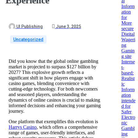
Experience
al
Inform
ation
for
More
UI Publishing
June 3, 2025
secure
Digital
Wageri
Uncategorized
ng
Gamin
g site
Did you know that the global online gambling
Interne
market is projected to surpass $127 billion by
t-
2027? This explosive growth reflects a
based:
significant shift in how players engage with
Realist
casino games, blending convenience with
ic
cutting-edge technology. For both newcomers
Inform
and seasoned players, understanding the
ation
dynamics of online casinos is crucial to making
intende
informed decisions and enhancing your gaming
d for
journey.
Safer
Electro
One platform that exemplifies this evolution is
nic
Harrys Casino
, which offers a comprehensive
Gambl
range of games, user-friendly interfaces, and
ing