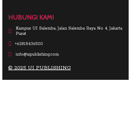
HUBUNGI KAMI
Kampus UI Salemba, Jalan Salemba Raya No 4, Jakarta
Pusat
+62818436500
info@uipublishing.com
© 2025 UI PUBLISHING