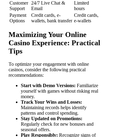
Customer
24/7 Live Chat &
Limited
Support
Email
hours
Payment
Credit cards, e-
Credit cards,
Options
wallets, bank transfer
e-wallets
Maximizing Your Online
Casino Experience: Practical
Tips
To optimize your engagement with online
casinos, consider the following practical
recommendations:
Start with Demo Versions:
Familiarize
yourself with games without risking real
money.
Track Your Wins and Losses:
Maintaining records helps identify
patterns and control spending.
Stay Updated on Promotions:
Regularly check for new bonuses and
seasonal offers.
Play Responsibly:
Recognize signs of