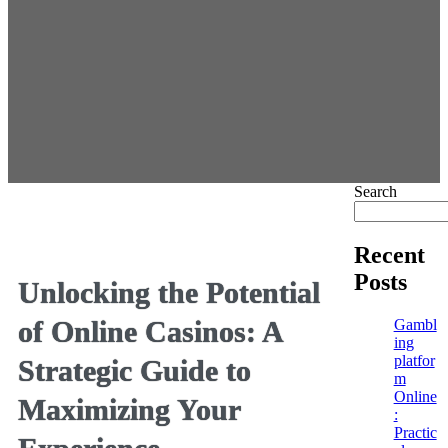
Search
Recent
Posts
Unlocking the Potential
of Online Casinos: A
Gambl
ing
platfor
Strategic Guide to
m
Online
Maximizing Your
:
Practic