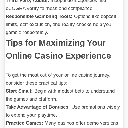
Third-Party Audits:
Independent agencies like
eCOGRA verify fairness and compliance.
Responsible Gambling Tools:
Options like deposit
limits, self-exclusion, and reality checks help you
gamble responsibly.
Tips for Maximizing Your
Online Casino Experience
To get the most out of your online casino journey,
consider these practical tips:
Start Small:
Begin with modest bets to understand
the games and platform.
Take Advantage of Bonuses:
Use promotions wisely
to extend your playtime.
Practice Games:
Many casinos offer demo versions