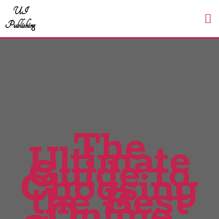
UI
Publishing
The
Ultimate
Guide to
Choosing
the Best
Online