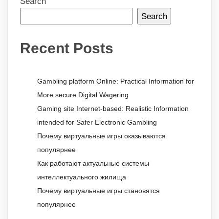
Search
Search
Recent Posts
Gambling platform Online: Practical Information for
More secure Digital Wagering
Gaming site Internet-based: Realistic Information
intended for Safer Electronic Gambling
Почему виртуальные игры оказываются
популярнее
Как работают актуальные системы
интеллектуального жилища
Почему виртуальные игры становятся
популярнее