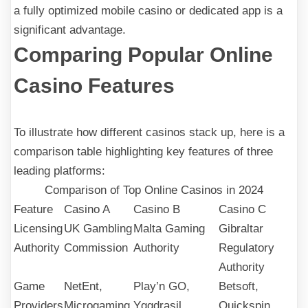
a fully optimized mobile casino or dedicated app is a
significant advantage.
Comparing Popular Online
Casino Features
To illustrate how different casinos stack up, here is a
comparison table highlighting key features of three
leading platforms:
Comparison of Top Online Casinos in 2024
Feature
Casino A
Casino B
Casino C
Licensing
UK Gambling
Malta Gaming
Gibraltar
Authority
Commission
Authority
Regulatory
Authority
Game
NetEnt,
Play’n GO,
Betsoft,
Providers
Microgaming,
Yggdrasil,
Quickspin,