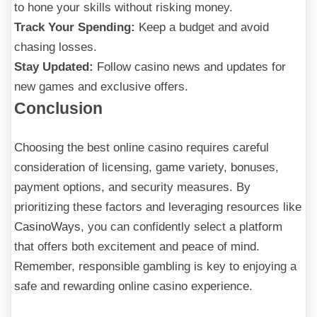
to hone your skills without risking money.
Track Your Spending:
Keep a budget and avoid
chasing losses.
Stay Updated:
Follow casino news and updates for
new games and exclusive offers.
Conclusion
Choosing the best online casino requires careful
consideration of licensing, game variety, bonuses,
payment options, and security measures. By
prioritizing these factors and leveraging resources like
CasinoWays
, you can confidently select a platform
that offers both excitement and peace of mind.
Remember, responsible gambling is key to enjoying a
safe and rewarding online casino experience.