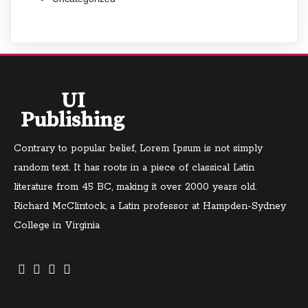
UI
Publishing
Contrary to popular belief, Lorem Ipsum is not simply
random text. It has roots in a piece of classical Latin
literature from 45 BC, making it over 2000 years old.
Richard McClintock, a Latin professor at Hampden-Sydney
College in Virginia