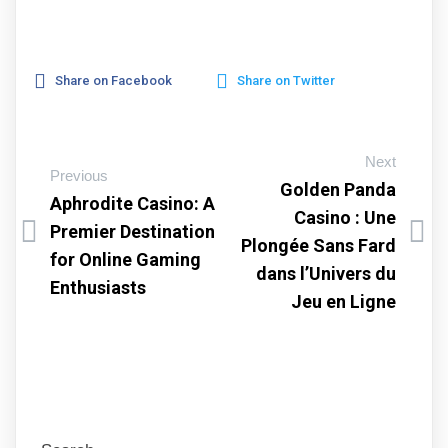
Share on Facebook
Share on Twitter
Next
Previous
Golden Panda
Aphrodite Casino: A
Casino : Une
Premier Destination
Plongée Sans Fard
for Online Gaming
dans l’Univers du
Enthusiasts
Jeu en Ligne