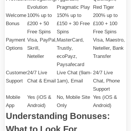
Evolution
Pragmatic Play
Red Tiger
Welcome
100% up to
150% up to
200% up to
Bonus
£200 + 50
£150 + 30 Free
£100 + 100
Free Spins
Spins
Free Spins
Payment
Visa, PayPal,
MasterCard,
Visa, Maestro,
Options
Skrill,
Trustly,
Neteller, Bank
Neteller
ecoPayz,
Transfer
Paysafecard
Customer
24/7 Live
Live Chat (9am-
24/7 Live
Support
Chat & Email
1am), Email
Chat, Phone
Support
Mobile
Yes (iOS &
No, Mobile Site
Yes (iOS &
App
Android)
Only
Android)
Understanding Bonuses:
What to Look For