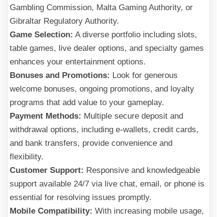
Gambling Commission, Malta Gaming Authority, or
Gibraltar Regulatory Authority.
Game Selection:
A diverse portfolio including slots,
table games, live dealer options, and specialty games
enhances your entertainment options.
Bonuses and Promotions:
Look for generous
welcome bonuses, ongoing promotions, and loyalty
programs that add value to your gameplay.
Payment Methods:
Multiple secure deposit and
withdrawal options, including e-wallets, credit cards,
and bank transfers, provide convenience and
flexibility.
Customer Support:
Responsive and knowledgeable
support available 24/7 via live chat, email, or phone is
essential for resolving issues promptly.
Mobile Compatibility:
With increasing mobile usage,