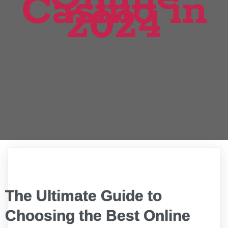
Casino in
2024
The Ultimate Guide to
Choosing the Best Online