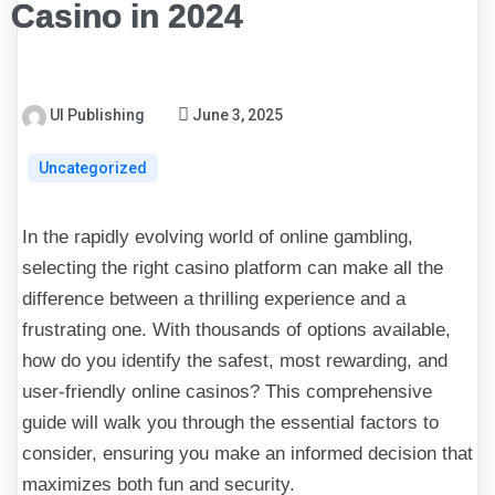
Casino in 2024
UI Publishing
June 3, 2025
Uncategorized
In the rapidly evolving world of online gambling,
selecting the right casino platform can make all the
difference between a thrilling experience and a
frustrating one. With thousands of options available,
how do you identify the safest, most rewarding, and
user-friendly online casinos? This comprehensive
guide will walk you through the essential factors to
consider, ensuring you make an informed decision that
maximizes both fun and security.