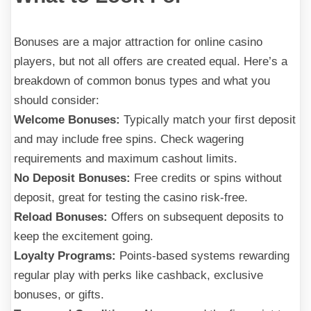
Bonuses are a major attraction for online casino
players, but not all offers are created equal. Here’s a
breakdown of common bonus types and what you
should consider:
Welcome Bonuses:
Typically match your first deposit
and may include free spins. Check wagering
requirements and maximum cashout limits.
No Deposit Bonuses:
Free credits or spins without
deposit, great for testing the casino risk-free.
Reload Bonuses:
Offers on subsequent deposits to
keep the excitement going.
Loyalty Programs:
Points-based systems rewarding
regular play with perks like cashback, exclusive
bonuses, or gifts.