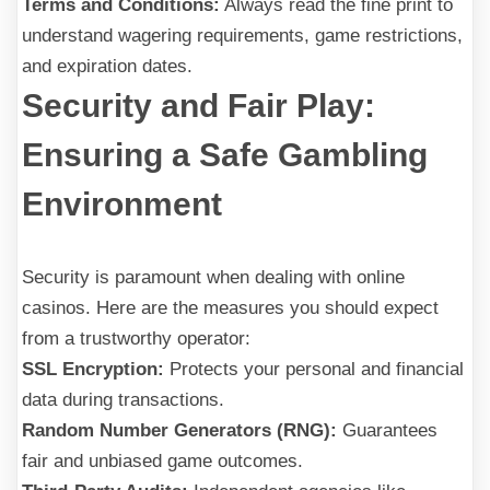
Terms and Conditions:
Always read the fine print to
understand wagering requirements, game restrictions,
and expiration dates.
Security and Fair Play:
Ensuring a Safe Gambling
Environment
Security is paramount when dealing with online
casinos. Here are the measures you should expect
from a trustworthy operator:
SSL Encryption:
Protects your personal and financial
data during transactions.
Random Number Generators (RNG):
Guarantees
fair and unbiased game outcomes.