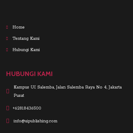
Home
Tentang Kami
Hubungi Kami
HUBUNGI KAMI
Kampus UI Salemba, Jalan Salemba Raya No 4, Jakarta
Pusat
+62818436500
info@uipublishing.com