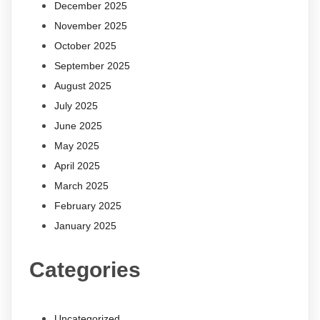
December 2025
November 2025
October 2025
September 2025
August 2025
July 2025
June 2025
May 2025
April 2025
March 2025
February 2025
January 2025
Categories
Uncategorized