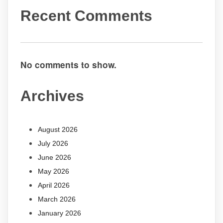
Recent Comments
No comments to show.
Archives
August 2026
July 2026
June 2026
May 2026
April 2026
March 2026
January 2026