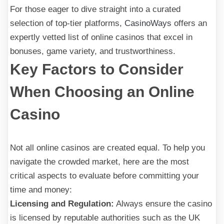
For those eager to dive straight into a curated
selection of top-tier platforms,
CasinoWays
offers an
expertly vetted list of online casinos that excel in
bonuses, game variety, and trustworthiness.
Key Factors to Consider
When Choosing an Online
Casino
Not all online casinos are created equal. To help you
navigate the crowded market, here are the most
critical aspects to evaluate before committing your
time and money:
Licensing and Regulation:
Always ensure the casino
is licensed by reputable authorities such as the UK