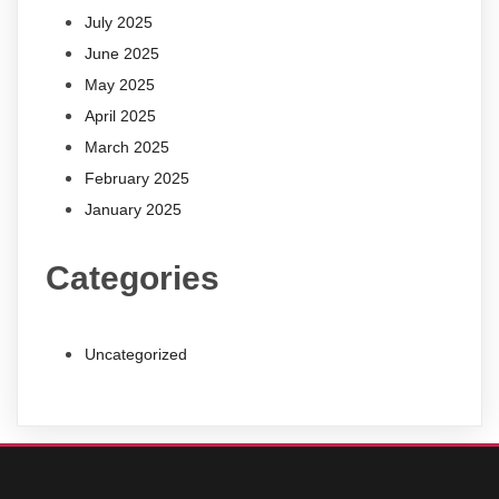
July 2025
June 2025
May 2025
April 2025
March 2025
February 2025
January 2025
Categories
Uncategorized