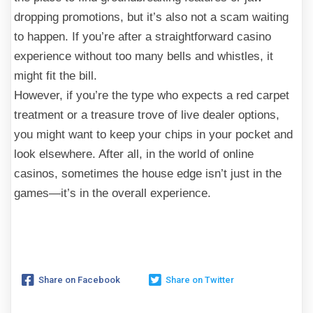
dropping promotions, but it’s also not a scam waiting
to happen. If you’re after a straightforward casino
experience without too many bells and whistles, it
might fit the bill.
However, if you’re the type who expects a red carpet
treatment or a treasure trove of live dealer options,
you might want to keep your chips in your pocket and
look elsewhere. After all, in the world of online
casinos, sometimes the house edge isn’t just in the
games—it’s in the overall experience.
Share on Facebook
Share on Twitter