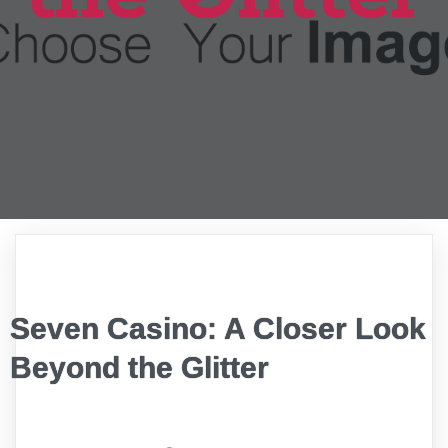
Seven Casino: A Closer Look
Beyond the Glitter