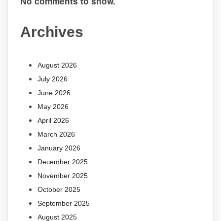
No comments to show.
Archives
August 2026
July 2026
June 2026
May 2026
April 2026
March 2026
January 2026
December 2025
November 2025
October 2025
September 2025
August 2025