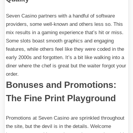
Seven Casino partners with a handful of software
providers, some well-known and others less so. This
mix results in a gaming experience that’s hit or miss.
Some slots boast smooth graphics and engaging
features, while others feel like they were coded in the
early 2000s and forgotten. It’s a bit like walking into a
diner where the chef is great but the waiter forgot your
order.
Bonuses and Promotions:
The Fine Print Playground
Promotions at Seven Casino are sprinkled throughout
the site, but the devil is in the details. Welcome