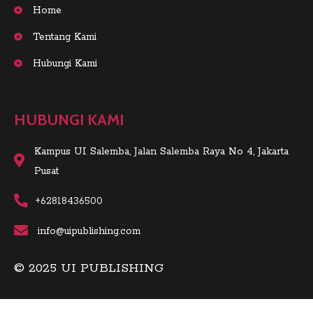
Home
Tentang Kami
Hubungi Kami
HUBUNGI KAMI
Kampus UI Salemba, Jalan Salemba Raya No 4, Jakarta
Pusat
+62818436500
info@uipublishing.com
© 2025 UI PUBLISHING