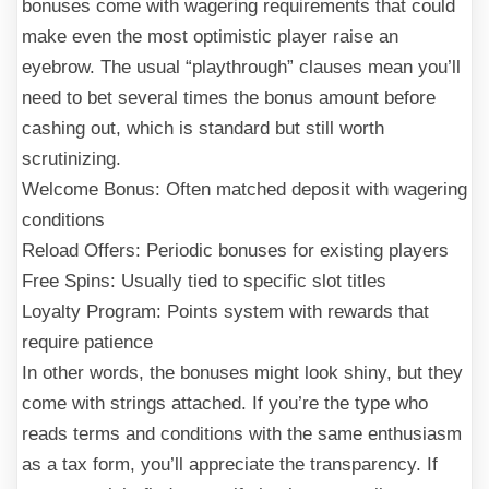
bonuses come with wagering requirements that could
make even the most optimistic player raise an
eyebrow. The usual “playthrough” clauses mean you’ll
need to bet several times the bonus amount before
cashing out, which is standard but still worth
scrutinizing.
Welcome Bonus: Often matched deposit with wagering
conditions
Reload Offers: Periodic bonuses for existing players
Free Spins: Usually tied to specific slot titles
Loyalty Program: Points system with rewards that
require patience
In other words, the bonuses might look shiny, but they
come with strings attached. If you’re the type who
reads terms and conditions with the same enthusiasm
as a tax form, you’ll appreciate the transparency. If