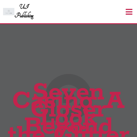
UI
Publishing
Seven
Casino: A
Closer
Look
Beyond
the Glitter