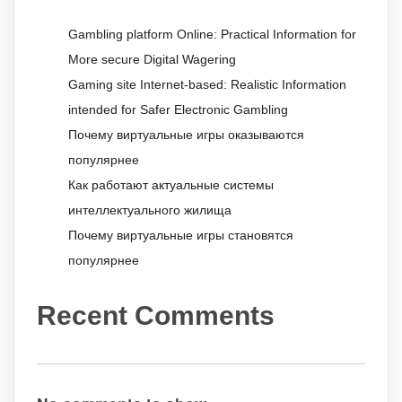
Gambling platform Online: Practical Information for
More secure Digital Wagering
Gaming site Internet-based: Realistic Information
intended for Safer Electronic Gambling
Почему виртуальные игры оказываются
популярнее
Как работают актуальные системы
интеллектуального жилища
Почему виртуальные игры становятся
популярнее
Recent Comments