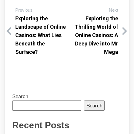
Previous
Next
Exploring the
Exploring the
Landscape of Online
Thrilling World of
Casinos: What Lies
Online Casinos: A
Beneath the
Deep Dive into Mr
Surface?
Mega
Search
Search
Recent Posts