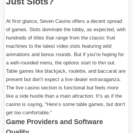
Just Slots?
At first glance, Seven Casino offers a decent spread
of games. Slots dominate the lobby, as expected, with
hundreds of titles that range from the classic fruit
machines to the latest video slots featuring wild
animations and bonus rounds. But if you’re hoping for
a well-rounded menu, the options start to thin out.
Table games like blackjack, roulette, and baccarat are
present but don’t expect a live dealer extravaganza.
The live casino section is functional but feels more
like a side hustle than a main attraction. It’s as if the
casino is saying, “Here’s some table games, but don’t
get too comfortable.”
Game Providers and Software
Quality