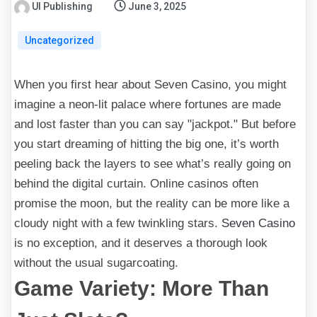
UI Publishing
June 3, 2025
Uncategorized
When you first hear about Seven Casino, you might
imagine a neon-lit palace where fortunes are made
and lost faster than you can say "jackpot." But before
you start dreaming of hitting the big one, it’s worth
peeling back the layers to see what’s really going on
behind the digital curtain. Online casinos often
promise the moon, but the reality can be more like a
cloudy night with a few twinkling stars.
Seven Casino
is no exception, and it deserves a thorough look
without the usual sugarcoating.
Game Variety: More Than