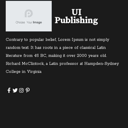
UI
Publishing
Contrary to popular belief, Lorem Ipsum is not simply
random text. It has roots in a piece of classical Latin
literature from 45 BC, making it over 2000 years old.
Richard McClintock, a Latin professor at Hampden-Sydney
College in Virginia