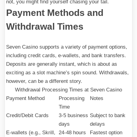
not, you might find yourself chasing your tail.
Payment Methods and
Withdrawal Times
Seven Casino supports a variety of payment options,
including credit cards, e-wallets, and bank transfers.
Deposits are generally instant, which is about as
exciting as a slot machine’s spin sound. Withdrawals,
however, can be a different story.
Withdrawal Processing Times at Seven Casino
Payment Method
Processing
Notes
Time
Credit/Debit Cards
3-5 business
Subject to bank
days
delays
E-wallets (e.g., Skrill,
24-48 hours
Fastest option