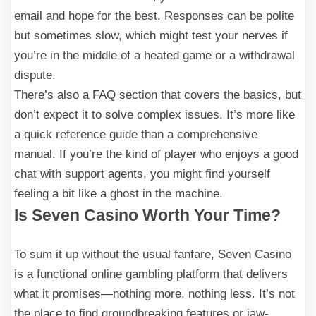
email and hope for the best. Responses can be polite
but sometimes slow, which might test your nerves if
you’re in the middle of a heated game or a withdrawal
dispute.
There’s also a FAQ section that covers the basics, but
don’t expect it to solve complex issues. It’s more like
a quick reference guide than a comprehensive
manual. If you’re the kind of player who enjoys a good
chat with support agents, you might find yourself
feeling a bit like a ghost in the machine.
Is Seven Casino Worth Your Time?
To sum it up without the usual fanfare, Seven Casino
is a functional online gambling platform that delivers
what it promises—nothing more, nothing less. It’s not
the place to find groundbreaking features or jaw-