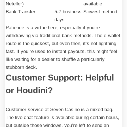
Neteller)
available
Bank Transfer
5-7 business
Slowest method
days
Patience is a virtue here, especially if you’re
withdrawing via traditional bank methods. The e-wallet
route is the quickest, but even then, it’s not lightning
fast. If you’re used to instant payouts, this might feel
like waiting for a dealer to shuffle a particularly
stubborn deck.
Customer Support: Helpful
or Houdini?
Customer service at Seven Casino is a mixed bag.
The live chat feature is available during certain hours,
but outside those windows, you’re left to send an