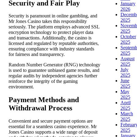
Security and Fair Play
January
2026
Decemb
Security is paramount in online gambling, and
2025
Mr Jones Casino takes this responsibility
Novemb
seriously. The platform employs advanced SSL
2025
encryption technology to protect player data
October
and transactions. Additionally, the casino is
2025
licensed and regulated by reputable authorities,
Septemb
ensuring compliance with industry standards
2025
for fairness and transparency.
August
2025
Random Number Generator (RNG) technology
July
is used to guarantee unbiased game results, and
2025
regular audits by independent agencies further
June
reinforce the integrity of the gaming
2025
environment.
May
2025
Payment Methods and
April
Withdrawal Process
2025
March
2025
Convenient and secure payment options are
Februar
essential for a seamless casino experience. Mr
2025
Jones Casino supports a wide range of deposit
January