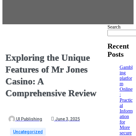
Search
Recent
Posts
Exploring the Unique
Features of Mr Jones
Gambl
ing
platfor
Casino: A
m
Online
Comprehensive Review
:
Practic
al
Inform
ation
UI Publishing
June 3, 2025
for
More
Uncategorized
secure