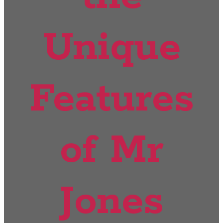
Unique
Features
of Mr
Jones