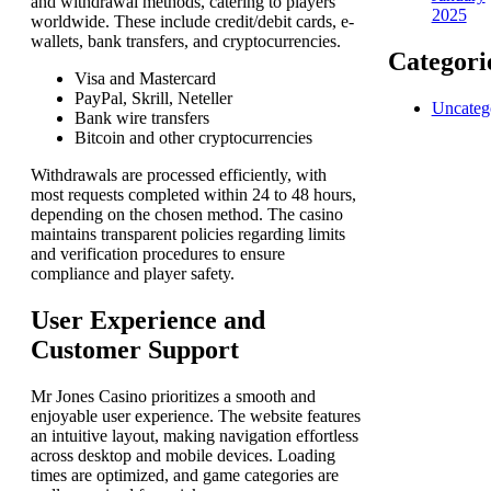
and withdrawal methods, catering to players
2025
worldwide. These include credit/debit cards, e-
wallets, bank transfers, and cryptocurrencies.
Categori
Visa and Mastercard
PayPal, Skrill, Neteller
Uncateg
Bank wire transfers
Bitcoin and other cryptocurrencies
Withdrawals are processed efficiently, with
most requests completed within 24 to 48 hours,
depending on the chosen method. The casino
maintains transparent policies regarding limits
and verification procedures to ensure
compliance and player safety.
User Experience and
Customer Support
Mr Jones Casino prioritizes a smooth and
enjoyable user experience. The website features
an intuitive layout, making navigation effortless
across desktop and mobile devices. Loading
times are optimized, and game categories are