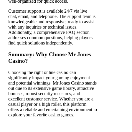
well-organized for quick access.
Customer support is available 24/7 via live
chat, email, and telephone. The support team is
knowledgeable and responsive, ready to assist
with any inquiries or technical issues.
Additionally, a comprehensive FAQ section
addresses common questions, helping players
find quick solutions independently.
Summary: Why Choose Mr Jones
Casino?
Choosing the right online casino can
significantly impact your gaming enjoyment
and potential winnings. Mr Jones Casino stands
out due to its extensive game library, attractive
bonuses, robust security measures, and
excellent customer service. Whether you are a
casual player or a high roller, this platform
offers a reliable and entertaining environment to
explore your favorite casino games.