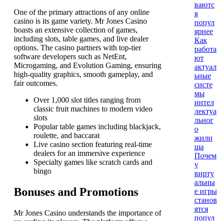
ваютс
One of the primary attractions of any online
я
casino is its game variety. Mr Jones Casino
попул
boasts an extensive collection of games,
ярнее
including slots, table games, and live dealer
Как
options. The casino partners with top-tier
работа
software developers such as NetEnt,
ют
Microgaming, and Evolution Gaming, ensuring
актуал
high-quality graphics, smooth gameplay, and
ьные
fair outcomes.
систе
мы
Over 1,000 slot titles ranging from
интел
classic fruit machines to modern video
лектуа
slots
льног
Popular table games including blackjack,
о
roulette, and baccarat
жили
Live casino section featuring real-time
ща
dealers for an immersive experience
Почем
Specialty games like scratch cards and
у
bingo
вирту
альны
Bonuses and Promotions
е игры
станов
ятся
Mr Jones Casino understands the importance of
попул