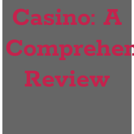
Casino: A
Comprehen
Review