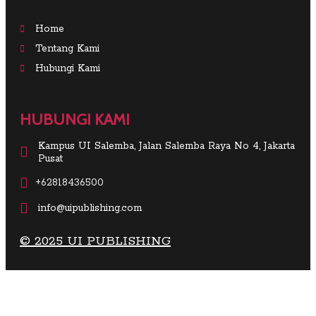
Home
Tentang Kami
Hubungi Kami
HUBUNGI KAMI
Kampus UI Salemba, Jalan Salemba Raya No 4, Jakarta
Pusat
+62818436500
info@uipublishing.com
© 2025 UI PUBLISHING