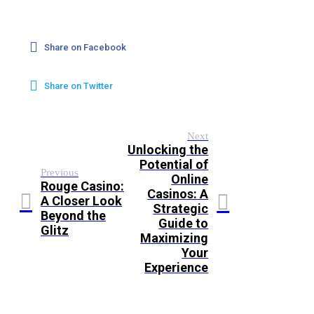
Share on Facebook
Share on Twitter
Next
Unlocking the
Potential of
Previous
Online
Rouge Casino:
Casinos: A
A Closer Look
Strategic
Beyond the
Guide to
Glitz
Maximizing
Your
Experience