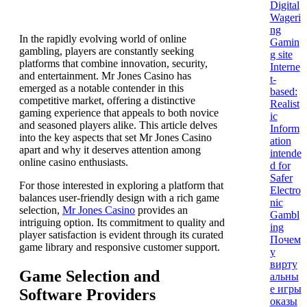
Digital
Wageri
ng
In the rapidly evolving world of online
Gamin
gambling, players are constantly seeking
g site
platforms that combine innovation, security,
Interne
and entertainment. Mr Jones Casino has
t-
emerged as a notable contender in this
based:
competitive market, offering a distinctive
Realist
gaming experience that appeals to both novice
ic
and seasoned players alike. This article delves
Inform
into the key aspects that set Mr Jones Casino
ation
apart and why it deserves attention among
intende
online casino enthusiasts.
d for
Safer
For those interested in exploring a platform that
Electro
balances user-friendly design with a rich game
nic
selection,
Mr Jones Casino
provides an
Gambl
intriguing option. Its commitment to quality and
ing
player satisfaction is evident through its curated
Почем
game library and responsive customer support.
у
вирту
Game Selection and
альны
е игры
Software Providers
оказы