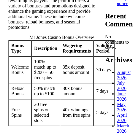
rewarding its players. The platform offers a
ярнее
variety of bonuses and promotions designed to
enhance the gaming experience and provide
Recent
additional value. These include welcome
bonuses, reload bonuses, and seasonal
Commen
promotions.
No
Mr Jones Casino Bonus Overview
comments to
Bonus
Wagering
Validity
show.
Description
Type
Requirements
Period
Archives
100%
Welcome
match up to
35x deposit +
30 days
Bonus
$200 + 50
bonus amount
August
free spins
2026
July
Reload
50% match
30x bonus
2026
7 days
Bonus
up to $100
amount
June
2026
20 free
May
Free
spins on
40x winnings
2026
5 days
Spins
selected
from free spins
April
slots
2026
March
2026