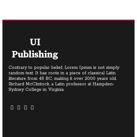
UI
Publishing
Contrary to popular belief, Lorem Ipsum is not simply
random text. It has roots in a piece of classical Latin
literature from 45 BC, making it over 2000 years old.
Richard McClintock, a Latin professor at Hampden-
Sydney College in Virginia