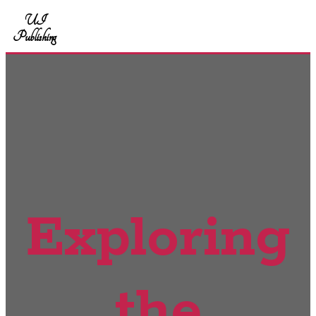
UI
Publishing
Exploring
the