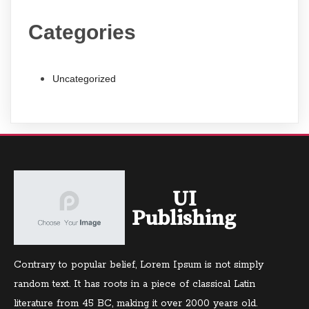
Categories
Uncategorized
UI
Publishing
Contrary to popular belief, Lorem Ipsum is not simply
random text. It has roots in a piece of classical Latin
literature from 45 BC, making it over 2000 years old.