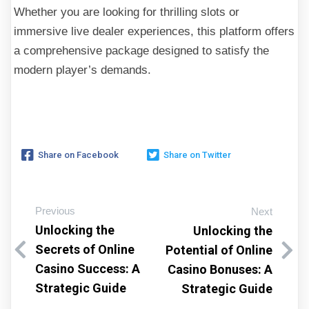
Whether you are looking for thrilling slots or
immersive live dealer experiences, this platform offers
a comprehensive package designed to satisfy the
modern player’s demands.
Share on Facebook
Share on Twitter
Previous
Next
Unlocking the
Unlocking the
Secrets of Online
Potential of Online
Casino Success: A
Casino Bonuses: A
Strategic Guide
Strategic Guide