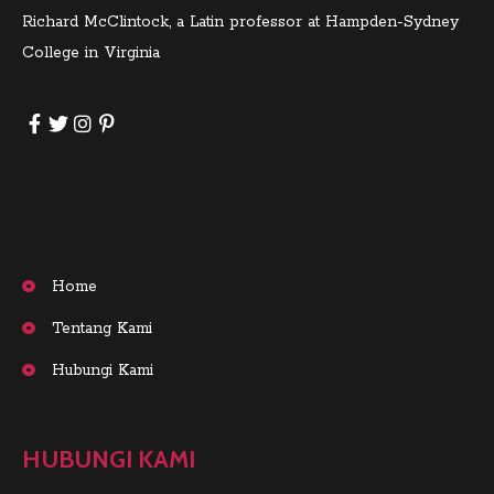
Richard McClintock, a Latin professor at Hampden-Sydney
College in Virginia
Home
Tentang Kami
Hubungi Kami
HUBUNGI KAMI