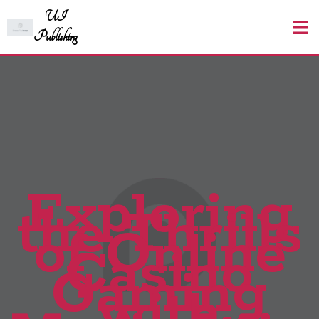
UI
Publishing
Exploring
the Thrills
of Online
Casino
Gaming
with