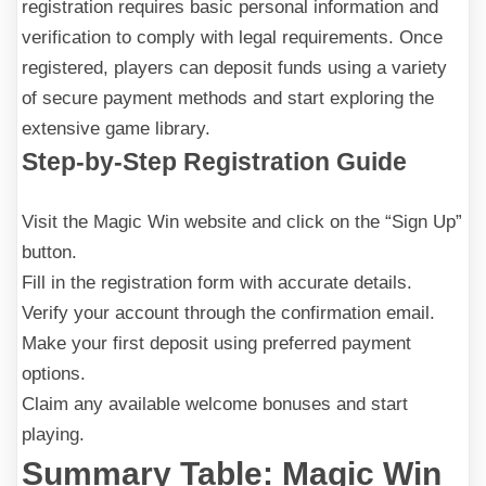
registration requires basic personal information and
verification to comply with legal requirements. Once
registered, players can deposit funds using a variety
of secure payment methods and start exploring the
extensive game library.
Step-by-Step Registration Guide
Visit the Magic Win website and click on the “Sign Up”
button.
Fill in the registration form with accurate details.
Verify your account through the confirmation email.
Make your first deposit using preferred payment
options.
Claim any available welcome bonuses and start
playing.
Summary Table: Magic Win