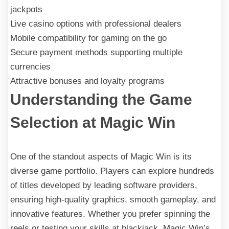
jackpots
Live casino options with professional dealers
Mobile compatibility for gaming on the go
Secure payment methods supporting multiple
currencies
Attractive bonuses and loyalty programs
Understanding the Game
Selection at Magic Win
One of the standout aspects of Magic Win is its
diverse game portfolio. Players can explore hundreds
of titles developed by leading software providers,
ensuring high-quality graphics, smooth gameplay, and
innovative features. Whether you prefer spinning the
reels or testing your skills at blackjack, Magic Win’s