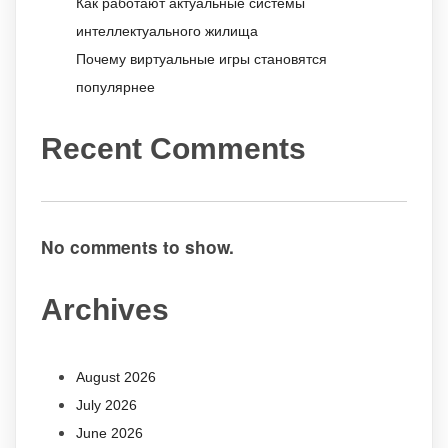
Как работают актуальные системы
интеллектуального жилища
Почему виртуальные игры становятся
популярнее
Recent Comments
No comments to show.
Archives
August 2026
July 2026
June 2026