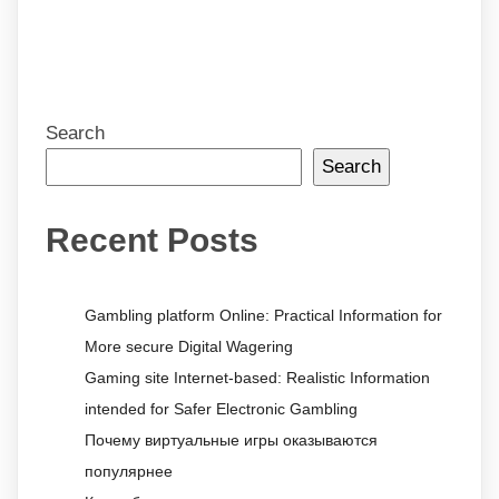
Search
Search
Recent Posts
Gambling platform Online: Practical Information for
More secure Digital Wagering
Gaming site Internet-based: Realistic Information
intended for Safer Electronic Gambling
Почему виртуальные игры оказываются
популярнее