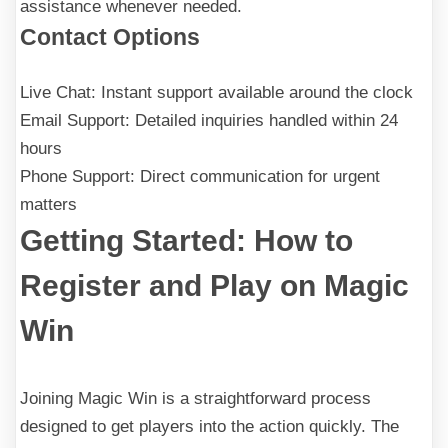
assistance whenever needed.
Contact Options
Live Chat: Instant support available around the clock
Email Support: Detailed inquiries handled within 24
hours
Phone Support: Direct communication for urgent
matters
Getting Started: How to
Register and Play on Magic
Win
Joining Magic Win is a straightforward process
designed to get players into the action quickly. The