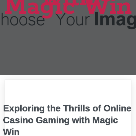
Magic Win
Exploring the Thrills of Online
Casino Gaming with Magic
Win