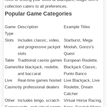
collection caters to all preferences.
Popular Game Categories
Game
Description
Example Titles
Type
Slots
Includes classic, video,
Starburst, Mega
and progressive jackpot
Moolah, Gonzo’s
slots
Quest
Table
Traditional casino games
European Roulette,
Games
like blackjack, roulette,
Blackjack Classic,
and baccarat
Punto Banco
Live
Real-time games hosted
Live Blackjack, Live
Casino
by professional dealers
Roulette, Dream
Catcher
Other
Includes bingo, scratch
Virtual Horse Racing,