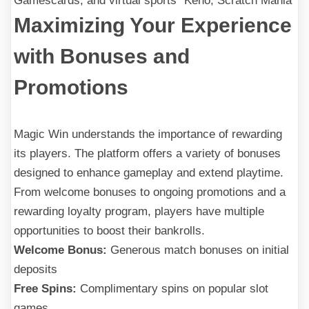
Games
cards, and virtual sports
Keno, Scratch Mania
Maximizing Your Experience
with Bonuses and
Promotions
Magic Win understands the importance of rewarding
its players. The platform offers a variety of bonuses
designed to enhance gameplay and extend playtime.
From welcome bonuses to ongoing promotions and a
rewarding loyalty program, players have multiple
opportunities to boost their bankrolls.
Welcome Bonus:
Generous match bonuses on initial
deposits
Free Spins:
Complimentary spins on popular slot
games