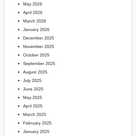
May 2026
April 2026
March 2026
January 2026
December 2025
November 2025
October 2025
September 2025
August 2025
July 2025
June 2025
May 2025
April 2025
March 2025
February 2025
January 2025