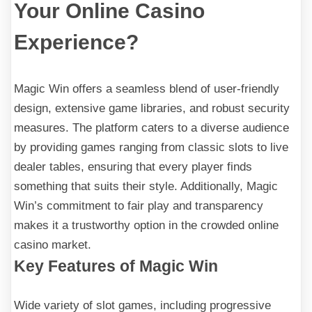
Your Online Casino
Experience?
Magic Win offers a seamless blend of user-friendly
design, extensive game libraries, and robust security
measures. The platform caters to a diverse audience
by providing games ranging from classic slots to live
dealer tables, ensuring that every player finds
something that suits their style. Additionally, Magic
Win’s commitment to fair play and transparency
makes it a trustworthy option in the crowded online
casino market.
Key Features of Magic Win
Wide variety of slot games, including progressive