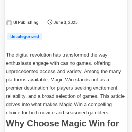
UI Publishing
June 3, 2025
Uncategorized
The digital revolution has transformed the way
enthusiasts engage with casino games, offering
unprecedented access and variety. Among the many
platforms available,
Magic Win
stands out as a
premier destination for players seeking excitement,
reliability, and a broad selection of games. This article
delves into what makes Magic Win a compelling
choice for both novice and seasoned gamblers.
Why Choose Magic Win for