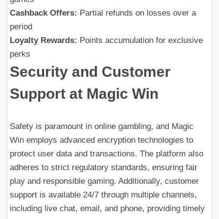
Cashback Offers:
Partial refunds on losses over a
period
Loyalty Rewards:
Points accumulation for exclusive
perks
Security and Customer
Support at Magic Win
Safety is paramount in online gambling, and Magic
Win employs advanced encryption technologies to
protect user data and transactions. The platform also
adheres to strict regulatory standards, ensuring fair
play and responsible gaming. Additionally, customer
support is available 24/7 through multiple channels,
including live chat, email, and phone, providing timely