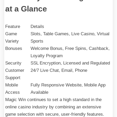
at a Glance
Feature
Details
Game
Slots, Table Games, Live Casino, Virtual
Variety
Sports
Bonuses
Welcome Bonus, Free Spins, Cashback,
Loyalty Program
Security
SSL Encryption, Licensed and Regulated
Customer
24/7 Live Chat, Email, Phone
Support
Mobile
Fully Responsive Website, Mobile App
Access
Available
Magic Win continues to set a high standard in the
online casino industry by combining an extensive
game selection with secure, user-friendly features.