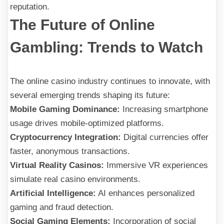
reputation.
The Future of Online
Gambling: Trends to Watch
The online casino industry continues to innovate, with
several emerging trends shaping its future:
Mobile Gaming Dominance:
Increasing smartphone
usage drives mobile-optimized platforms.
Cryptocurrency Integration:
Digital currencies offer
faster, anonymous transactions.
Virtual Reality Casinos:
Immersive VR experiences
simulate real casino environments.
Artificial Intelligence:
AI enhances personalized
gaming and fraud detection.
Social Gaming Elements:
Incorporation of social