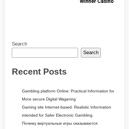
Winner Casino
Search
Search
Recent Posts
Gambling platform Online: Practical Information for
More secure Digital Wagering
Gaming site Internet-based: Realistic Information
intended for Safer Electronic Gambling
Почему виртуальные игры оказываются