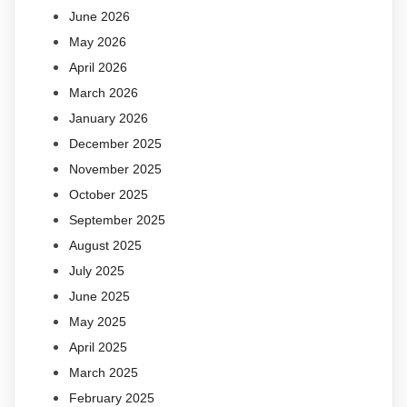
June 2026
May 2026
April 2026
March 2026
January 2026
December 2025
November 2025
October 2025
September 2025
August 2025
July 2025
June 2025
May 2025
April 2025
March 2025
February 2025