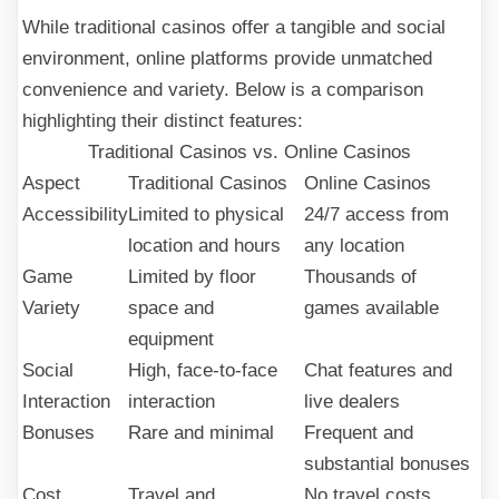
While traditional casinos offer a tangible and social
environment, online platforms provide unmatched
convenience and variety. Below is a comparison
highlighting their distinct features:
Traditional Casinos vs. Online Casinos
Aspect
Traditional Casinos
Online Casinos
Accessibility
Limited to physical
24/7 access from
location and hours
any location
Game
Limited by floor
Thousands of
Variety
space and
games available
equipment
Social
High, face-to-face
Chat features and
Interaction
interaction
live dealers
Bonuses
Rare and minimal
Frequent and
substantial bonuses
Cost
Travel and
No travel costs,