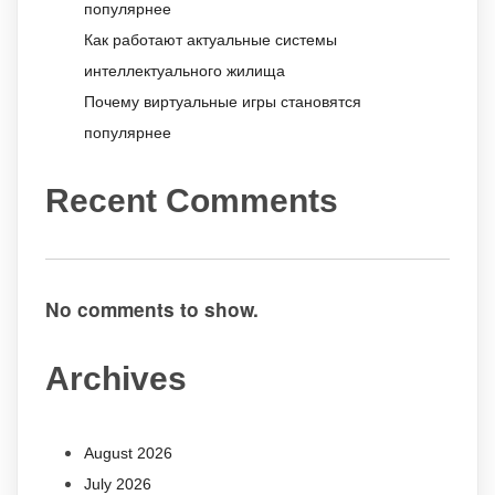
популярнее
Как работают актуальные системы
интеллектуального жилища
Почему виртуальные игры становятся
популярнее
Recent Comments
No comments to show.
Archives
August 2026
July 2026