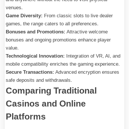
venues.
Game Diversity:
From classic slots to live dealer
games, the range caters to all preferences.
Bonuses and Promotions:
Attractive welcome
bonuses and ongoing promotions enhance player
value.
Technological Innovation:
Integration of VR, AI, and
mobile compatibility enriches the gaming experience.
Secure Transactions:
Advanced encryption ensures
safe deposits and withdrawals.
Comparing Traditional
Casinos and Online
Platforms