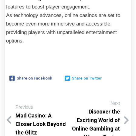
features to boost player engagement.
As technology advances, online casinos are set to
become even more immersive and accessible,
providing players with unparalleled entertainment
options.
Share on Facebook
Share on Twitter
Next
Previous
Discover the
Mad Casino: A
Exciting World of
Closer Look Beyond
Online Gambling at
the Glitz