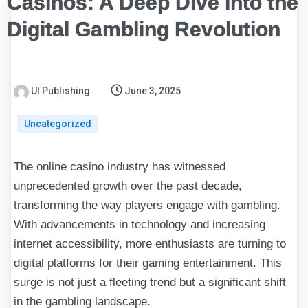
Casinos: A Deep Dive into the
Digital Gambling Revolution
UI Publishing
June 3, 2025
Uncategorized
The online casino industry has witnessed
unprecedented growth over the past decade,
transforming the way players engage with gambling.
With advancements in technology and increasing
internet accessibility, more enthusiasts are turning to
digital platforms for their gaming entertainment. This
surge is not just a fleeting trend but a significant shift
in the gambling landscape.