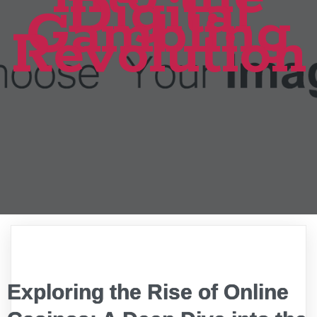
Digital
Gambling
Revolution
Exploring the Rise of Online