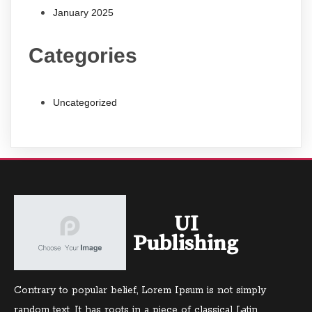
January 2025
Categories
Uncategorized
UI
Publishing
Contrary to popular belief, Lorem Ipsum is not simply
random text. It has roots in a piece of classical Latin