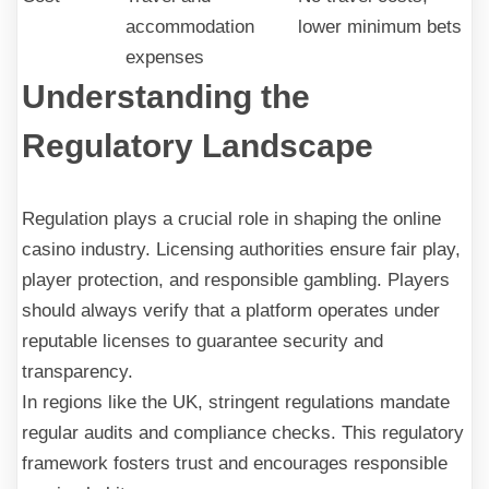
accommodation
lower minimum bets
expenses
Understanding the
Regulatory Landscape
Regulation plays a crucial role in shaping the online
casino industry. Licensing authorities ensure fair play,
player protection, and responsible gambling. Players
should always verify that a platform operates under
reputable licenses to guarantee security and
transparency.
In regions like the UK, stringent regulations mandate
regular audits and compliance checks. This regulatory
framework fosters trust and encourages responsible