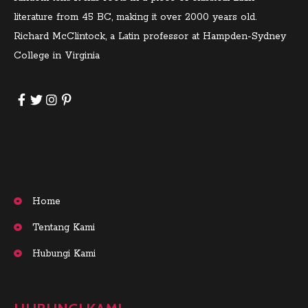
literature from 45 BC, making it over 2000 years old.
Richard McClintock, a Latin professor at Hampden-Sydney
College in Virginia
Home
Tentang Kami
Hubungi Kami