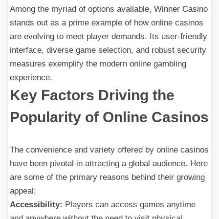
Among the myriad of options available,
Winner Casino
stands out as a prime example of how online casinos
are evolving to meet player demands. Its user-friendly
interface, diverse game selection, and robust security
measures exemplify the modern online gambling
experience.
Key Factors Driving the
Popularity of Online Casinos
The convenience and variety offered by online casinos
have been pivotal in attracting a global audience. Here
are some of the primary reasons behind their growing
appeal:
Accessibility:
Players can access games anytime
and anywhere without the need to visit physical