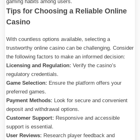
gaming habits among users.
Tips for Choosing a Reliable Online
Casino
With countless options available, selecting a
trustworthy online casino can be challenging. Consider
the following factors to make an informed decision:
Licensing and Regulation:
Verify the casino’s
regulatory credentials.
Game Selection:
Ensure the platform offers your
preferred games.
Payment Methods:
Look for secure and convenient
deposit and withdrawal options.
Customer Support:
Responsive and accessible
support is essential.
User Reviews:
Research player feedback and