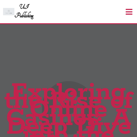
UI
Publishing
Exploring
the Rise of
Online
Casinos: A
Deep Dive
into the