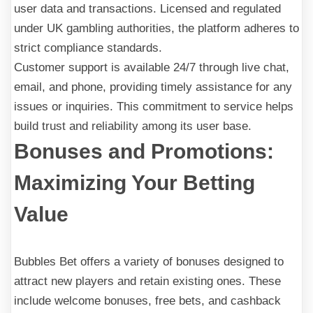
user data and transactions. Licensed and regulated
under UK gambling authorities, the platform adheres to
strict compliance standards.
Customer support is available 24/7 through live chat,
email, and phone, providing timely assistance for any
issues or inquiries. This commitment to service helps
build trust and reliability among its user base.
Bonuses and Promotions:
Maximizing Your Betting
Value
Bubbles Bet offers a variety of bonuses designed to
attract new players and retain existing ones. These
include welcome bonuses, free bets, and cashback