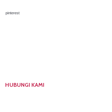
pinterest
Home
Tentang Kami
Hubungi Kami
HUBUNGI KAMI
Kampus UI Salemba, Jalan Salemba Raya No 4, Jakarta
Pusat