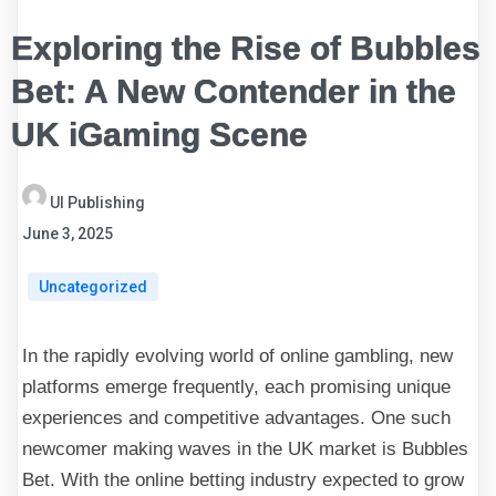
Exploring the Rise of Bubbles
Bet: A New Contender in the
UK iGaming Scene
UI Publishing
June 3, 2025
Uncategorized
In the rapidly evolving world of online gambling, new
platforms emerge frequently, each promising unique
experiences and competitive advantages. One such
newcomer making waves in the UK market is Bubbles
Bet. With the online betting industry expected to grow