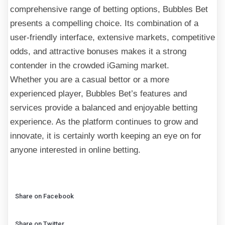
comprehensive range of betting options, Bubbles Bet
presents a compelling choice. Its combination of a
user-friendly interface, extensive markets, competitive
odds, and attractive bonuses makes it a strong
contender in the crowded iGaming market.
Whether you are a casual bettor or a more
experienced player, Bubbles Bet’s features and
services provide a balanced and enjoyable betting
experience. As the platform continues to grow and
innovate, it is certainly worth keeping an eye on for
anyone interested in online betting.
Share on Facebook
Share on Twitter