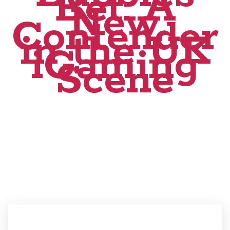
Bet: A
New
Contender
in the UK
iGaming
Scene