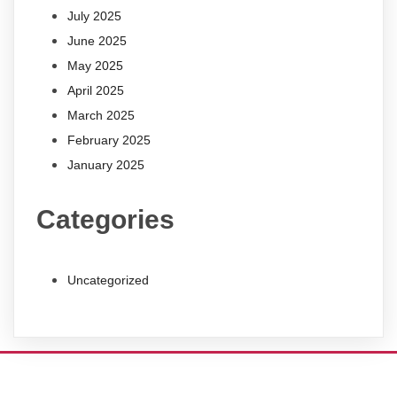
July 2025
June 2025
May 2025
April 2025
March 2025
February 2025
January 2025
Categories
Uncategorized