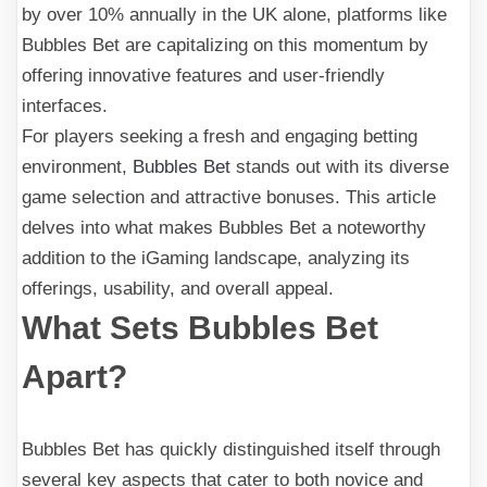
by over 10% annually in the UK alone, platforms like
Bubbles Bet are capitalizing on this momentum by
offering innovative features and user-friendly
interfaces.
For players seeking a fresh and engaging betting
environment,
Bubbles Bet
stands out with its diverse
game selection and attractive bonuses. This article
delves into what makes Bubbles Bet a noteworthy
addition to the iGaming landscape, analyzing its
offerings, usability, and overall appeal.
What Sets Bubbles Bet
Apart?
Bubbles Bet has quickly distinguished itself through
several key aspects that cater to both novice and