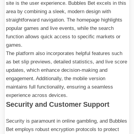
site is the user experience. Bubbles Bet excels in this
area by combining a sleek, modern design with
straightforward navigation. The homepage highlights
popular games and live events, while the search
function allows quick access to specific markets or
games.
The platform also incorporates helpful features such
as bet slip previews, detailed statistics, and live score
updates, which enhance decision-making and
engagement. Additionally, the mobile version
maintains full functionality, ensuring a seamless
experience across devices.
Security and Customer Support
Security is paramount in online gambling, and Bubbles
Bet employs robust encryption protocols to protect