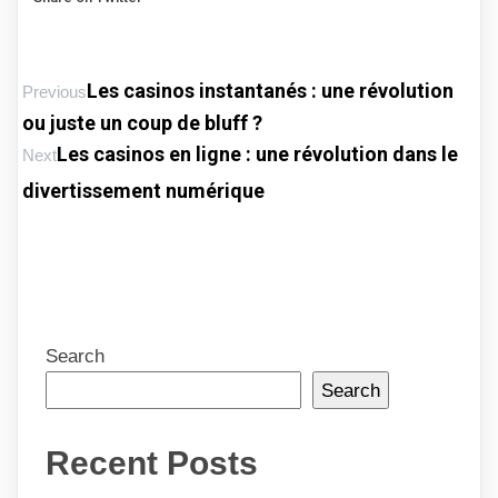
Les casinos instantanés : une révolution
Previous
ou juste un coup de bluff ?
Les casinos en ligne : une révolution dans le
Next
divertissement numérique
Search
Search
Recent Posts