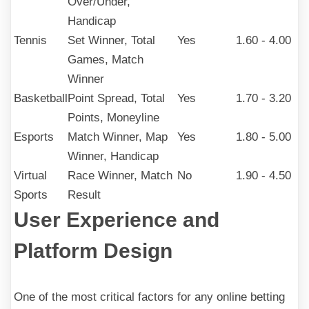
Over/Under,
Handicap
Tennis
Set Winner, Total
Yes
1.60 - 4.00
Games, Match
Winner
Basketball
Point Spread, Total
Yes
1.70 - 3.20
Points, Moneyline
Esports
Match Winner, Map
Yes
1.80 - 5.00
Winner, Handicap
Virtual
Race Winner, Match
No
1.90 - 4.50
Sports
Result
User Experience and
Platform Design
One of the most critical factors for any online betting