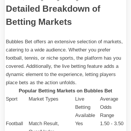
Detailed Breakdown of
Betting Markets
Bubbles Bet offers an extensive selection of markets,
catering to a wide audience. Whether you prefer
football, tennis, or niche sports, the platform has you
covered. Additionally, the live betting feature adds a
dynamic element to the experience, letting players
place bets as the action unfolds.
Popular Betting Markets on Bubbles Bet
Sport
Market Types
Live
Average
Betting
Odds
Available
Range
Football
Match Result,
Yes
1.50 - 3.50