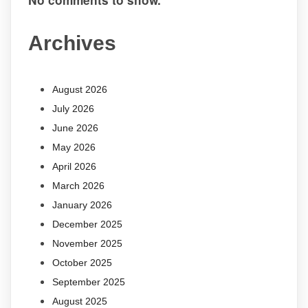
No comments to show.
Archives
August 2026
July 2026
June 2026
May 2026
April 2026
March 2026
January 2026
December 2025
November 2025
October 2025
September 2025
August 2025