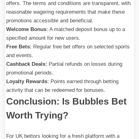
offers. The terms and conditions are transparent, with
reasonable wagering requirements that make these
promotions accessible and beneficial.
Welcome Bonus:
A matched deposit bonus up to a
specified amount for new users.
Free Bets:
Regular free bet offers on selected sports
and events.
Cashback Deals:
Partial refunds on losses during
promotional periods.
Loyalty Rewards:
Points earned through betting
activity that can be redeemed for bonuses.
Conclusion: Is Bubbles Bet
Worth Trying?
For UK bettors looking for a fresh platform with a