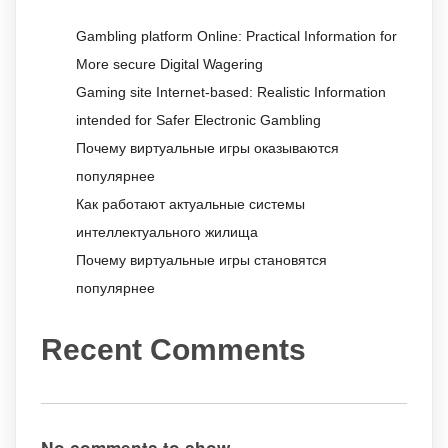
Gambling platform Online: Practical Information for
More secure Digital Wagering
Gaming site Internet-based: Realistic Information
intended for Safer Electronic Gambling
Почему виртуальные игры оказываются
популярнее
Как работают актуальные системы
интеллектуального жилища
Почему виртуальные игры становятся
популярнее
Recent Comments