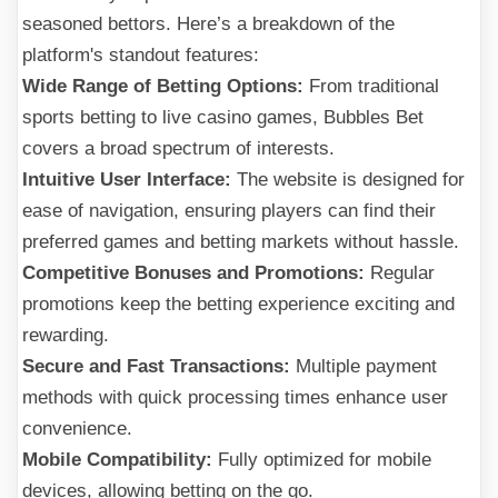
seasoned bettors. Here’s a breakdown of the
platform's standout features:
Wide Range of Betting Options:
From traditional
sports betting to live casino games, Bubbles Bet
covers a broad spectrum of interests.
Intuitive User Interface:
The website is designed for
ease of navigation, ensuring players can find their
preferred games and betting markets without hassle.
Competitive Bonuses and Promotions:
Regular
promotions keep the betting experience exciting and
rewarding.
Secure and Fast Transactions:
Multiple payment
methods with quick processing times enhance user
convenience.
Mobile Compatibility:
Fully optimized for mobile
devices, allowing betting on the go.