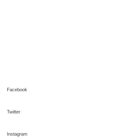
UI
Publishing
Contrary to popular belief, Lorem Ipsum is not simply
random text. It has roots in a piece of classical Latin
literature from 45 BC, making it over 2000 years old.
Richard McClintock, a Latin professor at Hampden-Sydney
College in Virginia
Facebook
Twitter
Instagram