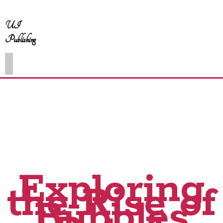
UI
Publishing
Exploring
the Rise of
Bubbles