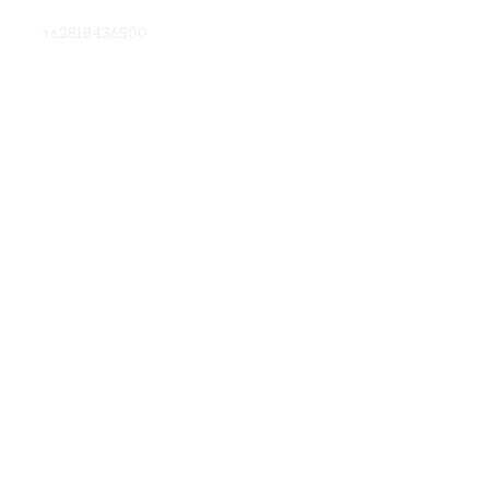
+62818436500
info@uipublishing.com
© 2025 UI PUBLISHING