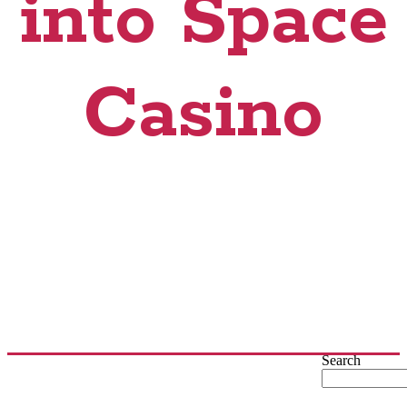
into Space
Casino
Search