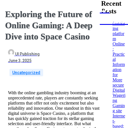
Recent
UI
Posts
Exploring the Future of
Publis
Online Gaming: A Deep
Gambl
ing
platfor
Dive into Space Casino
m
Online
:
Practic
UI Publishing
al
June 3, 2025
Inform
ation
Uncategorized
for
More
secure
Digital
With the online gambling industry booming at an
Wageri
unprecedented rate, players are constantly seeking
ng
platforms that offer not only excitement but also
Gamin
reliability and innovation. One standout in this vast
g site
digital universe is Space Casino, a platform that
Interne
has quickly gained traction for its stellar gaming
t-
selection and user-friendly interface. But what
based: