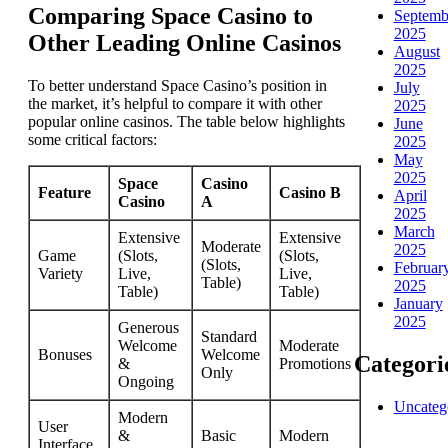
Comparing Space Casino to
Septemb
2025
Other Leading Online Casinos
August
2025
To better understand Space Casino’s position in
July
the market, it’s helpful to compare it with other
2025
popular online casinos. The table below highlights
June
some critical factors:
2025
May
2025
Space
Casino
Feature
Casino B
April
Casino
A
2025
March
Extensive
Extensive
Moderate
2025
Game
(Slots,
(Slots,
(Slots,
Februar
Variety
Live,
Live,
Table)
2025
Table)
Table)
January
2025
Generous
Standard
Welcome
Moderate
Bonuses
Welcome
Categori
&
Promotions
Only
Ongoing
Uncateg
Modern
User
&
Basic
Modern
Contrary
Interface