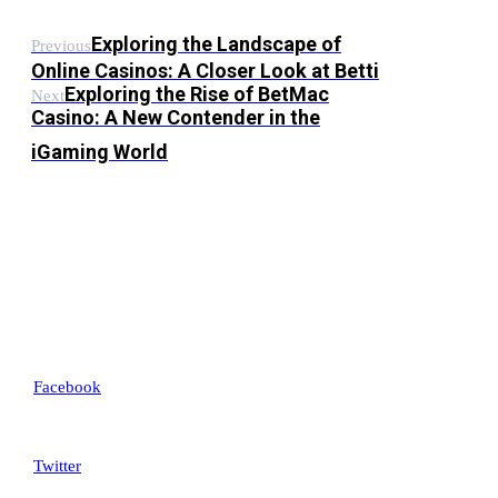
Exploring the Landscape of
Previous
Online Casinos: A Closer Look at Betti
Exploring the Rise of BetMac
Next
Casino: A New Contender in the
iGaming World
McClintock, a Latin professor at Hampden-Sydney
College in Virginia
Facebook
Twitter