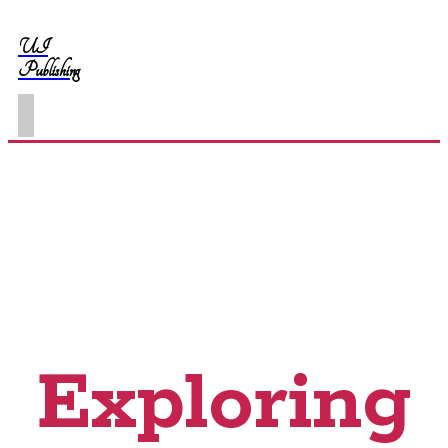
UI
Publishing
Exploring