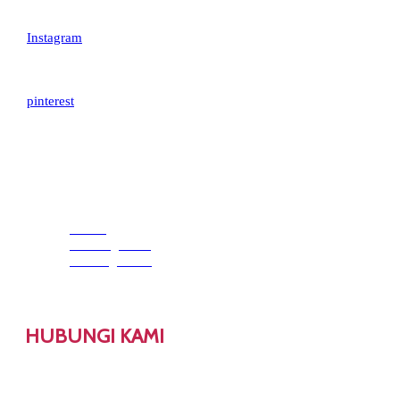
Instagram
pinterest
Home
Tentang Kami
Hubungi Kami
HUBUNGI KAMI
Kampus UI Salemba, Jalan Salemba Raya No 4, Jakarta
Pusat