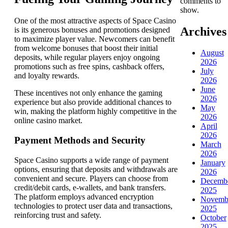
comments to
show.
One of the most attractive aspects of Space Casino
Archives
is its generous bonuses and promotions designed
to maximize player value. Newcomers can benefit
from welcome bonuses that boost their initial
August
deposits, while regular players enjoy ongoing
2026
promotions such as free spins, cashback offers,
July
and loyalty rewards.
2026
June
These incentives not only enhance the gaming
2026
experience but also provide additional chances to
May
win, making the platform highly competitive in the
2026
online casino market.
April
2026
Payment Methods and Security
March
2026
Space Casino supports a wide range of payment
January
options, ensuring that deposits and withdrawals are
2026
convenient and secure. Players can choose from
Decemb
credit/debit cards, e-wallets, and bank transfers.
2025
The platform employs advanced encryption
Novemb
technologies to protect user data and transactions,
2025
reinforcing trust and safety.
October
2025