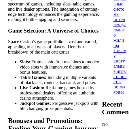
spectrum of games, including slots, table games,
ьные
and live dealer options. The integration of cutting-
систе
edge technology enhances the gaming experience,
мы
making it both engaging and seamless.
интел
лектуа
льног
Game Selection: A Universe of Choices
о
жили
Space Casino’s game portfolio is vast and varied,
ща
appealing to all types of players. Here is a
Почем
breakdown of the main categories:
у
вирту
Slots:
From classic fruit machines to modern
альны
video slots with immersive themes and
е игры
bonus features.
станов
Table Games:
Including multiple variants
ятся
of blackjack, roulette, baccarat, and poker.
попул
Live Casino:
Real-time games hosted by
ярнее
professional dealers, offering an authentic
casino atmosphere.
Recent
Jackpot Games:
Progressive jackpots with
life-changing prize potentials.
Commen
Bonuses and Promotions:
No
Fueling Your Gaming Journey