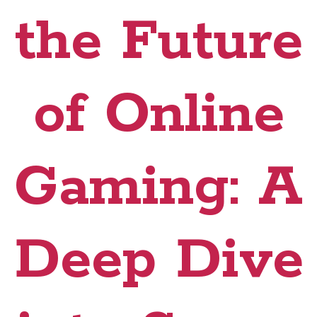
the Future
of Online
Gaming: A
Deep Dive