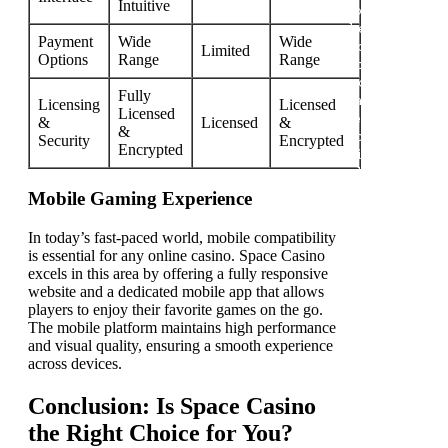
Intuitive
to popular
belief,
Payment
Wide
Wide
Lorem
Limited
Options
Range
Range
Ipsum is
not simply
Fully
random
Licensing
Licensed
Licensed
text. It has
&
Licensed
&
&
roots in a
Security
Encrypted
Encrypted
piece of
classical
Latin
Mobile Gaming Experience
literature
from 45
In today’s fast-paced world, mobile compatibility
BC,
is essential for any online casino. Space Casino
making it
excels in this area by offering a fully responsive
over
website and a dedicated mobile app that allows
2000
players to enjoy their favorite games on the go.
years old.
The mobile platform maintains high performance
Richard
and visual quality, ensuring a smooth experience
across devices.
Conclusion: Is Space Casino
the Right Choice for You?