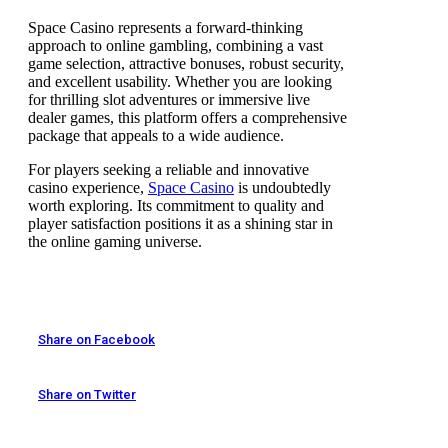
Space Casino represents a forward-thinking
approach to online gambling, combining a vast
game selection, attractive bonuses, robust security,
and excellent usability. Whether you are looking
for thrilling slot adventures or immersive live
dealer games, this platform offers a comprehensive
package that appeals to a wide audience.
For players seeking a reliable and innovative
casino experience,
Space Casino
is undoubtedly
worth exploring. Its commitment to quality and
player satisfaction positions it as a shining star in
the online gaming universe.
Share on Facebook
Share on Twitter