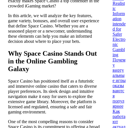
exactly makes Space Casino a top contender in the
Realist
crowded iGaming market?
ic
Inform
In this article, we will analyze the key features,
ation
game variety, bonuses, and overall user experience
intende
that define Space Casino. Whether you are a
d for
seasoned player or a newcomer, understanding
Safer
these elements can help you make an informed
Electro
decision about where to place your bets.
nic
Gambl
Why Space Casino Stands Out
ing
Почем
in the Online Gambling
у
Galaxy
вирту
альны
е игры
Space Casino has positioned itself as a futuristic
оказы
and immersive online casino that caters to diverse
ваютс
player preferences. Its sleek design and intuitive
я
navigation make it easy for users to explore the
попул
extensive game library. Moreover, the platform is
ярнее
licensed and regulated, ensuring a safe and fair
Как
gaming environment.
работа
One of the most compelling reasons to consider
ют
Space Casino is its commitment to offering a broad
актуал