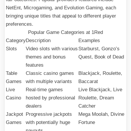
NetEnt, Microgaming, and Evolution Gaming, each
bringing unique titles that appeal to different player
preferences.
Popular Game Categories at 1Red
Category
Description
Examples
Slots
Video slots with various
Starburst, Gonzo’s
themes and bonus
Quest, Book of Dead
features
Table
Classic casino games
Blackjack, Roulette,
Games
with multiple variants
Baccarat
Live
Real-time games
Live Blackjack, Live
Casino
hosted by professional
Roulette, Dream
dealers
Catcher
Jackpot
Progressive jackpots
Mega Moolah, Divine
Games
with potentially huge
Fortune
payouts