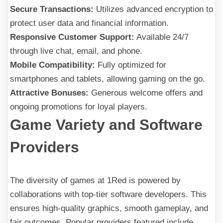
Secure Transactions:
Utilizes advanced encryption to
protect user data and financial information.
Responsive Customer Support:
Available 24/7
through live chat, email, and phone.
Mobile Compatibility:
Fully optimized for
smartphones and tablets, allowing gaming on the go.
Attractive Bonuses:
Generous welcome offers and
ongoing promotions for loyal players.
Game Variety and Software
Providers
The diversity of games at 1Red is powered by
collaborations with top-tier software developers. This
ensures high-quality graphics, smooth gameplay, and
fair outcomes. Popular providers featured include