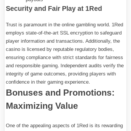
Security and Fair Play at 1Red
Trust is paramount in the online gambling world. 1Red
employs state-of-the-art SSL encryption to safeguard
player information and transactions. Additionally, the
casino is licensed by reputable regulatory bodies,
ensuring compliance with strict standards for fairness
and responsible gaming. Independent audits verify the
integrity of game outcomes, providing players with
confidence in their gaming experience.
Bonuses and Promotions:
Maximizing Value
One of the appealing aspects of 1Red is its rewarding