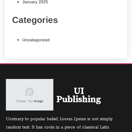
January 2025
Categories
Uncategorized
UI
Publishing
Contrary to popular belief, Lorem Ipsum is not simply
random text. It has roots in a piece of classical Latin