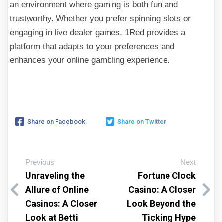
an environment where gaming is both fun and
trustworthy. Whether you prefer spinning slots or
engaging in live dealer games, 1Red provides a
platform that adapts to your preferences and
enhances your online gambling experience.
Share on Facebook
Share on Twitter
Previous
Next
Unraveling the
Fortune Clock
Allure of Online
Casino: A Closer
Casinos: A Closer
Look Beyond the
Look at Betti
Ticking Hype