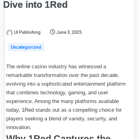
Dive into 1Red
UI Publishing
June 3, 2025
Uncategorized
The online casino industry has witnessed a
remarkable transformation over the past decade,
evolving into a sophisticated entertainment platform
that combines technology, gaming, and user
experience. Among the many platforms available
today,
1Red
stands out as a compelling choice for
players seeking a blend of variety, security, and
innovation.
Why 1Red Captures the