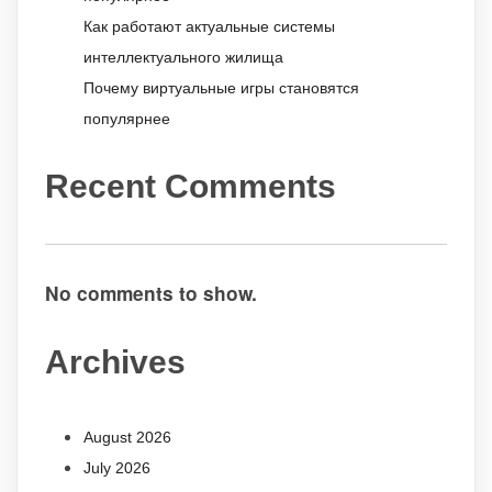
Как работают актуальные системы
интеллектуального жилища
Почему виртуальные игры становятся
популярнее
Recent Comments
No comments to show.
Archives
August 2026
July 2026