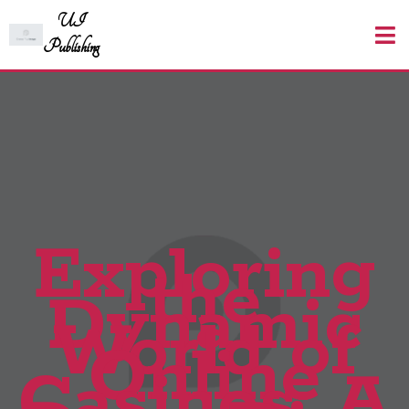
UI
Publishing
Exploring
the
Dynamic
World of
Online
Casinos: A