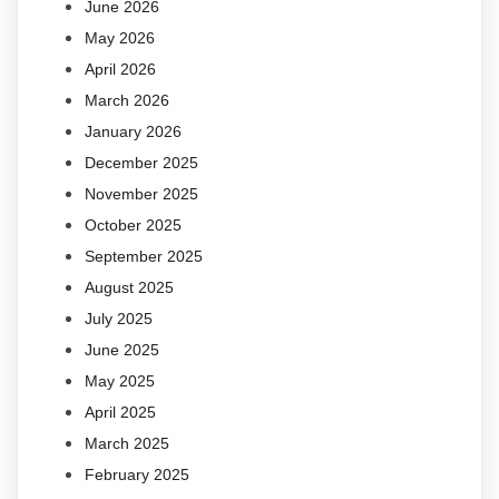
June 2026
May 2026
April 2026
March 2026
January 2026
December 2025
November 2025
October 2025
September 2025
August 2025
July 2025
June 2025
May 2025
April 2025
March 2025
February 2025