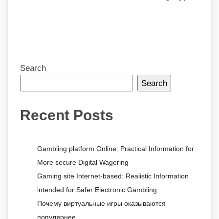
Search
Search
Recent Posts
Gambling platform Online: Practical Information for
More secure Digital Wagering
Gaming site Internet-based: Realistic Information
intended for Safer Electronic Gambling
Почему виртуальные игры оказываются
популярнее