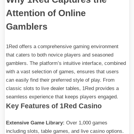
Attention of Online
Gamblers
1Red offers a comprehensive gaming environment
that caters to both novice players and seasoned
gamblers. The platform’s intuitive interface, combined
with a vast selection of games, ensures that users
can easily find their preferred style of play. From
classic slots to live dealer tables, 1Red provides a
seamless experience that keeps players engaged.
Key Features of 1Red Casino
Extensive Game Library:
Over 1,000 games
including slots, table games, and live casino options.