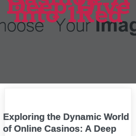
Deep Dive
into 1Red
Exploring the Dynamic World
of Online Casinos: A Deep