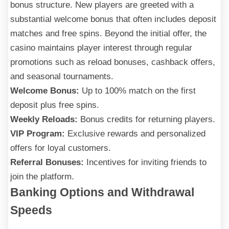
bonus structure. New players are greeted with a
substantial welcome bonus that often includes deposit
matches and free spins. Beyond the initial offer, the
casino maintains player interest through regular
promotions such as reload bonuses, cashback offers,
and seasonal tournaments.
Welcome Bonus:
Up to 100% match on the first
deposit plus free spins.
Weekly Reloads:
Bonus credits for returning players.
VIP Program:
Exclusive rewards and personalized
offers for loyal customers.
Referral Bonuses:
Incentives for inviting friends to
join the platform.
Banking Options and Withdrawal
Speeds