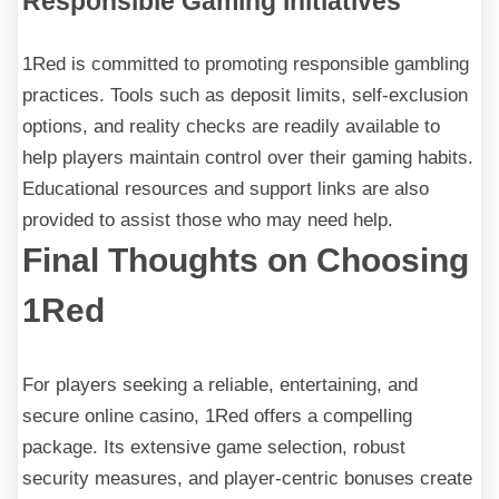
Responsible Gaming Initiatives
1Red is committed to promoting responsible gambling
practices. Tools such as deposit limits, self-exclusion
options, and reality checks are readily available to
help players maintain control over their gaming habits.
Educational resources and support links are also
provided to assist those who may need help.
Final Thoughts on Choosing
1Red
For players seeking a reliable, entertaining, and
secure online casino, 1Red offers a compelling
package. Its extensive game selection, robust
security measures, and player-centric bonuses create