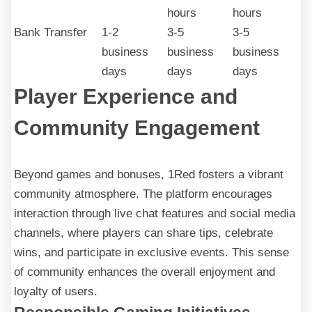
hours
hours
Bank Transfer
1-2
3-5
3-5
business
business
business
days
days
days
Player Experience and
Community Engagement
Beyond games and bonuses, 1Red fosters a vibrant
community atmosphere. The platform encourages
interaction through live chat features and social media
channels, where players can share tips, celebrate
wins, and participate in exclusive events. This sense
of community enhances the overall enjoyment and
loyalty of users.