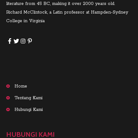
literature from 45 BC, making it over 2000 years old.
Richard McClintock, a Latin professor at Hampden-Sydney
College in Virginia
Home
Tentang Kami
Hubungi Kami
HUBUNGI KAMI