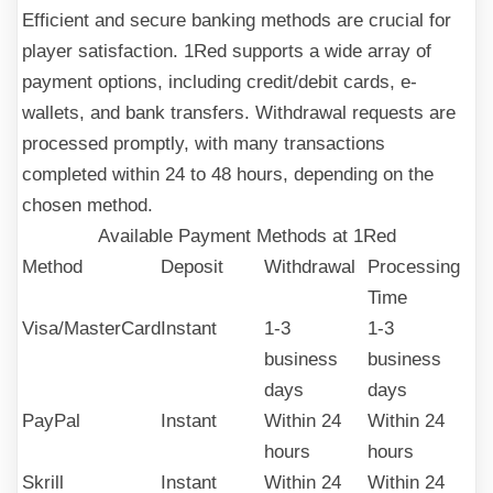
Efficient and secure banking methods are crucial for
player satisfaction. 1Red supports a wide array of
payment options, including credit/debit cards, e-
wallets, and bank transfers. Withdrawal requests are
processed promptly, with many transactions
completed within 24 to 48 hours, depending on the
chosen method.
Available Payment Methods at 1Red
Method
Deposit
Withdrawal
Processing
Time
Visa/MasterCard
Instant
1-3
1-3
business
business
days
days
PayPal
Instant
Within 24
Within 24
hours
hours
Skrill
Instant
Within 24
Within 24