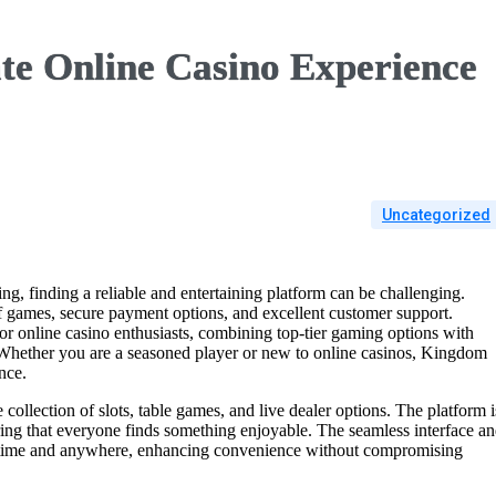
ate Online Casino Experience
Uncategorized
ng, finding a reliable and entertaining platform can be challenging.
 of games, secure payment options, and excellent customer support.
or online casino enthusiasts, combining top-tier gaming options with
 Whether you are a seasoned player or new to online casinos, Kingdom
nce.
 collection of slots, table games, and live dealer options. The platform i
uring that everyone finds something enjoyable. The seamless interface a
nytime and anywhere, enhancing convenience without compromising