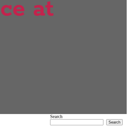
ce at
Search
Search