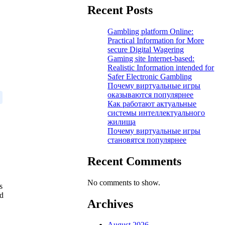
Recent Posts
Gambling platform Online:
Practical Information for More
secure Digital Wagering
Gaming site Internet-based:
Realistic Information intended for
Safer Electronic Gambling
Почему виртуальные игры
оказываются популярнее
Как работают актуальные
системы интеллектуального
жилища
Почему виртуальные игры
становятся популярнее
Recent Comments
No comments to show.
s
nd
Archives
August 2026