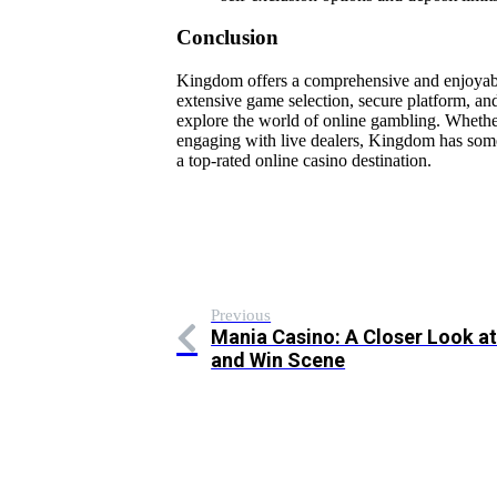
Conclusion
Kingdom offers a comprehensive and enjoyable o
extensive game selection, secure platform, and
explore the world of online gambling. Whether 
engaging with live dealers, Kingdom has some
a top-rated online casino destination.
Previous
Mania Casino: A Closer Look at
and Win Scene