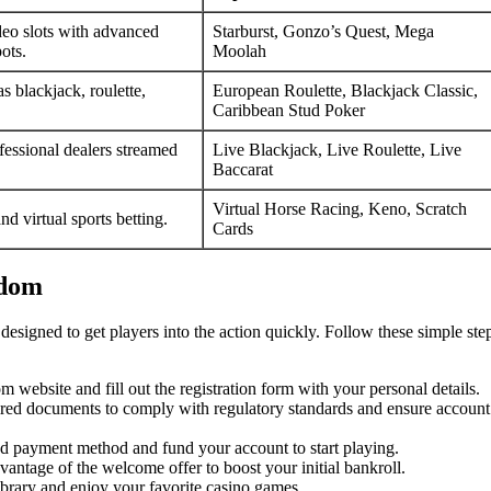
ideo slots with advanced
Starburst, Gonzo’s Quest, Mega
ots.
Moolah
s blackjack, roulette,
European Roulette, Blackjack Classic,
Caribbean Stud Poker
essional dealers streamed
Live Blackjack, Live Roulette, Live
Baccarat
Virtual Horse Racing, Keno, Scratch
nd virtual sports betting.
Cards
gdom
esigned to get players into the action quickly. Follow these simple ste
 website and fill out the registration form with your personal details.
red documents to comply with regulatory standards and ensure account
d payment method and fund your account to start playing.
antage of the welcome offer to boost your initial bankroll.
rary and enjoy your favorite casino games.