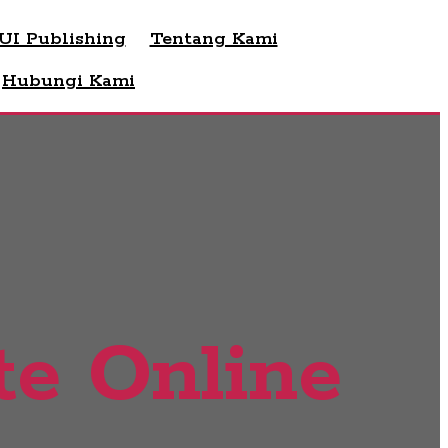
 UI Publishing
Tentang Kami
Hubungi Kami
te Online