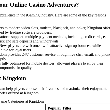
ur Online Casino Adventures?
excellence in the iGaming industry. Here are some of the key reasons
ots to modern video slots, roulette, blackjack, and poker, Kingdom offe
d by leading software providers.
atform supports multiple payment methods, including credit cards, e-
uick and safe deposits and withdrawals.
ew players are welcomed with attractive sign-up bonuses, while
live for loyal users.
om provides 24/7 customer service through live chat, email, and phon
ptly.
 fully optimized for mobile devices, allowing players to enjoy their
ompromise in quality.
at Kingdom
can help players choose their favorites and maximize their enjoyment.
ories offered at Kingdom:
ame Categories at Kingdom
Popular Titles