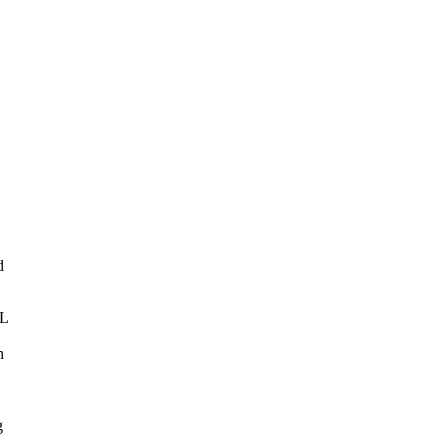
d
SL
h
g