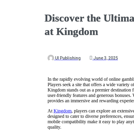
Discover the Ultim
at Kingdom
UI Publishing
June 3, 2025
In the rapidly evolving world of online gambli
Players seek a site that offers a wide variety
Kingdom stands out as a premier destination f
user-friendly features and generous bonuses.
provides an immersive and rewarding experie
At
Kingdom
, players can explore an extensive
designed to cater to diverse preferences, ens
mobile compatibility make it easy to play a
quality.