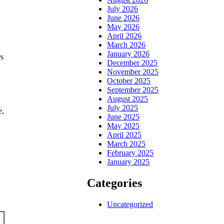
July 2026
June 2026
May 2026
April 2026
March 2026
January 2026
rs
December 2025
November 2025
October 2025
September 2025
August 2025
July 2025
e,
June 2025
May 2025
April 2025
March 2025
February 2025
January 2025
Categories
Uncategorized