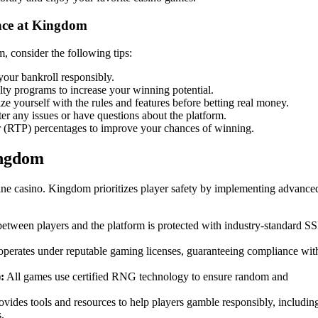
nce at Kingdom
 consider the following tips:
your bankroll responsibly.
ty programs to increase your winning potential.
ze yourself with the rules and features before betting real money.
ter any issues or have questions about the platform.
r (RTP) percentages to improve your chances of winning.
ingdom
line casino. Kingdom prioritizes player safety by implementing advance
between players and the platform is protected with industry-standard S
erates under reputable gaming licenses, guaranteeing compliance wit
:
All games use certified RNG technology to ensure random and
vides tools and resources to help players gamble responsibly, includin
s.