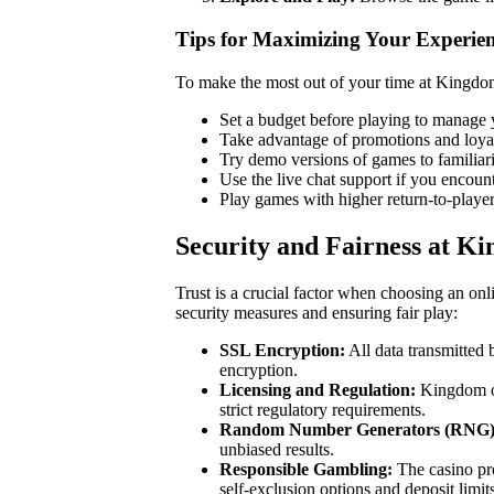
Tips for Maximizing Your Experie
To make the most out of your time at Kingdom,
Set a budget before playing to manage 
Take advantage of promotions and loyal
Try demo versions of games to familiari
Use the live chat support if you encoun
Play games with higher return-to-playe
Security and Fairness at K
Trust is a crucial factor when choosing an on
security measures and ensuring fair play:
SSL Encryption:
All data transmitted 
encryption.
Licensing and Regulation:
Kingdom op
strict regulatory requirements.
Random Number Generators (RNG)
unbiased results.
Responsible Gambling:
The casino pro
self-exclusion options and deposit limit