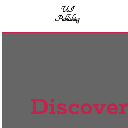
UI
Publishing
Discover