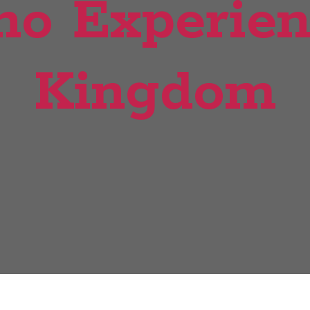
no Experien
Kingdom