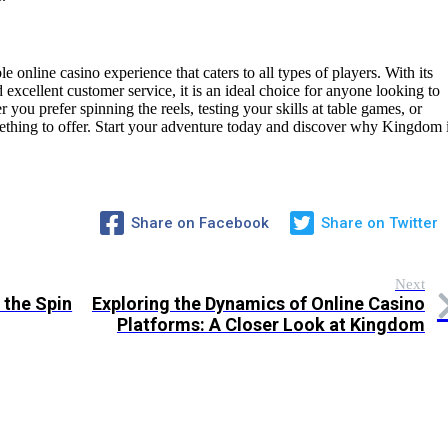
nline casino experience that caters to all types of players. With its
 excellent customer service, it is an ideal choice for anyone looking to
you prefer spinning the reels, testing your skills at table games, or
thing to offer. Start your adventure today and discover why Kingdom 
Share on Facebook
Share on Twitter
Next
 the Spin
Exploring the Dynamics of Online Casino
Platforms: A Closer Look at Kingdom