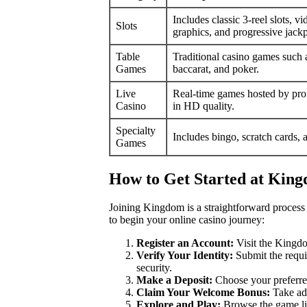
Includes classic 3-reel slots, v
Slots
graphics, and progressive jackp
Table
Traditional casino games such a
Games
baccarat, and poker.
Live
Real-time games hosted by prof
Casino
in HD quality.
Specialty
Includes bingo, scratch cards, a
Games
How to Get Started at Kin
Joining Kingdom is a straightforward process d
to begin your online casino journey:
Register an Account:
Visit the Kingdom
Verify Your Identity:
Submit the requi
security.
Make a Deposit:
Choose your preferre
Claim Your Welcome Bonus:
Take adv
Explore and Play:
Browse the game lib