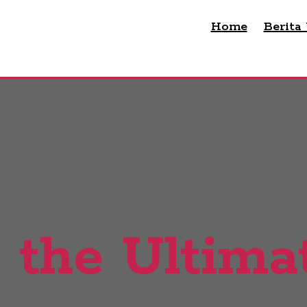
Home
Berita
 the Ultima