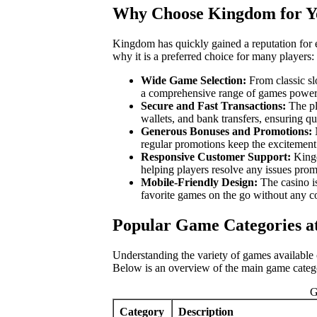
Why Choose Kingdom for Yo
Kingdom has quickly gained a reputation for 
why it is a preferred choice for many players:
Wide Game Selection:
From classic sl
a comprehensive range of games powere
Secure and Fast Transactions:
The pl
wallets, and bank transfers, ensuring q
Generous Bonuses and Promotions:
N
regular promotions keep the excitement a
Responsive Customer Support:
Kingd
helping players resolve any issues prom
Mobile-Friendly Design:
The casino is
favorite games on the go without any c
Popular Game Categories 
Understanding the variety of games available 
Below is an overview of the main game categ
G
Category
Description