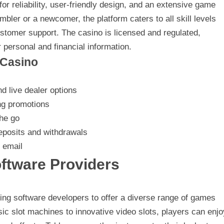
for reliability, user-friendly design, and an extensive game
bler or a newcomer, the platform caters to all skill levels
 customer support. The casino is licensed and regulated,
r personal and financial information.
 Casino
d live dealer options
ng promotions
the go
eposits and withdrawals
 email
ftware Providers
ing software developers to offer a diverse range of games
sic slot machines to innovative video slots, players can enjo