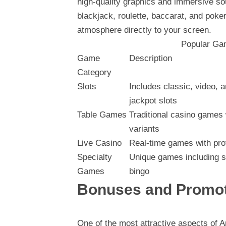
high-quality graphics and immersive sou
blackjack, roulette, baccarat, and poker
atmosphere directly to your screen.
Popular Gam
Game
Description
Category
Slots
Includes classic, video, 
jackpot slots
Table Games
Traditional casino games 
variants
Live Casino
Real-time games with pro
Specialty
Unique games including s
Games
bingo
Bonuses and Promoti
One of the most attractive aspects of 