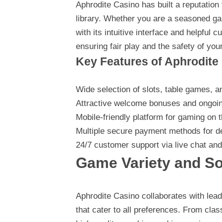
Aphrodite Casino has built a reputation 
library. Whether you are a seasoned gam
with its intuitive interface and helpful
ensuring fair play and the safety of you
Key Features of Aphrodite
Wide selection of slots, table games, an
Attractive welcome bonuses and ongoi
Mobile-friendly platform for gaming on 
Multiple secure payment methods for d
24/7 customer support via live chat and
Game Variety and So
Aphrodite Casino collaborates with lead
that cater to all preferences. From clas