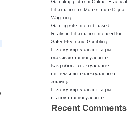
Gambling platform Online: Practical
Information for More secure Digital
Wagering
Gaming site Internet-based:
Realistic Information intended for
Safer Electronic Gambling
Почему виртуальные игры
оказываются популярнее
Как работают актуальные
системы интеллектуального
жилища
Почему виртуальные игры
e
становятся популярнее
Recent Comments