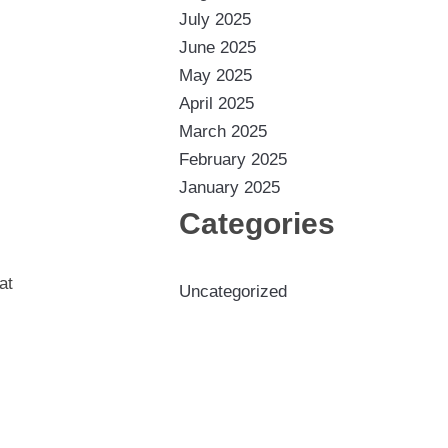
July 2025
June 2025
May 2025
April 2025
March 2025
February 2025
January 2025
Categories
at
Uncategorized