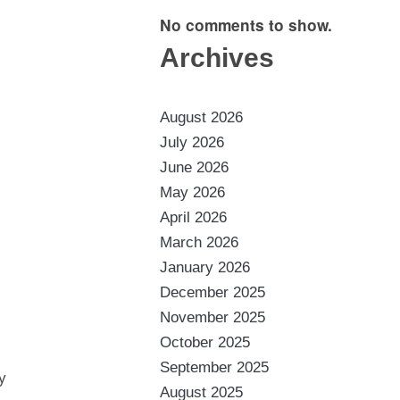
No comments to show.
Archives
August 2026
July 2026
June 2026
May 2026
April 2026
March 2026
January 2026
December 2025
November 2025
October 2025
September 2025
y
August 2025