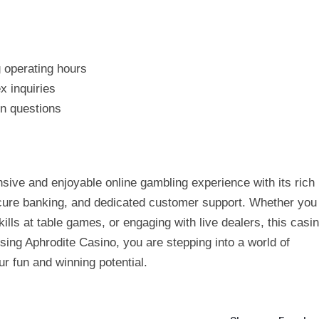
 operating hours
x inquiries
n questions
ive and enjoyable online gambling experience with its rich
ecure banking, and dedicated customer support. Whether you
kills at table games, or engaging with live dealers, this casi
ing Aphrodite Casino, you are stepping into a world of
r fun and winning potential.