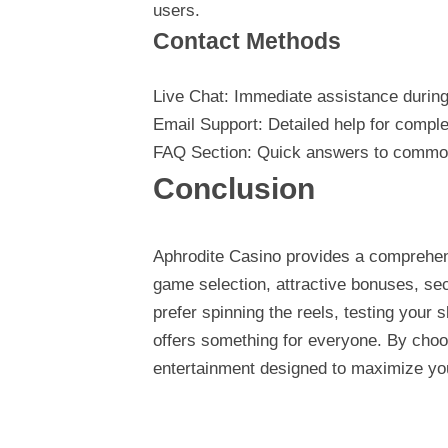
users.
Contact Methods
Live Chat: Immediate assistance during
Email Support: Detailed help for comple
FAQ Section: Quick answers to commo
Conclusion
Aphrodite Casino provides a comprehens
game selection, attractive bonuses, s
prefer spinning the reels, testing your s
offers something for everyone. By choos
entertainment designed to maximize you