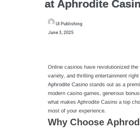
at Aphrodite Casi
UI Publishing
June 3, 2025
Online casinos have revolutionized the
variety, and thrilling entertainment righ
Aphrodite Casino
stands out as a premie
modern casino games, generous bonuses
what makes Aphrodite Casino a top cho
most of your experience.
Why Choose Aphrodi