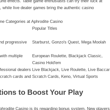
nd effects. Table game enthusiasts can try their luck at
, while live dealer games bring the authentic casino
e Categories at Aphrodite Casino
Popular Titles
and progressive
Starburst, Gonzo's Quest, Mega Moolah
with multiple
European Roulette, Blackjack Classic,
Casino Hold'em
fessional dealers
Live Blackjack, Live Roulette, Live Baccar
cratch cards and
Scratch Cards, Keno, Virtual Sports
ons to Boost Your Play
Aphrodite Casino is its rewarding bonus system. New players