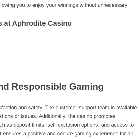
lowing you to enjoy your winnings without unnecessary
at Aphrodite Casino
nd Responsible Gaming
isfaction and safety. The customer support team is available
stions or issues. Additionally, the casino promotes
ch as deposit limits, self-exclusion options, and access to
 ensures a positive and secure gaming experience for all