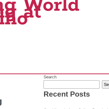
ing World
ng at
ino
Search
Se
Recent Posts
g