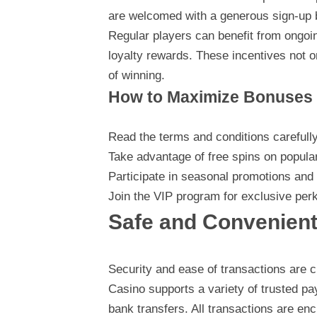
are welcomed with a generous sign-up b
Regular players can benefit from ongoi
loyalty rewards. These incentives not 
of winning.
How to Maximize Bonuses 
Read the terms and conditions carefull
Take advantage of free spins on popula
Participate in seasonal promotions and
Join the VIP program for exclusive per
Safe and Convenient
Security and ease of transactions are c
Casino supports a variety of trusted pa
bank transfers. All transactions are en