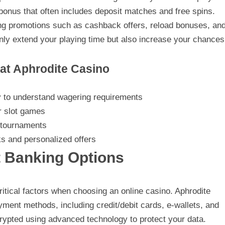
onus that often includes deposit matches and free spins.
ng promotions such as cashback offers, reload bonuses, an
only extend your playing time but also increase your chances
at Aphrodite Casino
y to understand wagering requirements
r slot games
 tournaments
ks and personalized offers
 Banking Options
ritical factors when choosing an online casino. Aphrodite
yment methods, including credit/debit cards, e-wallets, and
crypted using advanced technology to protect your data.