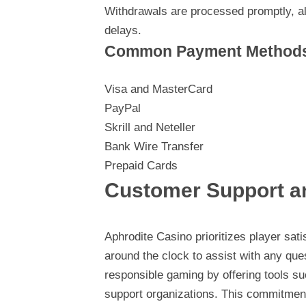
Withdrawals are processed promptly, al
delays.
Common Payment Methods 
Visa and MasterCard
PayPal
Skrill and Neteller
Bank Wire Transfer
Prepaid Cards
Customer Support a
Aphrodite Casino prioritizes player sat
around the clock to assist with any que
responsible gaming by offering tools su
support organizations. This commitment