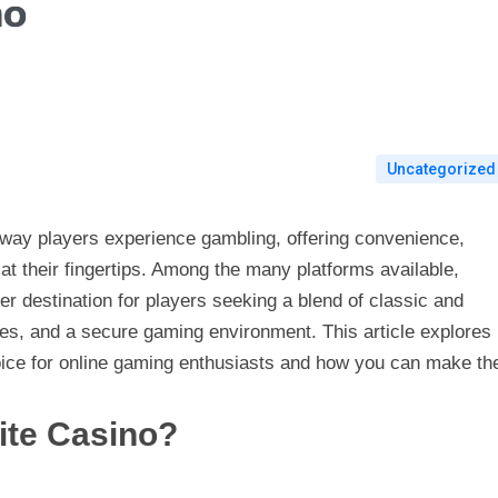
no
Uncategorized
 way players experience gambling, offering convenience,
t at their fingertips. Among the many platforms available,
r destination for players seeking a blend of classic and
, and a secure gaming environment. This article explores
ice for online gaming enthusiasts and how you can make th
te Casino?