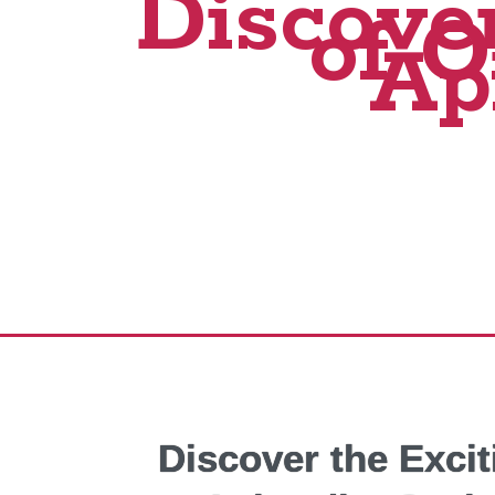
Discover
of O
Ap
Discover the Exci