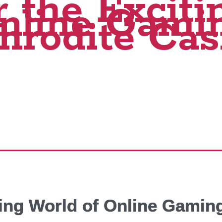
 the Excit
nline Gami
hrodite Cas
ting World of Online Gamin