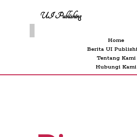
UI Publishing
Home
Berita UI Publish
Tentang Kami
Hubungi Kami