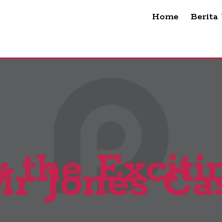
Home
Berita
 the Excit
Mr Jones Ca