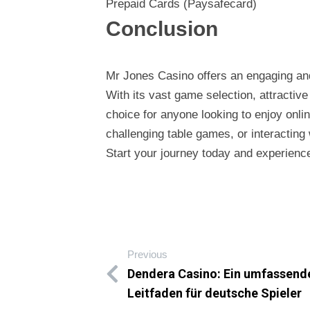
Prepaid Cards (Paysafecard)
Conclusion
Mr Jones Casino offers an engaging and
With its vast game selection, attractiv
choice for anyone looking to enjoy onli
challenging table games, or interacting
Start your journey today and experience t
Previous
Dendera Casino: Ein umfassend
Leitfaden für deutsche Spieler