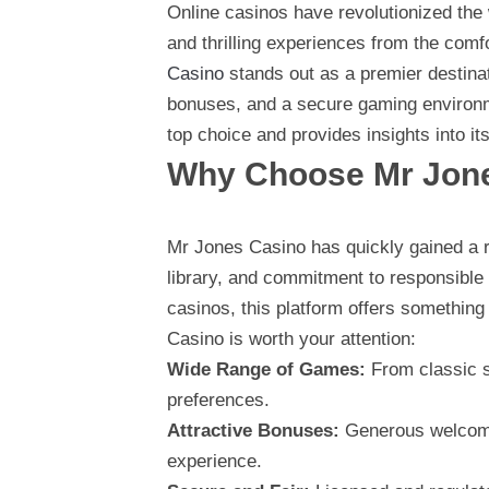
Online casinos have revolutionized the 
and thrilling experiences from the com
Casino
stands out as a premier destinat
bonuses, and a secure gaming environm
top choice and provides insights into i
Why Choose Mr Jon
Mr Jones Casino has quickly gained a re
library, and commitment to responsible
casinos, this platform offers somethi
Casino is worth your attention:
Wide Range of Games:
From classic sl
preferences.
Attractive Bonuses:
Generous welcome
experience.