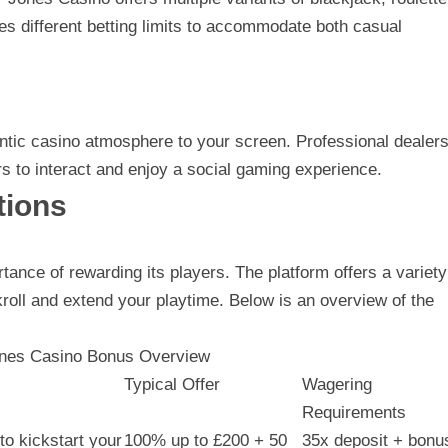
s different betting limits to accommodate both casual
entic casino atmosphere to your screen. Professional dealer
rs to interact and enjoy a social gaming experience.
tions
ance of rewarding its players. The platform offers a variety
roll and extend your playtime. Below is an overview of the
nes Casino Bonus Overview
Typical Offer
Wagering
Requirements
to kickstart your
100% up to £200 + 50
35x deposit + bonu