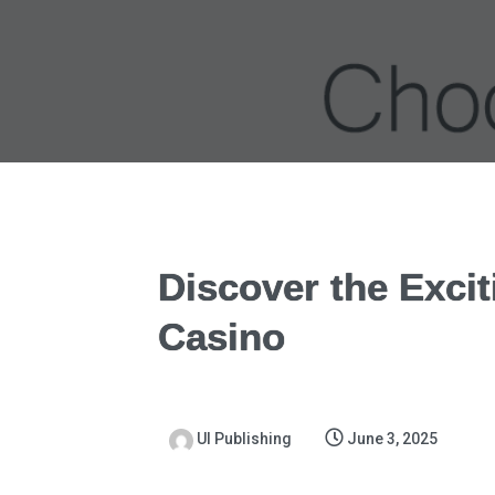
Discover the Exci
Casino
UI Publishing
June 3, 2025