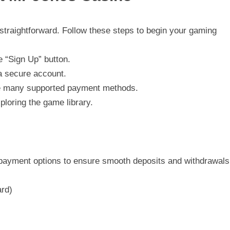
straightforward. Follow these steps to begin your gaming
he “Sign Up” button.
 a secure account.
the many supported payment methods.
loring the game library.
 payment options to ensure smooth deposits and withdrawals
ard)