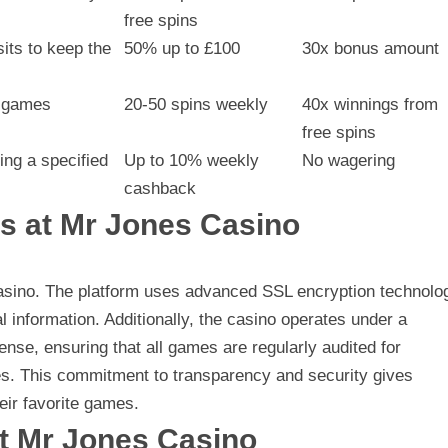
free spins
ts to keep the
50% up to £100
30x bonus amount
t games
20-50 spins weekly
40x winnings from
free spins
ing a specified
Up to 10% weekly
No wagering
cashback
ss at Mr Jones Casino
 Casino. The platform uses advanced SSL encryption technolo
al information. Additionally, the casino operates under a
se, ensuring that all games are regularly audited for
es. This commitment to transparency and security gives
eir favorite games.
at Mr Jones Casino