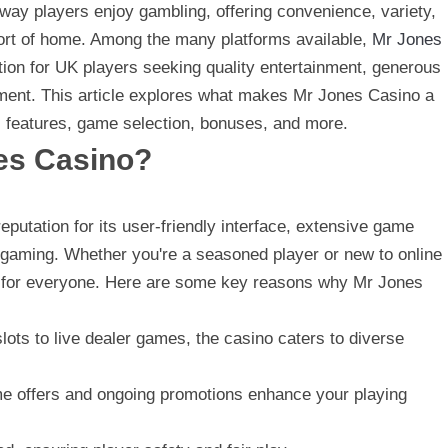
way players enjoy gambling, offering convenience, variety,
fort of home. Among the many platforms available,
Mr Jones
ion for UK players seeking quality entertainment, generous
ent. This article explores what makes Mr Jones Casino a
ts features, game selection, bonuses, and more.
es Casino?
putation for its user-friendly interface, extensive game
 gaming. Whether you're a seasoned player or new to online
ng for everyone. Here are some key reasons why Mr Jones
ots to live dealer games, the casino caters to diverse
 offers and ongoing promotions enhance your playing