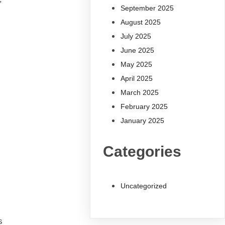
September 2025
August 2025
July 2025
June 2025
May 2025
s
April 2025
March 2025
February 2025
January 2025
Categories
Uncategorized
s