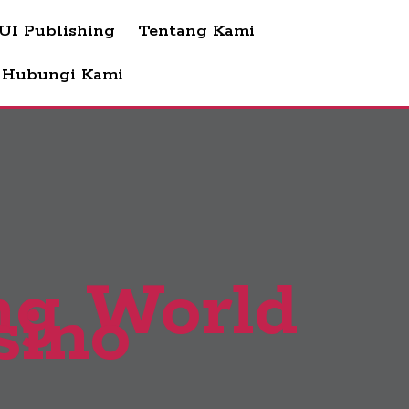
 UI Publishing
Tentang Kami
Hubungi Kami
ing World
sino