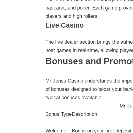
baccarat, and poker. Each game provide
players and high rollers.
Live Casino
The live dealer section brings the auth
host games in real-time, allowing playe
Bonuses and Promo
Mr Jones Casino understands the import
of bonuses designed to boost your bank
typical bonuses available:
Mr Jo
Bonus Type
Description
Welcome
Bonus on your first deposit 