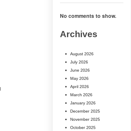
No comments to show.
Archives
August 2026
July 2026
June 2026
May 2026
April 2026
l
March 2026
January 2026
December 2025
November 2025
October 2025
,