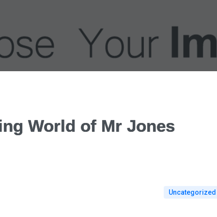
ting World of Mr Jones
Uncategorized