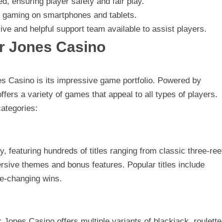
, ensuring player safety and fair play.
gaming on smartphones and tablets.
e and helpful support team available to assist players.
r Jones Casino
es Casino is its impressive game portfolio. Powered by
ffers a variety of games that appeal to all types of players.
ategories:
, featuring hundreds of titles ranging from classic three-ree
sive themes and bonus features. Popular titles include
fe-changing wins.
 Jones Casino offers multiple variants of blackjack, roulette