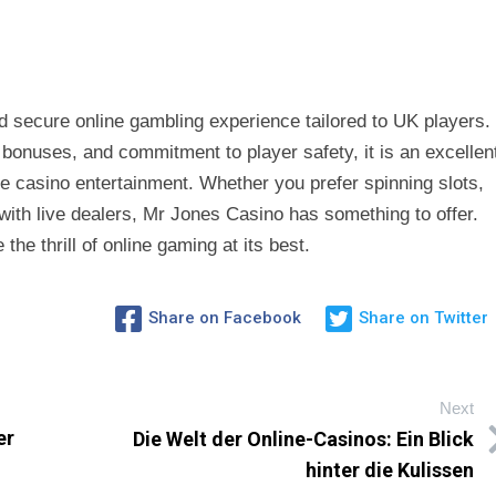
 secure online gambling experience tailored to UK players.
e bonuses, and commitment to player safety, it is an excellen
ne casino entertainment. Whether you prefer spinning slots,
 with live dealers, Mr Jones Casino has something to offer.
he thrill of online gaming at its best.
Share on Facebook
Share on Twitter
Next
er
Die Welt der Online-Casinos: Ein Blick
hinter die Kulissen