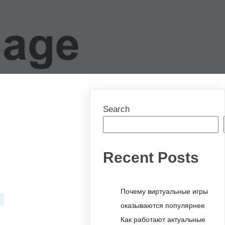
Search
Recent Posts
Почему виртуальные игры
оказываются популярнее
Как работают актуальные