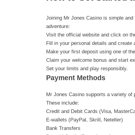
Joining Mr Jones Casino is simple and 
adventure:
Visit the official website and click on t
Fill in your personal details and create
Make your first deposit using one of 
Claim your welcome bonus and start exp
Set your limits and play responsibly.
Payment Methods
Mr Jones Casino supports a variety of
These include:
Credit and Debit Cards (Visa, MasterC
E-wallets (PayPal, Skrill, Neteller)
Bank Transfers