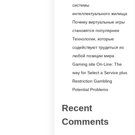
системы
интеллектуального жилища
Почему виртуальные игры
становятся популярнее
Технологии, которые
содействуют трудиться из
любой позиции мира
Gaming site On-Line: The
way for Select a Service plus
Restriction Gambling
Potential Problems
Recent
Comments