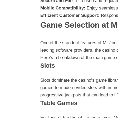
Secure and Fair:
Licensed and regulated
Mobile Compatibility:
Enjoy seamless 
Efficient Customer Support:
Responsiv
Game Selection at M
One of the standout features of Mr Jon
leading software providers, the casino o
Here’s a breakdown of the main game c
Slots
Slots dominate the casino’s game library
games to modern video slots with immer
progressive jackpots that can lead to li
Table Games
For fans of traditional casino games, Mr