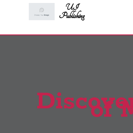
UI
Publishing
Discover
of 