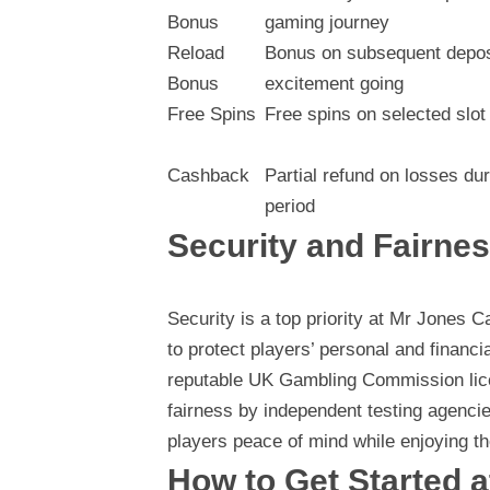
Bonus
gaming journey
Reload
Bonus on subsequent deposi
Bonus
excitement going
Free Spins
Free spins on selected slo
Cashback
Partial refund on losses dur
period
Security and Fairne
Security is a top priority at Mr Jones
to protect players’ personal and financi
reputable UK Gambling Commission licen
fairness by independent testing agenci
players peace of mind while enjoying th
How to Get Started 