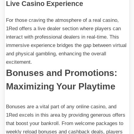
Live Casino Experience
For those craving the atmosphere of a real casino,
1Red offers a live dealer section where players can
interact with professional dealers in real-time. This
immersive experience bridges the gap between virtual
and physical gambling, enhancing the overall
excitement.
Bonuses and Promotions:
Maximizing Your Playtime
Bonuses are a vital part of any online casino, and
1Red excels in this area by providing generous offers
that boost your bankroll. From welcome packages to
weekly reload bonuses and cashback deals, players