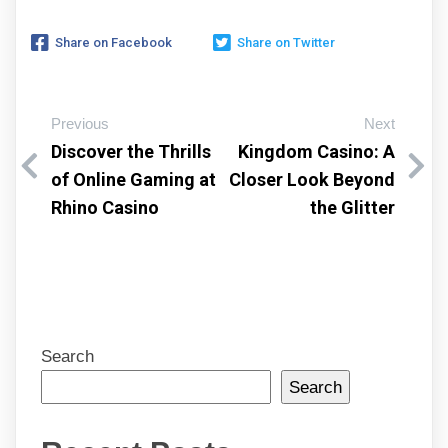
Share on Facebook
Share on Twitter
Previous
Next
Discover the Thrills
Kingdom Casino: A
of Online Gaming at
Closer Look Beyond
Rhino Casino
the Glitter
Search
Search