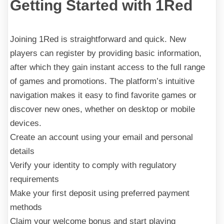
Getting Started with 1Red
Joining 1Red is straightforward and quick. New
players can register by providing basic information,
after which they gain instant access to the full range
of games and promotions. The platform’s intuitive
navigation makes it easy to find favorite games or
discover new ones, whether on desktop or mobile
devices.
Create an account using your email and personal
details
Verify your identity to comply with regulatory
requirements
Make your first deposit using preferred payment
methods
Claim your welcome bonus and start playing