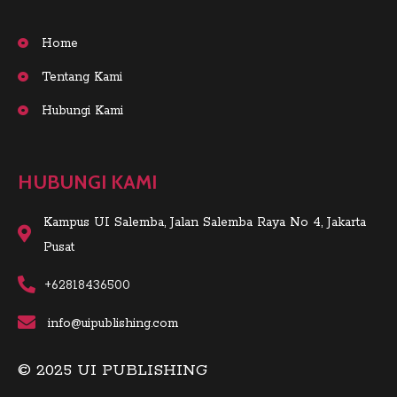
Home
Tentang Kami
Hubungi Kami
HUBUNGI KAMI
Kampus UI Salemba, Jalan Salemba Raya No 4, Jakarta
Pusat
+62818436500
info@uipublishing.com
© 2025 UI PUBLISHING