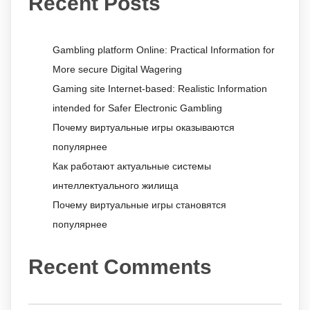
Recent Posts
Gambling platform Online: Practical Information for
More secure Digital Wagering
Gaming site Internet-based: Realistic Information
intended for Safer Electronic Gambling
Почему виртуальные игры оказываются
популярнее
Как работают актуальные системы
интеллектуального жилища
Почему виртуальные игры становятся
популярнее
Recent Comments