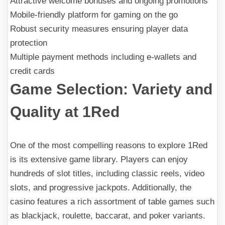
Attractive welcome bonuses and ongoing promotions
Mobile-friendly platform for gaming on the go
Robust security measures ensuring player data
protection
Multiple payment methods including e-wallets and
credit cards
Game Selection: Variety and
Quality at 1Red
One of the most compelling reasons to explore 1Red
is its extensive game library. Players can enjoy
hundreds of slot titles, including classic reels, video
slots, and progressive jackpots. Additionally, the
casino features a rich assortment of table games such
as blackjack, roulette, baccarat, and poker variants.