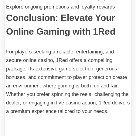
Explore ongoing promotions and loyalty rewards
Conclusion: Elevate Your
Online Gaming with 1Red
For players seeking a reliable, entertaining, and
secure online casino, 1Red offers a compelling
package. Its extensive game selection, generous
bonuses, and commitment to player protection create
an environment where gaming is both fun and fair.
Whether you prefer spinning the reels, challenging the
dealer, or engaging in live casino action, 1Red delivers
a premium experience tailored to your needs.