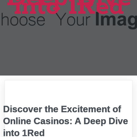
into 1Red
Discover the Excitement of
Online Casinos: A Deep Dive
into 1Red