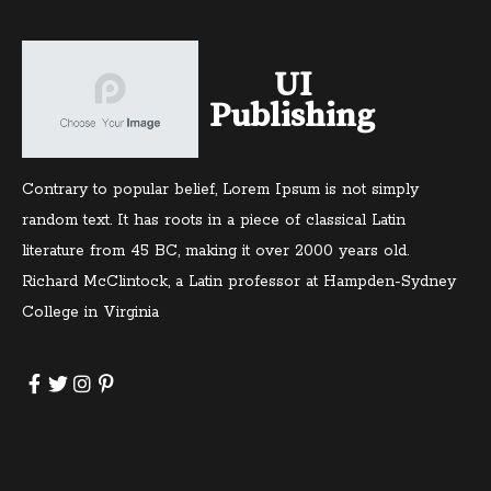
UI
Publishing
Contrary to popular belief, Lorem Ipsum is not simply
random text. It has roots in a piece of classical Latin
literature from 45 BC, making it over 2000 years old.
Richard McClintock, a Latin professor at Hampden-Sydney
College in Virginia