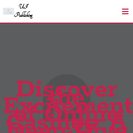
UI
Publishing
Discover
the
Excitement
of Online
Casinos: A
Deep Dive