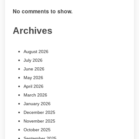
No comments to show.
Archives
August 2026
July 2026
June 2026
May 2026
April 2026
March 2026
January 2026
December 2025
November 2025
October 2025
September 2025