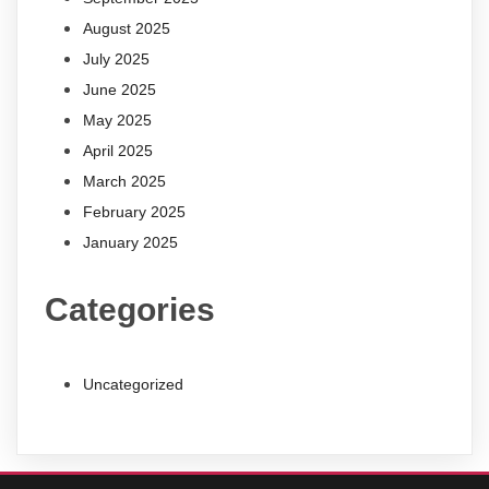
August 2025
July 2025
June 2025
May 2025
April 2025
March 2025
February 2025
January 2025
Categories
Uncategorized