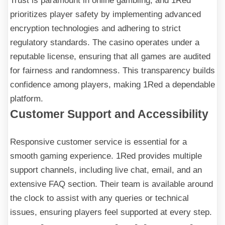
Trust is paramount in online gambling, and 1Red
prioritizes player safety by implementing advanced
encryption technologies and adhering to strict
regulatory standards. The casino operates under a
reputable license, ensuring that all games are audited
for fairness and randomness. This transparency builds
confidence among players, making 1Red a dependable
platform.
Customer Support and Accessibility
Responsive customer service is essential for a
smooth gaming experience. 1Red provides multiple
support channels, including live chat, email, and an
extensive FAQ section. Their team is available around
the clock to assist with any queries or technical
issues, ensuring players feel supported at every step.