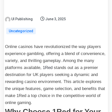
UI Publishing
June 3, 2025
Uncategorized
Online casinos have revolutionized the way players
experience gambling, offering a blend of convenience,
variety, and thrilling gameplay. Among the many
platforms available,
1Red
stands out as a premier
destination for UK players seeking a dynamic and
rewarding casino environment. This article explores
the unique features, game selection, and benefits that
make 1Red a top choice in the competitive world of
online gaming.
Why Choose 1Red for Your