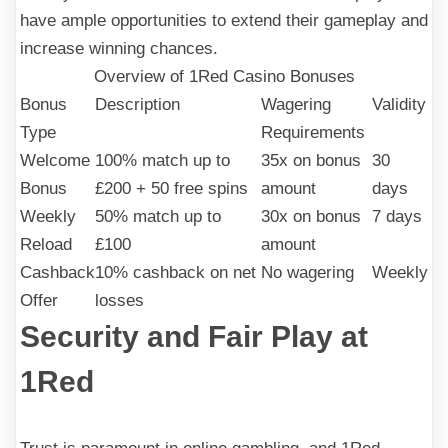
have ample opportunities to extend their gameplay and
increase winning chances.
Overview of 1Red Casino Bonuses
Bonus
Description
Wagering
Validity
Type
Requirements
Welcome
100% match up to
35x on bonus
30
Bonus
£200 + 50 free spins
amount
days
Weekly
50% match up to
30x on bonus
7 days
Reload
£100
amount
Cashback
10% cashback on net
No wagering
Weekly
Offer
losses
Security and Fair Play at
1Red