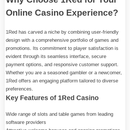
Online Casino Experience?
1Red has carved a niche by combining user-friendly
design with a comprehensive portfolio of games and
promotions. Its commitment to player satisfaction is
evident through its seamless interface, secure
payment options, and responsive customer support.
Whether you are a seasoned gambler or a newcomer,
1Red offers an engaging platform tailored to diverse
preferences.
Key Features of 1Red Casino
Wide range of slots and table games from leading
software providers