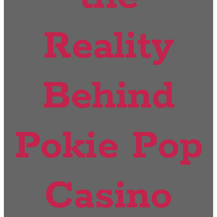
Reality
Behind
Pokie Pop
Casino