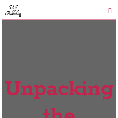
UI
Publishing
Unpacking
the