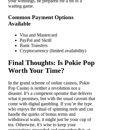
your winnings, be prepared for a bit of a
waiting game.
Common Payment Options
Available
Visa and Mastercard
PayPal and Skrill
Bank Transfers
Cryptocurrency (limited availability)
Final Thoughts: Is Pokie Pop
Worth Your Time?
In the grand scheme of online casinos, Pokie
Pop Casino is neither a revolution nor a
disaster. It’s a competent operator that delivers
what it promises, but with the usual caveats that
come with digital gambling. If you’re the type
who enjoys the ritual of spinning reels and can
handle the quirks of bonus terms and
withdrawal waits, it might just be your cup of
tea. Otherwise, it’s wise to keep your
expectations grounded and remember that, at