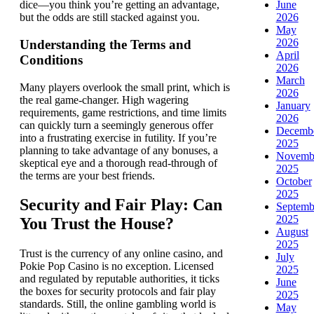
dice—you think you’re getting an advantage,
June
but the odds are still stacked against you.
2026
May
2026
Understanding the Terms and
April
Conditions
2026
March
Many players overlook the small print, which is
2026
the real game-changer. High wagering
January
requirements, game restrictions, and time limits
2026
can quickly turn a seemingly generous offer
Decemb
into a frustrating exercise in futility. If you’re
2025
planning to take advantage of any bonuses, a
Novemb
skeptical eye and a thorough read-through of
2025
the terms are your best friends.
October
2025
Security and Fair Play: Can
Septemb
2025
You Trust the House?
August
2025
Trust is the currency of any online casino, and
July
Pokie Pop Casino is no exception. Licensed
2025
and regulated by reputable authorities, it ticks
June
the boxes for security protocols and fair play
2025
standards. Still, the online gambling world is
May