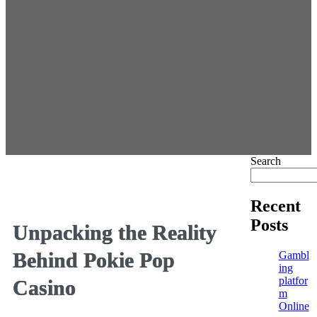
Search
Recent
Posts
Unpacking the Reality
Behind Pokie Pop
Gambl
ing
platfor
Casino
m
Online