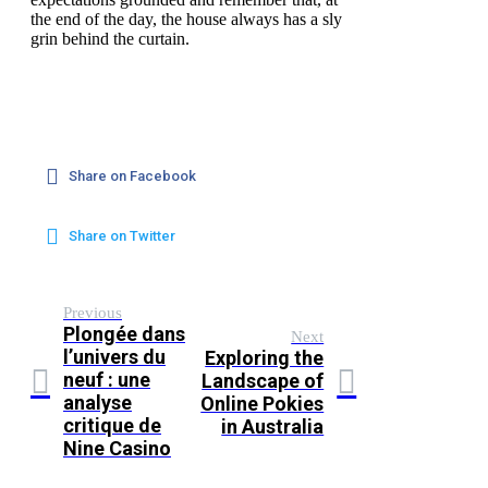
the end of the day, the house always has a sly
grin behind the curtain.
Share on Facebook
Share on Twitter
Previous
Plongée dans
Next
l’univers du
Exploring the
neuf : une
Landscape of
analyse
Online Pokies
critique de
in Australia
Nine Casino