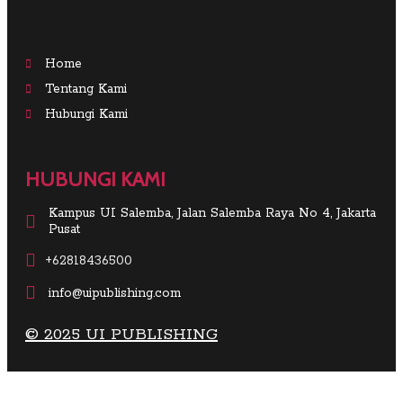
Home
Tentang Kami
Hubungi Kami
HUBUNGI KAMI
Kampus UI Salemba, Jalan Salemba Raya No 4, Jakarta
Pusat
+62818436500
info@uipublishing.com
© 2025 UI PUBLISHING