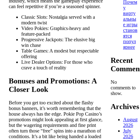
industry, which means the gameplay experience
Почем
can feel repetitive if you’re a seasoned spinner.
у
вирту
Classic Slots: Nostalgia served with a
альны
modern twist
е игры
Video Pokies: Graphics-heavy and
станов
feature-packed
ятся
Progressive Jackpots: The elusive big
попул
win chase
ярнее
Table Games: A modest but respectable
offering
Recent
Live Dealer Options: For those who
Commen
crave a touch of reality
Bonuses and Promotions: A
No
comments to
Closer Look
show.
Before you get too excited about the flashy
Archives
bonus banners, it’s worth remembering that the
house always has the edge. Pokie Pop Casino’s
promotions might look appealing at first glance,
August
but the wagering requirements and fine print
2026
often turn those “free” spins into a marathon of
July
conditions. It’s a bit like being handed a loaded
2026