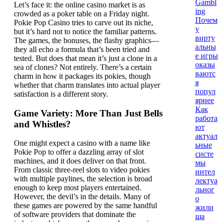
Gambl
Let’s face it: the online casino market is as
ing
crowded as a poker table on a Friday night.
Почем
Pokie Pop Casino tries to carve out its niche,
у
but it’s hard not to notice the familiar patterns.
вирту
The games, the bonuses, the flashy graphics—
альны
they all echo a formula that’s been tried and
е игры
tested. But does that mean it’s just a clone in a
оказы
sea of clones? Not entirely. There’s a certain
ваютс
charm in how it packages its pokies, though
я
whether that charm translates into actual player
попул
satisfaction is a different story.
ярнее
Как
Game Variety: More Than Just Bells
работа
and Whistles?
ют
актуал
One might expect a casino with a name like
ьные
Pokie Pop to offer a dazzling array of slot
систе
machines, and it does deliver on that front.
мы
From classic three-reel slots to video pokies
интел
with multiple paylines, the selection is broad
лектуа
enough to keep most players entertained.
льног
However, the devil’s in the details. Many of
о
these games are powered by the same handful
жили
of software providers that dominate the
ща