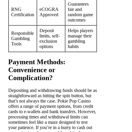
Guarantees
RNG
eCOGRA
fair and
Certification
Approved
random game
outcomes
Deposit
Helps players
Responsible
limits, self-
manage their
Gambling
exclusion
gambling
Tools
options
habits
Payment Methods:
Convenience or
Complication?
Depositing and withdrawing funds should be as
straightforward as hitting the spin button, but
that’s not always the case. Pokie Pop Casino
offers a range of payment options, from credit
cards to e-wallets and bank transfers. However,
processing times and withdrawal limits can
sometimes feel like a maze designed to test
your patience. If you’re in a hurry to cash out