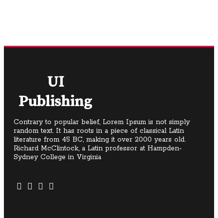
UI
Publishing
Contrary to popular belief, Lorem Ipsum is not simply
random text. It has roots in a piece of classical Latin
literature from 45 BC, making it over 2000 years old.
Richard McClintock, a Latin professor at Hampden-
Sydney College in Virginia