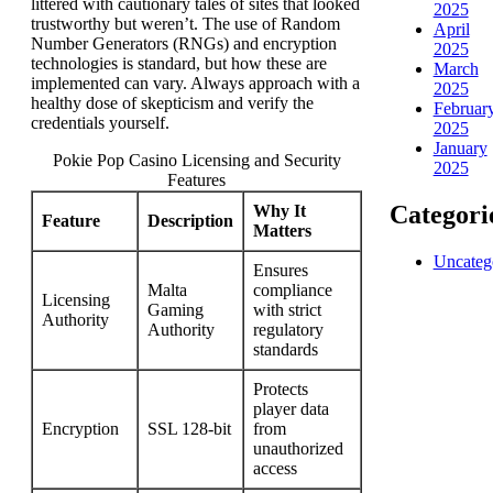
littered with cautionary tales of sites that looked
2025
trustworthy but weren’t. The use of Random
April
Number Generators (RNGs) and encryption
2025
technologies is standard, but how these are
March
implemented can vary. Always approach with a
2025
healthy dose of skepticism and verify the
Februar
credentials yourself.
2025
January
Pokie Pop Casino Licensing and Security
2025
Features
Categori
Why It
Feature
Description
Matters
Uncateg
Ensures
Malta
compliance
Licensing
Gaming
with strict
Authority
Authority
regulatory
standards
Protects
player data
Encryption
SSL 128-bit
from
unauthorized
access