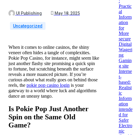
:
Practic
al
UI Publishing
May 18, 2025
Inform
ation
Uncategorized
for
More
secure
Digital
When it comes to online casinos, the shiny
Wageri
veneer often hides a tangle of complexities.
ng
Pokie Pop Casino, for instance, might seem like
Gamin
just another flashy site promising a quick spin
g site
to fortune, but scratching beneath the surface
Interne
reveals a more nuanced picture. If you’re
t-
curious about what really goes on behind those
based:
reels, the
pokie pop casino login
is your
Realist
gateway to a world where luck and algorithms
ic
dance an uneasy tango.
Inform
ation
Is Pokie Pop Just Another
intende
d for
Spin on the Same Old
Safer
Game?
Electro
nic