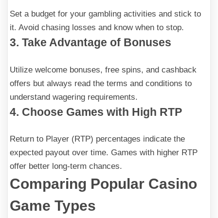
Set a budget for your gambling activities and stick to
it. Avoid chasing losses and know when to stop.
3. Take Advantage of Bonuses
Utilize welcome bonuses, free spins, and cashback
offers but always read the terms and conditions to
understand wagering requirements.
4. Choose Games with High RTP
Return to Player (RTP) percentages indicate the
expected payout over time. Games with higher RTP
offer better long-term chances.
Comparing Popular Casino
Game Types