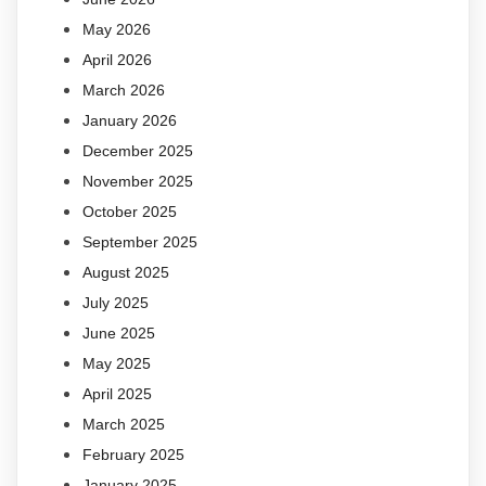
May 2026
April 2026
March 2026
January 2026
December 2025
November 2025
October 2025
September 2025
August 2025
July 2025
June 2025
May 2025
April 2025
March 2025
February 2025
January 2025