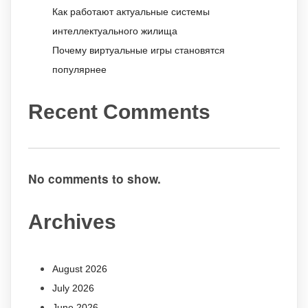
Как работают актуальные системы
интеллектуального жилища
Почему виртуальные игры становятся
популярнее
Recent Comments
No comments to show.
Archives
August 2026
July 2026
June 2026