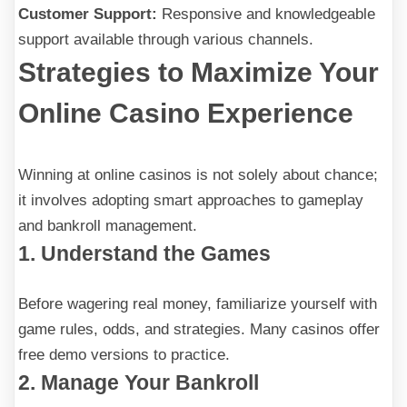
Customer Support:
Responsive and knowledgeable
support available through various channels.
Strategies to Maximize Your
Online Casino Experience
Winning at online casinos is not solely about chance;
it involves adopting smart approaches to gameplay
and bankroll management.
1. Understand the Games
Before wagering real money, familiarize yourself with
game rules, odds, and strategies. Many casinos offer
free demo versions to practice.
2. Manage Your Bankroll