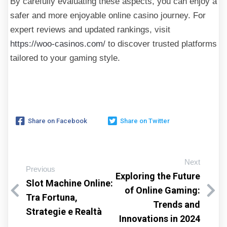
By carefully evaluating these aspects, you can enjoy a
safer and more enjoyable online casino journey. For
expert reviews and updated rankings, visit
https://woo-casinos.com/
to discover trusted platforms
tailored to your gaming style.
Share on Facebook
Share on Twitter
Next
Previous
Exploring the Future
Slot Machine Online:
of Online Gaming:
Tra Fortuna,
Trends and
Strategie e Realtà
Innovations in 2024