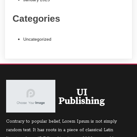
Categories
Uncategorized
UI
Publishing
Contrary to popular belief, Lorem Ipsum is not simply
random text. It has roots in a piece of classical Latin