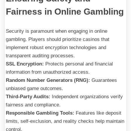
Fairness in Online Gambling
Security is paramount when engaging in online
gambling. Players should prioritize casinos that
implement robust encryption technologies and
transparent auditing processes.
SSL Encryption:
Protects personal and financial
information from unauthorized access.
Random Number Generators (RNG):
Guarantees
unbiased game outcomes.
Third-Party Audits:
Independent organizations verify
fairness and compliance.
Responsible Gambling Tools:
Features like deposit
limits, self-exclusion, and reality checks help maintain
control.