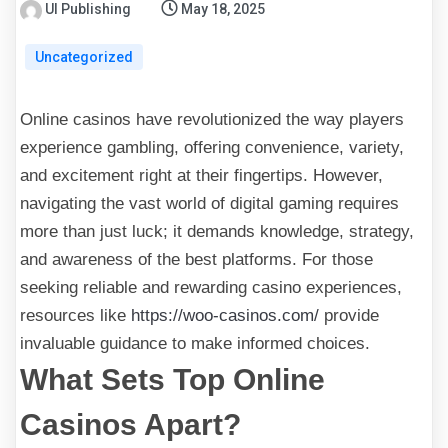
UI Publishing
May 18, 2025
Uncategorized
Online casinos have revolutionized the way players
experience gambling, offering convenience, variety,
and excitement right at their fingertips. However,
navigating the vast world of digital gaming requires
more than just luck; it demands knowledge, strategy,
and awareness of the best platforms. For those
seeking reliable and rewarding casino experiences,
resources like
https://woo-casinos.com/
provide
invaluable guidance to make informed choices.
What Sets Top Online
Casinos Apart?