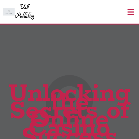
UI
Publishing
Unlocking
the
Secrets of
Online
Casino
Success