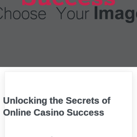
Unlocking the Secrets of
Online Casino Success