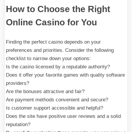
How to Choose the Right
Online Casino for You
Finding the perfect casino depends on your
preferences and priorities. Consider the following
checklist to narrow down your options:
Is the casino licensed by a reputable authority?
Does it offer your favorite games with quality software
providers?
Are the bonuses attractive and fair?
Are payment methods convenient and secure?
Is customer support accessible and helpful?
Does the site have positive user reviews and a solid
reputation?