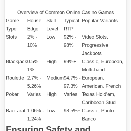
Overview of Common Online Casino Games
Game
House
Skill
Typical
Popular Variants
Type
Edge
Level
RTP
Slots
2% -
Low
92% -
Video Slots,
10%
98%
Progressive
Jackpots
Blackjack
0.5% -
High
99%+
Classic, European,
1%
Multi-hand
Roulette
2.7% -
Medium
94.7% -
European,
5.26%
97.3%
American, French
Poker
Varies
High
Varies
Texas Hold’em,
Caribbean Stud
Baccarat
1.06% -
Low
98.5%+
Classic, Punto
1.24%
Banco
Ensuring Safety and