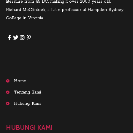
literature from 45 BC, making it over 2000 years old.
Richard McClintock, a Latin professor at Hampden-Sydney
College in Virginia
Home
Tentang Kami
Hubungi Kami
HUBUNGI KAMI