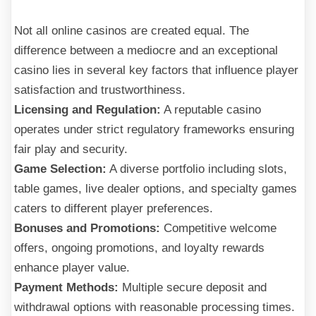
Not all online casinos are created equal. The
difference between a mediocre and an exceptional
casino lies in several key factors that influence player
satisfaction and trustworthiness.
Licensing and Regulation:
A reputable casino
operates under strict regulatory frameworks ensuring
fair play and security.
Game Selection:
A diverse portfolio including slots,
table games, live dealer options, and specialty games
caters to different player preferences.
Bonuses and Promotions:
Competitive welcome
offers, ongoing promotions, and loyalty rewards
enhance player value.
Payment Methods:
Multiple secure deposit and
withdrawal options with reasonable processing times.