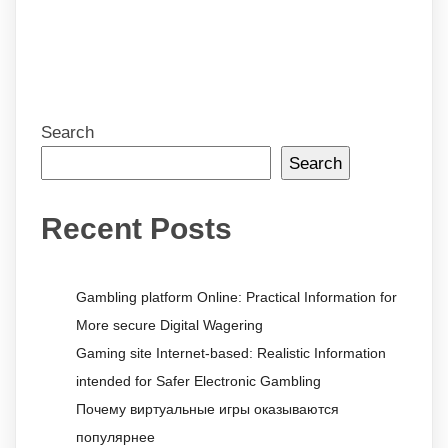
Search
Search
Recent Posts
Gambling platform Online: Practical Information for
More secure Digital Wagering
Gaming site Internet-based: Realistic Information
intended for Safer Electronic Gambling
Почему виртуальные игры оказываются
популярнее