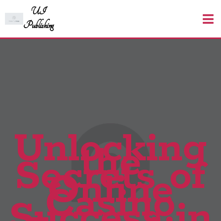
UI
Publishing
Unlocking
the
Secrets of
Online
Casino
Success in