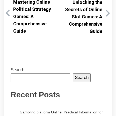
Mastering Online
Unlocking the
Political Strategy
Secrets of Online
Games: A
Slot Games: A
Comprehensive
Comprehensive
Guide
Guide
Search
Search
Recent Posts
Gambling platform Online: Practical Information for