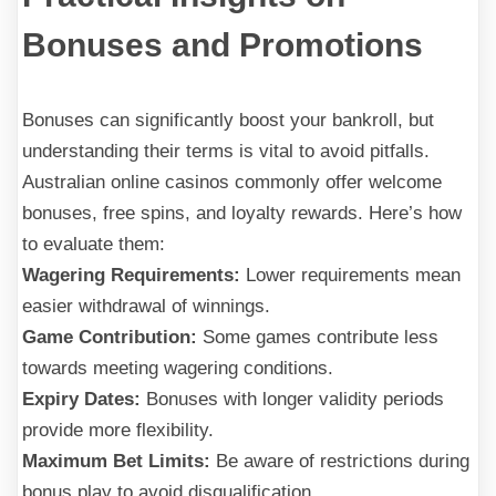
Bonuses and Promotions
Bonuses can significantly boost your bankroll, but
understanding their terms is vital to avoid pitfalls.
Australian online casinos commonly offer welcome
bonuses, free spins, and loyalty rewards. Here’s how
to evaluate them:
Wagering Requirements:
Lower requirements mean
easier withdrawal of winnings.
Game Contribution:
Some games contribute less
towards meeting wagering conditions.
Expiry Dates:
Bonuses with longer validity periods
provide more flexibility.
Maximum Bet Limits:
Be aware of restrictions during
bonus play to avoid disqualification.