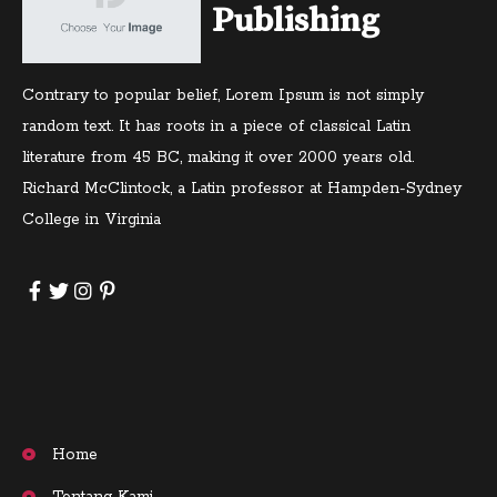
Publishing
Contrary to popular belief, Lorem Ipsum is not simply
random text. It has roots in a piece of classical Latin
literature from 45 BC, making it over 2000 years old.
Richard McClintock, a Latin professor at Hampden-Sydney
College in Virginia
Home
Tentang Kami