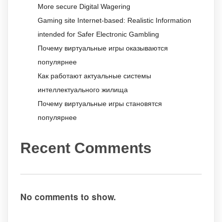
More secure Digital Wagering
Gaming site Internet-based: Realistic Information
intended for Safer Electronic Gambling
Почему виртуальные игры оказываются
популярнее
Как работают актуальные системы
интеллектуального жилища
Почему виртуальные игры становятся
популярнее
Recent Comments
No comments to show.