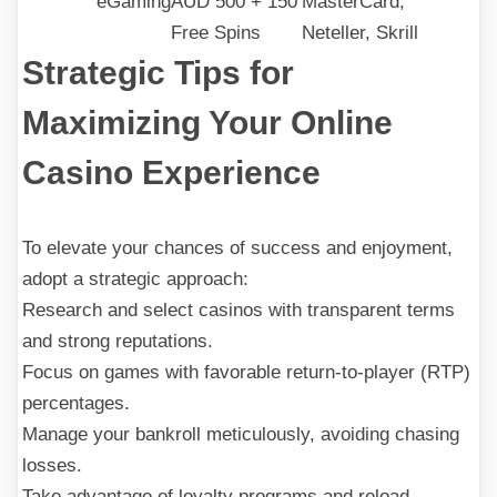
eGaming
AUD 500 + 150
MasterCard,
Free Spins
Neteller, Skrill
Strategic Tips for
Maximizing Your Online
Casino Experience
To elevate your chances of success and enjoyment,
adopt a strategic approach:
Research and select casinos with transparent terms
and strong reputations.
Focus on games with favorable return-to-player (RTP)
percentages.
Manage your bankroll meticulously, avoiding chasing
losses.
Take advantage of loyalty programs and reload