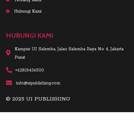
Hubungi Kami
HUBUNGI KAMI
Kampus UI Salemba, Jalan Salemba Raya No 4, Jakarta
Pusat
+62818436500
info@uipublishing.com
© 2025 UI PUBLISHING