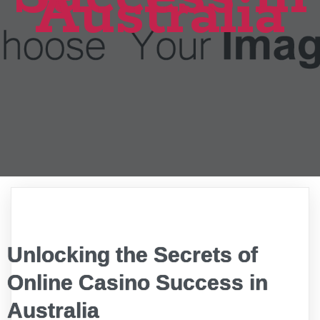
Australia
Unlocking the Secrets of
Online Casino Success in
Australia