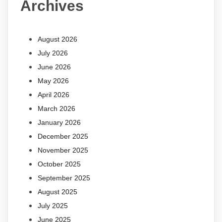
Archives
August 2026
July 2026
June 2026
May 2026
April 2026
March 2026
January 2026
December 2025
November 2025
October 2025
September 2025
August 2025
July 2025
June 2025