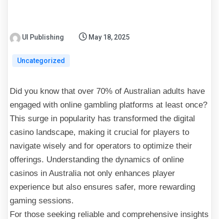
UI Publishing
May 18, 2025
Uncategorized
Did you know that over 70% of Australian adults have
engaged with online gambling platforms at least once?
This surge in popularity has transformed the digital
casino landscape, making it crucial for players to
navigate wisely and for operators to optimize their
offerings. Understanding the dynamics of online
casinos in Australia not only enhances player
experience but also ensures safer, more rewarding
gaming sessions.
For those seeking reliable and comprehensive insights