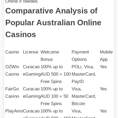
Online if needed.
Comparative Analysis of
Popular Australian Online
Casinos
Casino
License
Welcome
Payment
Mobile
Bonus
Options
App
OZWin
Curacao
100% up to
POLi, Visa,
Yes
Casino
eGaming
AUD 500 + 100
MasterCard,
Free Spins
PayID
FairGo
Curacao
100% up to
Visa,
Yes
Casino
eGaming
AUD 100 + 50
MasterCard,
Free Spins
Bitcoin
PlayAmo
Curacao
100% up to
Visa,
Yes