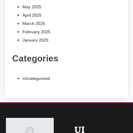
May 2025
April 2025
March 2025
February 2025
January 2025
Categories
Uncategorized
UI