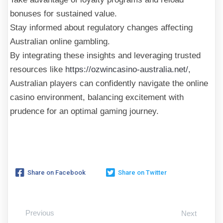
bonuses for sustained value.
Stay informed about regulatory changes affecting
Australian online gambling.
By integrating these insights and leveraging trusted
resources like
https://ozwincasino-australia.net/
,
Australian players can confidently navigate the online
casino environment, balancing excitement with
prudence for an optimal gaming journey.
Share on Facebook
Share on Twitter
Previous
Next