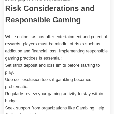
Risk Considerations and
Responsible Gaming
While online casinos offer entertainment and potential
rewards, players must be mindful of risks such as
addiction and financial loss. Implementing responsible
gaming practices is essential:
Set strict deposit and loss limits before starting to
play.
Use self-exclusion tools if gambling becomes
problematic.
Regularly review your gaming activity to stay within
budget.
Seek support from organizations like Gambling Help