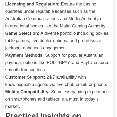
Licensing and Regulation:
Ensure the casino
operates under reputable licenses such as the
Australian Communications and Media Authority or
international bodies like the Malta Gaming Authority.
Game Selection:
A diverse portfolio including pokies,
table games, live dealer options, and progressive
jackpots enhances engagement.
Payment Methods:
Support for popular Australian
payment options like POLi, BPAY, and PayID ensures
smooth transactions.
Customer Support:
24/7 availability with
knowledgeable agents via live chat, email, or phone.
Mobile Compatibility:
Seamless gaming experience
on smartphones and tablets is a must in today’s
market.
Practical Insights on