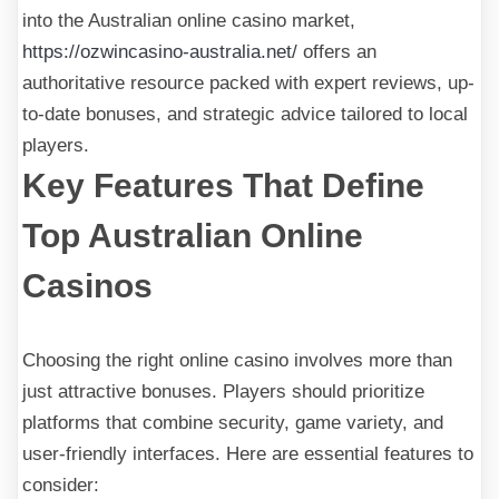
into the Australian online casino market,
https://ozwincasino-australia.net/
offers an
authoritative resource packed with expert reviews, up-
to-date bonuses, and strategic advice tailored to local
players.
Key Features That Define
Top Australian Online
Casinos
Choosing the right online casino involves more than
just attractive bonuses. Players should prioritize
platforms that combine security, game variety, and
user-friendly interfaces. Here are essential features to
consider: