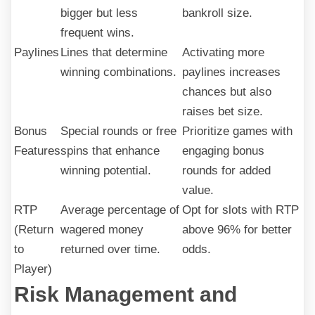
bigger but less
bankroll size.
frequent wins.
Paylines
Lines that determine
Activating more
winning combinations.
paylines increases
chances but also
raises bet size.
Bonus
Special rounds or free
Prioritize games with
Features
spins that enhance
engaging bonus
winning potential.
rounds for added
value.
RTP
Average percentage of
Opt for slots with RTP
(Return
wagered money
above 96% for better
to
returned over time.
odds.
Player)
Risk Management and