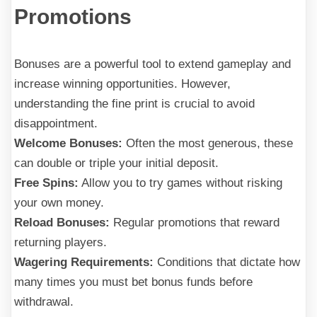
Promotions
Bonuses are a powerful tool to extend gameplay and
increase winning opportunities. However,
understanding the fine print is crucial to avoid
disappointment.
Welcome Bonuses:
Often the most generous, these
can double or triple your initial deposit.
Free Spins:
Allow you to try games without risking
your own money.
Reload Bonuses:
Regular promotions that reward
returning players.
Wagering Requirements:
Conditions that dictate how
many times you must bet bonus funds before
withdrawal.