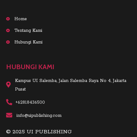
Home
Tentang Kami
Hubungi Kami
HUBUNGI KAMI
Kampus UI Salemba, Jalan Salemba Raya No 4, Jakarta
Pusat
+62818436500
info@uipublishing.com
© 2025 UI PUBLISHING