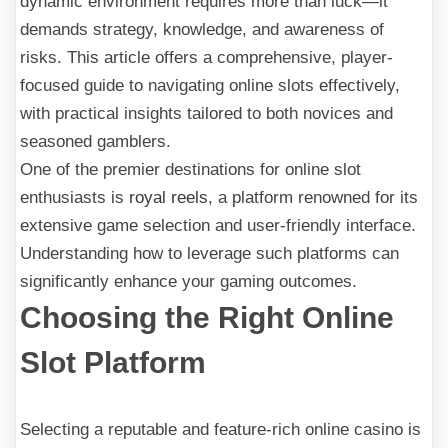
dynamic environment requires more than luck—it
demands strategy, knowledge, and awareness of
risks. This article offers a comprehensive, player-
focused guide to navigating online slots effectively,
with practical insights tailored to both novices and
seasoned gamblers.
One of the premier destinations for online slot
enthusiasts is
royal reels
, a platform renowned for its
extensive game selection and user-friendly interface.
Understanding how to leverage such platforms can
significantly enhance your gaming outcomes.
Choosing the Right Online
Slot Platform
Selecting a reputable and feature-rich online casino is