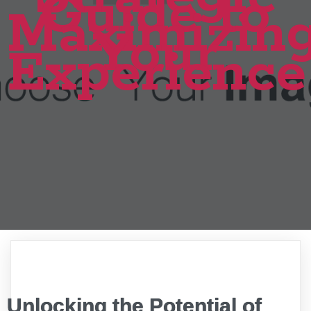
Guide to
Maximizin
Your
Experience
Unlocking the Potential of