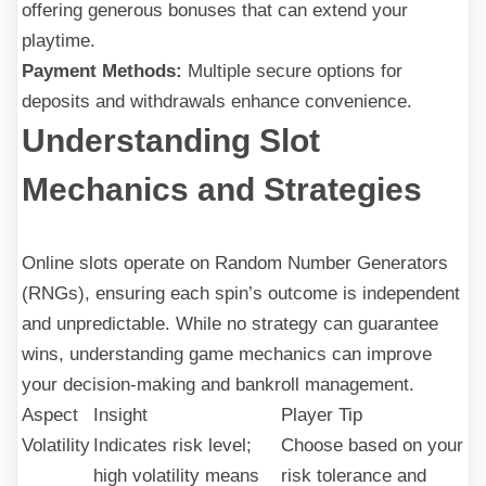
offering generous bonuses that can extend your
playtime.
Payment Methods:
Multiple secure options for
deposits and withdrawals enhance convenience.
Understanding Slot
Mechanics and Strategies
Online slots operate on Random Number Generators
(RNGs), ensuring each spin’s outcome is independent
and unpredictable. While no strategy can guarantee
wins, understanding game mechanics can improve
your decision-making and bankroll management.
Aspect
Insight
Player Tip
Volatility
Indicates risk level;
Choose based on your
high volatility means
risk tolerance and