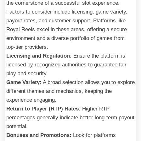
the cornerstone of a successful slot experience.
Factors to consider include licensing, game variety,
payout rates, and customer support. Platforms like
Royal Reels excel in these areas, offering a secure
environment and a diverse portfolio of games from
top-tier providers.
Licensing and Regulation:
Ensure the platform is
licensed by recognized authorities to guarantee fair
play and security.
Game Variety:
A broad selection allows you to explore
different themes and mechanics, keeping the
experience engaging.
Return to Player (RTP) Rates:
Higher RTP
percentages generally indicate better long-term payout
potential.
Bonuses and Promotions:
Look for platforms