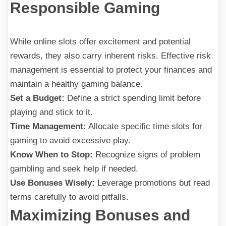
Responsible Gaming
While online slots offer excitement and potential
rewards, they also carry inherent risks. Effective risk
management is essential to protect your finances and
maintain a healthy gaming balance.
Set a Budget:
Define a strict spending limit before
playing and stick to it.
Time Management:
Allocate specific time slots for
gaming to avoid excessive play.
Know When to Stop:
Recognize signs of problem
gambling and seek help if needed.
Use Bonuses Wisely:
Leverage promotions but read
terms carefully to avoid pitfalls.
Maximizing Bonuses and