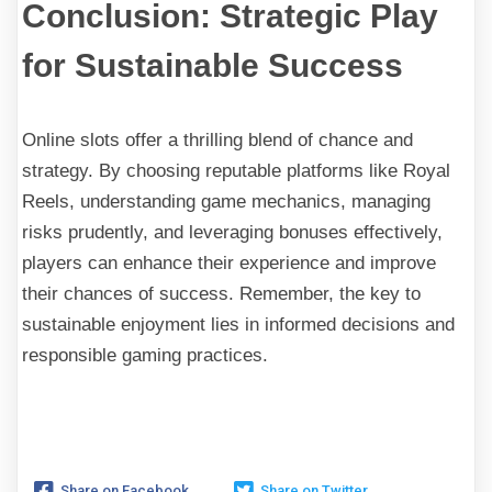
Conclusion: Strategic Play
for Sustainable Success
Online slots offer a thrilling blend of chance and
strategy. By choosing reputable platforms like Royal
Reels, understanding game mechanics, managing
risks prudently, and leveraging bonuses effectively,
players can enhance their experience and improve
their chances of success. Remember, the key to
sustainable enjoyment lies in informed decisions and
responsible gaming practices.
Share on Facebook
Share on Twitter