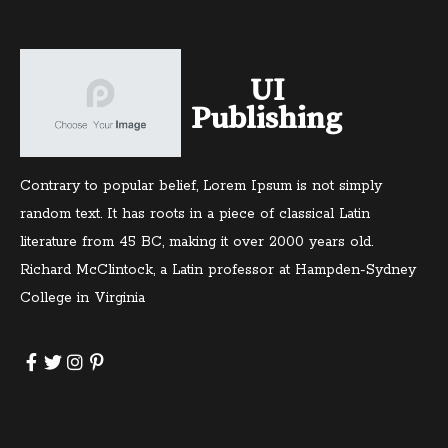
UI
Publishing
Contrary to popular belief, Lorem Ipsum is not simply
random text. It has roots in a piece of classical Latin
literature from 45 BC, making it over 2000 years old.
Richard McClintock, a Latin professor at Hampden-Sydney
College in Virginia