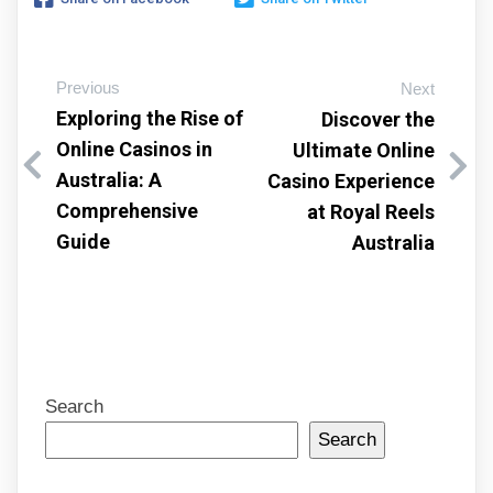
Previous
Next
Exploring the Rise of
Discover the
Online Casinos in
Ultimate Online
Australia: A
Casino Experience
Comprehensive
at Royal Reels
Guide
Australia
Search
Search