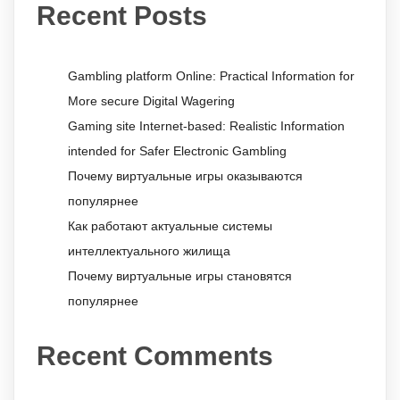
Recent Posts
Gambling platform Online: Practical Information for
More secure Digital Wagering
Gaming site Internet-based: Realistic Information
intended for Safer Electronic Gambling
Почему виртуальные игры оказываются
популярнее
Как работают актуальные системы
интеллектуального жилища
Почему виртуальные игры становятся
популярнее
Recent Comments