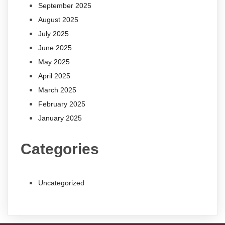
September 2025
August 2025
July 2025
June 2025
May 2025
April 2025
March 2025
February 2025
January 2025
Categories
Uncategorized