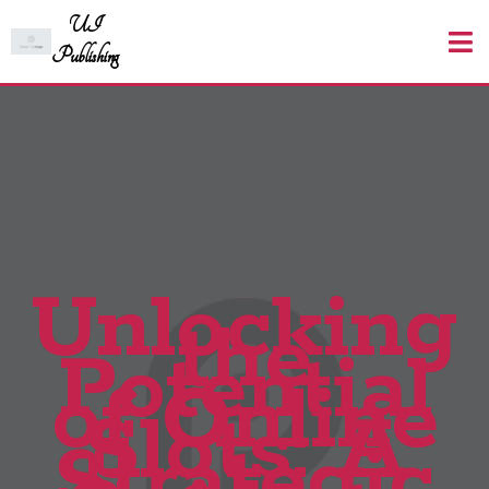
UI
Publishing
Unlocking
the
Potential
of Online
Slots: A
Strategic