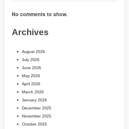
No comments to show.
Archives
August 2026
July 2026
June 2026
May 2026
April 2026
March 2026
January 2026
December 2025
November 2025
October 2025