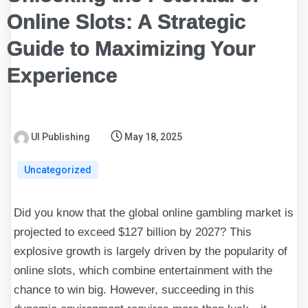
Online Slots: A Strategic
Guide to Maximizing Your
Experience
UI Publishing
May 18, 2025
Uncategorized
Did you know that the global online gambling market is
projected to exceed $127 billion by 2027? This
explosive growth is largely driven by the popularity of
online slots, which combine entertainment with the
chance to win big. However, succeeding in this