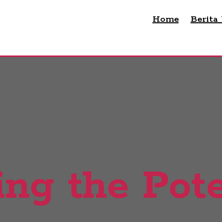
Home
Berita
ng the Pote