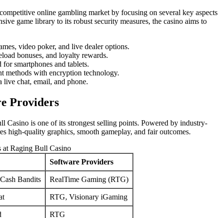
 competitive online gambling market by focusing on several key aspects
nsive game library to its robust security measures, the casino aims to
ames, video poker, and live dealer options.
load bonuses, and loyalty rewards.
 for smartphones and tablets.
t methods with encryption technology.
a live chat, email, and phone.
e Providers
l Casino is one of its strongest selling points. Powered by industry-
res high-quality graphics, smooth gameplay, and fair outcomes.
 at Raging Bull Casino
Software Providers
, Cash Bandits
RealTime Gaming (RTG)
at
RTG, Visionary iGaming
d
RTG