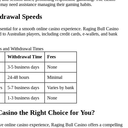
 may need assistance managing their gaming habits.
drawal Speeds
sential for a smooth online casino experience. Raging Bull Casino
 to Australian players, including credit cards, e-wallets, and bank
s and Withdrawal Times
Withdrawal Time
Fees
3-5 business days
None
24-48 hours
Minimal
ys
5-7 business days
Varies by bank
1-3 business days
None
Casino the Right Choice for You?
ve online casino experience, Raging Bull Casino offers a compelling