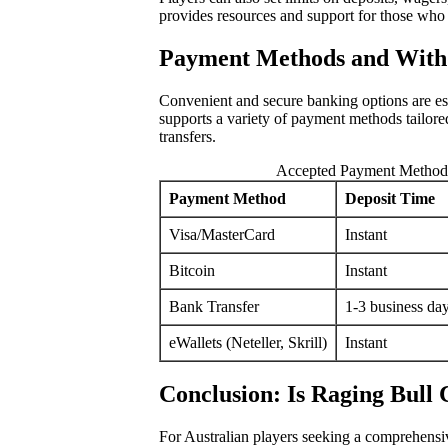
provides resources and support for those who
Payment Methods and With
Convenient and secure banking options are es
supports a variety of payment methods tailored
transfers.
Accepted Payment Method
Payment Method
Deposit Time
Visa/MasterCard
Instant
Bitcoin
Instant
Bank Transfer
1-3 business da
eWallets (Neteller, Skrill)
Instant
Conclusion: Is Raging Bull 
For Australian players seeking a comprehensi