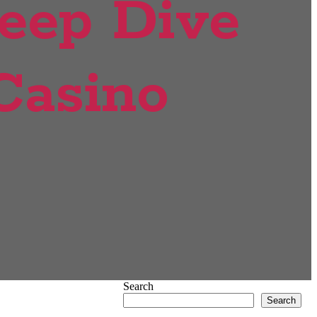
Deep Dive
Casino
Search
Search