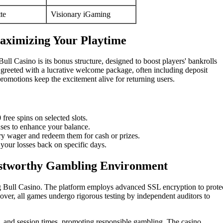
te
Visionary iGaming
aximizing Your Playtime
ull Casino is its bonus structure, designed to boost players' bankrolls
greeted with a lucrative welcome package, often including deposit
promotions keep the excitement alive for returning users.
free spins on selected slots.
es to enhance your balance.
ry wager and redeem them for cash or prizes.
your losses back on specific days.
rustworthy Gambling Environment
g Bull Casino. The platform employs advanced SSL encryption to prote
eover, all games undergo rigorous testing by independent auditors to
rs, and session times, promoting responsible gambling. The casino