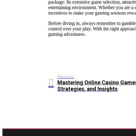
package. Its extensive game selection, attrac
entertaining environment. Whether you are a c
incentives to make your gaming sessions rewa
Before diving in, always remember to gamble 
control over your play. With the right approac
gaming adventures.
Previous
Mastering Online Casino Games
Strategies, and Insights