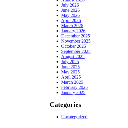
July 2026
June 2026
May 2026
April 2026
March 2026
January 2026
December 2025
November 2025
October 2025
September 2025
August 2025
July 2025
June 2025
May 2025
April 2025
March 2025
February 2025
January 2025
Categories
Uncategorized