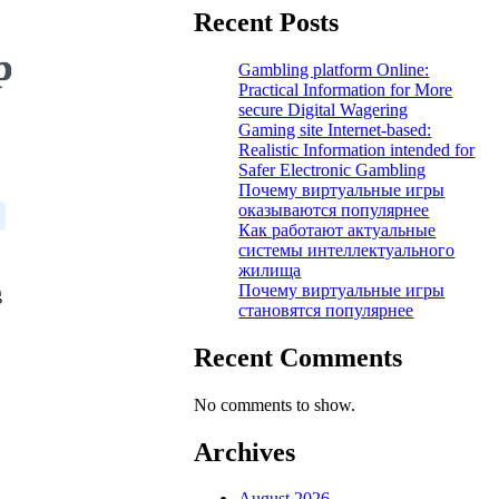
Recent Posts
p
Gambling platform Online:
Practical Information for More
secure Digital Wagering
Gaming site Internet-based:
Realistic Information intended for
Safer Electronic Gambling
Почему виртуальные игры
оказываются популярнее
Как работают актуальные
системы интеллектуального
жилища
Почему виртуальные игры
g
становятся популярнее
Recent Comments
No comments to show.
Archives
August 2026