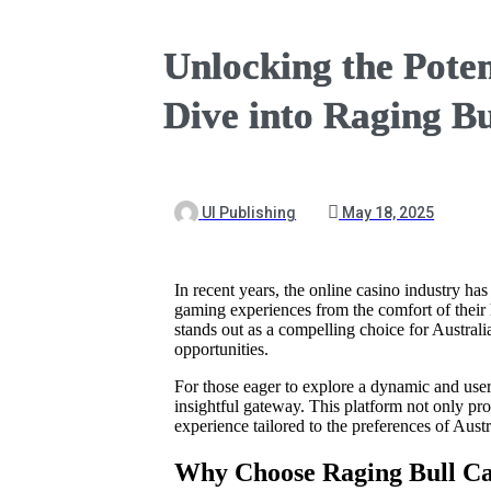
Unlocking the Poten
Dive into Raging Bu
UI Publishing
May 18, 2025
In recent years, the online casino industry ha
gaming experiences from the comfort of their
stands out as a compelling choice for Australi
opportunities.
For those eager to explore a dynamic and use
insightful gateway. This platform not only pr
experience tailored to the preferences of Austr
Why Choose Raging Bull C