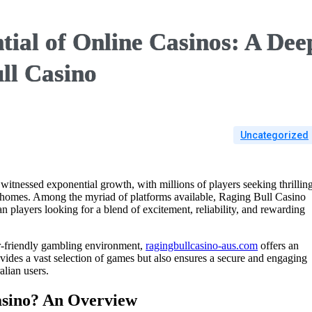
tial of Online Casinos: A Dee
ll Casino
Uncategorized
s witnessed exponential growth, with millions of players seeking thrillin
 homes. Among the myriad of platforms available, Raging Bull Casino
an players looking for a blend of excitement, reliability, and rewarding
r-friendly gambling environment,
ragingbullcasino-aus.com
offers an
ovides a vast selection of games but also ensures a secure and engaging
alian users.
asino? An Overview