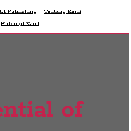
 UI Publishing
Tentang Kami
Hubungi Kami
ntial of