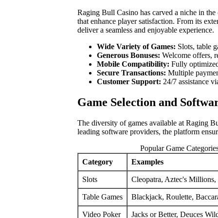
Raging Bull Casino has carved a niche in the
that enhance player satisfaction. From its exte
deliver a seamless and enjoyable experience.
Wide Variety of Games:
Slots, table g
Generous Bonuses:
Welcome offers, re
Mobile Compatibility:
Fully optimized
Secure Transactions:
Multiple paymen
Customer Support:
24/7 assistance vi
Game Selection and Softwar
The diversity of games available at Raging Bul
leading software providers, the platform ensu
Popular Game Categories
Category
Examples
Slots
Cleopatra, Aztec's Millions
Table Games
Blackjack, Roulette, Baccar
Video Poker
Jacks or Better, Deuces Wil