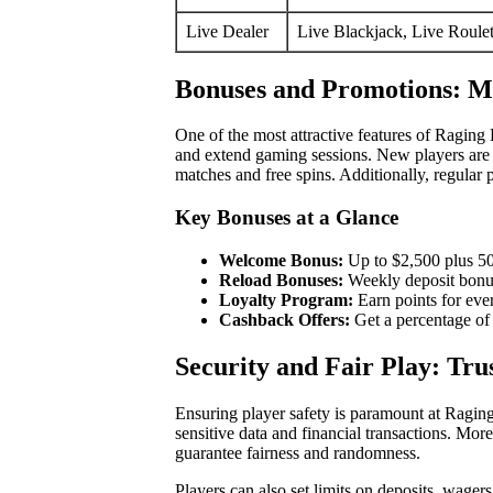
Live Dealer
Live Blackjack, Live Roulet
Bonuses and Promotions: M
One of the most attractive features of Raging B
and extend gaming sessions. New players are 
matches and free spins. Additionally, regular 
Key Bonuses at a Glance
Welcome Bonus:
Up to $2,500 plus 50 
Reload Bonuses:
Weekly deposit bonus
Loyalty Program:
Earn points for eve
Cashback Offers:
Get a percentage of 
Security and Fair Play: T
Ensuring player safety is paramount at Ragin
sensitive data and financial transactions. Mor
guarantee fairness and randomness.
Players can also set limits on deposits, wage