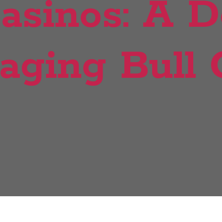
asinos: A 
Raging Bull 