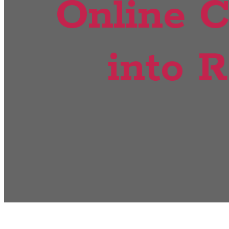
Online C
into 