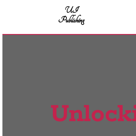
UI
Publishing
Unlocki