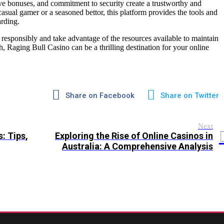
tive bonuses, and commitment to security create a trustworthy and
asual gamer or a seasoned bettor, this platform provides the tools and
rding.
responsibly and take advantage of the resources available to maintain
h, Raging Bull Casino can be a thrilling destination for your online
Share on Facebook
Share on Twitter
Next
: Tips,
Exploring the Rise of Online Casinos in
Australia: A Comprehensive Analysis