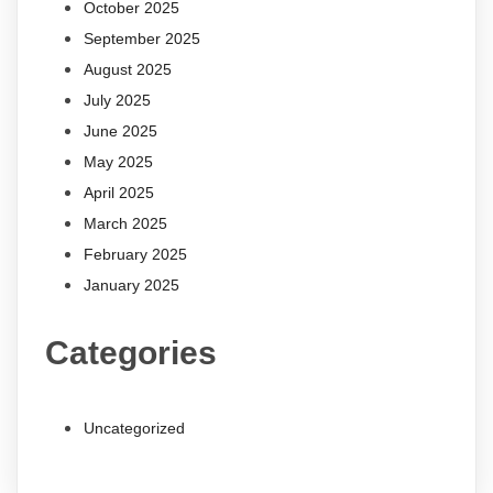
October 2025
September 2025
August 2025
July 2025
June 2025
May 2025
April 2025
March 2025
February 2025
January 2025
Categories
Uncategorized