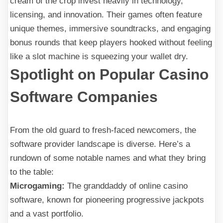
cream of the crop invest heavily in technology,
licensing, and innovation. Their games often feature
unique themes, immersive soundtracks, and engaging
bonus rounds that keep players hooked without feeling
like a slot machine is squeezing your wallet dry.
Spotlight on Popular Casino
Software Companies
From the old guard to fresh-faced newcomers, the
software provider landscape is diverse. Here’s a
rundown of some notable names and what they bring
to the table:
Microgaming:
The granddaddy of online casino
software, known for pioneering progressive jackpots
and a vast portfolio.