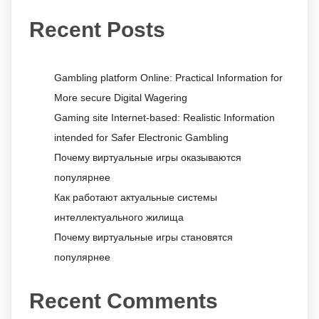
Recent Posts
Gambling platform Online: Practical Information for
More secure Digital Wagering
Gaming site Internet-based: Realistic Information
intended for Safer Electronic Gambling
Почему виртуальные игры оказываются
популярнее
Как работают актуальные системы
интеллектуального жилища
Почему виртуальные игры становятся
популярнее
Recent Comments