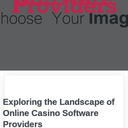
Providers
Exploring the Landscape of
Online Casino Software
Providers