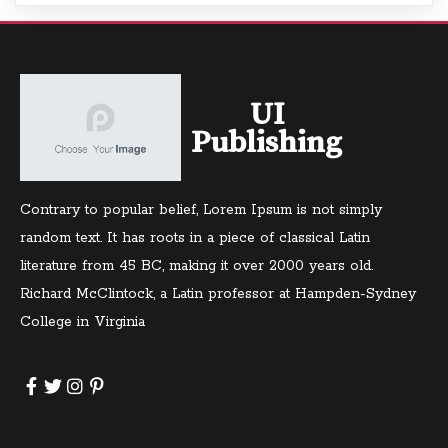
UI
Publishing
Contrary to popular belief, Lorem Ipsum is not simply
random text. It has roots in a piece of classical Latin
literature from 45 BC, making it over 2000 years old.
Richard McClintock, a Latin professor at Hampden-Sydney
College in Virginia