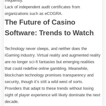
frequently.
Lack of independent audit certificates from
organizations such as eCOGRA.
The Future of Casino
Software: Trends to Watch
Technology never sleeps, and neither does the
iGaming industry. Virtual reality and augmented reality
are no longer sci-fi fantasies but emerging realities
that could redefine online gambling. Meanwhile,
blockchain technology promises transparency and
security, though it’s still a wild west of sorts.
Providers that adapt to these trends without losing
sight of player experience will likely dominate the next
decade.