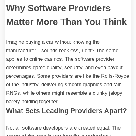
Why Software Providers
Matter More Than You Think
Imagine buying a car without knowing the
manufacturer—sounds reckless, right? The same
applies to online casinos. The software provider
determines game quality, security, and even payout
percentages. Some providers are like the Rolls-Royce
of the industry, delivering smooth graphics and fair
RNGs, while others might resemble a clunky jalopy
barely holding together.
What Sets Leading Providers Apart?
Not all software developers are created equal. The