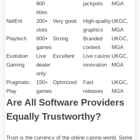
800
jackpots
MGA
titles
NetEnt
200+
Very good
High-quality
UKGC,
slots
graphics
MGA
Playtech
600+
Strong
Branded
UKGC,
games
content
MGA
Evolution
Live
Excellent
Live casino
UKGC,
Gaming
dealer
innovation
MGA
only
Pragmatic
150+
Optimized
Fast
UKGC,
Play
games
releases
MGA
Are All Software Providers
Equally Trustworthy?
Trust is the currency of the online casino world. Some