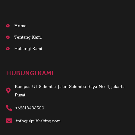
Home
Tentang Kami
Hubungi Kami
HUBUNGI KAMI
Kampus UI Salemba, Jalan Salemba Raya No 4, Jakarta
Pusat
+62818436500
info@uipublishing.com