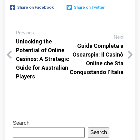
Share on Facebook
Share on Twitter
Previous
Next
Unlocking the
Guida Completa a
Potential of Online
Oscarspin: Il Casinò
Casinos: A Strategic
Online che Sta
Guide for Australian
Conquistando l’Italia
Players
Search
Search