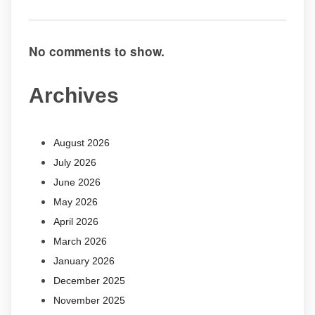
No comments to show.
Archives
August 2026
July 2026
June 2026
May 2026
April 2026
March 2026
January 2026
December 2025
November 2025