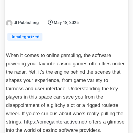
UI Publishing
May 18, 2025
Uncategorized
When it comes to online gambling, the software
powering your favorite casino games often flies under
the radar. Yet, it's the engine behind the scenes that
shapes your experience, from game variety to
fairness and user interface. Understanding the key
players in this space can save you from the
disappointment of a glitchy slot or a rigged roulette
wheel. If you’re curious about who’s really pulling the
strings,
https://omegainteractive.net/
offers a glimpse
into the world of casino software providers.