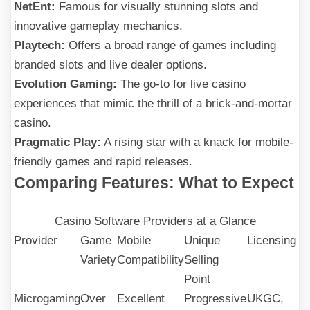
NetEnt:
Famous for visually stunning slots and
innovative gameplay mechanics.
Playtech:
Offers a broad range of games including
branded slots and live dealer options.
Evolution Gaming:
The go-to for live casino
experiences that mimic the thrill of a brick-and-mortar
casino.
Pragmatic Play:
A rising star with a knack for mobile-
friendly games and rapid releases.
Comparing Features: What to Expect
Casino Software Providers at a Glance
Provider
Game
Mobile
Unique
Licensing
Variety
Compatibility
Selling
Point
Microgaming
Over
Excellent
Progressive
UKGC,