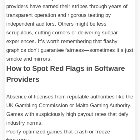
providers have earned their stripes through years of
transparent operation and rigorous testing by
independent auditors. Others might be less
scrupulous, cutting corners or delivering subpar
experiences. It’s worth remembering that flashy
graphics don’t guarantee fairness—sometimes it’s just
smoke and mirrors.
How to Spot Red Flags in Software
Providers
Absence of licenses from reputable authorities like the
UK Gambling Commission or Malta Gaming Authority.
Games with suspiciously high payout rates that defy
industry norms.
Poorly optimized games that crash or freeze