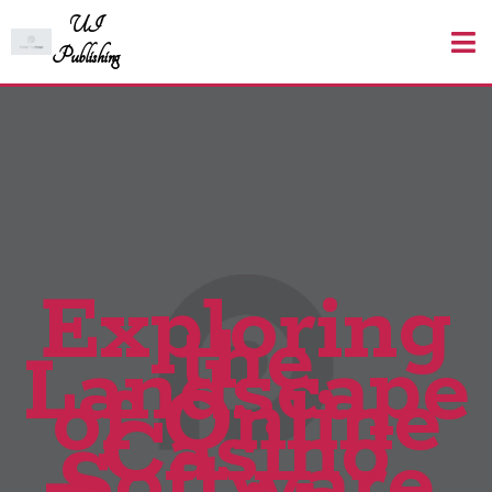
UI
Publishing
Exploring
the
Landscape
of Online
Casino
Software