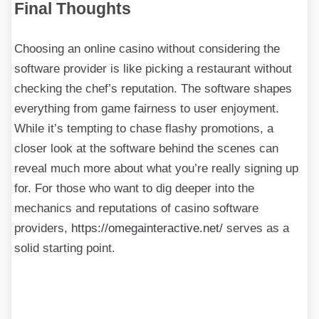
Final Thoughts
Choosing an online casino without considering the
software provider is like picking a restaurant without
checking the chef’s reputation. The software shapes
everything from game fairness to user enjoyment.
While it’s tempting to chase flashy promotions, a
closer look at the software behind the scenes can
reveal much more about what you’re really signing up
for. For those who want to dig deeper into the
mechanics and reputations of casino software
providers,
https://omegainteractive.net/
serves as a
solid starting point.