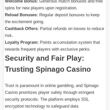
Welcome Bonus:
Generous match bonuses and free
spins for new players upon registration.
Reload Bonuses:
Regular deposit bonuses to keep
the excitement going.
Cashback Offers:
Partial refunds on losses to reduce
risk.
Loyalty Program:
Points accumulation system that
rewards frequent players with exclusive perks.
Security and Fair Play:
Trusting Spinago Casino
Trust is paramount in online gambling, and Spinago
Casino prioritizes player safety through stringent
security protocols. The platform employs SSL
encryption technology to safeguard data