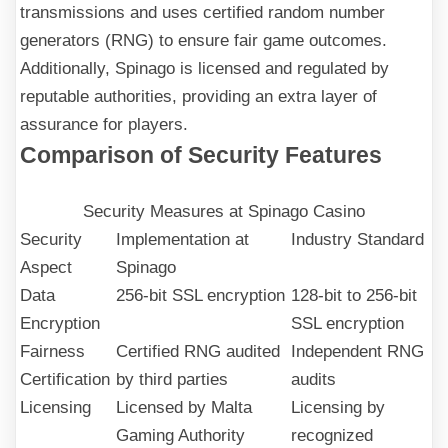
transmissions and uses certified random number
generators (RNG) to ensure fair game outcomes.
Additionally, Spinago is licensed and regulated by
reputable authorities, providing an extra layer of
assurance for players.
Comparison of Security Features
Security Measures at Spinago Casino
Security
Implementation at
Industry Standard
Aspect
Spinago
Data
256-bit SSL encryption
128-bit to 256-bit
Encryption
SSL encryption
Fairness
Certified RNG audited
Independent RNG
Certification
by third parties
audits
Licensing
Licensed by Malta
Licensing by
Gaming Authority
recognized