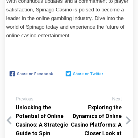
With continuous updates and a commitment to player
satisfaction, Spinago Casino is poised to become a
leader in the online gambling industry. Dive into the
world of Spinago today and experience the future of
online casino entertainment.
Share on Facebook
Share on Twitter
Previous
Next
Unlocking the
Exploring the
Potential of Online
Dynamics of Online
Casinos: A Strategic
Casino Platforms: A
Guide to Spin
Closer Look at