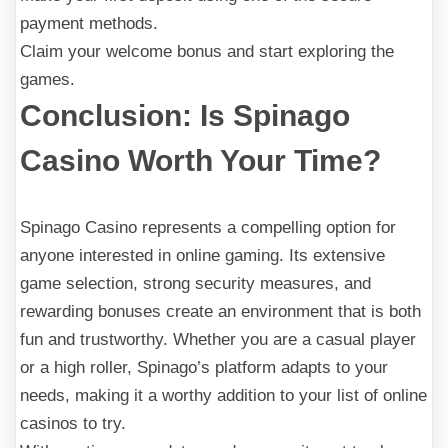
payment methods.
Claim your welcome bonus and start exploring the
games.
Conclusion: Is Spinago
Casino Worth Your Time?
Spinago Casino represents a compelling option for
anyone interested in online gaming. Its extensive
game selection, strong security measures, and
rewarding bonuses create an environment that is both
fun and trustworthy. Whether you are a casual player
or a high roller, Spinago’s platform adapts to your
needs, making it a worthy addition to your list of online
casinos to try.