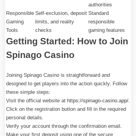
authorities
Responsible
Self-exclusion, deposit
Standard
Gaming
limits, and reality
responsible
Tools
checks
gaming features
Getting Started: How to Join
Spinago Casino
Joining Spinago Casino is straightforward and
designed to get players into the action quickly. Follow
these simple steps:
Visit the official website at
https://spinago-casino.app/
.
Click on the registration button and fill in the required
personal details.
Verify your account through the confirmation email.
Make your first deposit using one of the secure