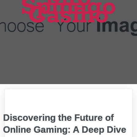
Spinago
Casino
Discovering the Future of
Online Gaming: A Deep Dive