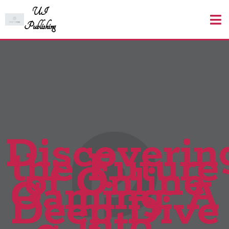
UI
Publishing
Discoverin
the Future
of Online
Gaming: A
Deep Dive
into