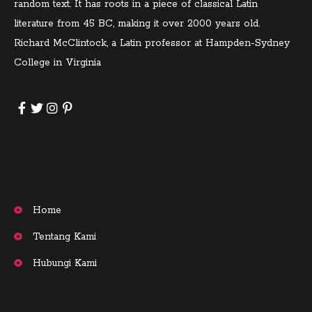
random text. It has roots in a piece of classical Latin
literature from 45 BC, making it over 2000 years old.
Richard McClintock, a Latin professor at Hampden-Sydney
College in Virginia
Home
Tentang Kami
Hubungi Kami