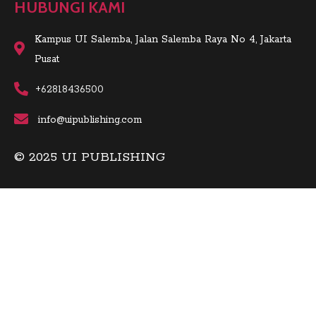
HUBUNGI KAMI
Kampus UI Salemba, Jalan Salemba Raya No 4, Jakarta
Pusat
+62818436500
info@uipublishing.com
© 2025 UI PUBLISHING