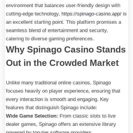
environment that balances user-friendly design with
cutting-edge technology,
https://spinago-casino.app/
is
an excellent starting point. This platform promises a
seamless blend of entertainment and security,
catering to diverse gaming preferences.
Why Spinago Casino Stands
Out in the Crowded Market
Unlike many traditional online casinos, Spinago
focuses heavily on player experience, ensuring that
every interaction is smooth and engaging. Key
features that distinguish Spinago include:
Wide Game Selection:
From classic slots to live
dealer games, Spinago offers an extensive library
powered by top-tier software providers.