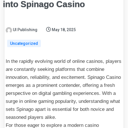
into Spinago Casino
UI Publishing
May 18, 2025
Uncategorized
In the rapidly evolving world of online casinos, players
are constantly seeking platforms that combine
innovation, reliability, and excitement. Spinago Casino
emerges as a prominent contender, offering a fresh
perspective on digital gambling experiences. With a
surge in online gaming popularity, understanding what
sets Spinago apart is essential for both novice and
seasoned players alike.
For those eager to explore a modern casino