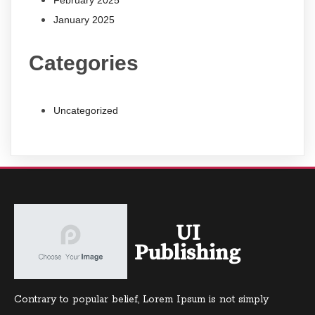
January 2025
Categories
Uncategorized
UI
Publishing
Contrary to popular belief, Lorem Ipsum is not simply