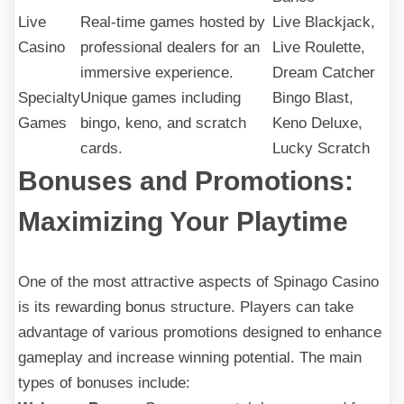
Live
Real-time games hosted by
Live Blackjack,
Casino
professional dealers for an
Live Roulette,
immersive experience.
Dream Catcher
Specialty
Unique games including
Bingo Blast,
Games
bingo, keno, and scratch
Keno Deluxe,
cards.
Lucky Scratch
Bonuses and Promotions:
Maximizing Your Playtime
One of the most attractive aspects of Spinago Casino
is its rewarding bonus structure. Players can take
advantage of various promotions designed to enhance
gameplay and increase winning potential. The main
types of bonuses include: