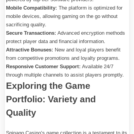
Mobile Compatibility:
The platform is optimized for
mobile devices, allowing gaming on the go without
sacrificing quality.
Secure Transactions:
Advanced encryption methods
protect player data and financial information.
Attractive Bonuses:
New and loyal players benefit
from competitive promotions and loyalty programs.
Responsive Customer Support:
Available 24/7
through multiple channels to assist players promptly.
Exploring the Game
Portfolio: Variety and
Quality
Spinago Casino’s game collection is a testament to its