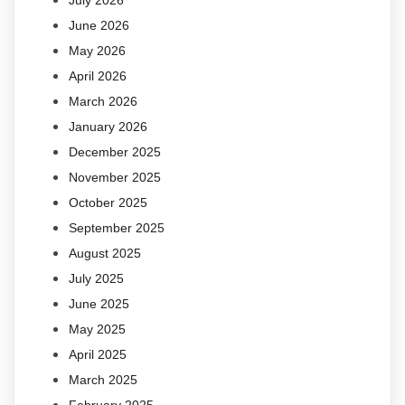
June 2026
May 2026
April 2026
March 2026
January 2026
December 2025
November 2025
October 2025
September 2025
August 2025
July 2025
June 2025
May 2025
April 2025
March 2025
February 2025