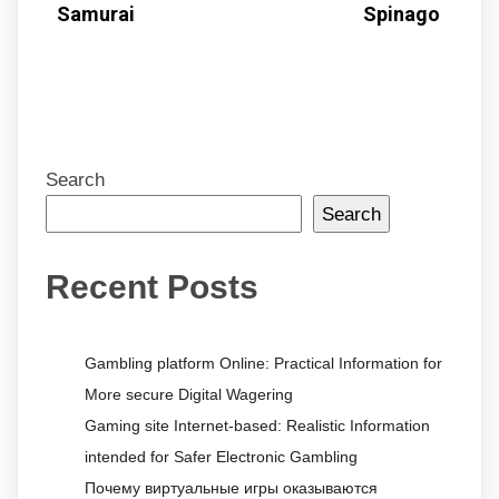
Samurai
Spinago
Search
Search
Recent Posts
Gambling platform Online: Practical Information for
More secure Digital Wagering
Gaming site Internet-based: Realistic Information
intended for Safer Electronic Gambling
Почему виртуальные игры оказываются