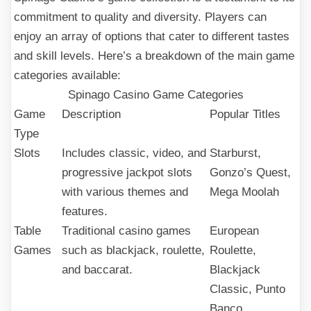
commitment to quality and diversity. Players can
enjoy an array of options that cater to different tastes
and skill levels. Here’s a breakdown of the main game
categories available:
Spinago Casino Game Categories
Game
Description
Popular Titles
Type
Slots
Includes classic, video, and
Starburst,
progressive jackpot slots
Gonzo’s Quest,
with various themes and
Mega Moolah
features.
Table
Traditional casino games
European
Games
such as blackjack, roulette,
Roulette,
and baccarat.
Blackjack
Classic, Punto
Banco