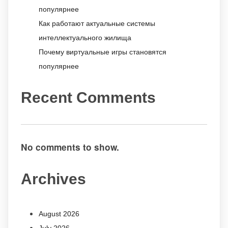
популярнее
Как работают актуальные системы
интеллектуального жилища
Почему виртуальные игры становятся
популярнее
Recent Comments
No comments to show.
Archives
August 2026
July 2026