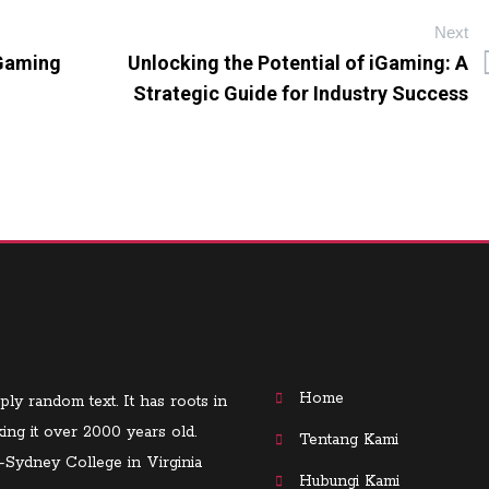
Next
 Gaming
Unlocking the Potential of iGaming: A
Strategic Guide for Industry Success
Home
ply random text. It has roots in
king it over 2000 years old.
Tentang Kami
-Sydney College in Virginia
Hubungi Kami