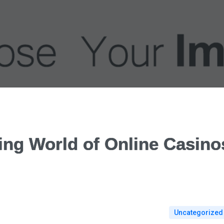
ting World of Online Casino
Uncategorized