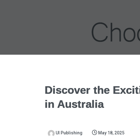
Discover the Exci
in Australia
UI Publishing
May 18, 2025