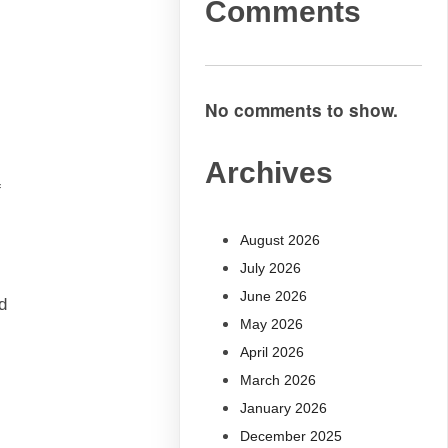
Comments
No comments to show.
Archives
f
August 2026
July 2026
June 2026
d
May 2026
April 2026
March 2026
January 2026
December 2025