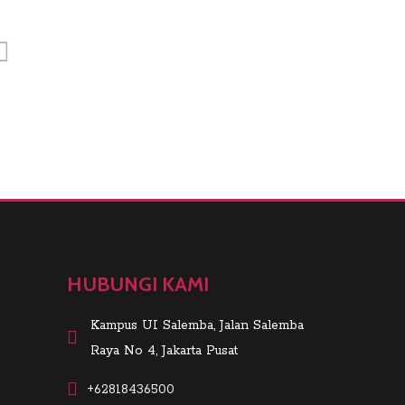
HUBUNGI KAMI
Kampus UI Salemba, Jalan Salemba
Raya No 4, Jakarta Pusat
+62818436500