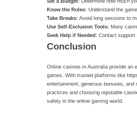
Set a Budget:
Determine how much you c
Know the Rules:
Understand the game 
Take Breaks:
Avoid long sessions to ma
Use Self-Exclusion Tools:
Many casinos
Seek Help if Needed:
Contact support o
Conclusion
Online casinos in Australia provide an 
games. With trusted platforms like
http
entertainment, generous bonuses, and s
practices and choosing reputable casin
safety in the online gaming world.