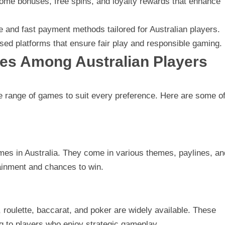
me bonuses, free spins, and loyalty rewards that enhance
e and fast payment methods tailored for Australian players.
sed platforms that ensure fair play and responsible gaming.
es Among Australian Players
se range of games to suit every preference. Here are some o
es in Australia. They come in various themes, paylines, an
tainment and chances to win.
roulette, baccarat, and poker are widely available. These
g to players who enjoy strategic gameplay.