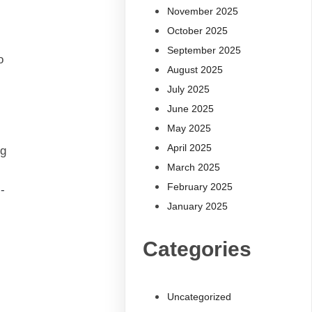
November 2025
October 2025
September 2025
o
August 2025
July 2025
June 2025
May 2025
April 2025
ng
March 2025
February 2025
-
January 2025
Categories
Uncategorized