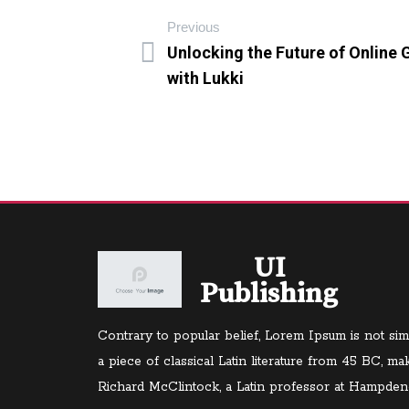
Previous
Unlocking the Future of Online
with Lukki
UI
Publishing
Contrary to popular belief, Lorem Ipsum is not sim
a piece of classical Latin literature from 45 BC, ma
Richard McClintock, a Latin professor at Hampden