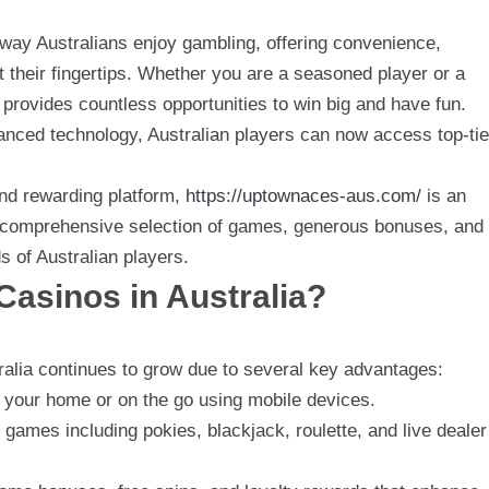
 way Australians enjoy gambling, offering convenience,
 at their fingertips. Whether you are a seasoned player or a
provides countless opportunities to win big and have fun.
anced technology, Australian players can now access top-tie
and rewarding platform,
https://uptownaces-aus.com/
is an
s a comprehensive selection of games, generous bonuses, and
s of Australian players.
asinos in Australia?
tralia continues to grow due to several key advantages:
 your home or on the go using mobile devices.
ames including pokies, blackjack, roulette, and live dealer