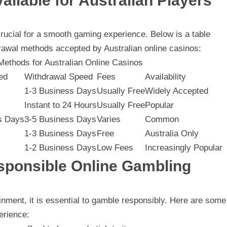
ilable for Australian Players
rucial for a smooth gaming experience. Below is a table
rawal methods accepted by Australian online casinos:
ethods for Australian Online Casinos
ed
Withdrawal Speed
Fees
Availability
1-3 Business Days
Usually Free
Widely Accepted
Instant to 24 Hours
Usually Free
Popular
s Days
3-5 Business Days
Varies
Common
1-3 Business Days
Free
Australia Only
1-2 Business Days
Low Fees
Increasingly Popular
esponsible Online Gambling
ainment, it is essential to gamble responsibly. Here are some
erience: