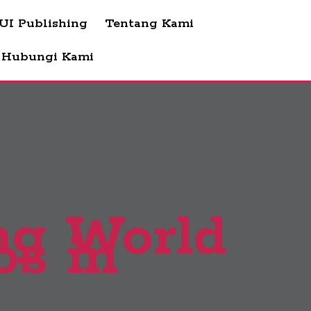
 UI Publishing
Tentang Kami
Hubungi Kami
ing World
os in