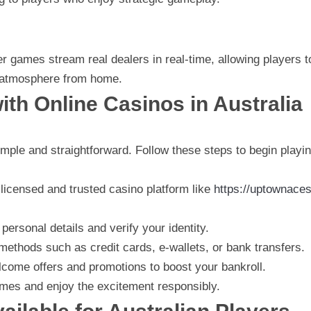
r games stream real dealers in real-time, allowing players t
o atmosphere from home.
ith Online Casinos in Australia
imple and straightforward. Follow these steps to begin playi
licensed and trusted casino platform like
https://uptownaces
personal details and verify your identity.
thods such as credit cards, e-wallets, or bank transfers.
come offers and promotions to boost your bankroll.
mes and enjoy the excitement responsibly.