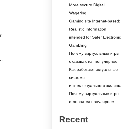
More secure Digital
Wagering
Gaming site Internet-based:
Realistic Information
r
intended for Safer Electronic
Gambling
Почему виртуальные игры
 a
оказываются популярнее
Как работают актуальные
системы
интеллектуального жилища
Почему виртуальные игры
становятся популярнее
Recent