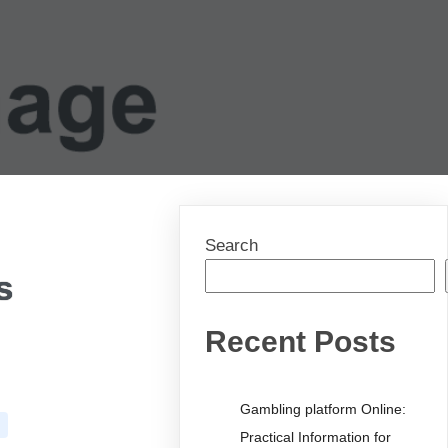
Search
s
Recent Posts
Gambling platform Online:
Practical Information for