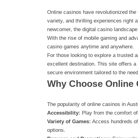
Online casinos have revolutionized the
variety, and thrilling experiences right
newcomer, the digital casino landscape 
With the rise of mobile gaming and adv
casino games anytime and anywhere.
For those looking to explore a trusted 
excellent destination. This site offer
secure environment tailored to the need
Why Choose Online C
The popularity of online casinos in Aus
Accessibility:
Play from the comfort of
Variety of Games:
Access hundreds of g
options.