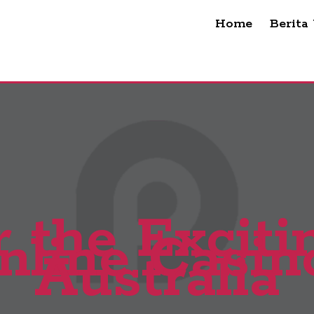
Home
Berita
 the Excit
nline Casin
Australia