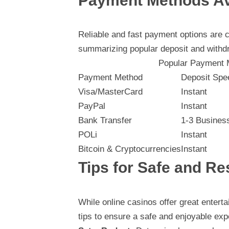
Payment Methods Ava
Reliable and fast payment options are c
summarizing popular deposit and withd
Popular Payment M
Payment Method
Deposit Spe
Visa/MasterCard
Instant
PayPal
Instant
Bank Transfer
1-3 Busines
POLi
Instant
Bitcoin & Cryptocurrencies
Instant
Tips for Safe and R
While online casinos offer great entert
tips to ensure a safe and enjoyable exp