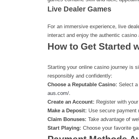
Live Dealer Games
For an immersive experience, live deale
interact and enjoy the authentic casin
How to Get Started w
Starting your online casino journey is s
responsibly and confidently:
Choose a Reputable Casino:
Select a 
aus.com/
.
Create an Account:
Register with your 
Make a Deposit:
Use secure payment me
Claim Bonuses:
Take advantage of wel
Start Playing:
Choose your favorite ga