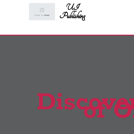
UI
Publishing
Discover
of O