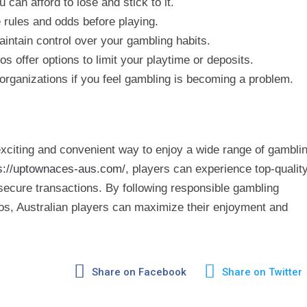
an afford to lose and stick to it.
rules and odds before playing.
intain control over your gambling habits.
 offer options to limit your playtime or deposits.
rganizations if you feel gambling is becoming a problem.
exciting and convenient way to enjoy a wide range of gambli
s://uptownaces-aus.com/
, players can experience top-qualit
ecure transactions. By following responsible gambling
os, Australian players can maximize their enjoyment and
Share on Facebook
Share on Twitter