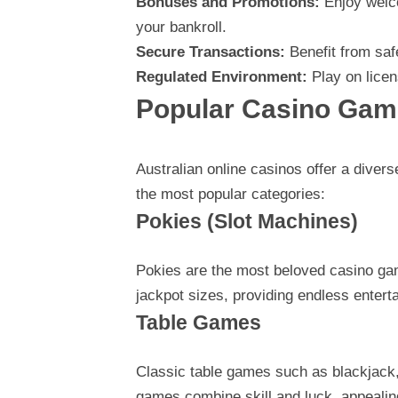
Bonuses and Promotions:
Enjoy welco
your bankroll.
Secure Transactions:
Benefit from saf
Regulated Environment:
Play on licen
Popular Casino Gam
Australian online casinos offer a diver
the most popular categories:
Pokies (Slot Machines)
Pokies are the most beloved casino gam
jackpot sizes, providing endless enter
Table Games
Classic table games such as blackjack, 
games combine skill and luck, appealin