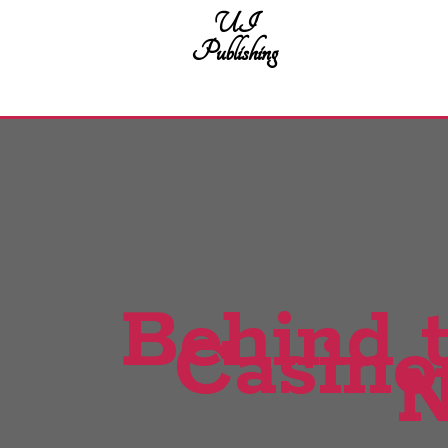
UI
Publishing
Behind t
Casino
N