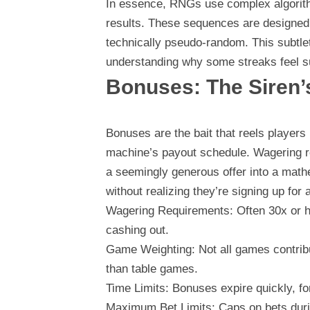
In essence, RNGs use complex algorit
results. These sequences are designed 
technically pseudo-random. This subtlety
understanding why some streaks feel su
Bonuses: The Siren’s
Bonuses are the bait that reels players 
machine’s payout schedule. Wagering re
a seemingly generous offer into a mat
without realizing they’re signing up for
Wagering Requirements: Often 30x or h
cashing out.
Game Weighting: Not all games contribu
than table games.
Time Limits: Bonuses expire quickly, fo
Maximum Bet Limits: Caps on bets durin