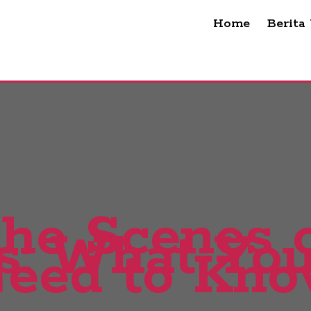
Home
Berita
he Scenes 
s: What You
eed to Kn