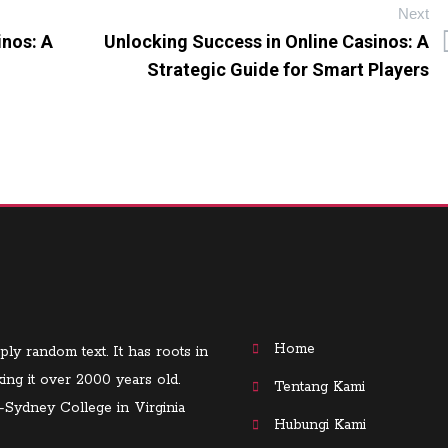
Next
inos: A
Unlocking Success in Online Casinos: A
Strategic Guide for Smart Players
Home
ply random text. It has roots in
king it over 2000 years old.
Tentang Kami
-Sydney College in Virginia
Hubungi Kami