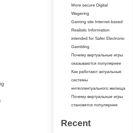
More secure Digital
Wagering
Gaming site Internet-based:
Realistic Information
intended for Safer Electronic
Gambling
Почему виртуальные игры
оказываются популярнее
Как работают актуальные
системы
ng
интеллектуального жилища
Почему виртуальные игры
s
становятся популярнее
Recent