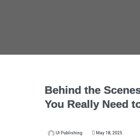
Behind the Scenes
You Really Need 
UI Publishing
May 18, 2025