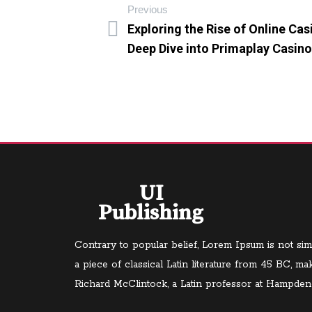
Previous
Exploring the Rise of Online Cas
Deep Dive into Primaplay Casino
UI
Publishing
Contrary to popular belief, Lorem Ipsum is not sim
a piece of classical Latin literature from 45 BC, ma
Richard McClintock, a Latin professor at Hampden