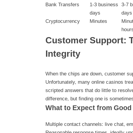
Bank Transfers
1-3 business
3-7 
days
days
Cryptocurrency
Minutes
Minut
hour
Customer Support: T
Integrity
When the chips are down, customer supp
Unfortunately, many online casinos trea
scripted answers that do little to resolv
difference, but finding one is sometimes
What to Expect from Good
Multiple contact channels: live chat, em
Reasonable response times, ideally und