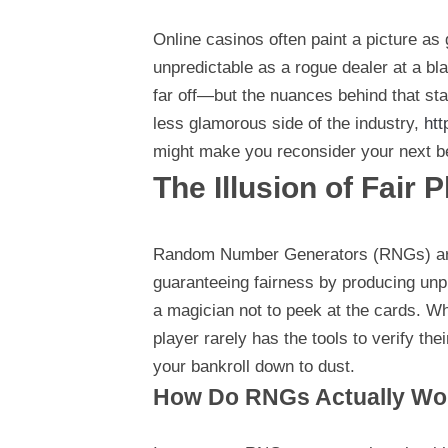
Online casinos often paint a picture as 
unpredictable as a rogue dealer at a bla
far off—but the nuances behind that sta
less glamorous side of the industry,
htt
might make you reconsider your next b
The Illusion of Fair
Random Number Generators (RNGs) are
guaranteeing fairness by producing unpr
a magician not to peek at the cards. Wh
player rarely has the tools to verify thei
your bankroll down to dust.
How Do RNGs Actually Wo