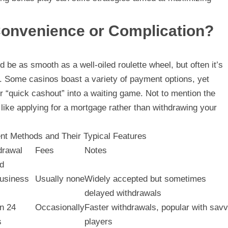
onvenience or Complication?
 be as smooth as a well-oiled roulette wheel, but often it’s
e. Some casinos boast a variety of payment options, yet
 “quick cashout” into a waiting game. Not to mention the
l like applying for a mortgage rather than withdrawing your
 Methods and Their Typical Features
drawal
Fees
Notes
d
business
Usually none
Widely accepted but sometimes
delayed withdrawals
n 24
Occasionally
Faster withdrawals, popular with sav
s
players