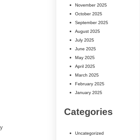
November 2025
October 2025
September 2025
August 2025
July 2025
June 2025
May 2025
April 2025
March 2025
February 2025
January 2025
Categories
vy
Uncategorized