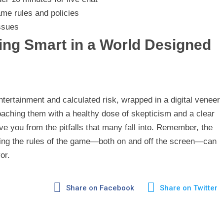
me rules and policies
ssues
ing Smart in a World Designed
ntertainment and calculated risk, wrapped in a digital veneer
oaching them with a healthy dose of skepticism and a clear
 you from the pitfalls that many fall into. Remember, the
wing the rules of the game—both on and off the screen—can
or.
Share on Facebook
Share on Twitter