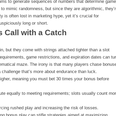
hms to generate sequences of numbers that determine game
to mimic randomness, but since they are algorithmic, they’
 is often lost in marketing hype, yet it’s crucial for
spiciously long or short.
 Call with a Catch
in, but they come with strings attached tighter than a slot
quirements, game restrictions, and expiration dates can tu
hematical maze. The irony is that many players chase bonus
 a challenge that’s more about endurance than luck.
igher, meaning you must bet 30 times your bonus before
te equally to meeting requirements; slots usually count mo
rcing rushed play and increasing the risk of losses.
g bonus play can stifle strategies aimed at maximizing