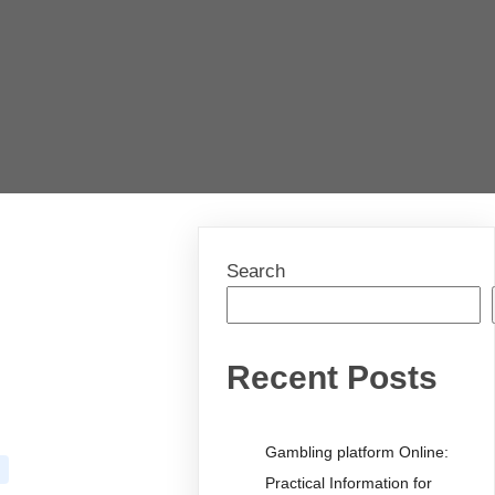
Search
Recent Posts
Gambling platform Online:
Practical Information for