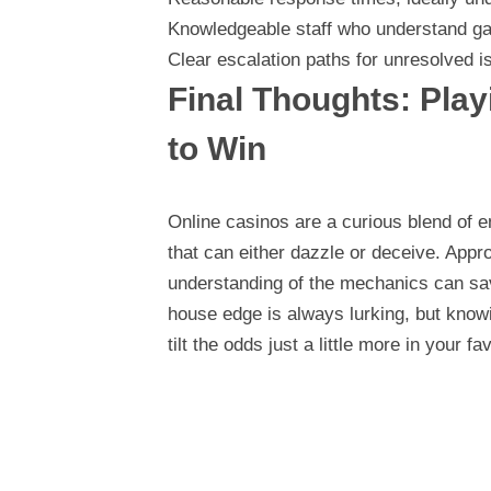
Knowledgeable staff who understand ga
Clear escalation paths for unresolved i
Final Thoughts: Play
to Win
Online casinos are a curious blend of e
that can either dazzle or deceive. Appr
understanding of the mechanics can save
house edge is always lurking, but kno
tilt the odds just a little more in your fav