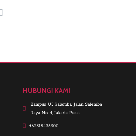
HUBUNGI KAMI
Kampus UI Salemba, Jalan Salemba
Raya No 4, Jakarta Pusat
+62818436500