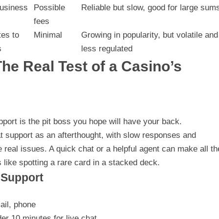
business
Possible
Reliable but slow, good for large sum
fees
es to
Minimal
Growing in popularity, but volatile and
s
less regulated
he Real Test of a Casino’s
ort is the pit boss you hope will have your back.
t support as an afterthought, with slow responses and
e real issues. A quick chat or a helpful agent can make all th
 like spotting a rare card in a stacked deck.
 Support
ail, phone
er 10 minutes for live chat