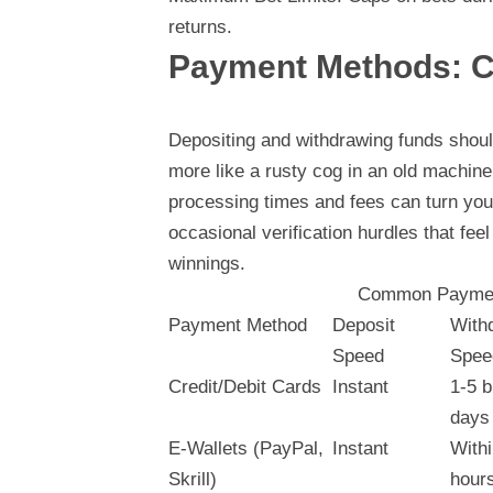
returns.
Payment Methods: C
Depositing and withdrawing funds should
more like a rusty cog in an old machin
processing times and fees can turn your
occasional verification hurdles that fee
winnings.
Common Payment
Payment Method
Deposit
With
Speed
Spee
Credit/Debit Cards
Instant
1-5 
days
E-Wallets (PayPal,
Instant
Withi
Skrill)
hour