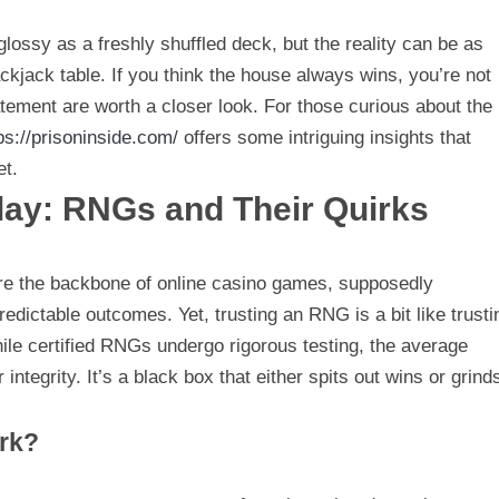
glossy as a freshly shuffled deck, but the reality can be as
ckjack table. If you think the house always wins, you’re not
tement are worth a closer look. For those curious about the
ps://prisoninside.com/
offers some intriguing insights that
et.
 Play: RNGs and Their Quirks
 the backbone of online casino games, supposedly
edictable outcomes. Yet, trusting an RNG is a bit like trusti
ile certified RNGs undergo rigorous testing, the average
r integrity. It’s a black box that either spits out wins or grind
rk?