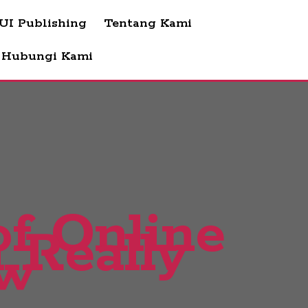
 UI Publishing
Tentang Kami
Hubungi Kami
of Online
 Really
ow