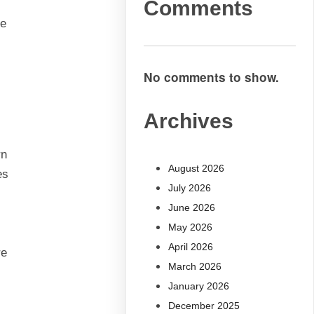
Comments
re
No comments to show.
Archives
rn
August 2026
es
July 2026
June 2026
May 2026
April 2026
re
March 2026
January 2026
December 2025