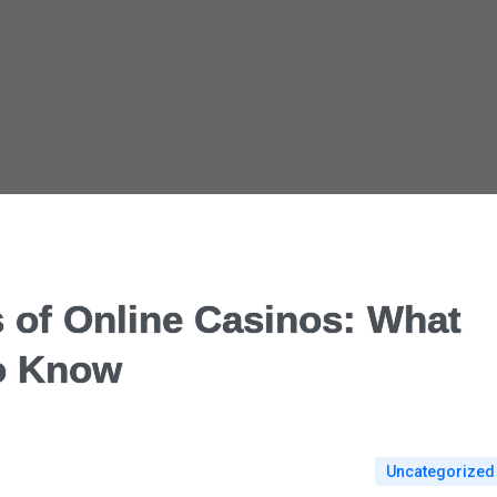
 of Online Casinos: What
to Know
Uncategorized