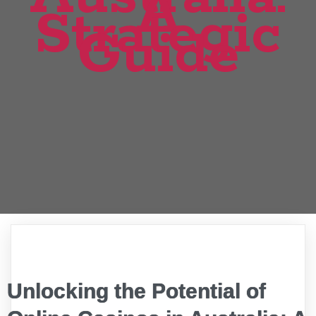
A
Strategic
Guide
Unlocking the Potential of