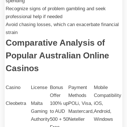
spending
Recognize signs of problem gambling and seek
professional help if needed
Avoid chasing losses, which can exacerbate financial
strain
Comparative Analysis of
Popular Australian Online
Casinos
Casino
License
Bonus
Payment
Mobile
Offer
Methods
Compatibility
Cleobetra
Malta
100% up
POLi, Visa,
iOS,
Gaming
to AUD
Mastercard,
Android,
Authority
500 + 50
Neteller
Windows
Free