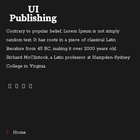
UI
Publishing
Contrary to popular belief, Lorem Ipsum is not simply
random text. It has roots in a piece of classical Latin
literature from 45 BC, making it over 2000 years old.
Richard McClintock, a Latin professor at Hampden-Sydney
College in Virginia
Home