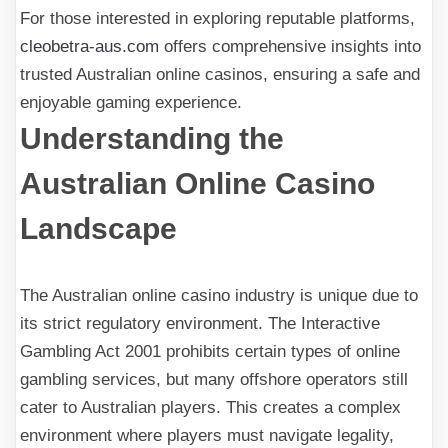
For those interested in exploring reputable platforms,
cleobetra-aus.com
offers comprehensive insights into
trusted Australian online casinos, ensuring a safe and
enjoyable gaming experience.
Understanding the
Australian Online Casino
Landscape
The Australian online casino industry is unique due to
its strict regulatory environment. The Interactive
Gambling Act 2001 prohibits certain types of online
gambling services, but many offshore operators still
cater to Australian players. This creates a complex
environment where players must navigate legality,