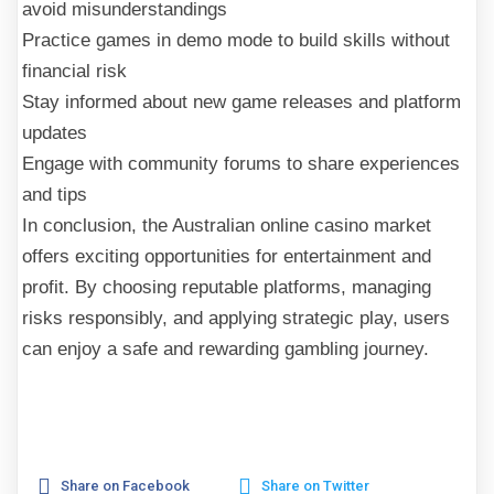
avoid misunderstandings
Practice games in demo mode to build skills without
financial risk
Stay informed about new game releases and platform
updates
Engage with community forums to share experiences
and tips
In conclusion, the Australian online casino market
offers exciting opportunities for entertainment and
profit. By choosing reputable platforms, managing
risks responsibly, and applying strategic play, users
can enjoy a safe and rewarding gambling journey.
Share on Facebook
Share on Twitter