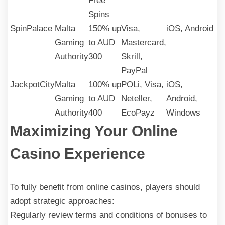
Spins
SpinPalace
Malta
150% up
Visa,
iOS, Android
Gaming
to AUD
Mastercard,
Authority
300
Skrill,
PayPal
JackpotCity
Malta
100% up
POLi, Visa,
iOS,
Gaming
to AUD
Neteller,
Android,
Authority
400
EcoPayz
Windows
Maximizing Your Online
Casino Experience
To fully benefit from online casinos, players should
adopt strategic approaches:
Regularly review terms and conditions of bonuses to