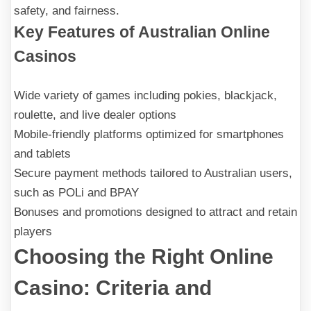
safety, and fairness.
Key Features of Australian Online
Casinos
Wide variety of games including pokies, blackjack,
roulette, and live dealer options
Mobile-friendly platforms optimized for smartphones
and tablets
Secure payment methods tailored to Australian users,
such as POLi and BPAY
Bonuses and promotions designed to attract and retain
players
Choosing the Right Online
Casino: Criteria and