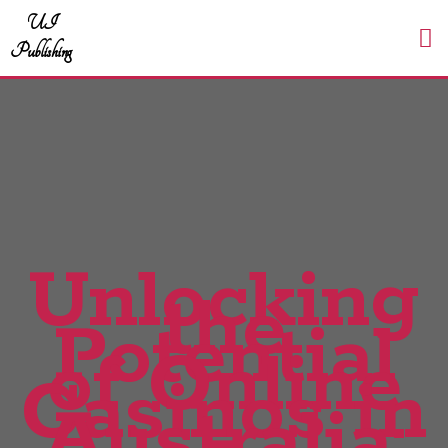
UI
Publishing
Unlocking
the
Potential
of Online
Casinos in
Australia: