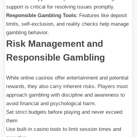
support is critical for resolving issues promptly.
Responsible Gambling Tools:
Features like deposit
limits, self-exclusion, and reality checks help manage
gambling behavior.
Risk Management and
Responsible Gambling
While online casinos offer entertainment and potential
rewards, they also carry inherent risks. Players must
approach gambling with discipline and awareness to
avoid financial and psychological harm.
Set strict budgets before playing and never exceed
them
Use built-in casino tools to limit session times and