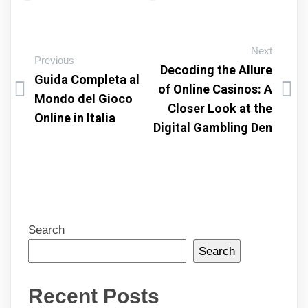
Next
Previous
Decoding the Allure
Guida Completa al
of Online Casinos: A
Mondo del Gioco
Closer Look at the
Online in Italia
Digital Gambling Den
Search
Search
Recent Posts