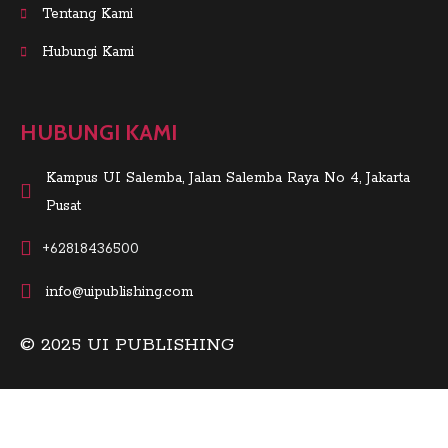
Tentang Kami
Hubungi Kami
HUBUNGI KAMI
Kampus UI Salemba, Jalan Salemba Raya No 4, Jakarta
Pusat
+62818436500
info@uipublishing.com
© 2025 UI PUBLISHING