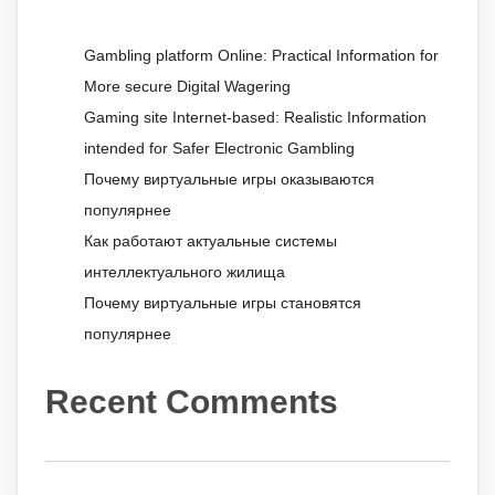
Gambling platform Online: Practical Information for
More secure Digital Wagering
Gaming site Internet-based: Realistic Information
intended for Safer Electronic Gambling
Почему виртуальные игры оказываются
популярнее
Как работают актуальные системы
интеллектуального жилища
Почему виртуальные игры становятся
популярнее
Recent Comments