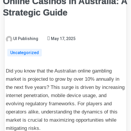
Online Casinos in Australia: A
Strategic Guide
UI Publishing
May 17, 2025
Uncategorized
Did you know that the Australian online gambling
market is projected to grow by over 10% annually in
the next five years? This surge is driven by increasing
internet penetration, mobile device usage, and
evolving regulatory frameworks. For players and
operators alike, understanding the dynamics of this
market is crucial to maximizing opportunities while
mitigating risks.