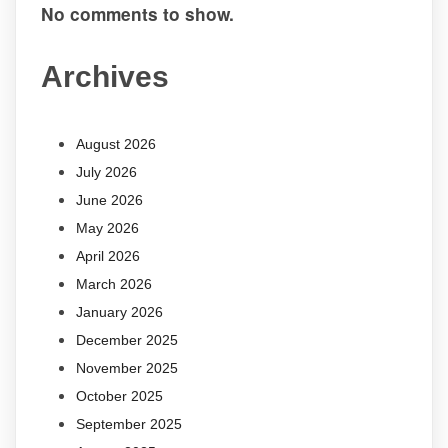
No comments to show.
Archives
August 2026
July 2026
June 2026
May 2026
April 2026
March 2026
January 2026
December 2025
November 2025
October 2025
September 2025