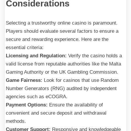
Considerations
Selecting a trustworthy online casino is paramount.
Players should evaluate several factors to ensure a
secure and rewarding experience. Here are the
essential criteria:
Licensing and Regulation:
Verify the casino holds a
valid license from reputable authorities like the Malta
Gaming Authority or the UK Gambling Commission.
Game Fairness:
Look for casinos that use Random
Number Generators (RNG) audited by independent
agencies such as eCOGRA.
Payment Options:
Ensure the availability of
convenient and secure deposit and withdrawal
methods.
Customer Support:
Responsive and knowledgeable