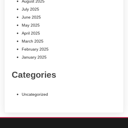
August 2025
July 2025
June 2025
May 2025
April 2025
March 2025
February 2025
January 2025
Categories
Uncategorized