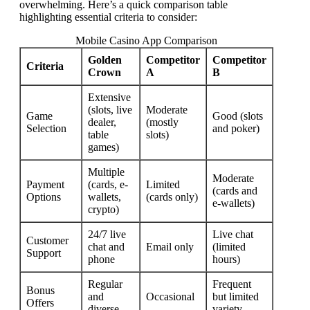
overwhelming. Here’s a quick comparison table
highlighting essential criteria to consider:
Mobile Casino App Comparison
Golden
Competitor
Competitor
Criteria
Crown
A
B
Extensive
(slots, live
Moderate
Game
Good (slots
dealer,
(mostly
Selection
and poker)
table
slots)
games)
Multiple
Moderate
Payment
(cards, e-
Limited
(cards and
Options
wallets,
(cards only)
e-wallets)
crypto)
24/7 live
Live chat
Customer
chat and
Email only
(limited
Support
phone
hours)
Regular
Frequent
Bonus
and
Occasional
but limited
Offers
diverse
variety