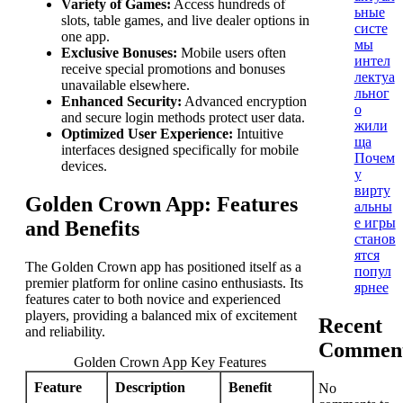
Variety of Games:
Access hundreds of
ьные
slots, table games, and live dealer options in
систе
one app.
мы
Exclusive Bonuses:
Mobile users often
интел
receive special promotions and bonuses
лектуа
unavailable elsewhere.
льног
Enhanced Security:
Advanced encryption
о
and secure login methods protect user data.
жили
Optimized User Experience:
Intuitive
ща
interfaces designed specifically for mobile
Почем
devices.
у
вирту
Golden Crown App: Features
альны
е игры
and Benefits
станов
ятся
The Golden Crown app has positioned itself as a
попул
premier platform for online casino enthusiasts. Its
ярнее
features cater to both novice and experienced
players, providing a balanced mix of excitement
Recent
and reliability.
Commen
Golden Crown App Key Features
Feature
Description
Benefit
No