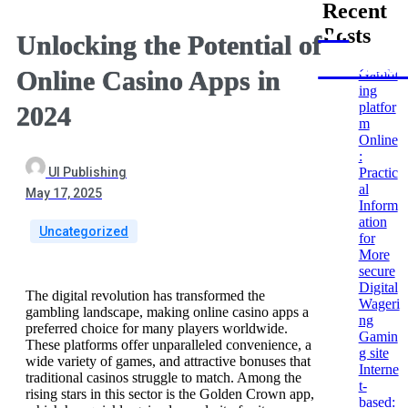
Recent
UI
Posts
Unlocking the Potential of
Publis
Online Casino Apps in
Gambl
ing
platfor
2024
m
Online
:
Practic
UI Publishing
al
May 17, 2025
Inform
ation
Uncategorized
for
More
secure
Digital
The digital revolution has transformed the
Wageri
gambling landscape, making online casino apps a
ng
preferred choice for many players worldwide.
Gamin
These platforms offer unparalleled convenience, a
g site
wide variety of games, and attractive bonuses that
Interne
traditional casinos struggle to match. Among the
t-
rising stars in this sector is the Golden Crown app,
based: