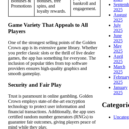
Bonuses &
bonuses, free
bankroll and
Septemb
Promotions
spins, and
engagement.
2025
loyalty rewards.
August
2025
Game Variety That Appeals to All
July
2025
Players
June
2025
One of the strongest selling points of the Golden
May
Crown app is its extensive game library. Whether
2025
you prefer classic slots or the thrill of live dealer
April
games, the app has something for everyone. The
2025
inclusion of popular titles from top software
March
providers ensures high-quality graphics and
2025
smooth gameplay.
Februar
2025
Security and Fair Play
January
2025
Trust is paramount in online gambling. Golden
Crown employs state-of-the-art encryption
Categori
technology to protect user information and
financial transactions. Additionally, the app uses
certified random number generators (RNGs) to
Uncateg
guarantee fair outcomes, giving players peace of
Contrary
mind while they play.