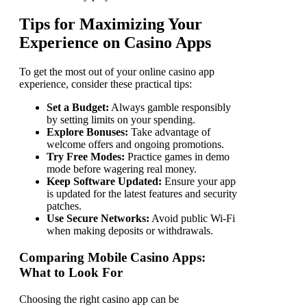
to popular
belief,
Tips for Maximizing Your
Lorem
Experience on Casino Apps
Ipsum is
not simply
random
To get the most out of your online casino app
text. It has
experience, consider these practical tips:
roots in a
piece of
Set a Budget:
Always gamble responsibly
classical
by setting limits on your spending.
Latin
Explore Bonuses:
Take advantage of
literature
welcome offers and ongoing promotions.
from 45
Try Free Modes:
Practice games in demo
BC,
mode before wagering real money.
making it
Keep Software Updated:
Ensure your app
over
is updated for the latest features and security
2000
patches.
years old.
Use Secure Networks:
Avoid public Wi-Fi
Richard
when making deposits or withdrawals.
Comparing Mobile Casino Apps:
What to Look For
Choosing the right casino app can be