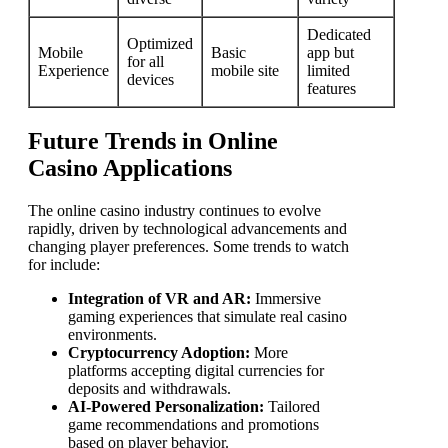
Dedicated
Optimized
Mobile
Basic
app but
for all
Experience
mobile site
limited
devices
features
Future Trends in Online
Casino Applications
The online casino industry continues to evolve
rapidly, driven by technological advancements and
changing player preferences. Some trends to watch
for include:
Integration of VR and AR:
Immersive
gaming experiences that simulate real casino
environments.
Cryptocurrency Adoption:
More
platforms accepting digital currencies for
deposits and withdrawals.
AI-Powered Personalization:
Tailored
game recommendations and promotions
based on player behavior.