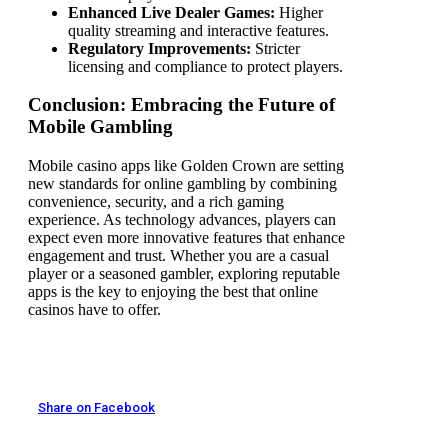
Enhanced Live Dealer Games:
Higher
quality streaming and interactive features.
Regulatory Improvements:
Stricter
licensing and compliance to protect players.
Conclusion: Embracing the Future of
Mobile Gambling
Mobile casino apps like Golden Crown are setting
new standards for online gambling by combining
convenience, security, and a rich gaming
experience. As technology advances, players can
expect even more innovative features that enhance
engagement and trust. Whether you are a casual
player or a seasoned gambler, exploring reputable
apps is the key to enjoying the best that online
casinos have to offer.
Share on Facebook