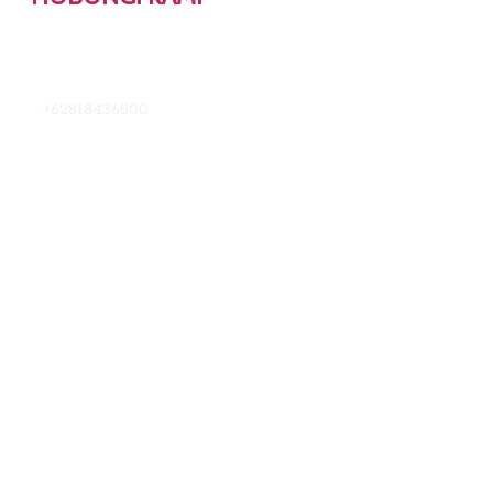
Kampus UI Salemba, Jalan Salemba Raya No 4, Jakarta
Pusat
+62818436500
info@uipublishing.com
© 2025 UI PUBLISHING