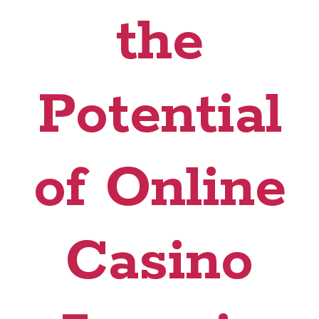
the
Potential
of Online
Casino