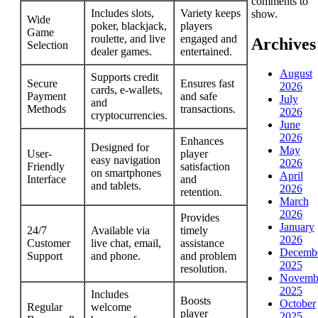
comments to
Includes slots,
Variety keeps
show.
Wide
poker, blackjack,
players
Game
roulette, and live
engaged and
Archives
Selection
dealer games.
entertained.
August
Supports credit
Secure
Ensures fast
2026
cards, e-wallets,
Payment
and safe
July
and
Methods
transactions.
2026
cryptocurrencies.
June
2026
Enhances
Designed for
May
User-
player
easy navigation
2026
Friendly
satisfaction
on smartphones
April
Interface
and
and tablets.
2026
retention.
March
2026
Provides
January
24/7
Available via
timely
2026
Customer
live chat, email,
assistance
Decemb
Support
and phone.
and problem
2025
resolution.
Novemb
2025
Includes
Boosts
October
Regular
welcome
player
2025