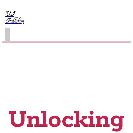
UI
Publishing
Unlocking