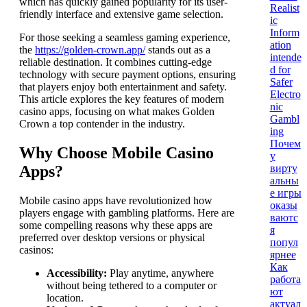
which has quickly gained popularity for its user-
Realist
friendly interface and extensive game selection.
ic
Inform
For those seeking a seamless gaming experience,
ation
the
https://golden-crown.app/
stands out as a
intende
reliable destination. It combines cutting-edge
d for
technology with secure payment options, ensuring
Safer
that players enjoy both entertainment and safety.
Electro
This article explores the key features of modern
nic
casino apps, focusing on what makes Golden
Gambl
Crown a top contender in the industry.
ing
Почем
Why Choose Mobile Casino
у
вирту
Apps?
альны
е игры
Mobile casino apps have revolutionized how
оказы
players engage with gambling platforms. Here are
ваютс
some compelling reasons why these apps are
я
preferred over desktop versions or physical
попул
casinos:
ярнее
Как
Accessibility:
Play anytime, anywhere
работа
without being tethered to a computer or
ют
location.
актуал