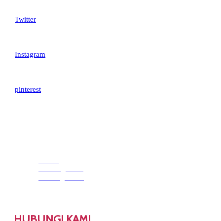
Twitter
Instagram
pinterest
Home
Tentang Kami
Hubungi Kami
HUBUNGI KAMI