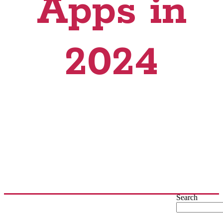
Apps in
2024
Search