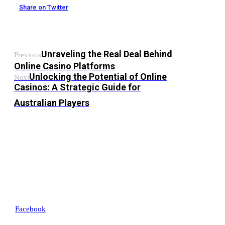
Share on Twitter
Unraveling the Real Deal Behind
Previous
Online Casino Platforms
Unlocking the Potential of Online
Next
Casinos: A Strategic Guide for
Australian Players
McClintock, a Latin professor at Hampden-Sydney
College in Virginia
Facebook