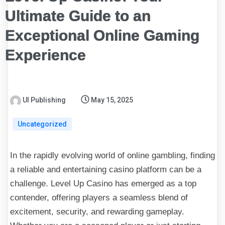
Ultimate Guide to an
Exceptional Online Gaming
Experience
UI Publishing
May 15, 2025
Uncategorized
In the rapidly evolving world of online gambling, finding
a reliable and entertaining casino platform can be a
challenge. Level Up Casino has emerged as a top
contender, offering players a seamless blend of
excitement, security, and rewarding gameplay.