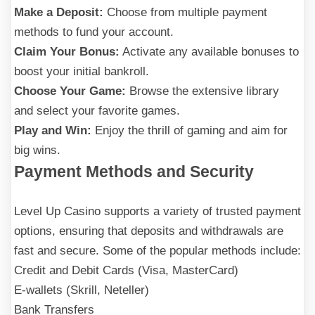
Make a Deposit:
Choose from multiple payment
methods to fund your account.
Claim Your Bonus:
Activate any available bonuses to
boost your initial bankroll.
Choose Your Game:
Browse the extensive library
and select your favorite games.
Play and Win:
Enjoy the thrill of gaming and aim for
big wins.
Payment Methods and Security
Level Up Casino supports a variety of trusted payment
options, ensuring that deposits and withdrawals are
fast and secure. Some of the popular methods include:
Credit and Debit Cards (Visa, MasterCard)
E-wallets (Skrill, Neteller)
Bank Transfers