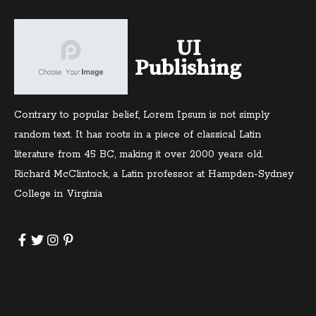
UI
Publishing
Contrary to popular belief, Lorem Ipsum is not simply
random text. It has roots in a piece of classical Latin
literature from 45 BC, making it over 2000 years old.
Richard McClintock, a Latin professor at Hampden-Sydney
College in Virginia