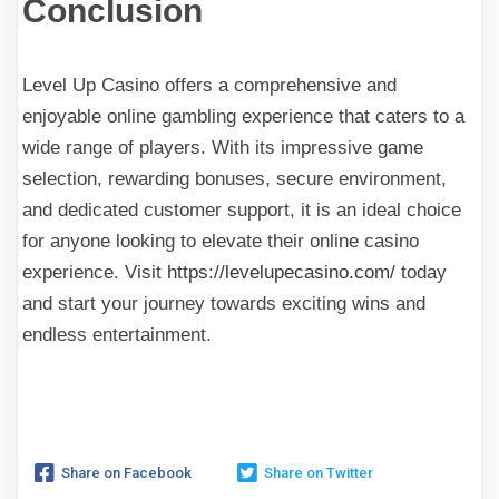
Conclusion
Level Up Casino offers a comprehensive and
enjoyable online gambling experience that caters to a
wide range of players. With its impressive game
selection, rewarding bonuses, secure environment,
and dedicated customer support, it is an ideal choice
for anyone looking to elevate their online casino
experience. Visit
https://levelupecasino.com/
today
and start your journey towards exciting wins and
endless entertainment.
Share on Facebook
Share on Twitter