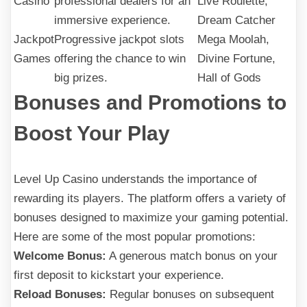
Casino
professional dealers for an
Live Roulette,
immersive experience.
Dream Catcher
Jackpot
Progressive jackpot slots
Mega Moolah,
Games
offering the chance to win
Divine Fortune,
big prizes.
Hall of Gods
Bonuses and Promotions to
Boost Your Play
Level Up Casino understands the importance of
rewarding its players. The platform offers a variety of
bonuses designed to maximize your gaming potential.
Here are some of the most popular promotions:
Welcome Bonus:
A generous match bonus on your
first deposit to kickstart your experience.
Reload Bonuses:
Regular bonuses on subsequent