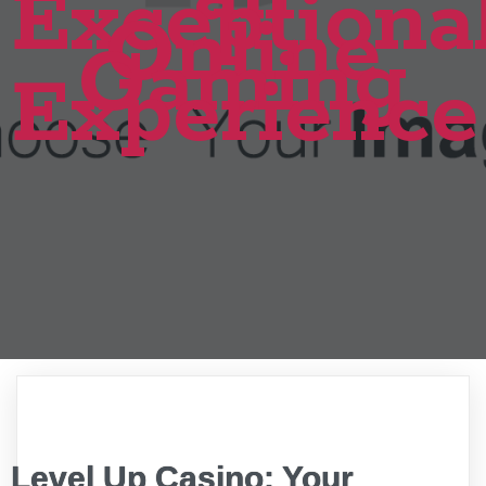
Exceptiona
Online
Gaming
Experience
Level Up Casino: Your