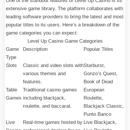
One of the standout features of Level Up Casino is its
extensive game library. The platform collaborates with
leading software providers to bring the latest and most
popular titles to its users. Here’s a breakdown of the
game categories you can expect:
Level Up Casino Game Categories
Game
Description
Popular Titles
Type
Slots
Classic and video slots with
Starburst,
various themes and
Gonzo’s Quest,
features.
Book of Dead
Table
Traditional casino games
European
Games
including blackjack,
Roulette,
roulette, and baccarat.
Blackjack Classic,
Punto Banco
Live
Real-time games hosted by
Live Blackjack,