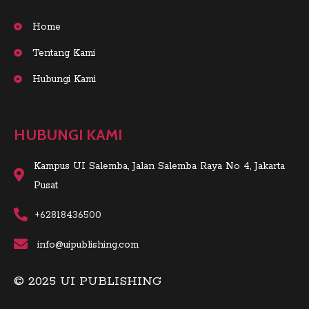
Home
Tentang Kami
Hubungi Kami
HUBUNGI KAMI
Kampus UI Salemba, Jalan Salemba Raya No 4, Jakarta
Pusat
+62818436500
info@uipublishing.com
© 2025 UI PUBLISHING