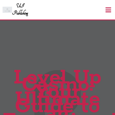
UI
Publishing
Level Up
Casino:
Your
Ultimate
Guide to
an