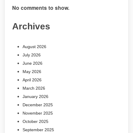
No comments to show.
Archives
August 2026
July 2026
June 2026
May 2026
April 2026
March 2026
January 2026
December 2025
November 2025
October 2025
September 2025