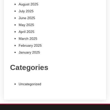
August 2025
July 2025
June 2025
May 2025
April 2025
March 2025
February 2025
January 2025
Categories
Uncategorized