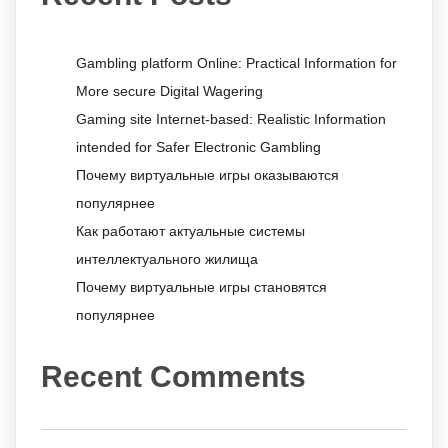
Gambling platform Online: Practical Information for
More secure Digital Wagering
Gaming site Internet-based: Realistic Information
intended for Safer Electronic Gambling
Почему виртуальные игры оказываются
популярнее
Как работают актуальные системы
интеллектуального жилища
Почему виртуальные игры становятся
популярнее
Recent Comments