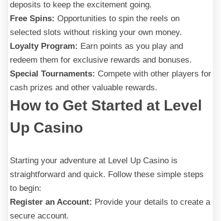
deposits to keep the excitement going.
Free Spins:
Opportunities to spin the reels on
selected slots without risking your own money.
Loyalty Program:
Earn points as you play and
redeem them for exclusive rewards and bonuses.
Special Tournaments:
Compete with other players for
cash prizes and other valuable rewards.
How to Get Started at Level
Up Casino
Starting your adventure at Level Up Casino is
straightforward and quick. Follow these simple steps
to begin:
Register an Account:
Provide your details to create a
secure account.