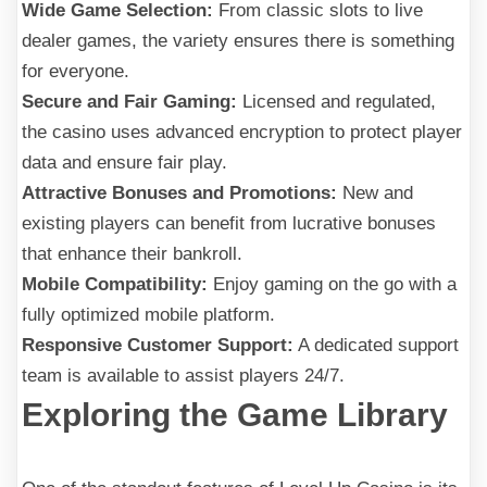
Wide Game Selection:
From classic slots to live
dealer games, the variety ensures there is something
for everyone.
Secure and Fair Gaming:
Licensed and regulated,
the casino uses advanced encryption to protect player
data and ensure fair play.
Attractive Bonuses and Promotions:
New and
existing players can benefit from lucrative bonuses
that enhance their bankroll.
Mobile Compatibility:
Enjoy gaming on the go with a
fully optimized mobile platform.
Responsive Customer Support:
A dedicated support
team is available to assist players 24/7.
Exploring the Game Library