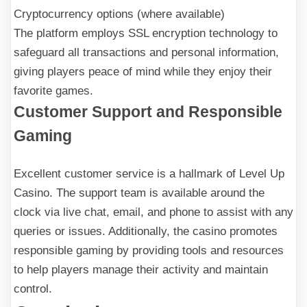
Cryptocurrency options (where available)
The platform employs SSL encryption technology to
safeguard all transactions and personal information,
giving players peace of mind while they enjoy their
favorite games.
Customer Support and Responsible
Gaming
Excellent customer service is a hallmark of Level Up
Casino. The support team is available around the
clock via live chat, email, and phone to assist with any
queries or issues. Additionally, the casino promotes
responsible gaming by providing tools and resources
to help players manage their activity and maintain
control.