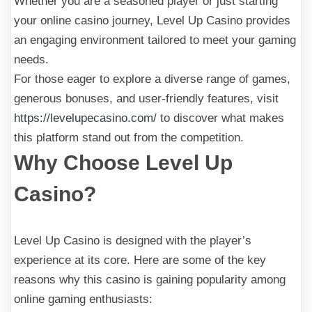
Whether you are a seasoned player or just starting
your online casino journey, Level Up Casino provides
an engaging environment tailored to meet your gaming
needs.
For those eager to explore a diverse range of games,
generous bonuses, and user-friendly features, visit
https://levelupecasino.com/
to discover what makes
this platform stand out from the competition.
Why Choose Level Up
Casino?
Level Up Casino is designed with the player’s
experience at its core. Here are some of the key
reasons why this casino is gaining popularity among
online gaming enthusiasts: