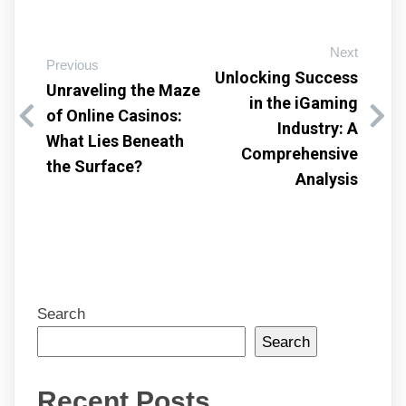
Next
Previous
Unlocking Success
Unraveling the Maze
in the iGaming
of Online Casinos:
Industry: A
What Lies Beneath
Comprehensive
the Surface?
Analysis
Search
Search
Recent Posts