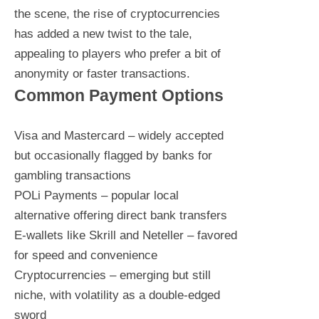
the scene, the rise of cryptocurrencies
has added a new twist to the tale,
appealing to players who prefer a bit of
anonymity or faster transactions.
Common Payment Options
Visa and Mastercard – widely accepted
but occasionally flagged by banks for
gambling transactions
POLi Payments – popular local
alternative offering direct bank transfers
E-wallets like Skrill and Neteller – favored
for speed and convenience
Cryptocurrencies – emerging but still
niche, with volatility as a double-edged
sword