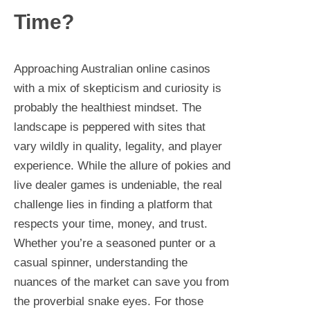
Time?
Approaching Australian online casinos
with a mix of skepticism and curiosity is
probably the healthiest mindset. The
landscape is peppered with sites that
vary wildly in quality, legality, and player
experience. While the allure of pokies and
live dealer games is undeniable, the real
challenge lies in finding a platform that
respects your time, money, and trust.
Whether you’re a seasoned punter or a
casual spinner, understanding the
nuances of the market can save you from
the proverbial snake eyes. For those