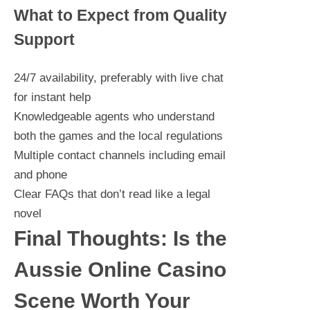
What to Expect from Quality
Support
24/7 availability, preferably with live chat
for instant help
Knowledgeable agents who understand
both the games and the local regulations
Multiple contact channels including email
and phone
Clear FAQs that don’t read like a legal
novel
Final Thoughts: Is the
Aussie Online Casino
Scene Worth Your