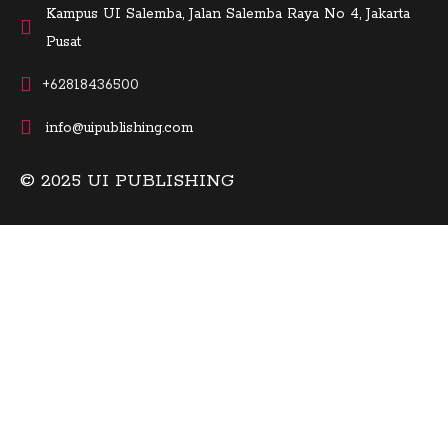
Kampus UI Salemba, Jalan Salemba Raya No 4, Jakarta
Pusat
+62818436500
info@uipublishing.com
© 2025 UI PUBLISHING