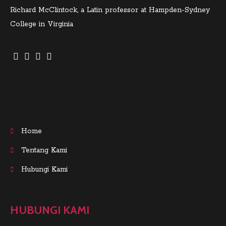
Richard McClintock, a Latin professor at Hampden-Sydney
College in Virginia
Home
Tentang Kami
Hubungi Kami
HUBUNGI KAMI