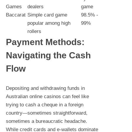
Games
dealers
game
Baccarat
Simple card game
98.5% -
popular among high
99%
rollers
Payment Methods:
Navigating the Cash
Flow
Depositing and withdrawing funds in
Australian online casinos can feel like
trying to cash a cheque in a foreign
country—sometimes straightforward,
sometimes a bureaucratic headache.
While credit cards and e-wallets dominate