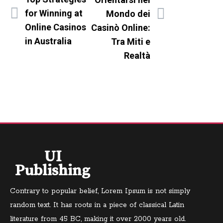
for Winning at
Mondo dei
Online Casinos
Casinò Online:
in Australia
Tra Miti e
Realtà
UI
Publishing
Contrary to popular belief, Lorem Ipsum is not simply
random text. It has roots in a piece of classical Latin
literature from 45 BC, making it over 2000 years old.