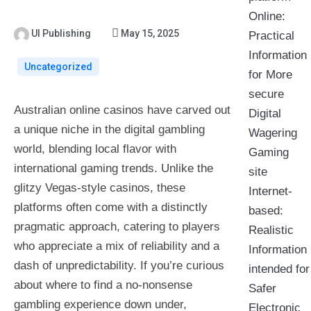
Online:
UI Publishing
May 15, 2025
Practical
Information
Uncategorized
for More
secure
Australian online casinos have carved out
Digital
a unique niche in the digital gambling
Wagering
world, blending local flavor with
Gaming
international gaming trends. Unlike the
site
glitzy Vegas-style casinos, these
Internet-
platforms often come with a distinctly
based:
pragmatic approach, catering to players
Realistic
who appreciate a mix of reliability and a
Information
dash of unpredictability. If you’re curious
intended for
about where to find a no-nonsense
Safer
gambling experience down under,
Electronic