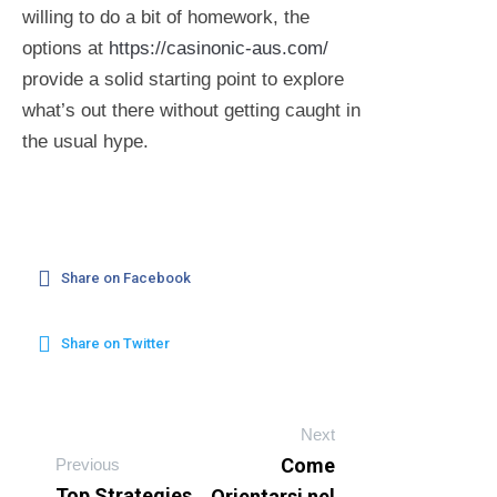
willing to do a bit of homework, the
options at
https://casinonic-aus.com/
provide a solid starting point to explore
what’s out there without getting caught in
the usual hype.
Share on Facebook
Share on Twitter
Next
Come
Previous
Top Strategies
Orientarsi nel