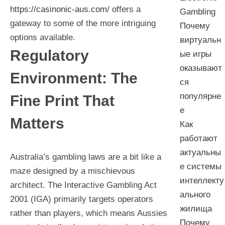
https://casinonic-aus.com/
offers a
Gambling
gateway to some of the more intriguing
Почему
options available.
виртуальн
Regulatory
ые игры
оказывают
Environment: The
ся
популярне
Fine Print That
е
Matters
Как
работают
актуальны
Australia’s gambling laws are a bit like a
е системы
maze designed by a mischievous
интеллекту
architect. The Interactive Gambling Act
ального
2001 (IGA) primarily targets operators
жилища
rather than players, which means Aussies
Почему