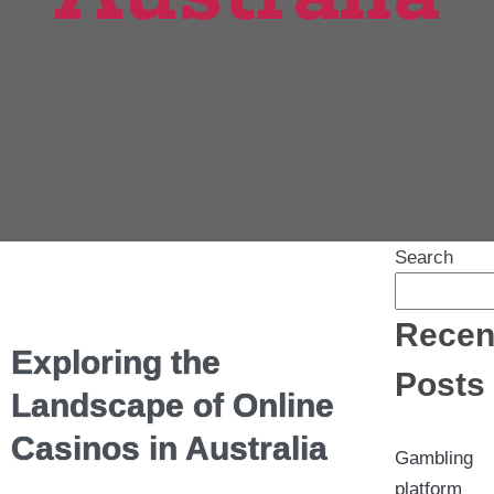
Search
Recen
Exploring the
Posts
Landscape of Online
Casinos in Australia
Gambling
platform