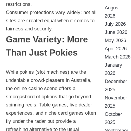
restrictions.
August
Consumer protections vary widely; not all
2026
sites are created equal when it comes to
July 2026
fairness and security.
June 2026
Game Variety: More
May 2026
April 2026
Than Just Pokies
March 2026
January
While pokies (slot machines) are the
2026
undeniable crowd-pleasers in Australia,
December
the online casino scene offers a
2025
smorgasbord of options that go beyond
November
spinning reels. Table games, live dealer
2025
experiences, and niche card games often
October
fly under the radar but provide a
2025
refreshing alternative to the usual
September