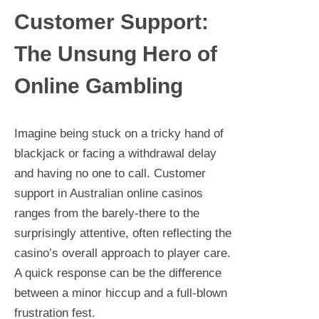
Customer Support:
The Unsung Hero of
Online Gambling
Imagine being stuck on a tricky hand of
blackjack or facing a withdrawal delay
and having no one to call. Customer
support in Australian online casinos
ranges from the barely-there to the
surprisingly attentive, often reflecting the
casino’s overall approach to player care.
A quick response can be the difference
between a minor hiccup and a full-blown
frustration fest.