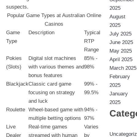
suspects.
2025
Popular Game Types at Australian Online
August
Casinos
2025
Game
Description
Typical
July 2025
Type
RTP
June 2025
Range
May 2025
Pokies
Digital slot machines
85% -
April 2025
(Slots)
with various themes and
98%
March 2025
bonus features
February
Blackjack
Classic card game
99% -
2025
focusing on strategy
99.5%
January
and luck
2025
Roulette
Wheel-based game with
94% -
Categ
multiple betting options
97%
Live
Real-time games
Varies
Uncategori
Dealer
streamed with human
by