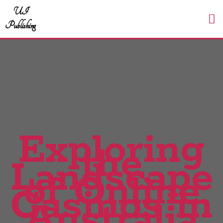
UI
Publishing
Exploring
the
Landscape
of Online
Casinos in
Australia