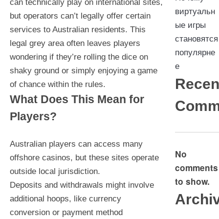
can technically play on international sites,
виртуальн
but operators can’t legally offer certain
ые игры
services to Australian residents. This
становятся
legal grey area often leaves players
популярне
wondering if they’re rolling the dice on
е
shaky ground or simply enjoying a game
Recen
of chance within the rules.
What Does This Mean for
Comm
Players?
Australian players can access many
No
offshore casinos, but these sites operate
comments
outside local jurisdiction.
to show.
Deposits and withdrawals might involve
Archi
additional hoops, like currency
conversion or payment method