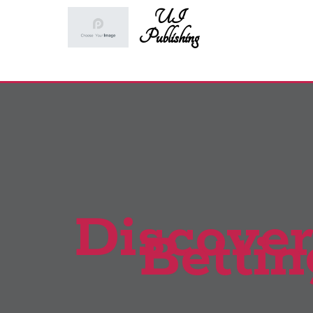
UI
Publishing
Discover
Bettin