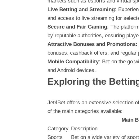
markets such as esports and virtual spor
Live Betting and Streaming:
Experienc
and access to live streaming for select
Secure and Fair Gaming:
The platform
by reputable authorities, ensuring player
Attractive Bonuses and Promotions:
bonuses, cashback offers, and regular 
Mobile Compatibility:
Bet on the go wi
and Android devices.
Exploring the Bettin
Jet4Bet offers an extensive selection of
of the main categories available:
Main B
Category
Description
Sports
Bet on a wide variety of spor