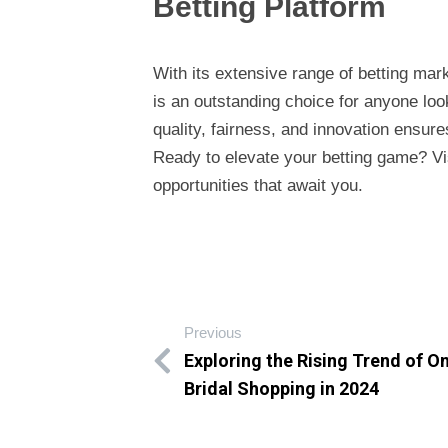
Betting Platform
With its extensive range of betting mar
is an outstanding choice for anyone look
quality, fairness, and innovation ensure
Ready to elevate your betting game? Vi
opportunities that await you.
Previous
Exploring the Rising Trend of On
Bridal Shopping in 2024