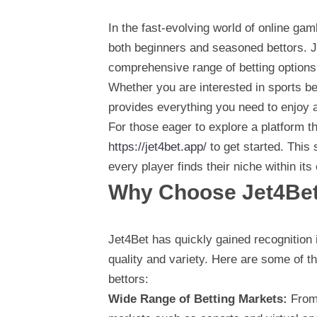
In the fast-evolving world of online gamb
both beginners and seasoned bettors. Je
comprehensive range of betting options,
Whether you are interested in sports be
provides everything you need to enjoy a
For those eager to explore a platform th
https://jet4bet.app/
to get started. This 
every player finds their niche within its
Why Choose Jet4Bet 
Jet4Bet has quickly gained recognition 
quality and variety. Here are some of 
bettors:
Wide Range of Betting Markets:
From 