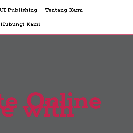
 UI Publishing
Tentang Kami
Hubungi Kami
te Online
ce with