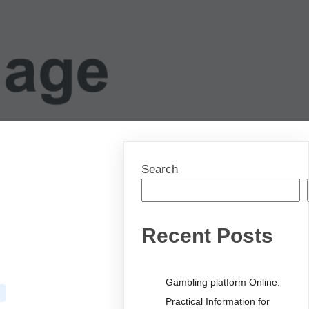
Search
Recent Posts
Gambling platform Online:
Practical Information for