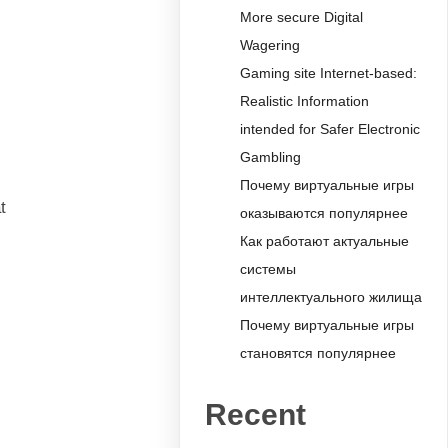
More secure Digital
Wagering
Gaming site Internet-based:
Realistic Information
intended for Safer Electronic
Gambling
Почему виртуальные игры
t
оказываются популярнее
Как работают актуальные
системы
интеллектуального жилища
Почему виртуальные игры
становятся популярнее
Recent