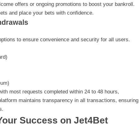
come offers or ongoing promotions to boost your bankroll.
ets and place your bets with confidence.
hdrawals
ptions to ensure convenience and security for all users.
ard)
eum)
with most requests completed within 24 to 48 hours,
atform maintains transparency in all transactions, ensuring
s.
 Your Success on Jet4Bet