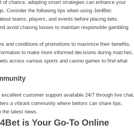
nt of chance, adopting smart strategies can enhance your
gs. Consider the following tips when using Jet4Bet:
bout teams, players, and events before placing bets.
nd avoid chasing losses to maintain responsible gambling
s and conditions of promotions to maximize their benefits.
formation to make more informed decisions during matches.
bets across various sports and casino games to find what
mmunity
 excellent customer support available 24/7 through live chat
ters a vibrant community where bettors can share tips,
 the latest news.
4Bet is Your Go-To Online