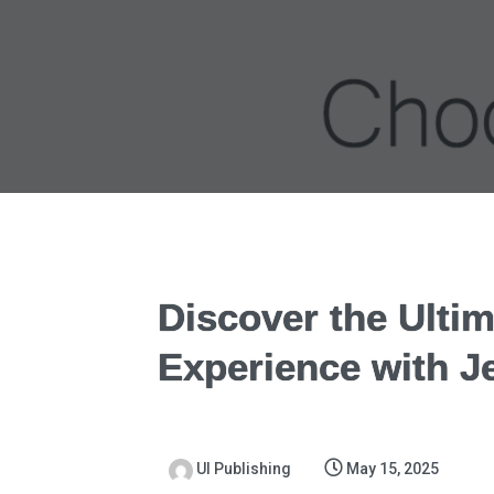
Discover the Ultim
Experience with J
UI Publishing
May 15, 2025