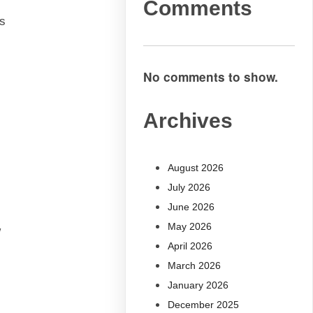
Comments
es
No comments to show.
Archives
August 2026
July 2026
June 2026
May 2026
w
April 2026
March 2026
January 2026
December 2025