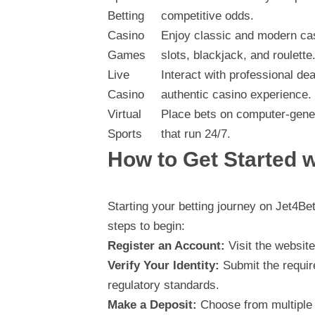
Betting
competitive odds.
Casino
Enjoy classic and modern ca
Games
slots, blackjack, and roulette
Live
Interact with professional dea
Casino
authentic casino experience.
Virtual
Place bets on computer-gener
Sports
that run 24/7.
How to Get Started w
Starting your betting journey on Jet4Bet
steps to begin:
Register an Account:
Visit the website
Verify Your Identity:
Submit the requir
regulatory standards.
Make a Deposit:
Choose from multiple