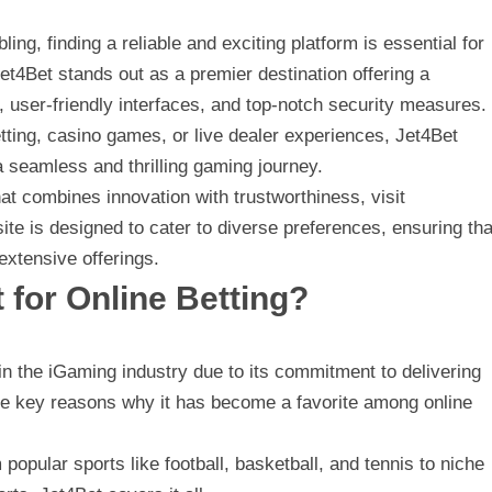
ling, finding a reliable and exciting platform is essential for
t4Bet stands out as a premier destination offering a
 user-friendly interfaces, and top-notch security measures.
tting, casino games, or live dealer experiences, Jet4Bet
 seamless and thrilling gaming journey.
at combines innovation with trustworthiness, visit
site is designed to cater to diverse preferences, ensuring tha
 extensive offerings.
for Online Betting?
in the iGaming industry due to its commitment to delivering
the key reasons why it has become a favorite among online
popular sports like football, basketball, and tennis to niche