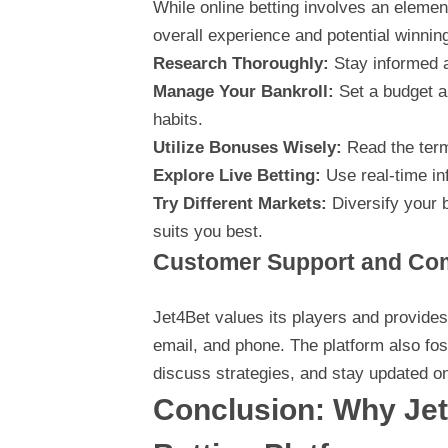
While online betting involves an eleme
overall experience and potential winnin
Research Thoroughly:
Stay informed a
Manage Your Bankroll:
Set a budget a
habits.
Utilize Bonuses Wisely:
Read the term
Explore Live Betting:
Use real-time in
Try Different Markets:
Diversify your 
suits you best.
Customer Support and Co
Jet4Bet values its players and provides
email, and phone. The platform also fos
discuss strategies, and stay updated on
Conclusion: Why Jet