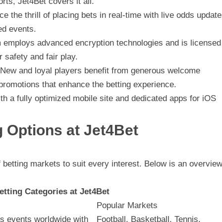
ts, Jet4Bet covers it all.
e the thrill of placing bets in real-time with live odds updat
ed events.
 employs advanced encryption technologies and is licensed
 safety and fair play.
New and loyal players benefit from generous welcome
promotions that enhance the betting experience.
th a fully optimized mobile site and dedicated apps for iOS
g Options at Jet4Bet
 betting markets to suit every interest. Below is an overvie
etting Categories at Jet4Bet
Popular Markets
ts events worldwide with
Football, Basketball, Tennis,