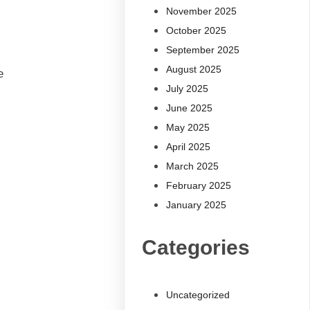
November 2025
October 2025
September 2025
August 2025
e
July 2025
June 2025
May 2025
April 2025
March 2025
February 2025
January 2025
Categories
Uncategorized