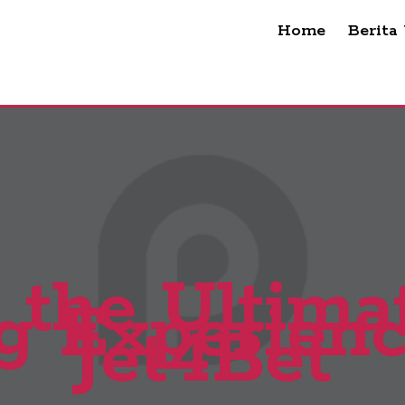
Home
Berita
 the Ultima
g Experien
Jet4Bet