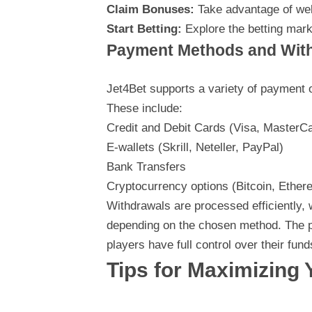
Claim Bonuses:
Take advantage of wel
Start Betting:
Explore the betting mark
Payment Methods and Wit
Jet4Bet supports a variety of payment o
These include:
Credit and Debit Cards (Visa, MasterC
E-wallets (Skrill, Neteller, PayPal)
Bank Transfers
Cryptocurrency options (Bitcoin, Ether
Withdrawals are processed efficiently, 
depending on the chosen method. The pl
players have full control over their fund
Tips for Maximizing