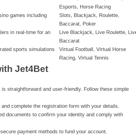
Esports, Horse Racing
sino games including
Slots, Blackjack, Roulette,
.
Baccarat, Poker
lers in real-time for an
Live Blackjack, Live Roulette, Liv
Baccarat
ated sports simulations
Virtual Football, Virtual Horse
Racing, Virtual Tennis
ith Jet4Bet
 is straightforward and user-friendly. Follow these simple
 and complete the registration form with your details.
ed documents to confirm your identity and comply with
 secure payment methods to fund your account.