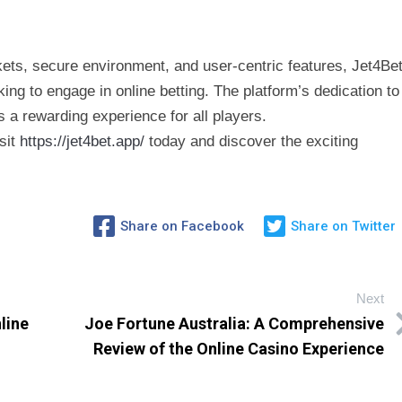
kets, secure environment, and user-centric features, Jet4Be
ing to engage in online betting. The platform’s dedication to
s a rewarding experience for all players.
sit
https://jet4bet.app/
today and discover the exciting
Share on Facebook
Share on Twitter
Next
line
Joe Fortune Australia: A Comprehensive
Review of the Online Casino Experience