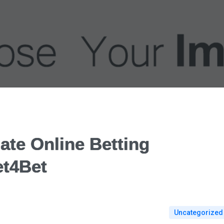
ate Online Betting
et4Bet
Uncategorized