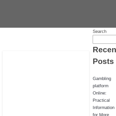
Search
Recen
Posts
Gambling
platform
Online:
Practical
Information
for More