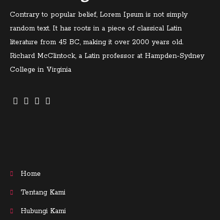
Contrary to popular belief, Lorem Ipsum is not simply
random text. It has roots in a piece of classical Latin
literature from 45 BC, making it over 2000 years old.
Richard McClintock, a Latin professor at Hampden-Sydney
College in Virginia
Home
Tentang Kami
Hubungi Kami