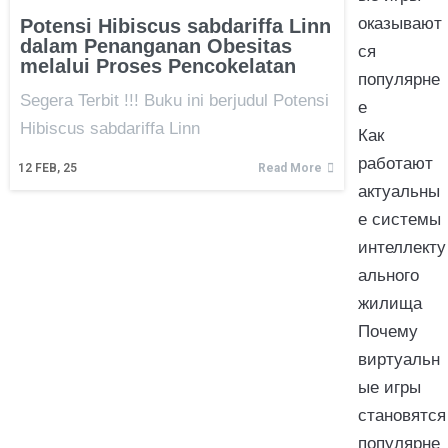
оказывают
Potensi Hibiscus sabdariffa Linn
dalam Penanganan Obesitas
ся
melalui Proses Pencokelatan
популярне
Segera Terbit !!! Buku ini berjudul Potensi
е
Hibiscus sabdariffa Linn
Как
работают
12
FEB, 25
Read More
актуальны
е системы
интеллекту
ального
жилища
Почему
виртуальн
ые игры
становятся
популярне