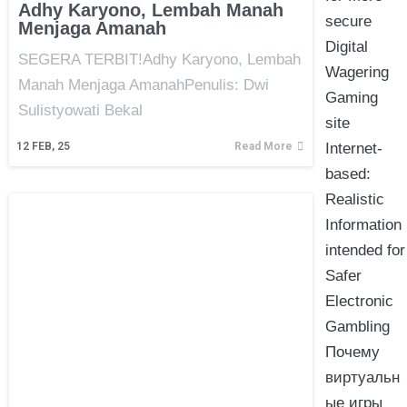
Adhy Karyono, Lembah Manah
secure
Menjaga Amanah
Digital
SEGERA TERBIT!Adhy Karyono, Lembah
Wagering
Manah Menjaga AmanahPenulis: Dwi
Gaming
Sulistyowati Bekal
site
Internet-
12
FEB, 25
Read More
based:
Realistic
Information
intended for
Safer
Electronic
Gambling
Почему
виртуальн
ые игры