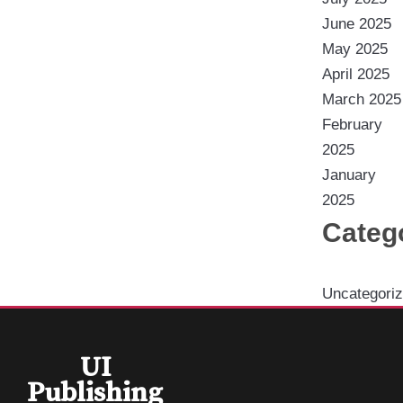
June 2025
May 2025
April 2025
March 2025
February
2025
January
2025
Categ
Uncategori
UI
Publishing