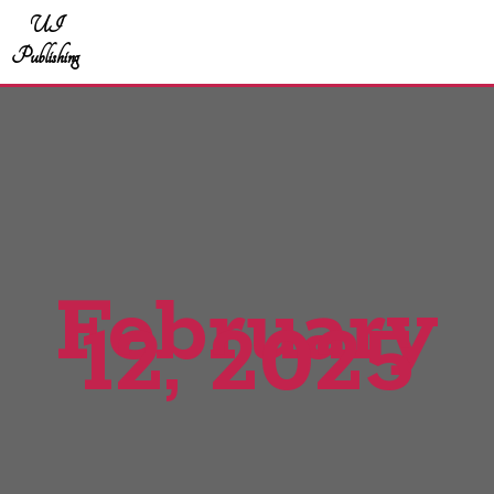
UI
Publishing
February
12, 2025