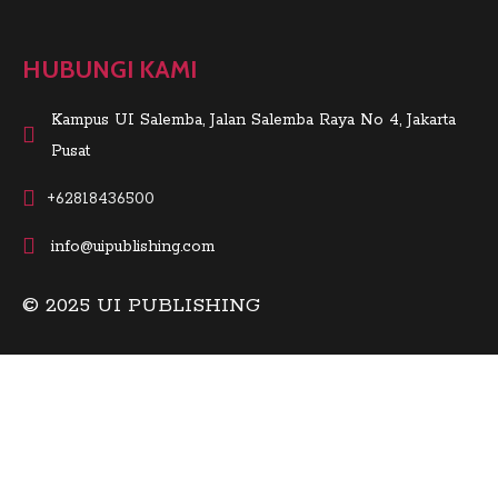
HUBUNGI KAMI
Kampus UI Salemba, Jalan Salemba Raya No 4, Jakarta
Pusat
+62818436500
info@uipublishing.com
© 2025 UI PUBLISHING