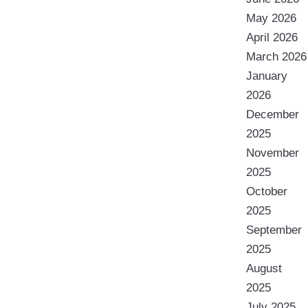
May 2026
April 2026
March 2026
January
2026
December
2025
November
2025
October
2025
September
2025
August
2025
July 2025