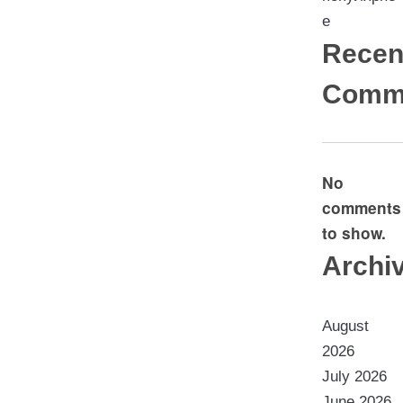
е
Recen
Comm
No
comments
to show.
Archi
August
2026
July 2026
June 2026